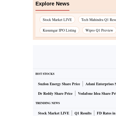
Explore News
Stock Market LIVE
Tech Mahindra Q1 Resu
Kusumgar IPO Listing
Wipro Q1 Preview
HOT STOCKS
Suzlon Energy Share Price
Adani Enterprises 
Dr Reddy Share Price
Vodafone Idea Share Pr
TRENDING NEWS
Stock Market LIVE
Q1 Results
FD Rates in