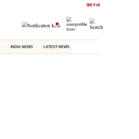
हिंदी में पढें
INDIA NEWS
LATEST NEWS