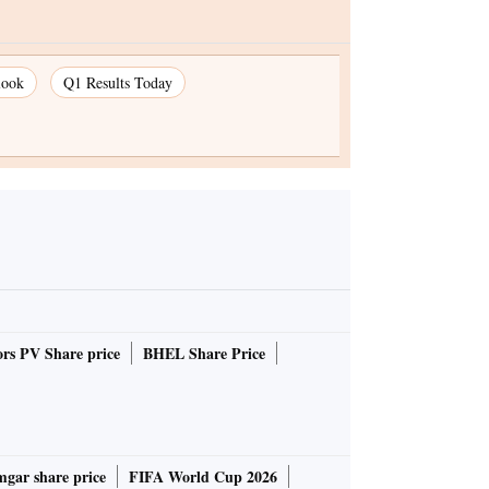
look
Q1 Results Today
rs PV Share price
BHEL Share Price
gar share price
FIFA World Cup 2026