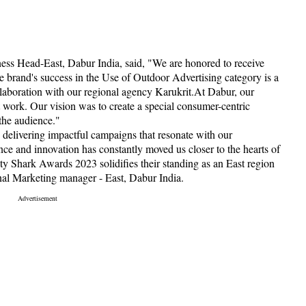
ess Head-East, Dabur India, said, "We are honored to receive
brand's success in the Use of Outdoor Advertising category is a
ollaboration with our regional agency Karukrit.At Dabur, our
t work. Our vision was to create a special consumer-centric
the audience."
e delivering impactful campaigns that resonate with our
ce and innovation has constantly moved us closer to the hearts of
y Shark Awards 2023 solidifies their standing as an East region
nal Marketing manager - East, Dabur India.