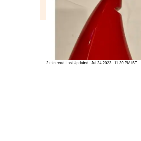
2 min read
Last Updated :
Jul 24 2023 | 11:30 PM
IST