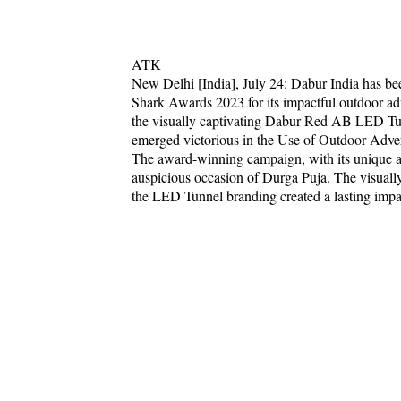
ATK
New Delhi [India], July 24: Dabur India has be
Shark Awards 2023 for its impactful outdoor ad
the visually captivating Dabur Red AB LED Tun
emerged victorious in the Use of Outdoor Advert
The award-winning campaign, with its unique ap
auspicious occasion of Durga Puja. The visua
the LED Tunnel branding created a lasting impac