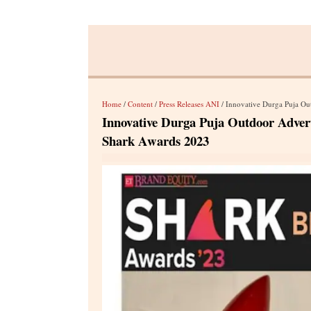
Home
/
Content
/
Press Releases ANI
/ Innovative Durga Puja Outdo
Innovative Durga Puja Outdoor Adver
Shark Awards 2023