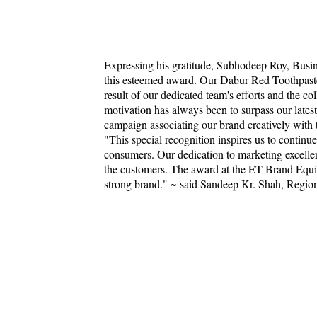
Expressing his gratitude, Subhodeep Roy, Busin
this esteemed award. Our Dabur Red Toothpaste 
result of our dedicated team's efforts and the c
motivation has always been to surpass our lates
campaign associating our brand creatively with 
"This special recognition inspires us to continu
consumers. Our dedication to marketing excellen
the customers. The award at the ET Brand Equit
strong brand." ~ said Sandeep Kr. Shah, Regio