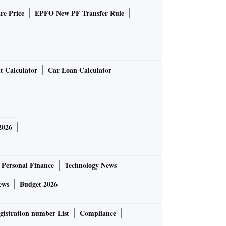
re Price
EPFO New PF Transfer Rule
t Calculator
Car Loan Calculator
2026
Personal Finance
Technology News
ews
Budget 2026
gistration number List
Compliance