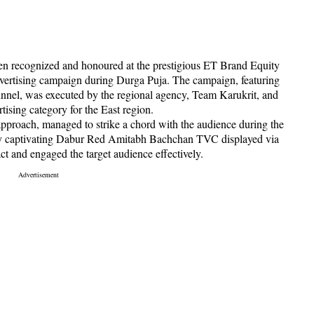
en recognized and honoured at the prestigious ET Brand Equity
vertising campaign during Durga Puja. The campaign, featuring
nel, was executed by the regional agency, Team Karukrit, and
ising category for the East region.
proach, managed to strike a chord with the audience during the
lly captivating Dabur Red Amitabh Bachchan TVC displayed via
t and engaged the target audience effectively.