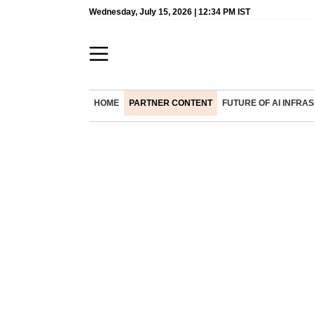
Wednesday, July 15, 2026 | 12:34 PM IST
HOME
PARTNER CONTENT
FUTURE OF AI INFR