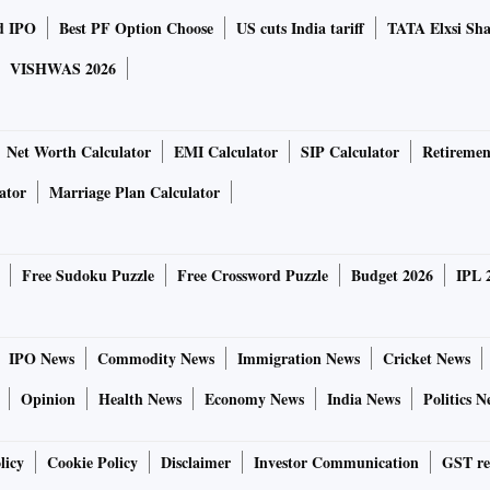
d IPO
Best PF Option Choose
US cuts India tariff
TATA Elxsi Sha
VISHWAS 2026
Net Worth Calculator
EMI Calculator
SIP Calculator
Retiremen
ator
Marriage Plan Calculator
Free Sudoku Puzzle
Free Crossword Puzzle
Budget 2026
IPL 
IPO News
Commodity News
Immigration News
Cricket News
Opinion
Health News
Economy News
India News
Politics N
licy
Cookie Policy
Disclaimer
Investor Communication
GST re