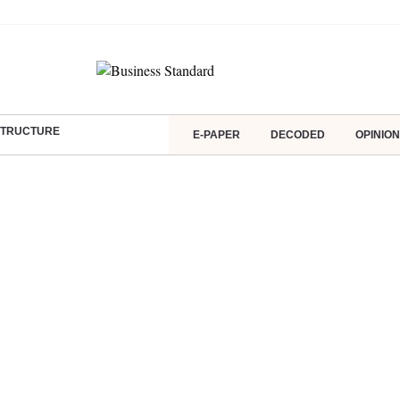
ASTRUCTURE
E-PAPER
DECODED
OPINION