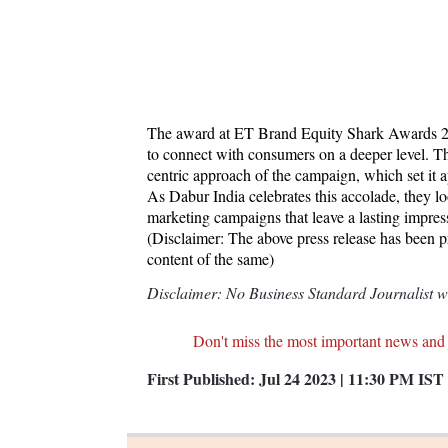
The award at ET Brand Equity Shark Awards 2023
to connect with consumers on a deeper level. Th
centric approach of the campaign, which set it ap
As Dabur India celebrates this accolade, they lo
marketing campaigns that leave a lasting impre
(Disclaimer: The above press release has been 
content of the same)
Disclaimer: No Business Standard Journalist was
Don't miss the most important news and
First Published:
Jul 24 2023 | 11:30 PM
IST