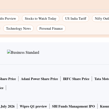
lts Preview
Stocks to Watch Today
US India Tariff
Nifty Out
Technology News
Personal Finance
Share Price
Adani Power Share Price
IRFC Share Price
Tata Moto
ice
 July 2026
Wipro Q1 preview
SBI Funds Management IPO
Kusum