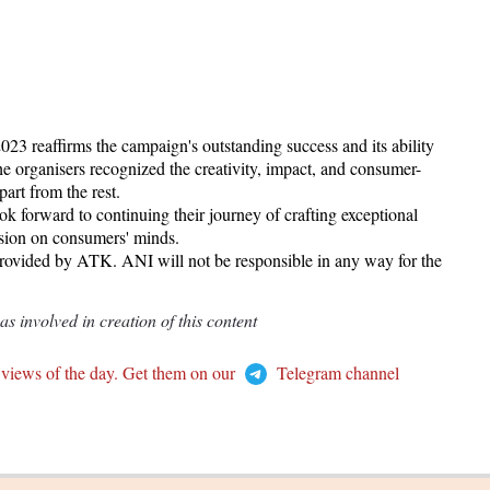
 reaffirms the campaign's outstanding success and its ability
e organisers recognized the creativity, impact, and consumer-
art from the rest.
ok forward to continuing their journey of crafting exceptional
ssion on consumers' minds.
provided by ATK. ANI will not be responsible in any way for the
 involved in creation of this content
 views of the day. Get them on our
Telegram channel