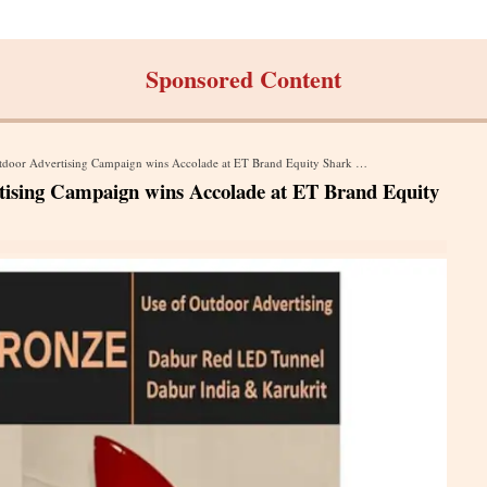
Sponsored Content
or Advertising Campaign wins Accolade at ET Brand Equity Shark Awards 2023
tising Campaign wins Accolade at ET Brand Equity