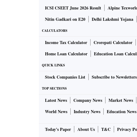
ICSI CSEET June 2026 Result
Alpine Texworl
Nitin Gadkari on E20
Delhi Lakshmi Yojana
CALCULATORS
Income Tax Calculator
Crorepati Calculator
Home Loan Calculator
Education Loan Calcul
QUICK LINKS
Stock Companies List
Subscribe to Newsletters
TOP SECTIONS
Latest News
Company News
Market News
World News
Industry News
Education News
Today's Paper
About Us
T&C
Privacy Po