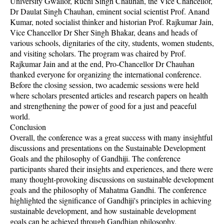
University Gwalior, Ruchi Singh Chauhan, the Vice Chancellor,
Dr Daulat Singh Chauhan, eminent social scientist Prof. Anand
Kumar, noted socialist thinker and historian Prof. Rajkumar Jain,
Vice Chancellor Dr Sher Singh Bhakar, deans and heads of
various schools, dignitaries of the city, students, women students,
and visiting scholars. The program was chaired by Prof.
Rajkumar Jain and at the end, Pro-Chancellor Dr Chauhan
thanked everyone for organizing the international conference.
Before the closing session, two academic sessions were held
where scholars presented articles and research papers on health
and strengthening the power of good for a just and peaceful
world.
Conclusion
Overall, the conference was a great success with many insightful
discussions and presentations on the Sustainable Development
Goals and the philosophy of Gandhiji. The conference
participants shared their insights and experiences, and there were
many thought-provoking discussions on sustainable development
goals and the philosophy of Mahatma Gandhi. The conference
highlighted the significance of Gandhiji's principles in achieving
sustainable development, and how sustainable development
goals can be achieved through Gandhian philosophy.