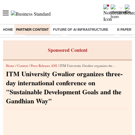
HOME
PARTNER CONTENT
FUTURE OF AI INFRASTRUCTURE
E-PAPER
Buzzing :
Delhi Weather Today
Jharkhand Student Protest
NPS for
Sponsored Content
Home
/
Content
/
Press Releases ANI
/ ITM University Gwalior organizes three-day international conference on "Sustainable Development Goals and the Gandhian Way"
ITM University Gwalior organizes three-
day international conference on
"Sustainable Development Goals and the
Gandhian Way"