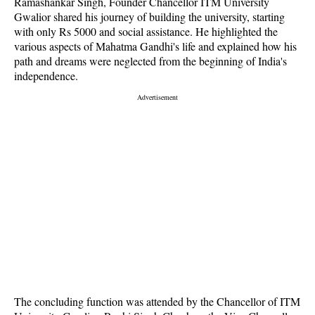
Ramashankar Singh, Founder Chancellor ITM University
Gwalior shared his journey of building the university, starting
with only Rs 5000 and social assistance. He highlighted the
various aspects of Mahatma Gandhi's life and explained how his
path and dreams were neglected from the beginning of India's
independence.
The concluding function was attended by the Chancellor of ITM