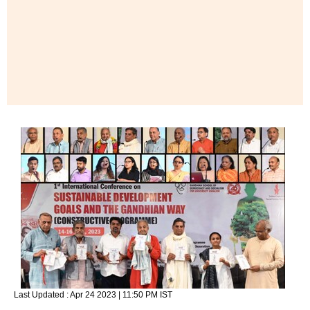
Last Updated :
Apr 24 2023 | 11:50 PM
IST