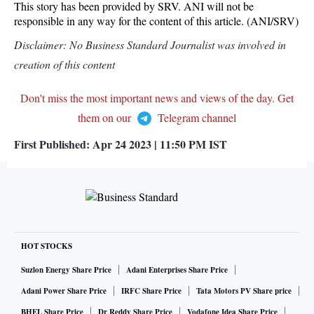
This story has been provided by SRV. ANI will not be
responsible in any way for the content of this article. (ANI/SRV)
Disclaimer: No Business Standard Journalist was involved in
creation of this content
Don't miss the most important news and views of the day. Get
them on our
Telegram channel
First Published:
Apr 24 2023 | 11:50 PM
IST
HOT STOCKS
Suzlon Energy Share Price
Adani Enterprises Share Price
Adani Power Share Price
IRFC Share Price
Tata Motors PV Share price
BHEL Share Price
Dr Reddy Share Price
Vodafone Idea Share Price