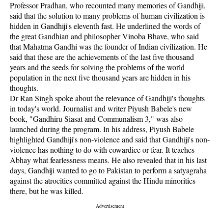
Professor Pradhan, who recounted many memories of Gandhiji,
said that the solution to many problems of human civilization is
hidden in Gandhiji's eleventh fast. He underlined the words of
the great Gandhian and philosopher Vinoba Bhave, who said
that Mahatma Gandhi was the founder of Indian civilization. He
said that these are the achievements of the last five thousand
years and the seeds for solving the problems of the world
population in the next five thousand years are hidden in his
thoughts.
Dr Ran Singh spoke about the relevance of Gandhiji's thoughts
in today's world. Journalist and writer Piyush Babele's new
book, "Gandhiru Siasat and Communalism 3," was also
launched during the program. In his address, Piyush Babele
highlighted Gandhiji's non-violence and said that Gandhiji's non-
violence has nothing to do with cowardice or fear. It teaches
Abhay what fearlessness means. He also revealed that in his last
days, Gandhiji wanted to go to Pakistan to perform a satyagraha
against the atrocities committed against the Hindu minorities
there, but he was killed.