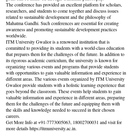
The conference has provided an excellent platform for scholars,
researchers, and students to come together and discuss issues
related to sustainable development and the philosophy of
Mahatma Gandhi. Such conferences are essential for creating
awareness and promoting sustainable development practices
worldwide.
ITM University Gwalior is a renowned institution that is
committed to providing its students with a world-class education
that prepares them for the challenges of the future. In addition to
its rigorous academic curriculum, the university is known for
organizing various events and programs that provide students
with opportunities to gain valuable information and experience in
different areas. The various events organized by ITM University
Gwalior provide students with a holistic learning experience that
goes beyond the classroom. These events help students to gain
valuable information and experience in different areas, preparing
them for the challenges of the future and equipping them with
the skills and knowledge needed to succeed in their chosen
careers.
Get More Info at +91-7773005063, 18002700031 and visit for
more details https://itmuniversity.ac.in.