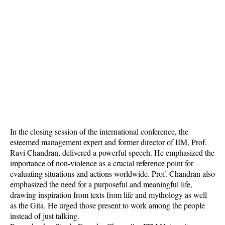
In the closing session of the international conference, the
esteemed management expert and former director of IIM, Prof.
Ravi Chandran, delivered a powerful speech. He emphasized the
importance of non-violence as a crucial reference point for
evaluating situations and actions worldwide. Prof. Chandran also
emphasized the need for a purposeful and meaningful life,
drawing inspiration from texts from life and mythology as well
as the Gita. He urged those present to work among the people
instead of just talking.