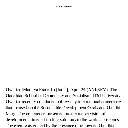
Gwalior (Madhya Pradesh) [India], April 24 (ANI/SRV): The
Gandhian School of Democracy and Socialism, ITM University
Gwalior recently concluded a three-day international conference
that focused on the Sustainable Development Goals and Gandhi
Marg. The conference presented an alternative vision of
development aimed at finding solutions to the world's problems.
The event was graced by the presence of renowned Gandhian