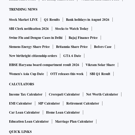
TRENDING NEWS
Stock Market LIVE
Q1 Results
Bank holidays in August 2026
SBI Clerk notification 2026
Stocks to Watch Today
Swine Flu and Dengue Cases in Delhi
Bajaj Finance Price
Siemens Energy Share Price
Britannia Share Price
Bofors Case
New birthright citizenship orders
GTA 6 Date
HBSE Haryana board compartment result 2026
Vikram Solar Share
Women's Asia Cup Date
OTT releases this week
SBI Q1 Result
CALCULATORS
Income Tax Calculator
Crorepati Calculator
Net Worth Calculator
EMI Calculator
SIP Calculator
Retirement Calculator
Car Loan Calculator
Home Loan Calculator
Education Loan Calculator
Marriage Plan Calculator
QUICK LINKS