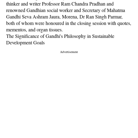
thinker and writer Professor Ram Chandra Pradhan and
renowned Gandhian social worker and Secretary of Mahatma
Gandhi Seva Ashram Jaura, Morena, Dr Ran Singh Parmar,
both of whom were honoured in the closing session with quotes,
mementos, and organ tissues.
The Significance of Gandhi's Philosophy in Sustainable
Development Goals