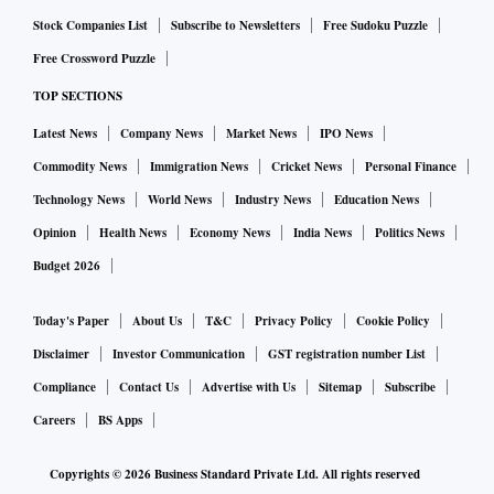
Stock Companies List
Subscribe to Newsletters
Free Sudoku Puzzle
Free Crossword Puzzle
TOP SECTIONS
Latest News
Company News
Market News
IPO News
Commodity News
Immigration News
Cricket News
Personal Finance
Technology News
World News
Industry News
Education News
Opinion
Health News
Economy News
India News
Politics News
Budget 2026
Today's Paper
About Us
T&C
Privacy Policy
Cookie Policy
Disclaimer
Investor Communication
GST registration number List
Compliance
Contact Us
Advertise with Us
Sitemap
Subscribe
Careers
BS Apps
Copyrights ©
2026
Business Standard Private Ltd. All rights reserved