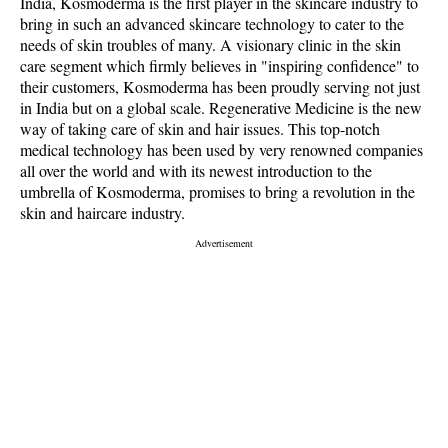
India, Kosmoderma is the first player in the skincare industry to
bring in such an advanced skincare technology to cater to the
needs of skin troubles of many. A visionary clinic in the skin
care segment which firmly believes in "inspiring confidence" to
their customers, Kosmoderma has been proudly serving not just
in India but on a global scale. Regenerative Medicine is the new
way of taking care of skin and hair issues. This top-notch
medical technology has been used by very renowned companies
all over the world and with its newest introduction to the
umbrella of Kosmoderma, promises to bring a revolution in the
skin and haircare industry.