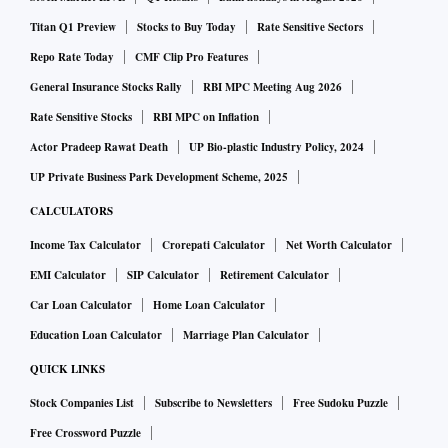
Titan Q1 Preview
Stocks to Buy Today
Rate Sensitive Sectors
Repo Rate Today
CMF Clip Pro Features
General Insurance Stocks Rally
RBI MPC Meeting Aug 2026
Rate Sensitive Stocks
RBI MPC on Inflation
Actor Pradeep Rawat Death
UP Bio-plastic Industry Policy, 2024
UP Private Business Park Development Scheme, 2025
CALCULATORS
Income Tax Calculator
Crorepati Calculator
Net Worth Calculator
EMI Calculator
SIP Calculator
Retirement Calculator
Car Loan Calculator
Home Loan Calculator
Education Loan Calculator
Marriage Plan Calculator
QUICK LINKS
Stock Companies List
Subscribe to Newsletters
Free Sudoku Puzzle
Free Crossword Puzzle