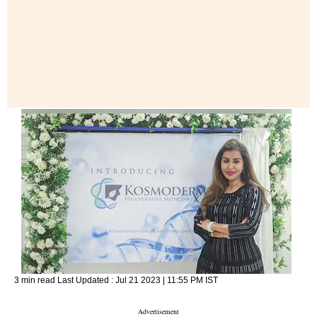
3 min read
Last Updated :
Jul 21 2023 | 11:55 PM
IST