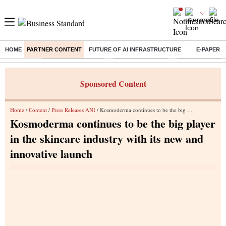
HOME
PARTNER CONTENT
FUTURE OF AI INFRASTRUCTURE
E-PAPER
Buzzing :
Stock Market Closed
Delhi SIR Deadline
Zuckerberg apolo
Sponsored Content
Home
/
Content
/
Press Releases ANI
/ Kosmoderma continues to be the big player in the skincare industry with its new and innovative launch
Kosmoderma continues to be the big player
in the skincare industry with its new and
innovative launch