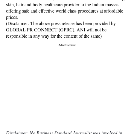
skin, hair and body healthcare provider to the Indian masses,
offering safe and effective world class procedures at affordable
prices.
(Disclaimer: The above press release has been provided by
GLOBAL PR CONNECT (GPRC). ANI will not be
responsible in any way for the content of the same)
Disclaimer: No Business Standard Journalist was involved in