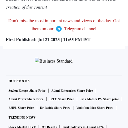
creation of this content
Don't miss the most important news and views of the day. Get
them on our
Telegram channel
First Published:
Jul 21 2023 | 11:55 PM
IST
HOT STOCKS
Suzlon Energy Share Price
Adani Enterprises Share Price
Adani Power Share Price
IRFC Share Price
Tata Motors PV Share price
BHEL Share Price
Dr Reddy Share Price
Vodafone Idea Share Price
TRENDING NEWS
Stock Market LIVE
Q1 Results
Bank holidays in August 2026