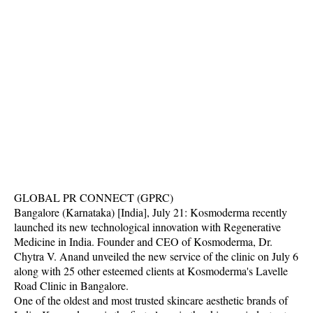
GLOBAL PR CONNECT (GPRC)
Bangalore (Karnataka) [India], July 21: Kosmoderma recently
launched its new technological innovation with Regenerative
Medicine in India. Founder and CEO of Kosmoderma, Dr.
Chytra V. Anand unveiled the new service of the clinic on July 6
along with 25 other esteemed clients at Kosmoderma's Lavelle
Road Clinic in Bangalore.
One of the oldest and most trusted skincare aesthetic brands of