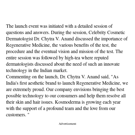
The launch event was initiated with a detailed session of
questions and answers. During the session, Celebrity Cosmetic
Dermatologist Dr. Chytra V. Anand discussed the importance of
Regenerative Medicine, the various benefits of the test, the
procedure and the eventual vision and mission of the test. The
entire session was followed by high-tea where reputed
dermatologists discussed about the need of such an innovate
technology in the Indian market.
Commenting on the launch, Dr. Chytra V. Anand said, "As
India's first aesthetic brand to launch Regenerative Medicine, we
are extremely proud. Our company envisions bringing the best
possible technology to our consumers and help them resolve all
their skin and hair issues. Kosmoderma is growing each year
with the support of a profound team and the love from our
customers. "