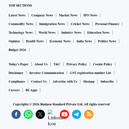
TOP SECTIONS
Latest News
Company News
Market News
IPO News
Commodity News
Immigration News
Cricket News
Personal Finance
Technology News
World News
Industry News
Education News
Opinion
Health News
Economy News
India News
Politics News
Budget 2026
Today's Paper
About Us
T&C
Privacy Policy
Cookie Policy
Disclaimer
Investor Communication
GST registration number List
Compliance
Contact Us
Advertise with Us
Sitemap
Subscribe
Careers
BS Apps
Copyrights ©
2026
Business Standard Private Ltd. All rights reserved