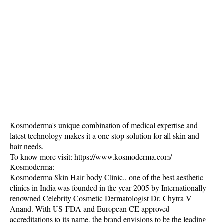
Kosmoderma's unique combination of medical expertise and
latest technology makes it a one-stop solution for all skin and
hair needs.
To know more visit: https://www.kosmoderma.com/
Kosmoderma:
Kosmoderma Skin Hair body Clinic., one of the best aesthetic
clinics in India was founded in the year 2005 by Internationally
renowned Celebrity Cosmetic Dermatologist Dr. Chytra V
Anand. With US-FDA and European CE approved
accreditations to its name, the brand envisions to be the leading