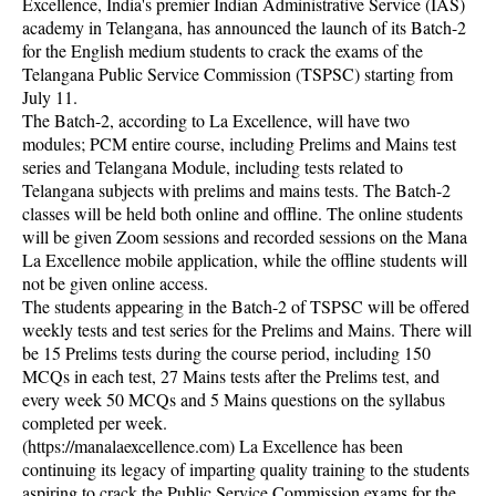
Excellence, India's premier Indian Administrative Service (IAS)
academy in Telangana, has announced the launch of its Batch-2
for the English medium students to crack the exams of the
Telangana Public Service Commission (TSPSC) starting from
July 11.
The Batch-2, according to La Excellence, will have two
modules; PCM entire course, including Prelims and Mains test
series and Telangana Module, including tests related to
Telangana subjects with prelims and mains tests. The Batch-2
classes will be held both online and offline. The online students
will be given Zoom sessions and recorded sessions on the Mana
La Excellence mobile application, while the offline students will
not be given online access.
The students appearing in the Batch-2 of TSPSC will be offered
weekly tests and test series for the Prelims and Mains. There will
be 15 Prelims tests during the course period, including 150
MCQs in each test, 27 Mains tests after the Prelims test, and
every week 50 MCQs and 5 Mains questions on the syllabus
completed per week.
(https://manalaexcellence.com) La Excellence has been
continuing its legacy of imparting quality training to the students
aspiring to crack the Public Service Commission exams for the