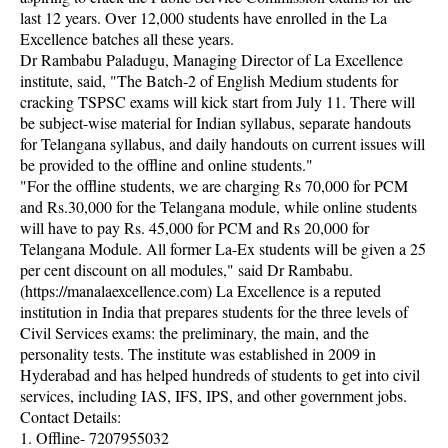
last 12 years. Over 12,000 students have enrolled in the La
Excellence batches all these years.
Dr Rambabu Paladugu, Managing Director of La Excellence
institute, said, "The Batch-2 of English Medium students for
cracking TSPSC exams will kick start from July 11. There will
be subject-wise material for Indian syllabus, separate handouts
for Telangana syllabus, and daily handouts on current issues will
be provided to the offline and online students."
"For the offline students, we are charging Rs 70,000 for PCM
and Rs.30,000 for the Telangana module, while online students
will have to pay Rs. 45,000 for PCM and Rs 20,000 for
Telangana Module. All former La-Ex students will be given a 25
per cent discount on all modules," said Dr Rambabu.
(https://manalaexcellence.com) La Excellence is a reputed
institution in India that prepares students for the three levels of
Civil Services exams: the preliminary, the main, and the
personality tests. The institute was established in 2009 in
Hyderabad and has helped hundreds of students to get into civil
services, including IAS, IFS, IPS, and other government jobs.
Contact Details:
1. Offline- 7207955032