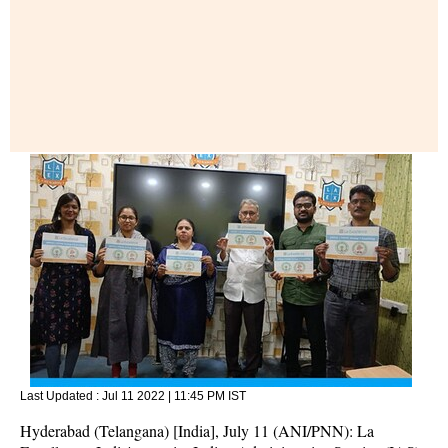
Last Updated :
Jul 11 2022 | 11:45 PM
IST
Hyderabad (Telangana) [India], July 11 (ANI/PNN): La