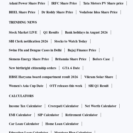
Adani Power Share Price
IRFC Share Price
Tata Motors PV Share price
BHEL Share Price
Dr Reddy Share Price
Vodafone Idea Share Price
TRENDING NEWS
Stock Market LIVE
Q1 Results
Bank holidays in August 2026
SBI Clerk notification 2026
Stocks to Watch Today
Swine Flu and Dengue Cases in Delhi
Bajaj Finance Price
Siemens Energy Share Price
Britannia Share Price
Bofors Case
New birthright citizenship orders
GTA 6 Date
HBSE Haryana board compartment result 2026
Vikram Solar Share
Women's Asia Cup Date
OTT releases this week
SBI Q1 Result
CALCULATORS
Income Tax Calculator
Crorepati Calculator
Net Worth Calculator
EMI Calculator
SIP Calculator
Retirement Calculator
Car Loan Calculator
Home Loan Calculator
Education Loan Calculator
Marriage Plan Calculator