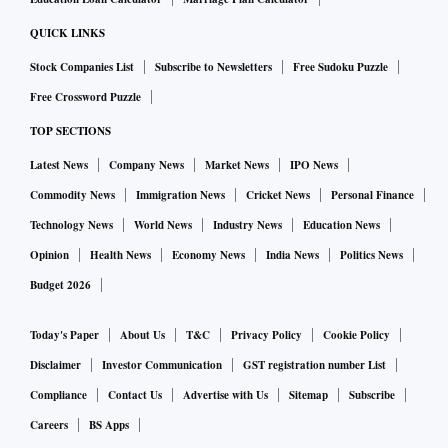
QUICK LINKS
Stock Companies List
Subscribe to Newsletters
Free Sudoku Puzzle
Free Crossword Puzzle
TOP SECTIONS
Latest News
Company News
Market News
IPO News
Commodity News
Immigration News
Cricket News
Personal Finance
Technology News
World News
Industry News
Education News
Opinion
Health News
Economy News
India News
Politics News
Budget 2026
Today's Paper
About Us
T&C
Privacy Policy
Cookie Policy
Disclaimer
Investor Communication
GST registration number List
Compliance
Contact Us
Advertise with Us
Sitemap
Subscribe
Careers
BS Apps