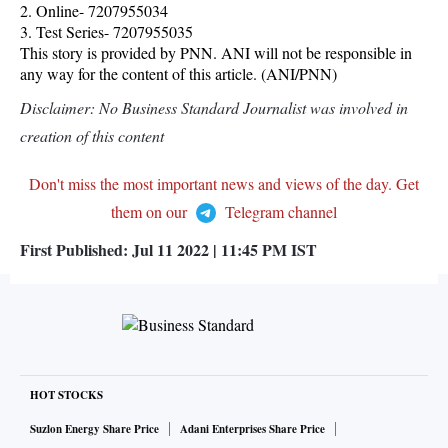
2. Online- 7207955034
3. Test Series- 7207955035
This story is provided by PNN. ANI will not be responsible in
any way for the content of this article. (ANI/PNN)
Disclaimer: No Business Standard Journalist was involved in
creation of this content
Don't miss the most important news and views of the day. Get
them on our
Telegram channel
First Published:
Jul 11 2022 | 11:45 PM
IST
HOT STOCKS
Suzlon Energy Share Price
Adani Enterprises Share Price