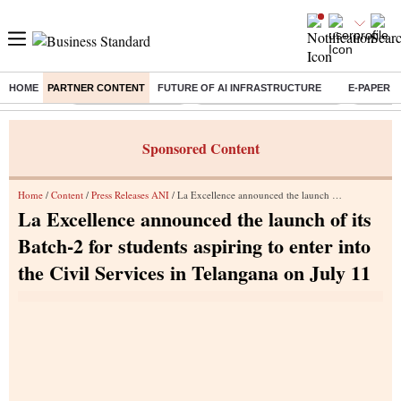
HOME
PARTNER CONTENT
FUTURE OF AI INFRASTRUCTURE
E-PAPER
Buzzing :
Delhi Weather Today
Jharkhand Student Protest
Ashish Y
Sponsored Content
Home
/
Content
/
Press Releases ANI
/ La Excellence announced the launch of its Batch-2 for students aspiring to enter into the Civil Services in Telangana on July 11
La Excellence announced the launch of its
Batch-2 for students aspiring to enter into
the Civil Services in Telangana on July 11