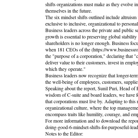
shifts organizations must make as they evolve in
themselves in the future.
The six mindset shifts outlined include altruism 
exclusive to inclusive, organizational to person
Business leaders across the private and public s
growth is essential to preserving global stabili
shareholders is no longer enough. Business focu
when 181 CEOs of the (https://www.businessro
the "purpose of a corporation," declaring that "
deliver value to their customers, invest in emplo
which they operate."
Business leaders now recognize that longer-ter
the well-being of employees, customers, suppli
Speaking about the report, Sunil Puri, Head of
wisdom of C-suite and board leaders, we have f
that corporations must live by. Adapting to this
organizational culture, where the top management 
encompass traits like humility, courage, and em
For more information and to download the report,
doing-good-6-mindset-shifts-for-purposeful-lead
Notes to the Editor: