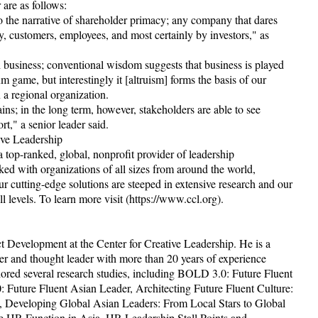
are as follows:
o the narrative of shareholder primacy; any company that dares
ty, customers, employees, and most certainly by investors," as
 business; conventional wisdom suggests that business is played
 game, but interestingly it [altruism] forms the basis of our
 a regional organization.
s; in the long term, however, stakeholders are able to see
rt," a senior leader said.
ive Leadership
top-ranked, global, nonprofit provider of leadership
ed with organizations of all sizes from around the world,
r cutting-edge solutions are steeped in extensive research and our
l levels. To learn more visit (https://www.ccl.org).
t Development at the Center for Creative Leadership. He is a
er and thought leader with more than 20 years of experience
thored several research studies, including BOLD 3.0: Future Fluent
 Future Fluent Asian Leader, Architecting Future Fluent Culture:
, Developing Global Asian Leaders: From Local Stars to Global
 HR Function in Asia, HR Leadership Stall Points and