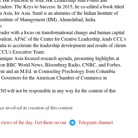
ders: The Keys to Success. In 2015, he co-edited a book titled
 Asia, for Asia. Sunil is an alumnus of the Indian Institute of
 Institute of Management (IIM), Ahmedabad, India.
p
leader with a focus on transformational change and human capital
esident, APAC of the Center for Creative Leadership, leads CCL's
lia to accelerate the leadership development and results of clients
f CCL's Executive Team.
unique Asia-focused research agenda, presenting highlights at
ured on BBC World News, Bloomberg Radio, CNBC, and Forbes.
ent and an M.Ed. in Counseling Psychology from Columbia
 of Governors for the American Chamber of Commerce in
I will not be responsible in any way for the content of this
 involved in creation of this content
 views of the day. Get them on our
Telegram channel