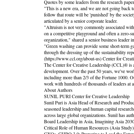
Quotes by some leaders from the research paper 
"This is a new era, and we are not going back t
follow that route will be 'punished' by the socie
articulated by a senior corporate leader.
"Altruism is not very commonly associated with
on a competitive playground and often a zero-sum
organization," shared a senior business leader in
"Green washing can provide some short-term gain
through the dressing up of the sustainability repo
(https://www.ccl.org/about-us) Center for Creat
The Center for Creative Leadership (CCL)® is a 
development. Over the past 50 years, we've work
including more than 2/3 of the Fortune 1000. Ou
work with hundreds of thousands of leaders at al
About Authors
SUNIL PURI Center for Creative Leadership
Sunil Puri is Asia Head of Research and Produc
seasoned leadership and human capital research
across large global organizations. Sunil has au
Board Leadership in Asia, Imagining Asia 2030:
Critical Role of Human Resources (Asia Study)
CXOs, CHRO 3.0: Preparing to Lead the Future