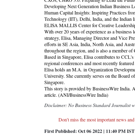
Developing Next Generation Indian Business Lea
Human Capital Insights: Inspiring Practices from
Technology (IIT), Delhi, India, and the Indian
ELISA MALLIS Center for Creative Leadershi
With over 20 years of experience as a business 
strategy, Elisa, Managing Director and Vice Pr
efforts in SE Asia, India, North Asia, and Austra
throughout the region, and is also a member o
Based in Singapore, Elisa contributes to CCL's 
regional conferences and most recently feat
Elisa holds an M.A. in Organization Developm
University. She currently serves on the Board
Singapore.
This story is provided by BusinessWire India. AN
article. (ANI/BusinessWire India)
Disclaimer: No Business Standard Journalist was
Don't miss the most important news and
First Published:
Oct 06 2022 | 11:40 PM
IST