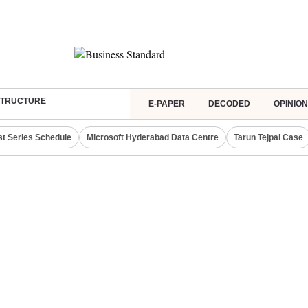
ASTRUCTURE
E-PAPER
DECODED
OPINION
st Series Schedule
Microsoft Hyderabad Data Centre
Tarun Tejpal Case