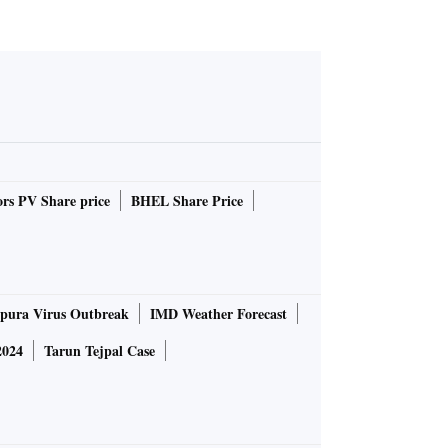
rs PV Share price
BHEL Share Price
pura Virus Outbreak
IMD Weather Forecast
2024
Tarun Tejpal Case