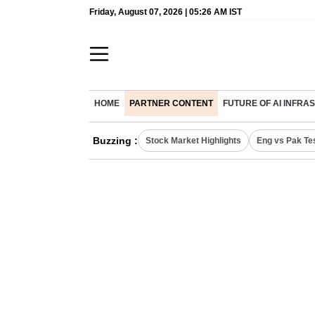
Friday, August 07, 2026 | 05:26 AM IST
HOME
PARTNER CONTENT
FUTURE OF AI INFR
Buzzing :
Stock Market Highlights
Eng vs Pak Te