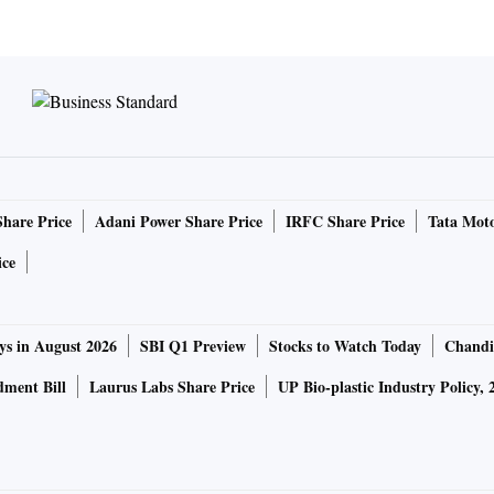
Share Price
Adani Power Share Price
IRFC Share Price
Tata Moto
ice
ys in August 2026
SBI Q1 Preview
Stocks to Watch Today
Chandi
ment Bill
Laurus Labs Share Price
UP Bio-plastic Industry Policy, 