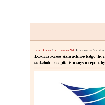
Home
/
Content
/
Press Releases ANI
/ Leaders across Asia acknowledge the need 
Leaders across Asia acknowledge the n
stakeholder capitalism says a report b