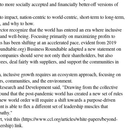
to more socially accepted and financially better-off versions of
to impact, nation-centric to world-centric, short-term to long-term,
al, and why to how.
ector recognize that the world has entered an era where inclusive
ty and well-being. Focusing primarily on maximizing profits to
s has been shifting at an accelerated pace, evident from 2019
undtable.org) Business Roundtable adapted a new statement on
companies should serve not only their shareholders, but also
yees, deal fairly with suppliers, and support the communities in
m, inclusive growth requires an ecosystem approach, focusing on
ers, communities, and the environment.
 Research and Development said, "Drawing from the collective
ound that the post-pandemic world has created a new set of rules
 new world order will require a shift towards a purpose-driven
is able to flex a different set of leadership muscles that
pathy."
 visit this (https://www.ccl.org/articles/white-papers/beyond-
ership) link.