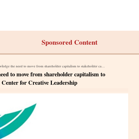
Sponsored Content
to move from shareholder capitalism to stakeholder capitalism says a report by Center for Creative Leadership
eed to move from shareholder capitalism to
y Center for Creative Leadership