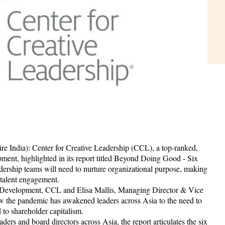
e India): Center for Creative Leadership (CCL), a top-ranked,
pment, highlighted in its report titled Beyond Doing Good - Six
adership teams will need to nurture organizational purpose, making
d talent engagement.
 Development, CCL and Elisa Mallis, Managing Director & Vice
 the pandemic has awakened leaders across Asia to the need to
to shareholder capitalism.
ders and board directors across Asia, the report articulates the six