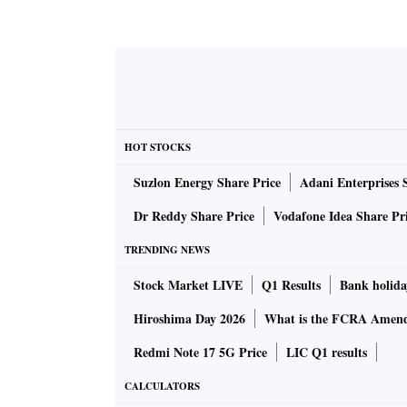
HOT STOCKS
Suzlon Energy Share Price
Adani Enterprises 
Dr Reddy Share Price
Vodafone Idea Share Pr
TRENDING NEWS
Stock Market LIVE
Q1 Results
Bank holida
Hiroshima Day 2026
What is the FCRA Amend
Redmi Note 17 5G Price
LIC Q1 results
CALCULATORS