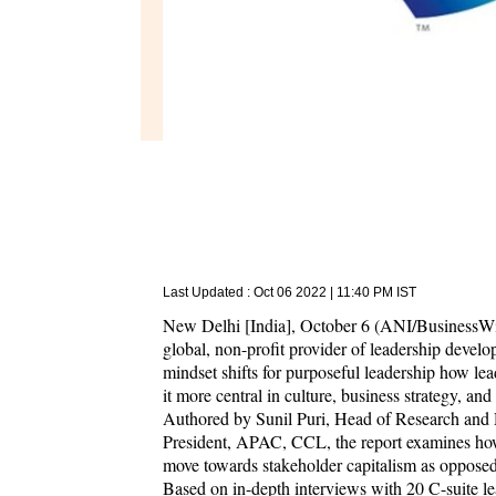
Last Updated :
Oct 06 2022 | 11:40 PM
IST
New Delhi [India], October 6 (ANI/BusinessWir
global, non-profit provider of leadership develo
mindset shifts for purposeful leadership how le
it more central in culture, business strategy, an
Authored by Sunil Puri, Head of Research and
President, APAC, CCL, the report examines how
move towards stakeholder capitalism as opposed 
Based on in-depth interviews with 20 C-suite lea