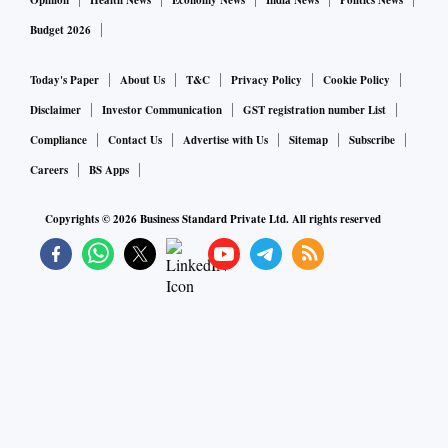
Opinion
Health News
Economy News
India News
Politics News
Budget 2026
Today's Paper
About Us
T&C
Privacy Policy
Cookie Policy
Disclaimer
Investor Communication
GST registration number List
Compliance
Contact Us
Advertise with Us
Sitemap
Subscribe
Careers
BS Apps
Copyrights ©
2026
Business Standard Private Ltd. All rights reserved