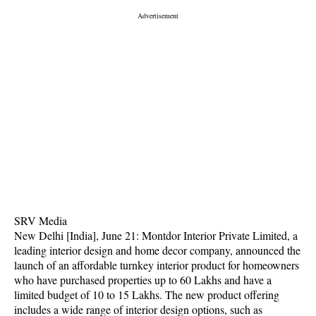
SRV Media
New Delhi [India], June 21: Montdor Interior Private Limited, a
leading interior design and home decor company, announced the
launch of an affordable turnkey interior product for homeowners
who have purchased properties up to 60 Lakhs and have a
limited budget of 10 to 15 Lakhs. The new product offering
includes a wide range of interior design options, such as