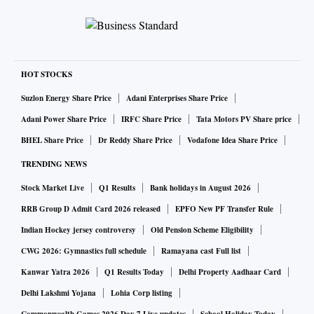
HOT STOCKS
Suzlon Energy Share Price
Adani Enterprises Share Price
Adani Power Share Price
IRFC Share Price
Tata Motors PV Share price
BHEL Share Price
Dr Reddy Share Price
Vodafone Idea Share Price
TRENDING NEWS
Stock Market Live
Q1 Results
Bank holidays in August 2026
RRB Group D Admit Card 2026 released
EPFO New PF Transfer Rule
Indian Hockey jersey controversy
Old Pension Scheme Eligibility
CWG 2026: Gymnastics full schedule
Ramayana cast Full list
Kanwar Yatra 2026
Q1 Results Today
Delhi Property Aadhaar Card
Delhi Lakshmi Yojana
Lohia Corp listing