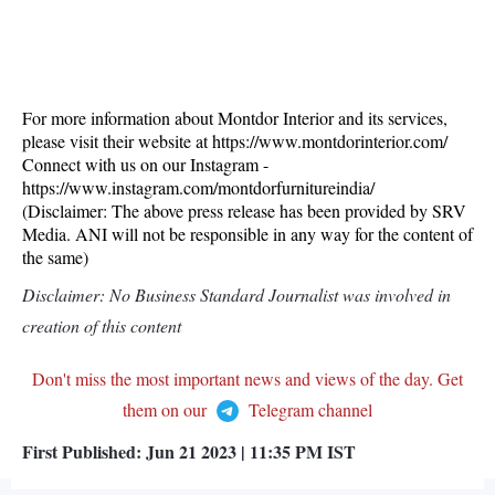
For more information about Montdor Interior and its services,
please visit their website at https://www.montdorinterior.com/
Connect with us on our Instagram -
https://www.instagram.com/montdorfurnitureindia/
(Disclaimer: The above press release has been provided by SRV
Media. ANI will not be responsible in any way for the content of
the same)
Disclaimer: No Business Standard Journalist was involved in
creation of this content
Don't miss the most important news and views of the day. Get
them on our
Telegram channel
First Published:
Jun 21 2023 | 11:35 PM
IST