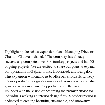
Highlighting the robust expansion plans, Managing Director -
Chandni Chatwani shared, "The company has already
successfully completed over 300 turnkey projects and has 50
ongoing projects. We are excited to share our plans to expand
our operations in Gujarat, Pune, Hyderabad, and Bangalore.
This expansion will enable us to offer our affordable turnkey
interior products to a greater number of homeowners and also
generate new employment opportunities in the area."
Founded with the vision of becoming the premier choice for
individuals seeking an interior design firm, Montdor Interior is
dedicated to creating beautiful, sustainable, and innovative