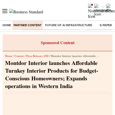
HOME
PARTNER CONTENT
FUTURE OF AI INFRASTRUCTURE
E-PAPER
Buzzing :
Commonwealth Games 2026 Day 8 Live
Income tax return d
Sponsored Content
Home
/
Content
/
Press Releases ANI
/ Montdor Interior launches Affordable Turnkey Interior Products for Budget-Conscious Homeowners; Expands operations in Western India
Montdor Interior launches Affordable
Turnkey Interior Products for Budget-
Conscious Homeowners; Expands
operations in Western India