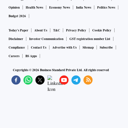
Opinion
Health News
Economy News
India News
Politics News
Budget 2026
Today's Paper
About Us
T&C
Privacy Policy
Cookie Policy
Disclaimer
Investor Communication
GST registration number List
Compliance
Contact Us
Advertise with Us
Sitemap
Subscribe
Careers
BS Apps
Copyrights ©
2026
Business Standard Private Ltd. All rights reserved