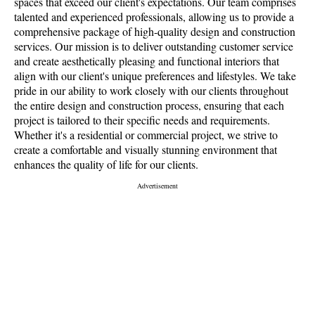
spaces that exceed our client's expectations. Our team comprises
talented and experienced professionals, allowing us to provide a
comprehensive package of high-quality design and construction
services. Our mission is to deliver outstanding customer service
and create aesthetically pleasing and functional interiors that
align with our client's unique preferences and lifestyles. We take
pride in our ability to work closely with our clients throughout
the entire design and construction process, ensuring that each
project is tailored to their specific needs and requirements.
Whether it's a residential or commercial project, we strive to
create a comfortable and visually stunning environment that
enhances the quality of life for our clients.