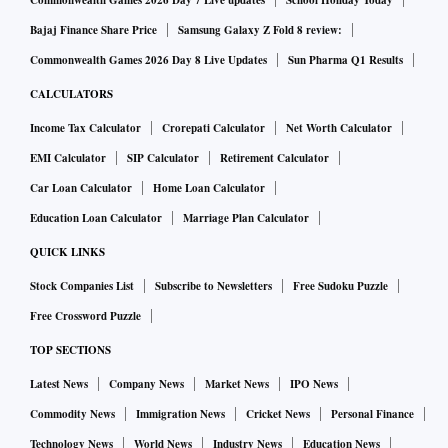
Commonwealth Games 2026 Day 7 Live updates
School Holiday Today
Bajaj Finance Share Price
Samsung Galaxy Z Fold 8 review:
Commonwealth Games 2026 Day 8 Live Updates
Sun Pharma Q1 Results
CALCULATORS
Income Tax Calculator
Crorepati Calculator
Net Worth Calculator
EMI Calculator
SIP Calculator
Retirement Calculator
Car Loan Calculator
Home Loan Calculator
Education Loan Calculator
Marriage Plan Calculator
QUICK LINKS
Stock Companies List
Subscribe to Newsletters
Free Sudoku Puzzle
Free Crossword Puzzle
TOP SECTIONS
Latest News
Company News
Market News
IPO News
Commodity News
Immigration News
Cricket News
Personal Finance
Technology News
World News
Industry News
Education News