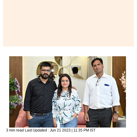
3 min read
Last Updated :
Jun 21 2023 | 11:35 PM
IST