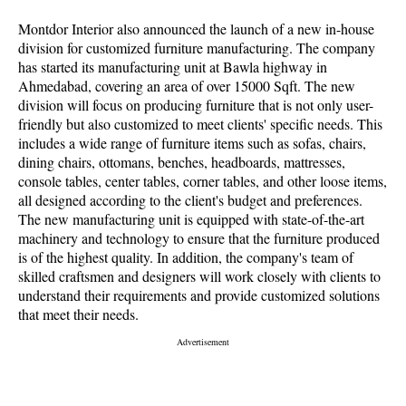
Montdor Interior also announced the launch of a new in-house
division for customized furniture manufacturing. The company
has started its manufacturing unit at Bawla highway in
Ahmedabad, covering an area of over 15000 Sqft. The new
division will focus on producing furniture that is not only user-
friendly but also customized to meet clients' specific needs. This
includes a wide range of furniture items such as sofas, chairs,
dining chairs, ottomans, benches, headboards, mattresses,
console tables, center tables, corner tables, and other loose items,
all designed according to the client's budget and preferences.
The new manufacturing unit is equipped with state-of-the-art
machinery and technology to ensure that the furniture produced
is of the highest quality. In addition, the company's team of
skilled craftsmen and designers will work closely with clients to
understand their requirements and provide customized solutions
that meet their needs.