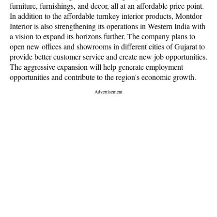
furniture, furnishings, and decor, all at an affordable price point.
In addition to the affordable turnkey interior products, Montdor
Interior is also strengthening its operations in Western India with
a vision to expand its horizons further. The company plans to
open new offices and showrooms in different cities of Gujarat to
provide better customer service and create new job opportunities.
The aggressive expansion will help generate employment
opportunities and contribute to the region's economic growth.