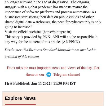
no longer relevant in the age of digitization. The ongoing
struggle with a global pandemic has made us realize the
importance of software platforms and process automation. As
businesses start storing their data on public clouds and other
shared digital data warehouses, the need for cybersecurity is only
going to increase."
Visit the official website, (https://pintupro.in)
This story is provided by PNN. ANI will not be responsible in
any way for the content of this article. (ANI/PNN)
Disclaimer: No Business Standard Journalist was involved in
creation of this content
Don't miss the most important news and views of the day. Get
them on our
Telegram channel
First Published:
Jan 11 2022 | 11:30 PM
IST
Explore News