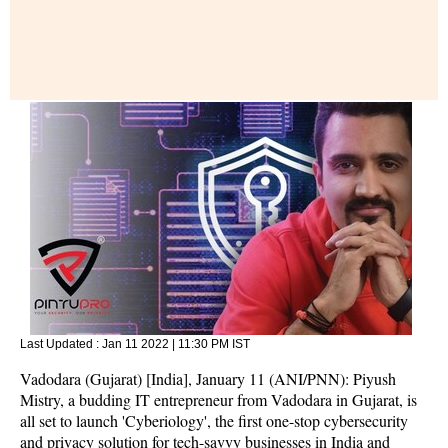
Last Updated :
Jan 11 2022 | 11:30 PM
IST
Vadodara (Gujarat) [India], January 11 (ANI/PNN): Piyush
Mistry, a budding IT entrepreneur from Vadodara in Gujarat, is
all set to launch 'Cyberiology', the first one-stop cybersecurity
and privacy solution for tech-savvy businesses in India and