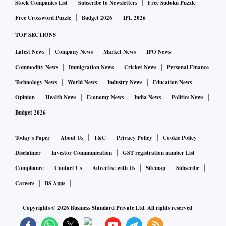
Stock Companies List
Subscribe to Newsletters
Free Sudoku Puzzle
Free Crossword Puzzle
Budget 2026
IPL 2026
TOP SECTIONS
Latest News
Company News
Market News
IPO News
Commodity News
Immigration News
Cricket News
Personal Finance
Technology News
World News
Industry News
Education News
Opinion
Health News
Economy News
India News
Politics News
Budget 2026
Today's Paper
About Us
T&C
Privacy Policy
Cookie Policy
Disclaimer
Investor Communication
GST registration number List
Compliance
Contact Us
Advertise with Us
Sitemap
Subscribe
Careers
BS Apps
Copyrights ©
2026
Business Standard Private Ltd. All rights reserved