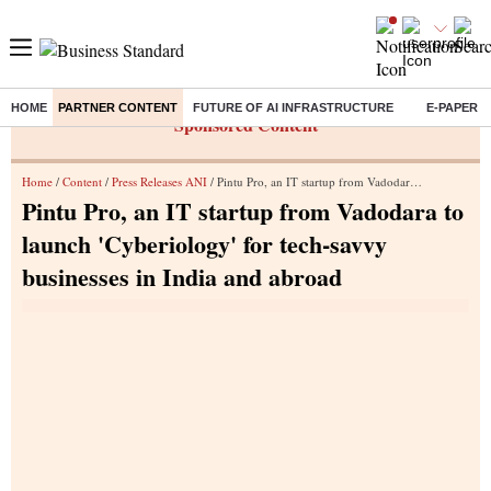
HOME
PARTNER CONTENT
FUTURE OF AI INFRASTRUCTURE
E-PAPER
Sponsored Content
Home
/
Content
/
Press Releases ANI
/ Pintu Pro, an IT startup from Vadodara to launch 'Cyberiology' for tech-savvy businesses in India and abroad
Pintu Pro, an IT startup from Vadodara to
launch 'Cyberiology' for tech-savvy
businesses in India and abroad