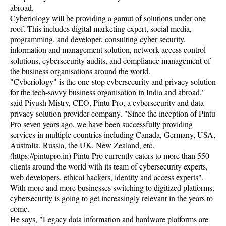
abroad.
Cyberiology will be providing a gamut of solutions under one
roof. This includes digital marketing expert, social media,
programming, and developer, consulting cyber security,
information and management solution, network access control
solutions, cybersecurity audits, and compliance management of
the business organisations around the world.
"Cyberiology" is the one-stop cybersecurity and privacy solution
for the tech-savvy business organisation in India and abroad,"
said Piyush Mistry, CEO, Pintu Pro, a cybersecurity and data
privacy solution provider company. "Since the inception of Pintu
Pro seven years ago, we have been successfully providing
services in multiple countries including Canada, Germany, USA,
Australia, Russia, the UK, New Zealand, etc.
(https://pintupro.in) Pintu Pro currently caters to more than 550
clients around the world with its team of cybersecurity experts,
web developers, ethical hackers, identity and access experts".
With more and more businesses switching to digitized platforms,
cybersecurity is going to get increasingly relevant in the years to
come.
He says, "Legacy data information and hardware platforms are