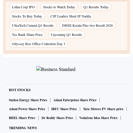
Lohia Corp IPO
Stocks to Watch Today
Q1 Results Today
Stocks To Buy Today
CJP Leaders Meet JP Nadda
UltraTech Cement Q1 Results
DHSE Kerala Plus two Result 2026
Yes Bank Share Price
Upcoming Q1 Results
Odyssey Box Office Collection Day 3
HOT STOCKS
Suzlon Energy Share Price
Adani Enterprises Share Price
Adani Power Share Price
IRFC Share Price
Tata Motors PV Share price
BHEL Share Price
Dr Reddy Share Price
Vodafone Idea Share Price
TRENDING NEWS