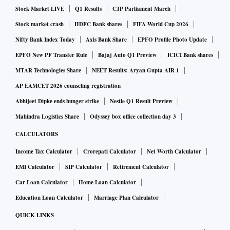
Stock Market LIVE
Q1 Results
CJP Parliament March
Stock market crash
HDFC Bank shares
FIFA World Cup 2026
Nifty Bank Index Today
Axis Bank Share
EPFO Profile Photo Update
EPFO New PF Transfer Rule
Bajaj Auto Q1 Preview
ICICI Bank shares
MTAR Technologies Share
NEET Results: Aryan Gupta AIR 1
AP EAMCET 2026 counseling registration
Abhijeet Dipke ends hunger strike
Nestle Q1 Result Preview
Mahindra Logistics Share
Odyssey box office collection day 3
CALCULATORS
Income Tax Calculator
Crorepati Calculator
Net Worth Calculator
EMI Calculator
SIP Calculator
Retirement Calculator
Car Loan Calculator
Home Loan Calculator
Education Loan Calculator
Marriage Plan Calculator
QUICK LINKS