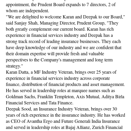
appointment, the Prudent Board expands to 7 directors, 2 of
whom are independent.
"We are delighted to welcome Karan and Deepak to our Board,"
said Sanjay Shah, Managing Director, Prudent Group, "They
both greatly complement our current board. Karan has rich
experience in financial services industry and Deepak has a
strong track record of leading insurance businesses. They each
have deep knowledge of our industry and we are confident that
their domain expertise will provide fresh and valuable
perspectives to the Company's management and long term
strategy."
Karan Datta, a MF Industry Veteran, brings over 25 years of
experience in financial services industry across corporate
finance, distribution of financial products and asset management.
He has served in leadership roles at marquee names such as
Goldman Sachs, Franklin Templeton, Axis Mutual, Aditya Birla
Financial Services and Tata Finance.
Deepak Sood, an Insurance Industry Veteran, brings over 30
years of rich experience in the insurance industry. He has worked
as CEO of Avantha Ergo and Future Generali India Insurance
and served in leadership roles at Bajaj Allianz, Zurich Financial