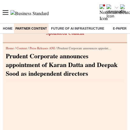
HOME
PARTNER CONTENT
FUTURE OF AI INFRASTRUCTURE
E-PAPER
Sponsored Content
Home
/
Content
/
Press Releases ANI
/ Prudent Corporate announces appointment of Karan Datta and Deepak Sood as independent directors
Prudent Corporate announces
appointment of Karan Datta and Deepak
Sood as independent directors