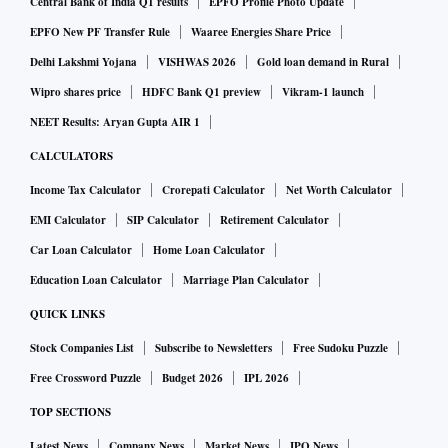
Central Bank of India Q1 results
EPFO Profile Photo Update
EPFO New PF Transfer Rule
Waaree Energies Share Price
Delhi Lakshmi Yojana
VISHWAS 2026
Gold loan demand in Rural
Wipro shares price
HDFC Bank Q1 preview
Vikram-1 launch
NEET Results: Aryan Gupta AIR 1
CALCULATORS
Income Tax Calculator
Crorepati Calculator
Net Worth Calculator
EMI Calculator
SIP Calculator
Retirement Calculator
Car Loan Calculator
Home Loan Calculator
Education Loan Calculator
Marriage Plan Calculator
QUICK LINKS
Stock Companies List
Subscribe to Newsletters
Free Sudoku Puzzle
Free Crossword Puzzle
Budget 2026
IPL 2026
TOP SECTIONS
Latest News
Company News
Market News
IPO News