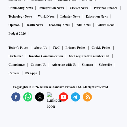
Commodity News
Immigration News
Cricket News
Personal Finance
Technology News
World News
Industry News
Education News
Opinion
Health News
Economy News
India News
Politics News
Budget 2026
Today's Paper
About Us
T&C
Privacy Policy
Cookie Policy
Disclaimer
Investor Communication
GST registration number List
Compliance
Contact Us
Advertise with Us
Sitemap
Subscribe
Careers
BS Apps
Copyrights ©
2026
Business Standard Private Ltd. All rights reserved