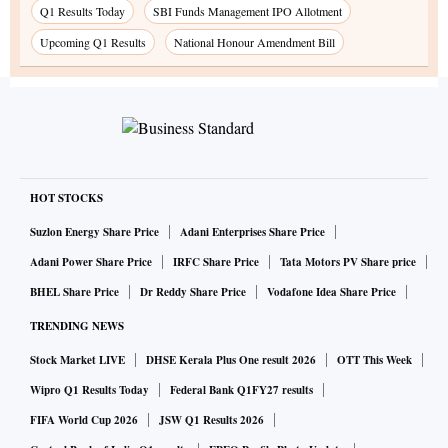
Q1 Results Today
SBI Funds Management IPO Allotment
Upcoming Q1 Results
National Honour Amendment Bill
HOT STOCKS
Suzlon Energy Share Price
Adani Enterprises Share Price
Adani Power Share Price
IRFC Share Price
Tata Motors PV Share price
BHEL Share Price
Dr Reddy Share Price
Vodafone Idea Share Price
TRENDING NEWS
Stock Market LIVE
DHSE Kerala Plus One result 2026
OTT This Week
Wipro Q1 Results Today
Federal Bank Q1FY27 results
FIFA World Cup 2026
JSW Q1 Results 2026