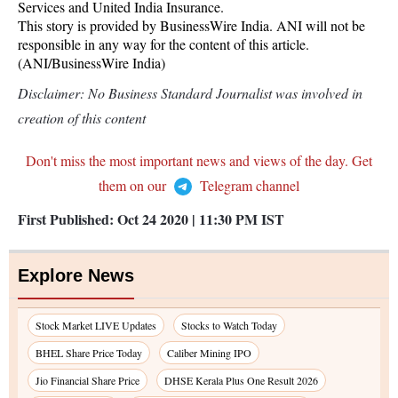
Services and United India Insurance.
This story is provided by BusinessWire India. ANI will not be
responsible in any way for the content of this article.
(ANI/BusinessWire India)
Disclaimer: No Business Standard Journalist was involved in
creation of this content
Don't miss the most important news and views of the day. Get
them on our
Telegram channel
First Published:
Oct 24 2020 | 11:30 PM
IST
Explore News
Stock Market LIVE Updates
Stocks to Watch Today
BHEL Share Price Today
Caliber Mining IPO
Jio Financial Share Price
DHSE Kerala Plus One Result 2026