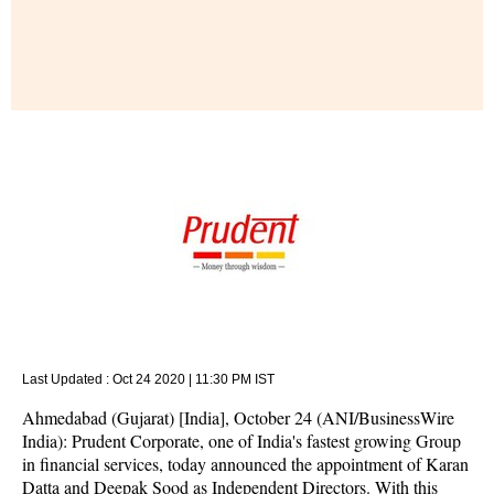
Last Updated :
Oct 24 2020 | 11:30 PM
IST
Ahmedabad (Gujarat) [India], October 24 (ANI/BusinessWire
India): Prudent Corporate, one of India's fastest growing Group
in financial services, today announced the appointment of Karan
Datta and Deepak Sood as Independent Directors. With this