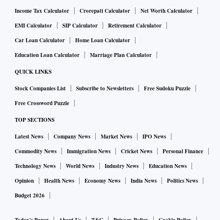
Income Tax Calculator
Crorepati Calculator
Net Worth Calculator
EMI Calculator
SIP Calculator
Retirement Calculator
Car Loan Calculator
Home Loan Calculator
Education Loan Calculator
Marriage Plan Calculator
QUICK LINKS
Stock Companies List
Subscribe to Newsletters
Free Sudoku Puzzle
Free Crossword Puzzle
TOP SECTIONS
Latest News
Company News
Market News
IPO News
Commodity News
Immigration News
Cricket News
Personal Finance
Technology News
World News
Industry News
Education News
Opinion
Health News
Economy News
India News
Politics News
Budget 2026