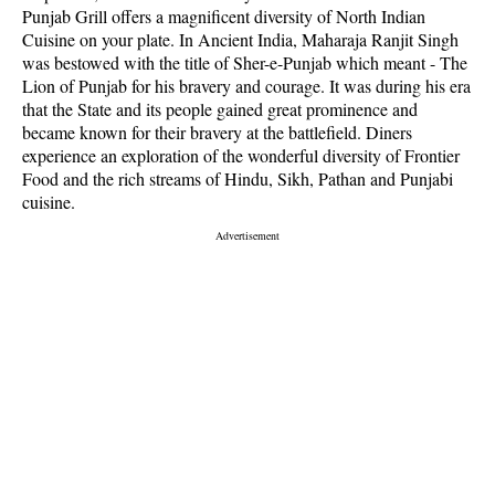
Punjab Grill offers a magnificent diversity of North Indian
Cuisine on your plate. In Ancient India, Maharaja Ranjit Singh
was bestowed with the title of Sher-e-Punjab which meant - The
Lion of Punjab for his bravery and courage. It was during his era
that the State and its people gained great prominence and
became known for their bravery at the battlefield. Diners
experience an exploration of the wonderful diversity of Frontier
Food and the rich streams of Hindu, Sikh, Pathan and Punjabi
cuisine.