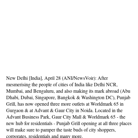
New Delhi [India], April 28 (ANI/NewsVoir): After
mesmerising the people of cities of India like Delhi NCR,
Mumbai, and Bengaluru, and also making its mark abroad (Abu
Dhabi, Dubai, Singapore, Bangkok & Washington DC), Punjab
Grill, has now opened three more outlets at Worldmark 65 in
Gurgaon & at Advant & Gaur City in Noida. Located in the
Advant Business Park, Gaur City Mall & Worldmark 65 - the
new hub for residentials - Punjab Grill opening at all three places
will make sure to pamper the taste buds of city shoppers,
corporates, residentials and many more.