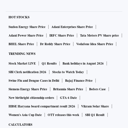
HOT STOCKS
Suzlon Energy Share Price
Adani Enterprises Share Price
Adani Power Share Price
IRFC Share Price
Tata Motors PV Share price
BHEL Share Price
Dr Reddy Share Price
Vodafone Idea Share Price
TRENDING NEWS
Stock Market LIVE
Q1 Results
Bank holidays in August 2026
SBI Clerk notification 2026
Stocks to Watch Today
Swine Flu and Dengue Cases in Delhi
Bajaj Finance Price
Siemens Energy Share Price
Britannia Share Price
Bofors Case
New birthright citizenship orders
GTA 6 Date
HBSE Haryana board compartment result 2026
Vikram Solar Share
Women's Asia Cup Date
OTT releases this week
SBI Q1 Result
CALCULATORS