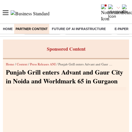
HOME
PARTNER CONTENT
FUTURE OF AI INFRASTRUCTURE
E-PAPER
Buzzing :
Delhi Weather Today
Jharkhand Student Protest
Ashish Y
Sponsored Content
Home
/
Content
/
Press Releases ANI
/ Punjab Grill enters Advant and Gaur City in Noida and Worldmark 65 in Gurgaon
Punjab Grill enters Advant and Gaur City
in Noida and Worldmark 65 in Gurgaon