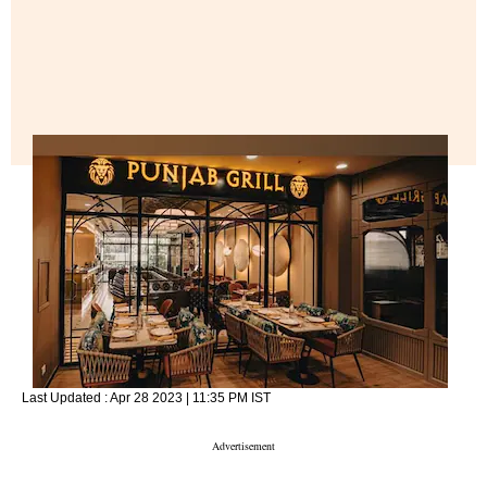
Last Updated :
Apr 28 2023 | 11:35 PM
IST