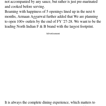
not accompanied by any sauce, but rather is just pre-marinated
and cooked before serving.
Beaming with happiness of 5 openings lined up in the next 6
months, Armaan Aggarwal further added that We are planning
to open 100+ outlets by the end of FY '27-28. We want to be the
leading North Indian F & B brand with the largest footprint.
It is always the complete dining experience, which matters to