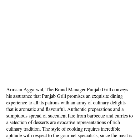
Armaan Aggarwal, The Brand Manager Punjab Grill conveys
his assurance that Punjab Grill promises an exquisite dining
experience to all its patrons with an array of culinary delights
that is aromatic and flavourful. Authentic preparations and a
sumptuous spread of succulent fare from barbecue and curries to
a selection of desserts are evocative representations of rich
culinary tradition. The style of cooking requires incredible
aptitude with respect to the gourmet specialists, since the meat is