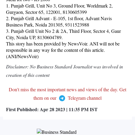
1. Punjab Grill, Unit No 3, Ground Floor, Worldmark 2,
Gurgaon, Sector 65, 122001, 8130605399
2. Punjab Grill Advant - E-105, 1st floor, Advant Navis
Business Park, Noida 201305, 9311523988
3. Punjab Grill Unit No 2 & 2A, Third Floor, Sector 4, Gaur
City, Noida UP, 8130604789.
This story has been provided by NewsVoir. ANI will not be
responsible in any way for the content of this article.
(ANI/NewsVoir)
Disclaimer: No Business Standard Journalist was involved in
creation of this content
Don't miss the most important news and views of the day. Get
them on our
Telegram channel
First Published:
Apr 28 2023 | 11:35 PM
IST