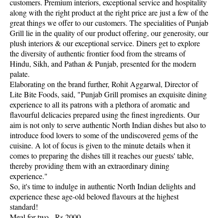
customers. Premium interiors, exceptional service and hospitality
along with the right product at the right price are just a few of the
great things we offer to our customers. The specialities of Punjab
Grill lie in the quality of our product offering, our generosity, our
plush interiors & our exceptional service. Diners get to explore
the diversity of authentic frontier food from the streams of
Hindu, Sikh, and Pathan & Punjab, presented for the modern
palate.
Elaborating on the brand further, Rohit Aggarwal, Director of
Lite Bite Foods, said, "Punjab Grill promises an exquisite dining
experience to all its patrons with a plethora of aromatic and
flavourful delicacies prepared using the finest ingredients. Our
aim is not only to serve authentic North Indian dishes but also to
introduce food lovers to some of the undiscovered gems of the
cuisine. A lot of focus is given to the minute details when it
comes to preparing the dishes till it reaches our guests' table,
thereby providing them with an extraordinary dining
experience."
So, it's time to indulge in authentic North Indian delights and
experience these age-old beloved flavours at the highest
standard!
Meal for two - Rs 2000