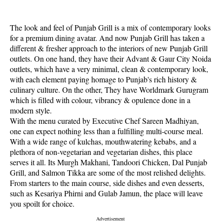
The look and feel of Punjab Grill is a mix of contemporary looks
for a premium dining avatar. And now Punjab Grill has taken a
different & fresher approach to the interiors of new Punjab Grill
outlets. On one hand, they have their Advant & Gaur City Noida
outlets, which have a very minimal, clean & contemporary look,
with each element paying homage to Punjab's rich history &
culinary culture. On the other, They have Worldmark Gurugram
which is filled with colour, vibrancy & opulence done in a
modern style.
With the menu curated by Executive Chef Sareen Madhiyan,
one can expect nothing less than a fulfilling multi-course meal.
With a wide range of kulchas, mouthwatering kebabs, and a
plethora of non-vegetarian and vegetarian dishes, this place
serves it all. Its Murgh Makhani, Tandoori Chicken, Dal Punjab
Grill, and Salmon Tikka are some of the most relished delights.
From starters to the main course, side dishes and even desserts,
such as Kesariya Phirni and Gulab Jamun, the place will leave
you spoilt for choice.