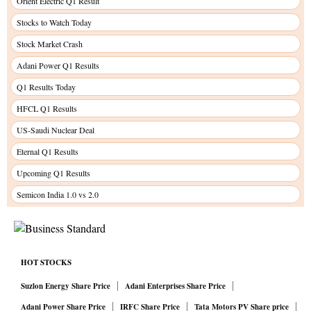
Orient Electric Q1 Result
Stocks to Watch Today
Stock Market Crash
Adani Power Q1 Results
Q1 Results Today
HFCL Q1 Results
US-Saudi Nuclear Deal
Eternal Q1 Results
Upcoming Q1 Results
Semicon India 1.0 vs 2.0
HOT STOCKS
Suzlon Energy Share Price
Adani Enterprises Share Price
Adani Power Share Price
IRFC Share Price
Tata Motors PV Share price