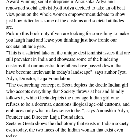
Award-winning serial entrepreneur Anoushka Adya and
renowned social activist Jyoti Adya decided to take an offbeat
viewpoint on the whole women empowerment debate to show
just how ridiculous some of the customs and societal attitudes
are.
Pick up this book only if you are looking for something to make
you laugh hard and leave you thinking just how ironic our
societal attitude gets.
"This is a satirical take on the unique desi feminist issues that are
still prevalent in India and showcase some of the hindering
customs that our ancestral forefathers have passed down, that
have become irrelevant in today's landscape", says author Jyoti
Adya, Director, Lajja Foundation.
"The overarching concept of Seeta depicts the docile Indian girl
who accepts everything that Society throws at her and blindly
follows it, while Geeta depicts the new age Indian girl who
refuses to be a doormat, questions illogical age-old customs, and
embraces only what makes sense to her", says Anoushka Adya,
Founder and Director, Lajja Foundation.
Seeta & Geeta shows the dichotomy that exists in Indian society
even today, the two faces of the Indian woman that exist even
today.