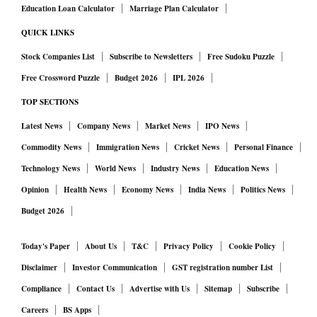
Education Loan Calculator
Marriage Plan Calculator
QUICK LINKS
Stock Companies List
Subscribe to Newsletters
Free Sudoku Puzzle
Free Crossword Puzzle
Budget 2026
IPL 2026
TOP SECTIONS
Latest News
Company News
Market News
IPO News
Commodity News
Immigration News
Cricket News
Personal Finance
Technology News
World News
Industry News
Education News
Opinion
Health News
Economy News
India News
Politics News
Budget 2026
Today's Paper
About Us
T&C
Privacy Policy
Cookie Policy
Disclaimer
Investor Communication
GST registration number List
Compliance
Contact Us
Advertise with Us
Sitemap
Subscribe
Careers
BS Apps