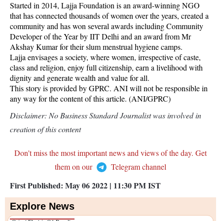
Started in 2014, Lajja Foundation is an award-winning NGO
that has connected thousands of women over the years, created a
community and has won several awards including Community
Developer of the Year by IIT Delhi and an award from Mr
Akshay Kumar for their slum menstrual hygiene camps.
Lajja envisages a society, where women, irrespective of caste,
class and religion, enjoy full citizenship, earn a livelihood with
dignity and generate wealth and value for all.
This story is provided by GPRC. ANI will not be responsible in
any way for the content of this article. (ANI/GPRC)
Disclaimer: No Business Standard Journalist was involved in
creation of this content
Don't miss the most important news and views of the day. Get
them on our
Telegram channel
First Published:
May 06 2022 | 11:30 PM
IST
Explore News