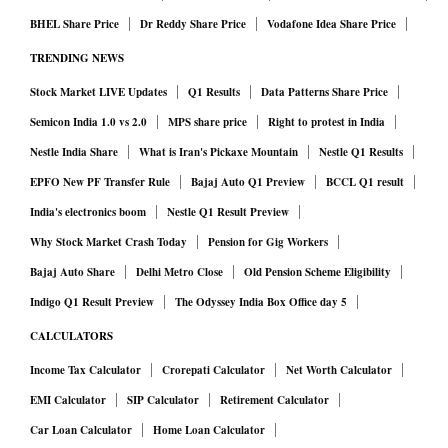
BHEL Share Price
Dr Reddy Share Price
Vodafone Idea Share Price
TRENDING NEWS
Stock Market LIVE Updates
Q1 Results
Data Patterns Share Price
Semicon India 1.0 vs 2.0
MPS share price
Right to protest in India
Nestle India Share
What is Iran's Pickaxe Mountain
Nestle Q1 Results
EPFO New PF Transfer Rule
Bajaj Auto Q1 Preview
BCCL Q1 result
India's electronics boom
Nestle Q1 Result Preview
Why Stock Market Crash Today
Pension for Gig Workers
Bajaj Auto Share
Delhi Metro Close
Old Pension Scheme Eligibility
Indigo Q1 Result Preview
The Odyssey India Box Office day 5
CALCULATORS
Income Tax Calculator
Crorepati Calculator
Net Worth Calculator
EMI Calculator
SIP Calculator
Retirement Calculator
Car Loan Calculator
Home Loan Calculator