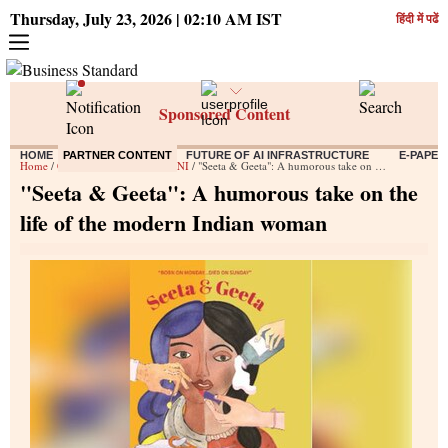
Thursday, July 23, 2026 | 02:10 AM IST
हिंदी में पढें
Sponsored Content
HOME
PARTNER CONTENT
FUTURE OF AI INFRASTRUCTURE
E-PAPER
Home
/
Content
/
Press Releases ANI
/ "Seeta & Geeta": A humorous take on the life of the modern Indian woman
"Seeta & Geeta": A humorous take on the
life of the modern Indian woman