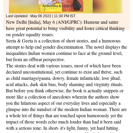
Last Updated :
May 06 2022 | 11:30 PM
IST
New Delhi [India], May 6 (ANI/GPRC): Humour and satire
have great potential to bring visibility and foster critical thinking
on gender equality issues.
Seeta & Geeta is a collection of short stories, and a humorous
attempt to help end gender discrimination. The novel displays the
inequalities Indian women continue to face at the ground level,
but from an offbeat perspective.
The stories deal with various issues, most of which have been
declared unconstitutional, yet continue to exist and thrive, such
as child marriage/gauna, dowry, female infanticide, love jihad,
acid attacks, dark skin bias, body shaming and virginity rituals.
But before you think otherwise, the book is actually snippets or
more like a collection of anecdotes wherein the authors show
you the hilarious aspect of our everyday lives and especially a
glimpse into the mindset of the modern Indian woman. There are
a whole lot of things that are touched upon humorously yet the
impact of those words echo much louder than had it been said
with a serious tone. In short- it's light, funny, yet hard hitting.