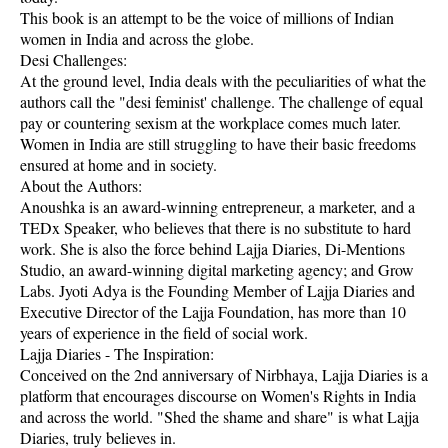
This book is an attempt to be the voice of millions of Indian
women in India and across the globe.
Desi Challenges:
At the ground level, India deals with the peculiarities of what the
authors call the "desi feminist' challenge. The challenge of equal
pay or countering sexism at the workplace comes much later.
Women in India are still struggling to have their basic freedoms
ensured at home and in society.
About the Authors:
Anoushka is an award-winning entrepreneur, a marketer, and a
TEDx Speaker, who believes that there is no substitute to hard
work. She is also the force behind Lajja Diaries, Di-Mentions
Studio, an award-winning digital marketing agency; and Grow
Labs. Jyoti Adya is the Founding Member of Lajja Diaries and
Executive Director of the Lajja Foundation, has more than 10
years of experience in the field of social work.
Lajja Diaries - The Inspiration:
Conceived on the 2nd anniversary of Nirbhaya, Lajja Diaries is a
platform that encourages discourse on Women's Rights in India
and across the world. "Shed the shame and share" is what Lajja
Diaries, truly believes in.