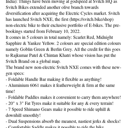
India): Things have been moving at godspeed at Svitch HQ as
Svitch Bikes extended another olive branch towards
diversification after acquiring the Electric Cycles market. Svitch
has launched Svitch NXE, the first (https://svitch.bike/shop)
non-electric bike to their exclusive portfolio of E-bikes. The pre-
bookings started from February 10, 2022.
It comes in 5 colours in total namely: Scarlet Red, Midnight
Sapphire & Yankee Yellow. 2 colours are special edition colours
namely Goblin Green & Berlin Grey. All the credit for this goes
to Rajkumar Patel & Chintan Khatri whose vision has put the
Svitch Brand on a global map.
The brand new non-electric Svitch NXE comes with these new-
gen specs:
- Foldable Handle Bar making it flexible as anything!
- Aluminium 6061 makes it featherweight & firm at the same
time!
- Foldable Paddles makes it convenient to carry them anywhere!
- 20" x 3" Fat Tyres make it suitable for any & every terrain!
- 7 Speed Shimano Gears make it possible to ride uphill &
downhill smoothly!
- Dual Suspensions absorb the meanest, nastiest jerks & shocks!
- Comfortable Saddle makes it possible to ride the bike