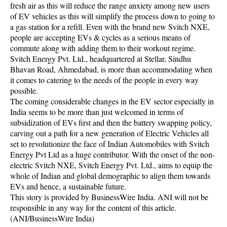
fresh air as this will reduce the range anxiety among new users
of EV vehicles as this will simplify the process down to going to
a gas station for a refill. Even with the brand new Svitch NXE,
people are accepting EVs & cycles as a serious means of
commute along with adding them to their workout regime.
Svitch Energy Pvt. Ltd., headquartered at Stellar, Sindhu
Bhavan Road, Ahmedabad, is more than accommodating when
it comes to catering to the needs of the people in every way
possible.
The coming considerable changes in the EV sector especially in
India seems to be more than just welcomed in terms of
subsidization of EVs first and then the battery swapping policy,
carving out a path for a new generation of Electric Vehicles all
set to revolutionize the face of Indian Automobiles with Svitch
Energy Pvt Ltd as a huge contributor. With the onset of the non-
electric Svitch NXE, Svitch Energy Pvt. Ltd., aims to equip the
whole of Indian and global demographic to align them towards
EVs and hence, a sustainable future.
This story is provided by BusinessWire India. ANI will not be
responsible in any way for the content of this article.
(ANI/BusinessWire India)