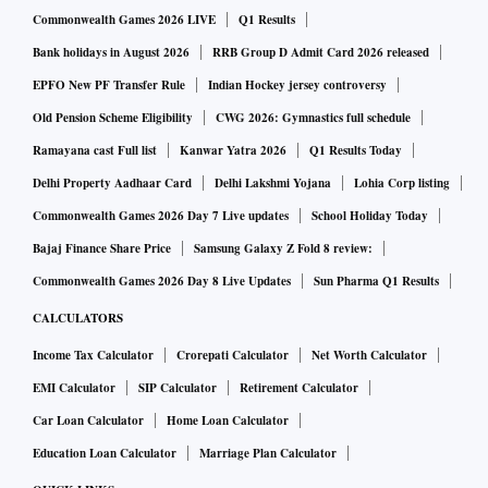
Commonwealth Games 2026 LIVE
Q1 Results
Bank holidays in August 2026
RRB Group D Admit Card 2026 released
EPFO New PF Transfer Rule
Indian Hockey jersey controversy
Old Pension Scheme Eligibility
CWG 2026: Gymnastics full schedule
Ramayana cast Full list
Kanwar Yatra 2026
Q1 Results Today
Delhi Property Aadhaar Card
Delhi Lakshmi Yojana
Lohia Corp listing
Commonwealth Games 2026 Day 7 Live updates
School Holiday Today
Bajaj Finance Share Price
Samsung Galaxy Z Fold 8 review:
Commonwealth Games 2026 Day 8 Live Updates
Sun Pharma Q1 Results
CALCULATORS
Income Tax Calculator
Crorepati Calculator
Net Worth Calculator
EMI Calculator
SIP Calculator
Retirement Calculator
Car Loan Calculator
Home Loan Calculator
Education Loan Calculator
Marriage Plan Calculator