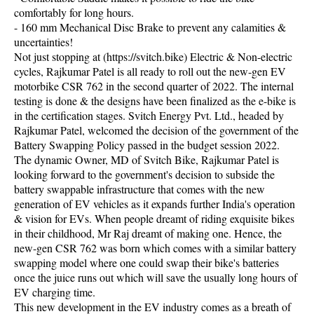
comfortably for long hours.
- 160 mm Mechanical Disc Brake to prevent any calamities &
uncertainties!
Not just stopping at (https://svitch.bike) Electric & Non-electric
cycles, Rajkumar Patel is all ready to roll out the new-gen EV
motorbike CSR 762 in the second quarter of 2022. The internal
testing is done & the designs have been finalized as the e-bike is
in the certification stages. Svitch Energy Pvt. Ltd., headed by
Rajkumar Patel, welcomed the decision of the government of the
Battery Swapping Policy passed in the budget session 2022.
The dynamic Owner, MD of Svitch Bike, Rajkumar Patel is
looking forward to the government's decision to subside the
battery swappable infrastructure that comes with the new
generation of EV vehicles as it expands further India's operation
& vision for EVs. When people dreamt of riding exquisite bikes
in their childhood, Mr Raj dreamt of making one. Hence, the
new-gen CSR 762 was born which comes with a similar battery
swapping model where one could swap their bike's batteries
once the juice runs out which will save the usually long hours of
EV charging time.
This new development in the EV industry comes as a breath of