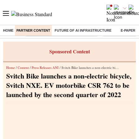
HOME
PARTNER CONTENT
FUTURE OF AI INFRASTRUCTURE
E-PAPER
Buzzing :
Commonwealth Games 2026 Day 9 Live
Income tax return d
Sponsored Content
Home
/
Content
/
Press Releases ANI
/ Svitch Bike launches a non-electric bicycle, Svitch NXE. EV motorbike CSR 762 to be launched by the second quarter of 2022
Svitch Bike launches a non-electric bicycle,
Svitch NXE. EV motorbike CSR 762 to be
launched by the second quarter of 2022