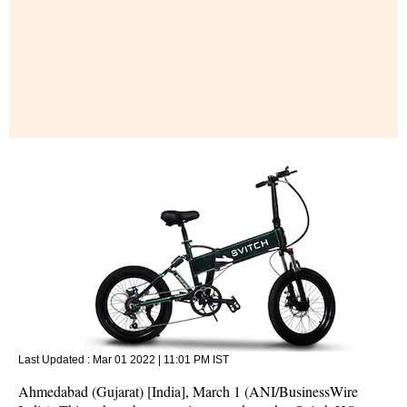
Last Updated :
Mar 01 2022 | 11:01 PM
IST
Ahmedabad (Gujarat) [India], March 1 (ANI/BusinessWire