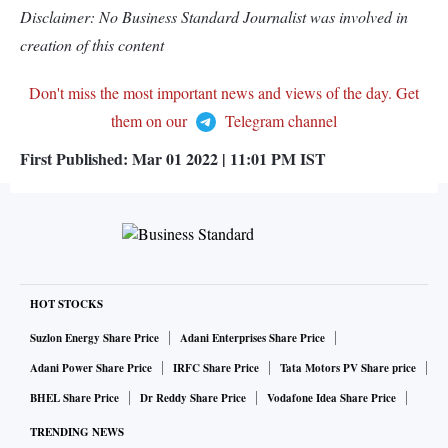
Disclaimer: No Business Standard Journalist was involved in
creation of this content
Don't miss the most important news and views of the day. Get
them on our
Telegram channel
First Published:
Mar 01 2022 | 11:01 PM
IST
HOT STOCKS
Suzlon Energy Share Price
Adani Enterprises Share Price
Adani Power Share Price
IRFC Share Price
Tata Motors PV Share price
BHEL Share Price
Dr Reddy Share Price
Vodafone Idea Share Price
TRENDING NEWS