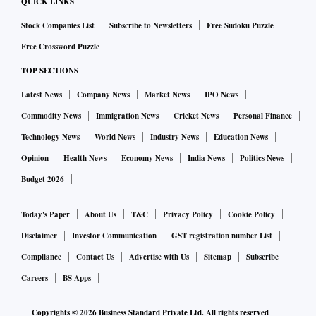
QUICK LINKS
Stock Companies List
Subscribe to Newsletters
Free Sudoku Puzzle
Free Crossword Puzzle
TOP SECTIONS
Latest News
Company News
Market News
IPO News
Commodity News
Immigration News
Cricket News
Personal Finance
Technology News
World News
Industry News
Education News
Opinion
Health News
Economy News
India News
Politics News
Budget 2026
Today's Paper
About Us
T&C
Privacy Policy
Cookie Policy
Disclaimer
Investor Communication
GST registration number List
Compliance
Contact Us
Advertise with Us
Sitemap
Subscribe
Careers
BS Apps
Copyrights ©
2026
Business Standard Private Ltd. All rights reserved