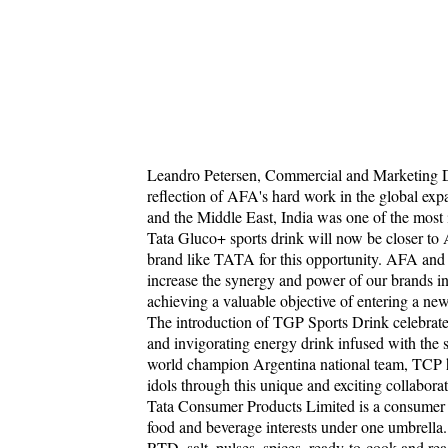
Leandro Petersen, Commercial and Marketing Di
reflection of AFA's hard work in the global exp
and the Middle East, India was one of the most i
Tata Gluco+ sports drink will now be closer to A
brand like TATA for this opportunity. AFA and
increase the synergy and power of our brands i
achieving a valuable objective of entering a ne
The introduction of TGP Sports Drink celebrate
and invigorating energy drink infused with the sp
world champion Argentina national team, TCP h
idols through this unique and exciting collaborat
Tata Consumer Products Limited is a consumer 
food and beverage interests under one umbrella.
RTD, salt, pulses, spices, ready-to-cook and rea