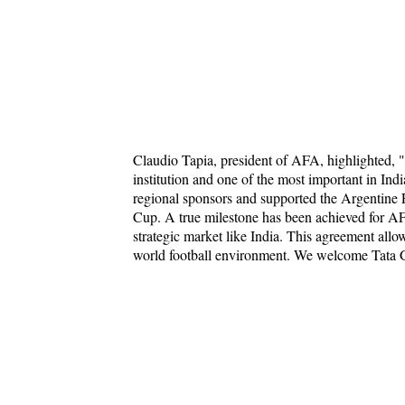
Claudio Tapia, president of AFA, highlighted, 
institution and one of the most important in Indi
regional sponsors and supported the Argentine F
Cup. A true milestone has been achieved for AF
strategic market like India. This agreement allow
world football environment. We welcome Tata Gl