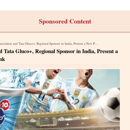
Sponsored Content
 and Tata Gluco+, Regional Sponsor in India, Present a New Product: Tata Gluco+ Sports Drink
d Tata Gluco+, Regional Sponsor in India, Present a
nk