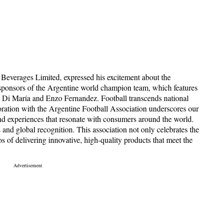
everages Limited, expressed his excitement about the
 sponsors of the Argentine world champion team, which features
l Di María and Enzo Fernandez. Football transcends national
boration with the Argentine Football Association underscores our
nd experiences that resonate with consumers around the world.
s and global recognition. This association not only celebrates the
 of delivering innovative, high-quality products that meet the