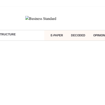
ASTRUCTURE
E-PAPER
DECODED
OPINION