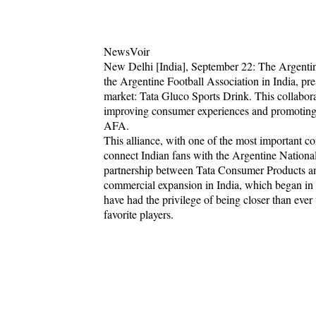
NewsVoir
New Delhi [India], September 22: The Argentin
the Argentine Football Association in India, pr
market: Tata Gluco Sports Drink. This collabo
improving consumer experiences and promoting a
AFA.
This alliance, with one of the most important c
connect Indian fans with the Argentine Nationa
partnership between Tata Consumer Products an
commercial expansion in India, which began in 
have had the privilege of being closer than ever
favorite players.