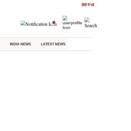
हिंदी में पढें
INDIA NEWS
LATEST NEWS