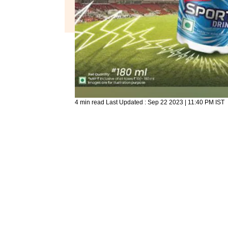
4 min read
Last Updated :
Sep 22 2023 | 11:40 PM
IST