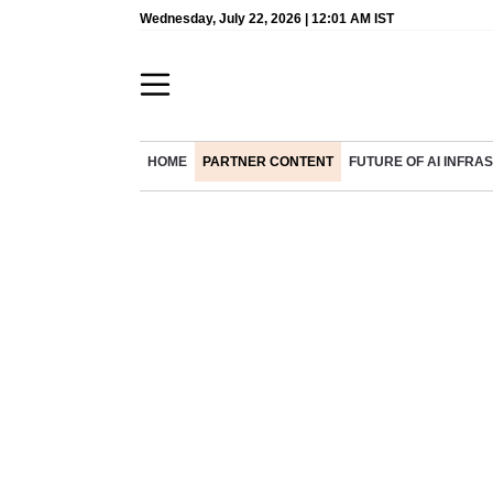
Wednesday, July 22, 2026 | 12:01 AM IST
HOME
PARTNER CONTENT
FUTURE OF AI INFR