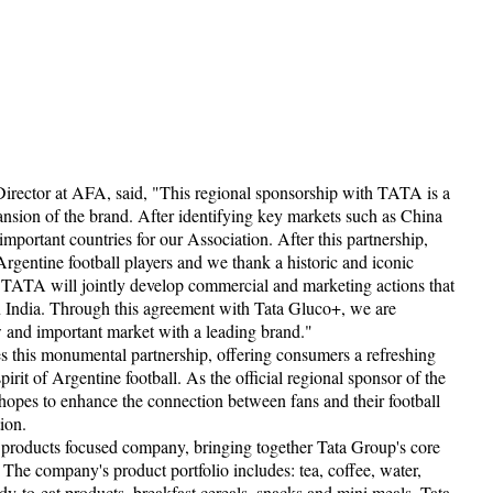
rector at AFA, said, "This regional sponsorship with TATA is a
ansion of the brand. After identifying key markets such as China
mportant countries for our Association. After this partnership,
rgentine football players and we thank a historic and iconic
 TATA will jointly develop commercial and marketing actions that
n India. Through this agreement with Tata Gluco+, we are
w and important market with a leading brand."
s this monumental partnership, offering consumers a refreshing
irit of Argentine football. As the official regional sponsor of the
opes to enhance the connection between fans and their football
ion.
products focused company, bringing together Tata Group's core
 The company's product portfolio includes: tea, coffee, water,
dy-to-eat products, breakfast cereals, snacks and mini meals. Tata