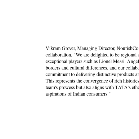
Vikram Grover, Managing Director, NourishCo B
collaboration, "We are delighted to be regional
exceptional players such as Lionel Messi, Ange
borders and cultural differences, and our colla
commitment to delivering distinctive products a
This represents the convergence of rich historie
team's prowess but also aligns with TATA's ethos
aspirations of Indian consumers."