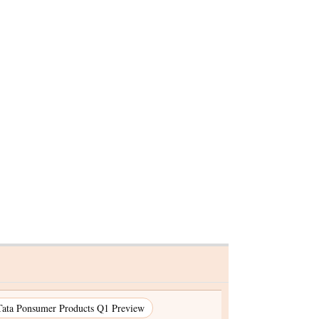
Tata Ponsumer Products Q1 Preview