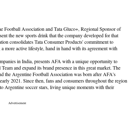
e Football Association and Tata Gluco+, Regional Sponsor of
esent the new sports drink that the company developed for that
ration consolidates Tata Consumer Products' commitment to
 more active lifestyle, hand in hand with its agreement with
ompanies in India, presents AFA with a unique opportunity to
l Team and expand its brand presence in this great market. The
d the Argentine Football Association was born after AFA's
early 2021. Since then, fans and consumers throughout the region
 to Argentine soccer stars, living unique moments with their