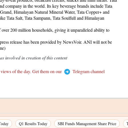
and company in the world. Its key beverage brands include Tata
e Grand, Himalayan Natural Mineral Water, Tata Copper+ and
 like Tata Salt, Tata Sampann, Tata Soulfull and Himalayan
over 200 million households, giving it unparalleled ability to
release has been provided by NewsVoir. ANI will not be
ame)
 involved in creation of this content
 views of the day. Get them on our
Telegram channel
Today
Q1 Results Today
SBI Funds Management Share Price