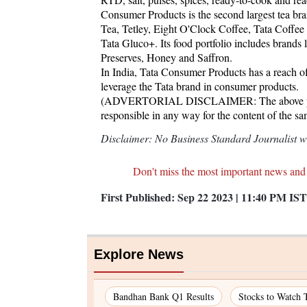
Consumer Products is the second largest tea br
Tea, Tetley, Eight O'Clock Coffee, Tata Coffe
Tata Gluco+. Its food portfolio includes brands
Preserves, Honey and Saffron.
In India, Tata Consumer Products has a reach of 
leverage the Tata brand in consumer products.
(ADVERTORIAL DISCLAIMER: The above press 
responsible in any way for the content of the s
Disclaimer: No Business Standard Journalist was
Don't miss the most important news and
First Published:
Sep 22 2023 | 11:40 PM
IST
Explore News
Bandhan Bank Q1 Results
Stocks to Watch 