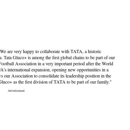
"We are very happy to collaborate with TATA, a historic
a. Tata Gluco+ is among the first global chains to be part of our
ootball Association in a very important period after the World
A's international expansion, opening new opportunities in a
s our Association to consolidate its leadership position in the
uco+ as the first division of TATA to be part of our family."