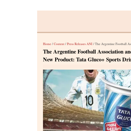
Home
/
Content
/
Press Releases ANI
/ The Argentine Football Association
The Argentine Football Association an
New Product: Tata Gluco+ Sports Dri