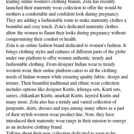
leading online women's clothing brands, Zola has recently
launched their maternity wear collection to offer the would-be
mothers a comfortable and confident look during pregnancy.
They are adding a fashionable route to make maternity clothes a
beautiful and cosy touch. Zola's dedicated maternity clothes
allow the women to flaunt their looks during pregnancy without
compromising their comfort or health.
Zola is an online fashion brand dedicated to women's fashion. It
brings clothing styles and cultures of different parts of the globe
under one platform to offer women authentic, trendy and
fashionable clothing. From designer Indian wear to trendy
western wear, their online platform caters to all the clothing
needs of Indian women while ensuring quality fabric, design and
texture. Their beautiful traditional and ethnic wear collection
includes options like designer Kurtis, lehenga sets, Kurti sets,
sarees, chikankari Kurtis, anarkali Kurtis, layered Kurtis and
many more. Zola also has a trendy and varied collection of
jumpsuits, skirts, dresses and tops among many others as a part
of their stylish western wear product line. Now, they have
introduced their maternity wear range in their mission to emerge
as an inclusive clothing brand.
Talking about their new collection dedicated to soon-to-be