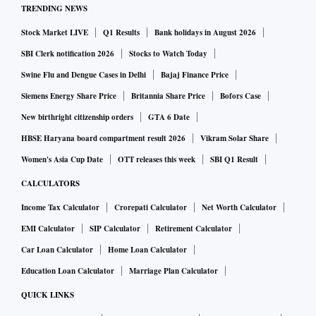
TRENDING NEWS
Stock Market LIVE
Q1 Results
Bank holidays in August 2026
SBI Clerk notification 2026
Stocks to Watch Today
Swine Flu and Dengue Cases in Delhi
Bajaj Finance Price
Siemens Energy Share Price
Britannia Share Price
Bofors Case
New birthright citizenship orders
GTA 6 Date
HBSE Haryana board compartment result 2026
Vikram Solar Share
Women's Asia Cup Date
OTT releases this week
SBI Q1 Result
CALCULATORS
Income Tax Calculator
Crorepati Calculator
Net Worth Calculator
EMI Calculator
SIP Calculator
Retirement Calculator
Car Loan Calculator
Home Loan Calculator
Education Loan Calculator
Marriage Plan Calculator
QUICK LINKS