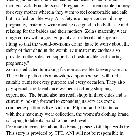
mothers, Zola Founder says, "Pregnancy is a memorable journey
for every mother wherein they want to feel comfortable and safe
but in a fashionable way. As safety is a major concern during
pregnancy, maternity wear must be designed to be both safe and
relaxing for the babies and their mothers. Zola's maternity wear
range comes with a greater quality of material and superior
fitting so that the would-be-moms do not have to worry about the
safety of their child in the womb. Our maternity clothes also
provide mothers desired support and fashionable look during
pregnancy."
Zola is dedicated to making fashion accessible to every woman.
The online platform is a one-stop-shop where you will find a
suitable outfit for every purpose and every occasion. They also
pay special care to enhance women's clothing shopping
experience. The brand also has retail shops in three cities and is
currently looking forward to expanding its services over e-
commerce platforms like Amazon, Flipkart and AJio. in fact,
with their maternity wear collection, the women's clothing brand
is hoping to take its brand to the next level.
For more information about the brand, please visit https://zola.in/
This story is provided by TPT. ANI will not be responsible in