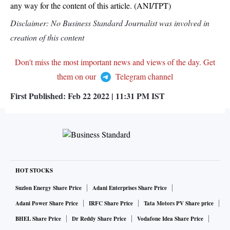
any way for the content of this article. (ANI/TPT)
Disclaimer: No Business Standard Journalist was involved in
creation of this content
Don't miss the most important news and views of the day. Get
them on our
Telegram channel
First Published:
Feb 22 2022 | 11:31 PM
IST
HOT STOCKS
Suzlon Energy Share Price
Adani Enterprises Share Price
Adani Power Share Price
IRFC Share Price
Tata Motors PV Share price
BHEL Share Price
Dr Reddy Share Price
Vodafone Idea Share Price