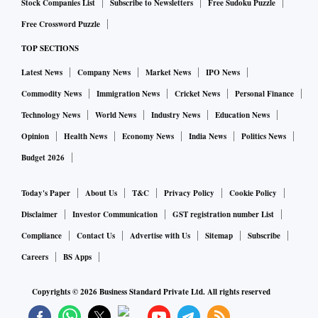
Stock Companies List
Subscribe to Newsletters
Free Sudoku Puzzle
Free Crossword Puzzle
TOP SECTIONS
Latest News
Company News
Market News
IPO News
Commodity News
Immigration News
Cricket News
Personal Finance
Technology News
World News
Industry News
Education News
Opinion
Health News
Economy News
India News
Politics News
Budget 2026
Today's Paper
About Us
T&C
Privacy Policy
Cookie Policy
Disclaimer
Investor Communication
GST registration number List
Compliance
Contact Us
Advertise with Us
Sitemap
Subscribe
Careers
BS Apps
Copyrights ©
2026
Business Standard Private Ltd. All rights reserved