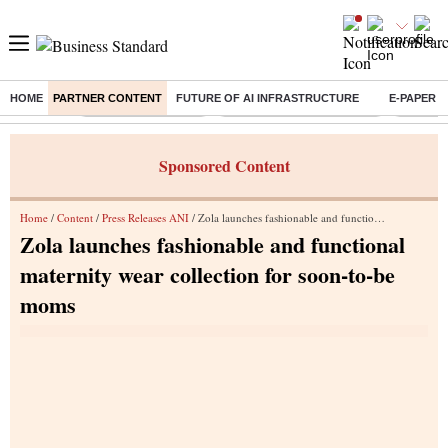
HOME
PARTNER CONTENT
FUTURE OF AI INFRASTRUCTURE
E-PAPER
Buzzing :
Delhi Weather Today
Jharkhand Student Protest
Ashish Y
Sponsored Content
Home
/
Content
/
Press Releases ANI
/ Zola launches fashionable and functional maternity wear collection for soon-to-be moms
Zola launches fashionable and functional
maternity wear collection for soon-to-be
moms