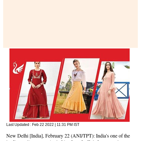
Last Updated :
Feb 22 2022 | 11:31 PM
IST
New Delhi [India], February 22 (ANI/TPT): India's one of the