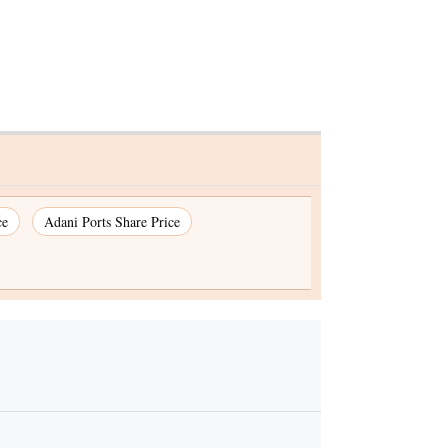
ce
Adani Ports Share Price