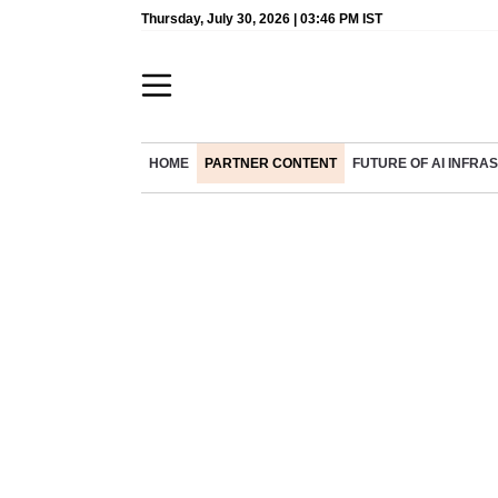
Thursday, July 30, 2026 | 03:46 PM IST
HOME
PARTNER CONTENT
FUTURE OF AI INFR