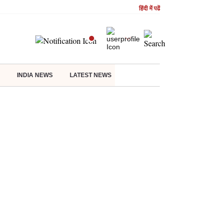
हिंदी में पढें
INDIA NEWS
LATEST NEWS