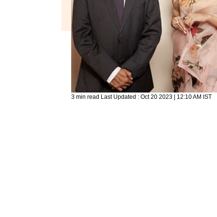
3 min read
Last Updated :
Oct 20 2023 | 12:10 AM
IST