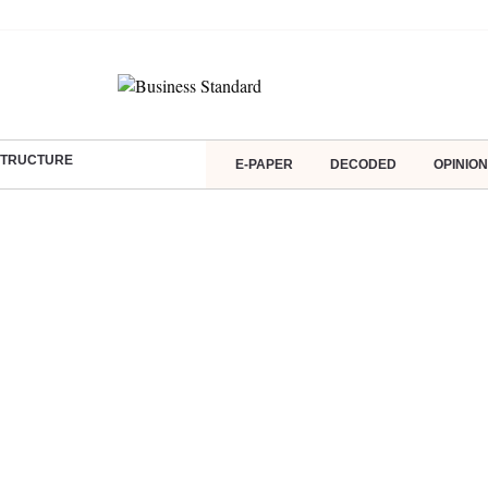
ASTRUCTURE
E-PAPER
DECODED
OPINION