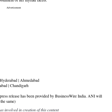
 | Hyderabad | Ahmedabad
dabad | Chandigarh
release has been provided by BusinessWire India. ANI will
 the same)
 involved in creation of this content