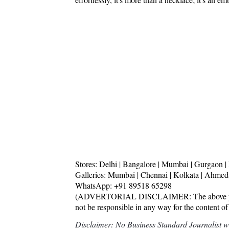
Stores: Delhi | Bangalore | Mumbai | Gurgaon
Galleries: Mumbai | Chennai | Kolkata | Ahme
WhatsApp: +91 89518 65298
(ADVERTORIAL DISCLAIMER: The above press 
not be responsible in any way for the content of
Disclaimer: No Business Standard Journalist was