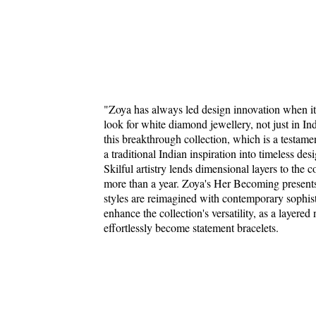
"Zoya has always led design innovation when it
look for white diamond jewellery, not just in In
this breakthrough collection, which is a testame
a traditional Indian inspiration into timeless de
Skilful artistry lends dimensional layers to the c
more than a year. Zoya's Her Becoming presents c
styles are reimagined with contemporary sophis
enhance the collection's versatility, as a layere
effortlessly become statement bracelets.