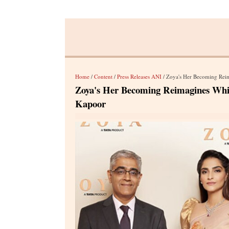
Home
/
Content
/
Press Releases ANI
/ Zoya's Her Becoming Rei
Zoya's Her Becoming Reimagines Whi
Kapoor