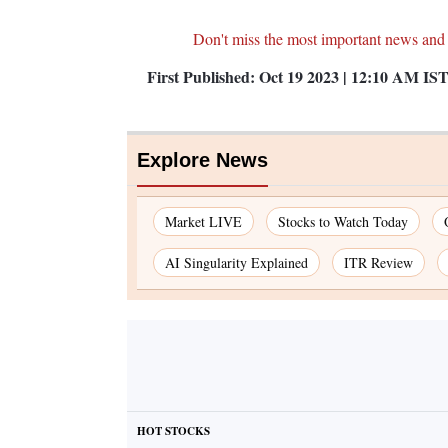
Don't miss the most important news and
First Published:
Oct 19 2023 | 12:10 AM
IS
Explore News
Market LIVE
Stocks to Watch Today
AI Singularity Explained
ITR Review
HOT STOCKS