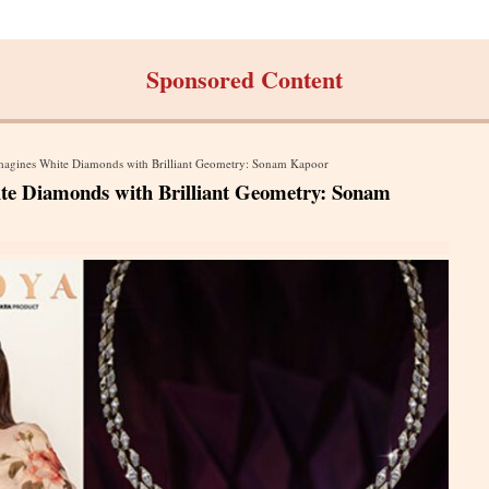
Sponsored Content
magines White Diamonds with Brilliant Geometry: Sonam Kapoor
te Diamonds with Brilliant Geometry: Sonam