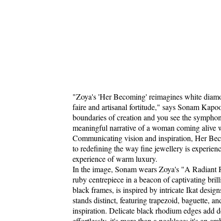
"Zoya's 'Her Becoming' reimagines white diamonds
faire and artisanal fortitude," says Sonam Kapoo
boundaries of creation and you see the symphony
meaningful narrative of a woman coming alive wi
Communicating vision and inspiration, Her Beco
to redefining the way fine jewellery is experien
experience of warm luxury.
In the image, Sonam wears Zoya's "A Radiant R
ruby centrepiece in a beacon of captivating bri
black frames, is inspired by intricate Ikat design
stands distinct, featuring trapezoid, baguette, a
inspiration. Delicate black rhodium edges add de
effortlessly, it's more than a necklace; it's an 