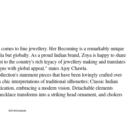
 comes to fine jewellery. Her Becoming is a remarkably unique
dia but globally. As a proud Indian brand, Zoya is happy to share
nt to the country's rich legacy of jewellery making and translates
signs with global appeal," states Ajoy Chawla.
ollection's statement pieces that have been lovingly crafted over
hic interpretations of traditional silhouettes; Classic Indian
tication, embracing a modern vision. Detachable elements
d necklace transforms into a striking head ornament, and chokers