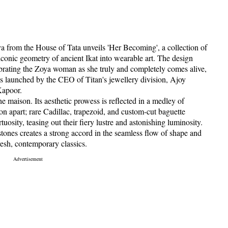
 from the House of Tata unveils 'Her Becoming', a collection of
 iconic geometry of ancient Ikat into wearable art. The design
ebrating the Zoya woman as she truly and completely comes alive,
was launched by the CEO of Titan's jewellery division, Ajoy
Kapoor.
e maison. Its aesthetic prowess is reflected in a medley of
on apart; rare Cadillac, trapezoid, and custom-cut baguette
osity, teasing out their fiery lustre and astonishing luminosity.
 stones creates a strong accord in the seamless flow of shape and
resh, contemporary classics.