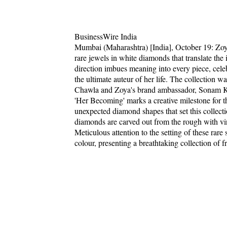
BusinessWire India
Mumbai (Maharashtra) [India], October 19: Zoya
rare jewels in white diamonds that translate the
direction imbues meaning into every piece, cel
the ultimate auteur of her life. The collection 
Chawla and Zoya's brand ambassador, Sonam 
'Her Becoming' marks a creative milestone for th
unexpected diamond shapes that set this collecti
diamonds are carved out from the rough with virtu
Meticulous attention to the setting of these rare
colour, presenting a breathtaking collection of f