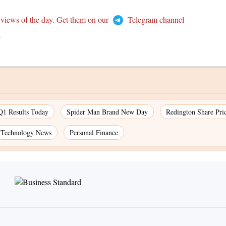
 views of the day. Get them on our
Telegram channel
T
Q1 Results Today
Spider Man Brand New Day
Redington Share Pri
Technology News
Personal Finance