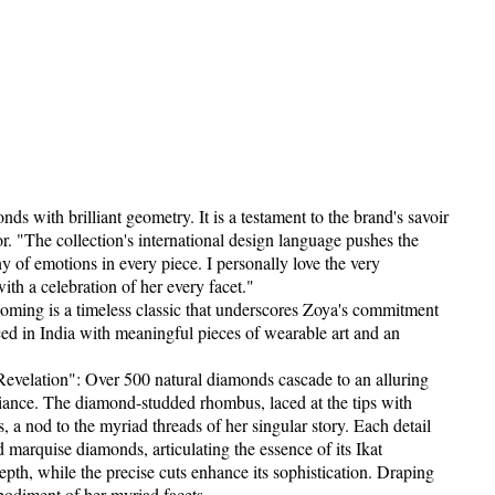
 with brilliant geometry. It is a testament to the brand's savoir
r. "The collection's international design language pushes the
 of emotions in every piece. I personally love the very
th a celebration of her every facet."
ming is a timeless classic that underscores Zoya's commitment
ced in India with meaningful pieces of wearable art and an
evelation": Over 500 natural diamonds cascade to an alluring
lliance. The diamond-studded rhombus, laced at the tips with
s, a nod to the myriad threads of her singular story. Each detail
nd marquise diamonds, articulating the essence of its Ikat
pth, while the precise cuts enhance its sophistication. Draping
embodiment of her myriad facets.