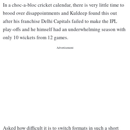
In a choc-a-bloc cricket calendar, there is very little time to
brood over disappointments and Kuldeep found this out
after his franchise Delhi Capitals failed to make the IPL
play-offs and he himself had an underwhelming season with
only 10 wickets from 12 games.
Asked how difficult it is to switch formats in such a short