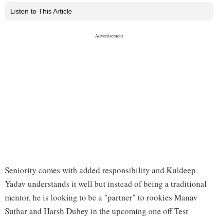
Listen to This Article
Seniority comes with added responsibility and Kuldeep
Yadav understands it well but instead of being a traditional
mentor, he is looking to be a "partner" to rookies Manav
Suthar and Harsh Dubey in the upcoming one off Test