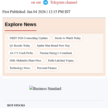
on our
Telegram channel
First Published:
Jun 04 2026 | 12:15 PM
IST
Explore News
NEET 2026 Counselling Updates
Stocks to Watch Today
Q1 Results Today
Spider Man Brand New Day
AI-171 Crash Probe
Nuclear Energy's Comeback
SML Mahindra Share Price
Delhi Lakshmi Yojana
Technology News
Personal Finance
HOT STOCKS