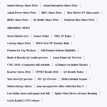
Suzlon Energy Share Price
Adani Enterprises Share Price
Adani Power Share Price
IRFC Share Price
Tata Motors PV Share price
BHEL Share Price
Dr Reddy Share Price
Vodafone Idea Share Price
TRENDING NEWS
Stock Market Live
Sensex Today
NIfty IT Today
Coforge Share Price
EPFO New PF Transfer Rule
Pension for Gig Workers
Old Pension Scheme Eligibility
Bank of Baroda Q1 results preview
Asian Paints Q1 Preview
CWG 2026: Gymnastics full schedule
AI Impact on Indian Market
Kanwar Yatra 2026
UPTET Result 2026
Q1 Results Today
Tata Steel Q1 preview
ITC Q1 Preview
Delhi Lakshmi Yojana
Suzlon Energy shares
jana nayagan box office collection Day 6
Lok Sabha clears anti-paper leak bill
Spider-Man Movie Advance Booking
Gatta Kusthi 2 OTT release