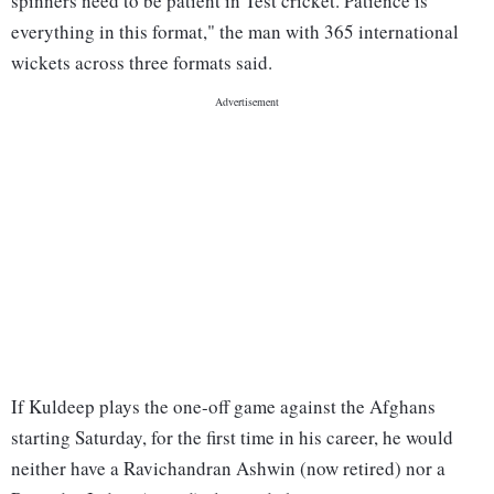
spinners need to be patient in Test cricket. Patience is
everything in this format," the man with 365 international
wickets across three formats said.
If Kuldeep plays the one-off game against the Afghans
starting Saturday, for the first time in his career, he would
neither have a Ravichandran Ashwin (now retired) nor a