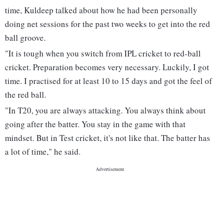
time, Kuldeep talked about how he had been personally
doing net sessions for the past two weeks to get into the red
ball groove.
"It is tough when you switch from IPL cricket to red-ball
cricket. Preparation becomes very necessary. Luckily, I got
time. I practised for at least 10 to 15 days and got the feel of
the red ball.
"In T20, you are always attacking. You always think about
going after the batter. You stay in the game with that
mindset. But in Test cricket, it's not like that. The batter has
a lot of time," he said.