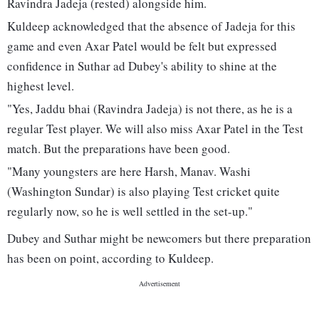
Ravindra Jadeja (rested) alongside him.
Kuldeep acknowledged that the absence of Jadeja for this
game and even Axar Patel would be felt but expressed
confidence in Suthar ad Dubey's ability to shine at the
highest level.
"Yes, Jaddu bhai (Ravindra Jadeja) is not there, as he is a
regular Test player. We will also miss Axar Patel in the Test
match. But the preparations have been good.
"Many youngsters are here Harsh, Manav. Washi
(Washington Sundar) is also playing Test cricket quite
regularly now, so he is well settled in the set-up."
Dubey and Suthar might be newcomers but there preparation
has been on point, according to Kuldeep.