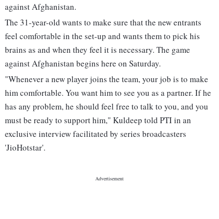
against Afghanistan.
The 31-year-old wants to make sure that the new entrants
feel comfortable in the set-up and wants them to pick his
brains as and when they feel it is necessary. The game
against Afghanistan begins here on Saturday.
"Whenever a new player joins the team, your job is to make
him comfortable. You want him to see you as a partner. If he
has any problem, he should feel free to talk to you, and you
must be ready to support him," Kuldeep told PTI in an
exclusive interview facilitated by series broadcasters
'JioHotstar'.