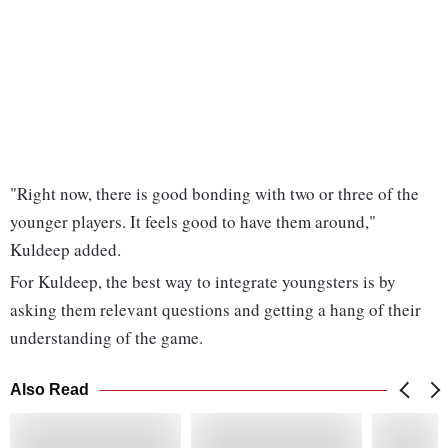
"Right now, there is good bonding with two or three of the
younger players. It feels good to have them around,"
Kuldeep added.
For Kuldeep, the best way to integrate youngsters is by
asking them relevant questions and getting a hang of their
understanding of the game.
Also Read