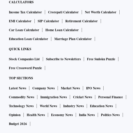
CALCULATORS
Income Tax Calculator
Crorepati Calculator
Net Worth Calculator
EMI Calculator
SIP Calculator
Retirement Calculator
Car Loan Calculator
Home Loan Calculator
Education Loan Calculator
Marriage Plan Calculator
QUICK LINKS
Stock Companies List
Subscribe to Newsletters
Free Sudoku Puzzle
Free Crossword Puzzle
TOP SECTIONS
Latest News
Company News
Market News
IPO News
Commodity News
Immigration News
Cricket News
Personal Finance
Technology News
World News
Industry News
Education News
Opinion
Health News
Economy News
India News
Politics News
Budget 2026