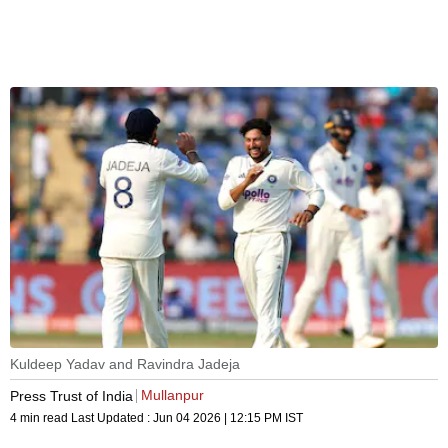
Kuldeep Yadav and Ravindra Jadeja
Mullanpur
Press Trust of India
4 min read
Last Updated :
Jun 04 2026 | 12:15 PM
IST