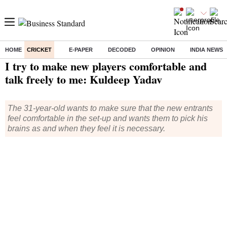
HOME
CRICKET
E-PAPER
DECODED
OPINION
INDIA NEWS
Home
/
Cricket
/
News
/ I try to make new players comfortable and talk freely to me: Kuldeep Yadav
I try to make new players comfortable and
talk freely to me: Kuldeep Yadav
The 31-year-old wants to make sure that the new entrants
feel comfortable in the set-up and wants them to pick his
brains as and when they feel it is necessary.