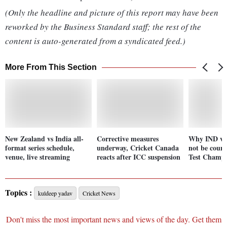
(Only the headline and picture of this report may have been
reworked by the Business Standard staff; the rest of the
content is auto-generated from a syndicated feed.)
More From This Section
New Zealand vs India all-
Corrective measures
Why IND vs 
format series schedule,
underway, Cricket Canada
not be coun
venue, live streaming
reacts after ICC suspension
Test Champi
Topics :
kuldeep yadav
Cricket News
Don't miss the most important news and views of the day. Get them