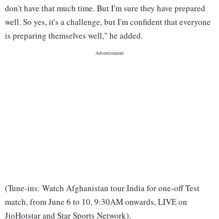
don't have that much time. But I'm sure they have prepared
well. So yes, it's a challenge, but I'm confident that everyone
is preparing themselves well," he added.
(Tune-ins: Watch Afghanistan tour India for one-off Test
match, from June 6 to 10, 9:30AM onwards, LIVE on
JioHotstar and Star Sports Network).