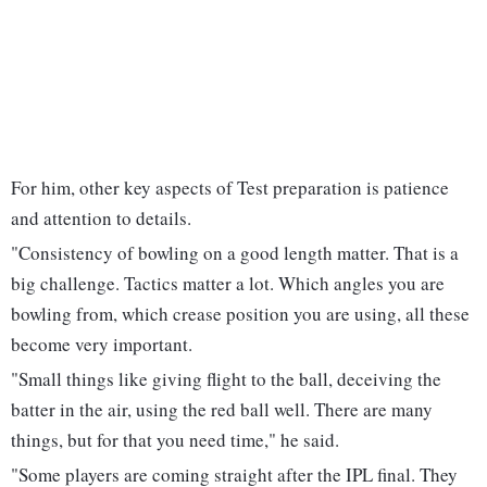
For him, other key aspects of Test preparation is patience
and attention to details.
"Consistency of bowling on a good length matter. That is a
big challenge. Tactics matter a lot. Which angles you are
bowling from, which crease position you are using, all these
become very important.
"Small things like giving flight to the ball, deceiving the
batter in the air, using the red ball well. There are many
things, but for that you need time," he said.
"Some players are coming straight after the IPL final. They