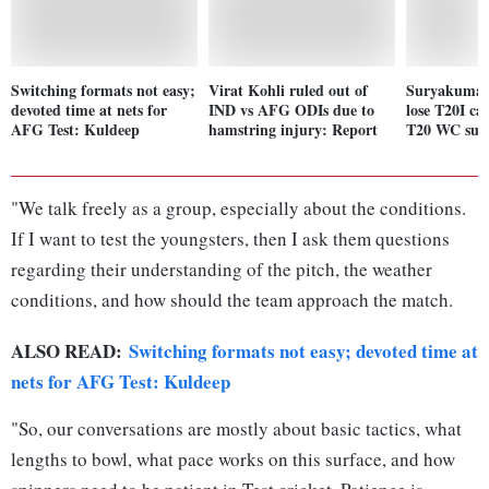
Switching formats not easy;
Virat Kohli ruled out of
Suryakumar 
devoted time at nets for
IND vs AFG ODIs due to
lose T20I ca
AFG Test: Kuldeep
hamstring injury: Report
T20 WC succ
"We talk freely as a group, especially about the conditions.
If I want to test the youngsters, then I ask them questions
regarding their understanding of the pitch, the weather
conditions, and how should the team approach the match.
ALSO READ:
Switching formats not easy; devoted time at
nets for AFG Test: Kuldeep
"So, our conversations are mostly about basic tactics, what
lengths to bowl, what pace works on this surface, and how