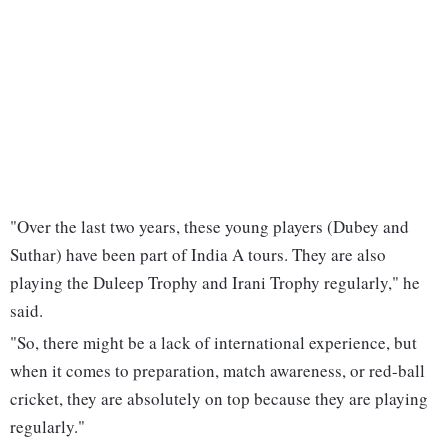
"Over the last two years, these young players (Dubey and
Suthar) have been part of India A tours. They are also
playing the Duleep Trophy and Irani Trophy regularly," he
said.
"So, there might be a lack of international experience, but
when it comes to preparation, match awareness, or red-ball
cricket, they are absolutely on top because they are playing
regularly."