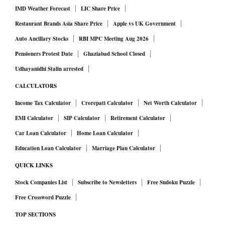
IMD Weather Forecast
LIC Share Price
accounting requires an appropriate price measure to
Restaurant Brands Asia Share Price
Apple vs UK Government
separate changes in output from changes in prices. The
Auto Ancillary Stocks
RBI MPC Meeting Aug 2026
closer the price index is to the point where production
occurs, the more accurately economists can estimate real
Pensioners Protest Date
Ghaziabad School Closed
growth.
Udhayanidhi Stalin arrested
Story so far
CALCULATORS
The idea of replacing the WPI with a PPI has been on the
Income Tax Calculator
Crorepati Calculator
Net Worth Calculator
policy agenda for more than two decades. The Abhijit Sen
EMI Calculator
SIP Calculator
Retirement Calculator
Working Group, constituted in 2003 to revise the WPI,
Car Loan Calculator
Home Loan Calculator
examined the feasibility of introducing a PPI and eventually
Education Loan Calculator
Marriage Plan Calculator
migrating to it, but recommended that priority be given to
QUICK LINKS
updating the existing WPI. That recommendation was
Stock Companies List
Subscribe to Newsletters
Free Sudoku Puzzle
reiterated by the Saumitra Chaudhuri Working Group in
Free Crossword Puzzle
2012, which called for developing a PPI on an experimental
basis in line with international practice.
TOP SECTIONS