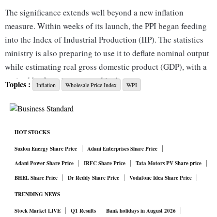
The significance extends well beyond a new inflation
measure. Within weeks of its launch, the PPI began feeding
into the Index of Industrial Production (IIP). The statistics
ministry is also preparing to use it to deflate nominal output
while estimating real gross domestic product (GDP), with a
revised back-series expected in August.
Topics :
Inflation
Wholesale Price Index
WPI
That makes the PPI more than just another data release. It is
becoming part of the machinery through which India
measures the pace of economic growth itself.
HOT STOCKS
For decades, India has relied on the Wholesale Price Index
(WPI) and the Consumer Price Index (CPI) to track inflation.
Suzlon Energy Share Price
Adani Enterprises Share Price
The WPI captures prices at the wholesale stage, while the
Adani Power Share Price
IRFC Share Price
Tata Motors PV Share price
CPI measures what consumers ultimately pay. The missing
BHEL Share Price
Dr Reddy Share Price
Vodafone Idea Share Price
link has always been prices received by producers at the
TRENDING NEWS
factory gate — precisely the gap the PPI is designed to fill.
Stock Market LIVE
Q1 Results
Bank holidays in August 2026
That distinction matters because national income