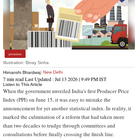
premium
Illustration: Binay Sinha
New Delhi
Himanshi Bhardwaj
7 min read
Last Updated :
Jul 13 2026 | 9:49 PM
IST
Listen to This Article
When the government unveiled India's first Producer Price
Index (PPI) on June 15, it was easy to mistake the
announcement for yet another statistical index. In reality, it
marked the culmination of a reform that had taken more
than two decades to trudge through committees and
consultations before finally crossing the finish line.