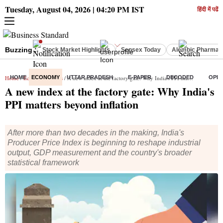
Tuesday, August 04, 2026 | 04:20 PM IST
हिंदी में पढें
Buzzing :
Stock Market Highlights
Sensex Today
Alembic Pharma 
Home
HOME
/
Economy
ECONOMY
/
News
/ A new index at the factory gate: Why India's PPI matters beyond inflation
UTTAR PRADESH
E-PAPER
DECODED
OPIN
A new index at the factory gate: Why India's
PPI matters beyond inflation
After more than two decades in the making, India's
Producer Price Index is beginning to reshape industrial
output, GDP measurement and the country's broader
statistical framework