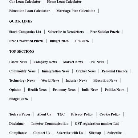
Union Home Minister Amit Shah said the agreement would
Car Loan Calculator
Home Loan Calculator
support development in the region while helping address
Education Loan Calculator
Marriage Plan Calculator
border issues that have complicated exploration efforts.
QUICK LINKS
“The tripartite agreement signed today reflects the shared
Stock Companies List
Subscribe to Newsletters
Free Sudoku Puzzle
commitment of the Government of India and the state
Free Crossword Puzzle
Budget 2026
IPL 2026
governments of Assam and Nagaland to ensure a stable,
TOP SECTIONS
secure, and conducive environment for petroleum
exploration and production activities in the identified Areas
Latest News
Company News
Market News
IPO News
of Interest,” Shah said.
Commodity News
Immigration News
Cricket News
Personal Finance
Technology News
World News
Industry News
Education News
He said the agreement expands exploration opportunities
across Nagaland beyond six designated fields and opens
Opinion
Health News
Economy News
India News
Politics News
fresh possibilities for mineral extraction. The region holds
Budget 2026
deposits of oil, gas and other minerals that have remained
Today's Paper
About Us
T&C
Privacy Policy
Cookie Policy
difficult to access because of law-and-order challenges, he
Disclaimer
Investor Communication
GST registration number List
added. “With just one MoU (memorandum of
understanding), the extraction capacity of 1,000-1,500
Compliance
Contact Us
Advertise with Us
Sitemap
Subscribe