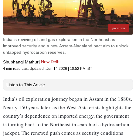
premium
India is reviving oil and gas exploration in the Northeast as
improved security and a new Assam-Nagaland pact aim to unlock
untapped hydrocarbon reserves.
New Delhi
Shubhangi Mathur
4 min read
Last Updated :
Jun 14 2026 | 10:52 PM
IST
Listen to This Article
India’s oil exploration journey began in Assam in the 1880s.
Nearly 150 years later, as the West Asia crisis highlights the
country’s dependence on imported energy, the government
is turning back to the Northeast in search of a hydr­ocarbon
jackpot. The renewed push comes as security conditions