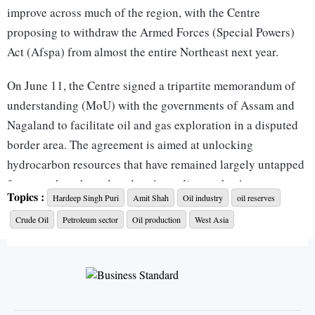
improve across much of the region, with the Centre
proposing to withdraw the Armed Forces (Special Powers)
Act (Afspa) from almost the entire Northeast next year.
On June 11, the Centre signed a tripartite memorandum of
understanding (MoU) with the governments of Assam and
Nagaland to facilitate oil and gas exploration in a disputed
border area. The agreement is aimed at unlocking
hydrocarbon resources that have remained largely untapped
for more than three decades. According to the Assam
Topics :
Hardeep Singh Puri
Amit Shah
Oil industry
oil reserves
government, the agreement covers more than 1,000 sq km
Crude Oil
Petroleum sector
Oil production
West Asia
along the Assam-Nagaland border. Officials estimate that the
region’s current extraction capacity of 1,000-1,500 barrels a
day could increase tenfold. “The Northeast gave birth to
India's petroleum industry; today, it stands ready to power
the next chapter of India's energy journey as Nagaland will