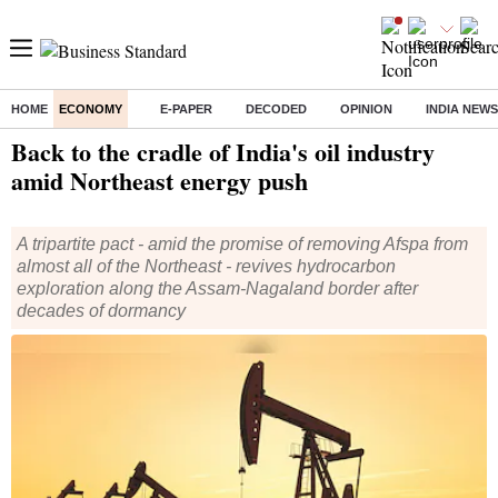
HOME
ECONOMY
E-PAPER
DECODED
OPINION
INDIA NEWS
Home
/
Economy
/
News
/ Back to the cradle of India's oil industry amid Northeast energy push
Back to the cradle of India's oil industry
amid Northeast energy push
A tripartite pact - amid the promise of removing Afspa from
almost all of the Northeast - revives hydrocarbon
exploration along the Assam-Nagaland border after
decades of dormancy