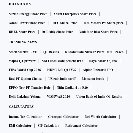
produce oil and gas again after 31 years,” said Petroleum
HOT STOCKS
and Natural Gas Minister Hardeep Singh Puri in a recent
Suzlon Energy Share Price
Adani Enterprises Share Price
post on X.
Adani Power Share Price
IRFC Share Price
Tata Motors PV Share price
India imports about 90 cer cent of its crude oil requireme-
BHEL Share Price
Dr Reddy Share Price
Vodafone Idea Share Price
nts, 50 per cent of its natural gas needs and 60 per cent of its
TRENDING NEWS
liquefied petroleum gas consumption.
Stock Market LIVE
Q1 Results
Kudankulam Nuclear Plant Data Breach
Birthplace of India’s petroleum industry
Wipro Q1 preview
SBI Funds Management IPO
Naya Safar Yojana
FIFA World Cup 2026
HDFC Life Q1FY27
Alpine Texworld IPO
The Northeast occupies a distinctive place in India’s energy
Best PF Option Choose
US cuts India tariff
Monsoon break
history. The country’s first commercially successful oil well
EPFO New PF Transfer Rule
Nitin Gadkari on E20
was drilled at the Digboi oilfield in Assam. Puri said Assam
Delhi Lakshmi Yojana
VISHWAS 2026
Union Bank of India Q1 Results
accounts for nearly 22 per cent of India’s crude oil reserves
and around 15 per cebt of its natural gas reserves, while
CALCULATORS
Nagaland holds significant hydrocarbon potential in the
Income Tax Calculator
Crorepati Calculator
Net Worth Calculator
Naga-Schuppen Belt of the Assam-Arakan Basin.
EMI Calculator
SIP Calculator
Retirement Calculator