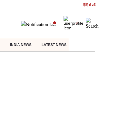
हिंदी में पढें
INDIA NEWS
LATEST NEWS