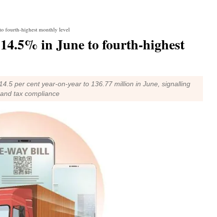
to fourth-highest monthly level
s 14.5% in June to fourth-highest
4.5 per cent year-on-year to 136.77 million in June, signalling
y and tax compliance