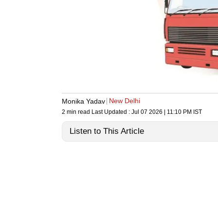
New Delhi
Monika Yadav
2 min read
Last Updated :
Jul 07 2026 | 11:10 PM
IST
Listen to This Article