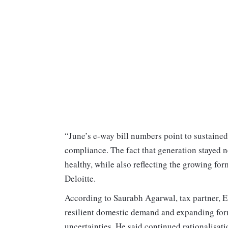
“June’s e-way bill numbers point to sustain
compliance. The fact that generation stayed n
healthy, while also reflecting the growing for
Deloitte.
According to Saurabh Agarwal, tax partner, EY 
resilient domestic demand and expanding form
uncertainties. He said continued rationalisa