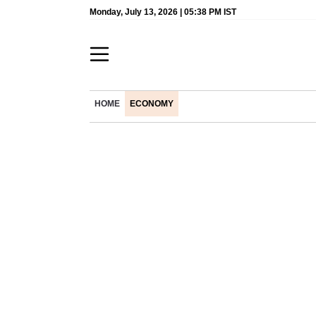
Monday, July 13, 2026 | 05:38 PM IST
HOME
ECONOMY