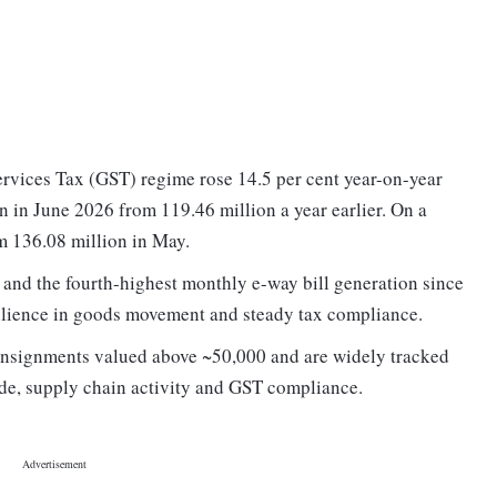
rvices Tax (GST) regime rose 14.5 per cent year-on-year
n in June 2026 from 119.46 million a year earlier. On a
om 136.08 million in May.
 and the fourth-highest monthly e-way bill generation since
esilience in goods movement and steady tax compliance.
consignments valued above ~50,000 and are widely tracked
ade, supply chain activity and GST compliance.