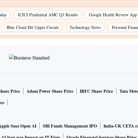
oday
ICICI Prudential AMC Q1 Results
Google Health Review App
Blue Cloud Hit Upper Circuit
Technology News
Personal Finan
Share Price
Adani Power Share Price
IRFC Share Price
Tata Moto
ice
Apple Sues Open AI
SBI Funds Management IPO
India-UK CETA ex
AI Iran war Impact on IT Firm
Oracle Financial Services Share Price