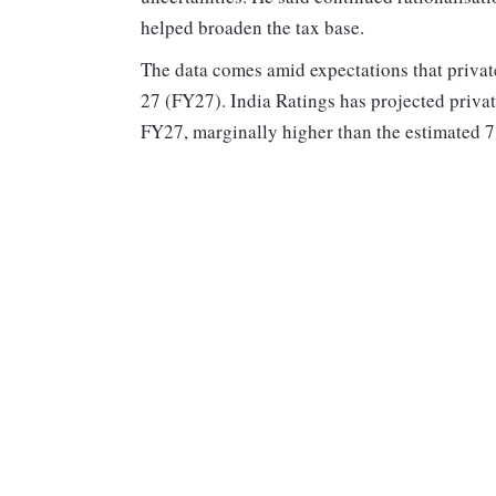
helped broaden the tax base.
The data comes amid expectations that privat
27 (FY27). India Ratings has projected privat
FY27, marginally higher than the estimated 7