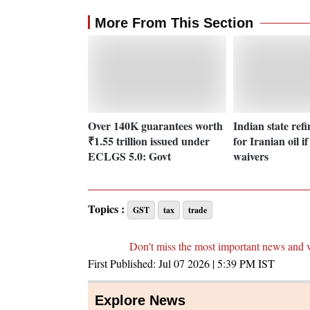
More From This Section
Over 140K guarantees worth
Indian state ref
₹1.55 trillion issued under
for Iranian oil i
ECLGS 5.0: Govt
waivers
Topics :
GST
tax
trade
Don't miss the most important news and 
First Published:
Jul 07 2026 | 5:39 PM
IST
Explore News