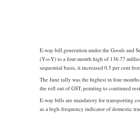
E-way bill generation under the Goods and Se
(Y-o-Y) to a four-month high of 136.77 millio
sequential basis, it increased 0.5 per cent fr
The June tally was the highest in four months
the roll out of GST, pointing to continued r
E-way bills are mandatory for transporting 
as a high-frequency indicator of domestic tr