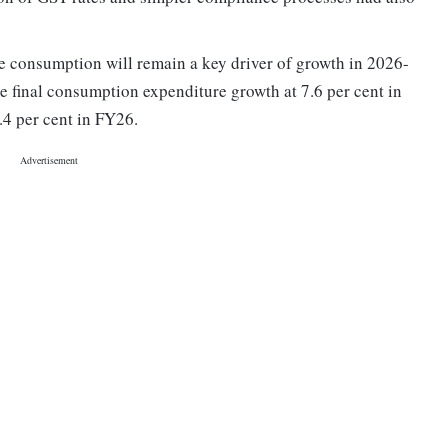
e consumption will remain a key driver of growth in 2026-
e final consumption expenditure growth at 7.6 per cent in
.4 per cent in FY26.