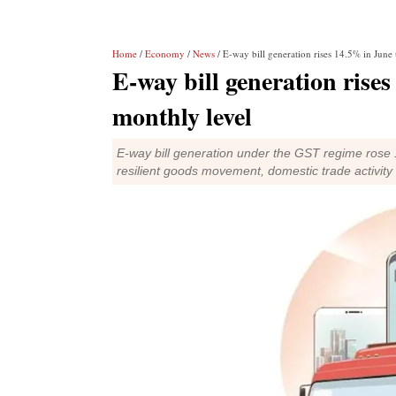
Home
/
Economy
/
News
/ E-way bill generation rises 14.5% in June 
E-way bill generation rise
monthly level
E-way bill generation under the GST regime rose 1
resilient goods movement, domestic trade activit