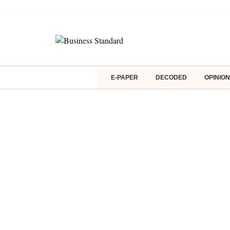
E-PAPER
DECODED
OPINION