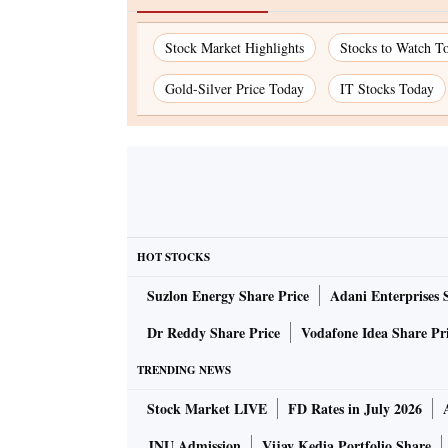
Stock Market Highlights
Stocks to Watch T
Gold-Silver Price Today
IT Stocks Today
HOT STOCKS
Suzlon Energy Share Price
Adani Enterprises 
Dr Reddy Share Price
Vodafone Idea Share Pr
TRENDING NEWS
Stock Market LIVE
FD Rates in July 2026
JNU Admission
Vijay Kedia Portfolio Share