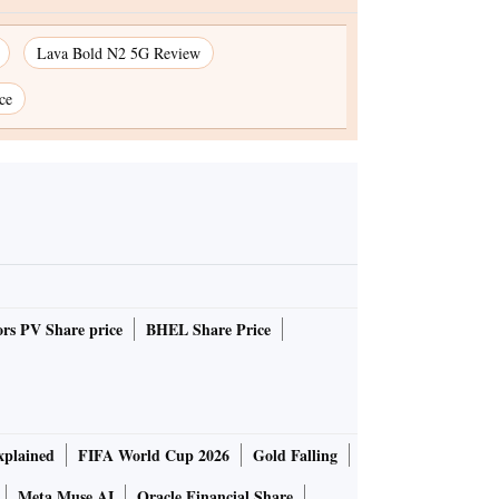
Lava Bold N2 5G Review
ce
rs PV Share price
BHEL Share Price
plained
FIFA World Cup 2026
Gold Falling
Meta Muse AI
Oracle Financial Share