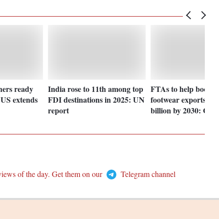
iners ready
India rose to 11th among top
FTAs to help boost l
f US extends
FDI destinations in 2025: UN
footwear exports re
report
billion by 2030: CL
views of the day. Get them on our
Telegram channel