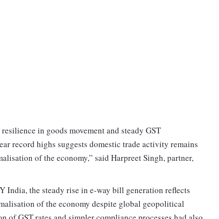
ed resilience in goods movement and steady GST
ear record highs suggests domestic trade activity remains
malisation of the economy,” said Harpreet Singh, partner,
India, the steady rise in e-way bill generation reflects
alisation of the economy despite global geopolitical
tion of GST rates and simpler compliance processes had also