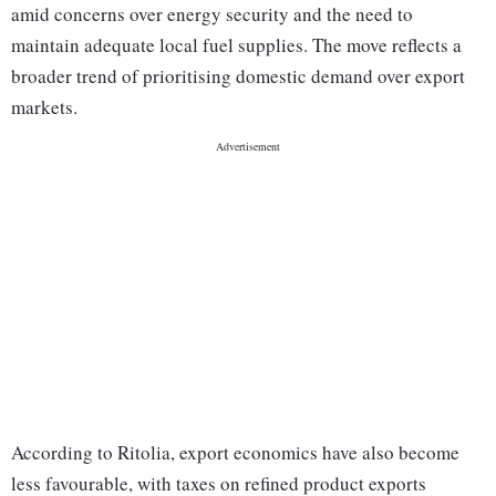
amid concerns over energy security and the need to
maintain adequate local fuel supplies. The move reflects a
broader trend of prioritising domestic demand over export
markets.
According to Ritolia, export economics have also become
less favourable, with taxes on refined product exports