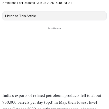
2 min read
Last Updated :
Jun 03 2026 | 4:40 PM
IST
Listen to This Article
India's exports of refined petroleum products fell to about
930,000 barrels per day (bpd) in May, their lowest level
since October 2022, as refinery maintenance, changing