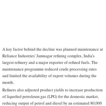
A key factor behind the decline was planned maintenance at
Reliance Industries' Jamnagar refining complex, India's
largest refinery and a major exporter of refined fuels. The
maintenance programme reduced crude processing rates
and limited the availability of export volumes during the
month.
Refiners also adjusted product yields to increase production
of liquefied petroleum gas (LPG) for the domestic market,
reducing output of petrol and diesel by an estimated 80,000