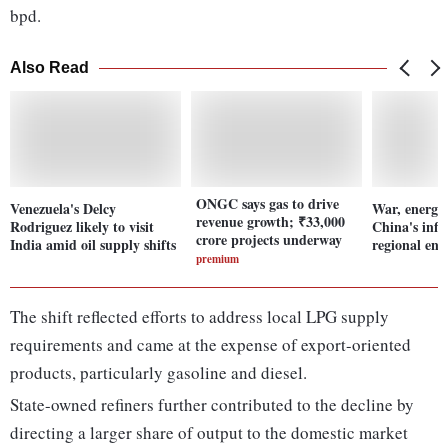
bpd.
Also Read
ONGC says gas to drive
Venezuela's Delcy
War, energy 
revenue growth; ₹33,000
Rodriguez likely to visit
China's infl
crore projects underway
India amid oil supply shifts
regional ene
premium
The shift reflected efforts to address local LPG supply
requirements and came at the expense of export-oriented
products, particularly gasoline and diesel.
State-owned refiners further contributed to the decline by
directing a larger share of output to the domestic market