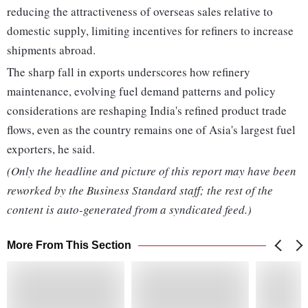
reducing the attractiveness of overseas sales relative to
domestic supply, limiting incentives for refiners to increase
shipments abroad.
The sharp fall in exports underscores how refinery
maintenance, evolving fuel demand patterns and policy
considerations are reshaping India's refined product trade
flows, even as the country remains one of Asia's largest fuel
exporters, he said.
(Only the headline and picture of this report may have been
reworked by the Business Standard staff; the rest of the
content is auto-generated from a syndicated feed.)
More From This Section