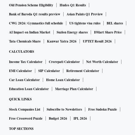
Old Pension Scheme Eligibility
Hudco Q1 Results
Bank of Baroda Q1 results preview
Asian Paints Q1 Preview
CWG 2026: Gymnastics full schedule
US tightens visa rules
BEL shares
AI Impact on Indian Market
Suzlon Energy shares
DMart Share Price
Tata Chemicals Share
Kanwar Yatra 2026
UPTET Result 2026
CALCULATORS
Income Tax Calculator
Crorepati Calculator
Net Worth Calculator
EMI Calculator
SIP Calculator
Retirement Calculator
Car Loan Calculator
Home Loan Calculator
Education Loan Calculator
Marriage Plan Calculator
QUICK LINKS
Stock Companies List
Subscribe to Newsletters
Free Sudoku Puzzle
Free Crossword Puzzle
Budget 2026
IPL 2026
TOP SECTIONS