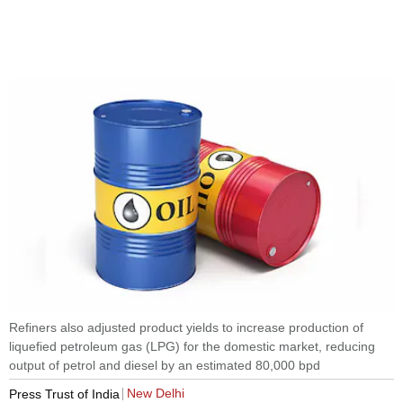
Refiners also adjusted product yields to increase production of
liquefied petroleum gas (LPG) for the domestic market, reducing
output of petrol and diesel by an estimated 80,000 bpd
New Delhi
Press Trust of India