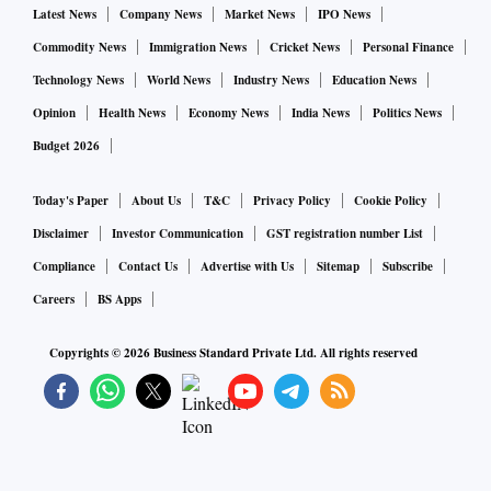
Latest News
Company News
Market News
IPO News
Commodity News
Immigration News
Cricket News
Personal Finance
Technology News
World News
Industry News
Education News
Opinion
Health News
Economy News
India News
Politics News
Budget 2026
Today's Paper
About Us
T&C
Privacy Policy
Cookie Policy
Disclaimer
Investor Communication
GST registration number List
Compliance
Contact Us
Advertise with Us
Sitemap
Subscribe
Careers
BS Apps
Copyrights ©
2026
Business Standard Private Ltd. All rights reserved