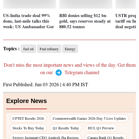
US-India trade deal 99%
RBI denies selling $12 bn
USTR propos
done, last-mile talks this
gold, says reserves steady at
tariff on In
week: US Ambassador Gor
880.52 tonnes
deal negotia
Topics :
fuel oil
Fuel refinery
Energy
Don't miss the most important news and views of the day. Get them
on our
Telegram channel
First Published:
Jun 03 2026 | 4:40 PM
IST
Explore News
UPTET Results 2026
Commonwealth Games 2026 Day 5 Live Updates
Stocks To Buy Today
Q1 Results Today
HUL Q1 Preview
Swiggy Instamart CEO Amitesh Jha Resigns
Canara Bank Q1 Results