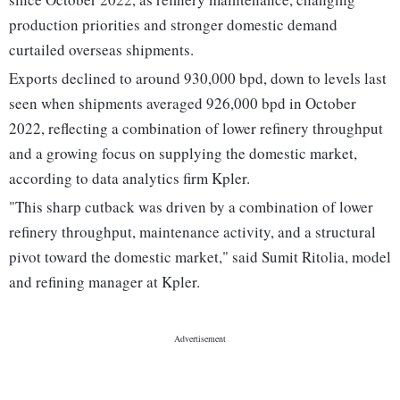
production priorities and stronger domestic demand
curtailed overseas shipments.
Exports declined to around 930,000 bpd, down to levels last
seen when shipments averaged 926,000 bpd in October
2022, reflecting a combination of lower refinery throughput
and a growing focus on supplying the domestic market,
according to data analytics firm Kpler.
"This sharp cutback was driven by a combination of lower
refinery throughput, maintenance activity, and a structural
pivot toward the domestic market," said Sumit Ritolia, model
and refining manager at Kpler.