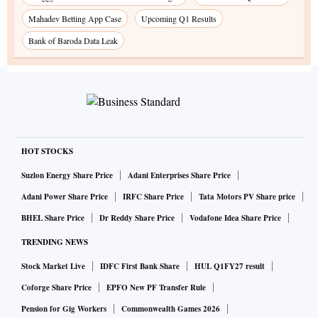
Mahadev Betting App Case
Upcoming Q1 Results
Bank of Baroda Data Leak
HOT STOCKS
Suzlon Energy Share Price
Adani Enterprises Share Price
Adani Power Share Price
IRFC Share Price
Tata Motors PV Share price
BHEL Share Price
Dr Reddy Share Price
Vodafone Idea Share Price
TRENDING NEWS
Stock Market Live
IDFC First Bank Share
HUL Q1FY27 result
Coforge Share Price
EPFO New PF Transfer Rule
Pension for Gig Workers
Commonwealth Games 2026