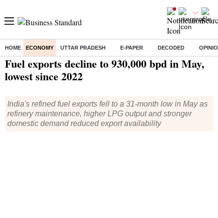
HOME
ECONOMY
UTTAR PRADESH
E-PAPER
DECODED
OPINI
Home
/
Economy
/
News
/ Fuel exports decline to 930,000 bpd in May, lowest since 2022
Fuel exports decline to 930,000 bpd in May,
lowest since 2022
India's refined fuel exports fell to a 31-month low in May as
refinery maintenance, higher LPG output and stronger
domestic demand reduced export availability