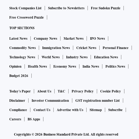
sides have been engaged in legal scrubbing of the text of the
Stock Companies List
Subscribe to Newsletters
Free Sudoku Puzzle
agreed deal, and are expected to finish it by the end of this
Free Crossword Puzzle
month, Kiener said.
TOP SECTIONS
Under the trade deal, often described by the two sides as
Latest News
Company News
Market News
IPO News
“the mother of all deals”, India has offered tariff concession
on 86 per cent tariff lines. The EU has also offered
Commodity News
Immigration News
Cricket News
Personal Finance
liberalisation on 97 per cent tariff lines.
Technology News
World News
Industry News
Education News
“Our estimates are that EU exporters will be saving about 4
Opinion
Health News
Economy News
India News
Politics News
billion euro in terms of duties that they were paying,” Kiener
Budget 2026
said.
“India has traditionally been a high-tariff economy,” Kiener
Today's Paper
About Us
T&C
Privacy Policy
Cookie Policy
said. But the FTA is set to drop tariffs to zero in several
Disclaimer
Investor Communication
GST registration number List
sectors, like the duty on machinery and electrical equipment
Compliance
Contact Us
Advertise with Us
Sitemap
Subscribe
will go down to zero from up to 44 per cent, Kiener added.
Careers
BS Apps
Tariffs will also fall to zero from up to 11 per cent and 22
Copyrights ©
2026
Business Standard Private Ltd. All rights reserved
per cent on aircraft and chemicals, respectively. “The tariff