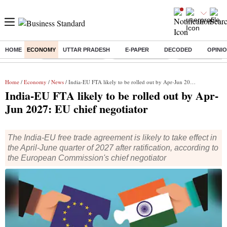
HOME
ECONOMY
UTTAR PRADESH
E-PAPER
DECODED
OPINI
Buzzing :
Stock Market Closed
Delhi SIR Deadline
Zuckerberg apolo
Home
/
Economy
/
News
/ India-EU FTA likely to be rolled out by Apr-Jun 2027: EU chief negotiator
India-EU FTA likely to be rolled out by Apr-
Jun 2027: EU chief negotiator
The India-EU free trade agreement is likely to take effect in
the April-June quarter of 2027 after ratification, according to
the European Commission's chief negotiator