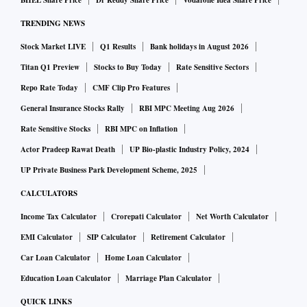
BHEL Share Price
Dr Reddy Share Price
Vodafone Idea Share Price
“We are also scheduling informal sessions in the fall to
TRENDING NEWS
explain the trade deal to members of the European
Stock Market LIVE
Q1 Results
Bank holidays in August 2026
Parliament, so they are seized of the deal as it is signed,”
Kiener said. This can help expedite the ratification process
Titan Q1 Preview
Stocks to Buy Today
Rate Sensitive Sectors
of the agreement, he added.
Repo Rate Today
CMF Clip Pro Features
The European Parliament must pass the trade deal to ratify
General Insurance Stocks Rally
RBI MPC Meeting Aug 2026
it, while in India the process is relatively simpler, requiring
Rate Sensitive Stocks
RBI MPC on Inflation
only the Union Cabinet’s nod followed by the President’s
Actor Pradeep Rawat Death
UP Bio-plastic Industry Policy, 2024
approval.
UP Private Business Park Development Scheme, 2025
Minister Goyal, External Affairs Minister S Jaishankar, and
CALCULATORS
Electronics and Information Technology Minister Ashwini
Income Tax Calculator
Crorepati Calculator
Net Worth Calculator
Vaishnaw will travel to Brussels next week for the India-EU
EMI Calculator
SIP Calculator
Retirement Calculator
Trade and Technology Council (TTC) dialogue, which is
Car Loan Calculator
Home Loan Calculator
expected to complement the trade agreement and help
facilitate its implementation.
Education Loan Calculator
Marriage Plan Calculator
Following the conclusion of the trade deal in January, both
QUICK LINKS