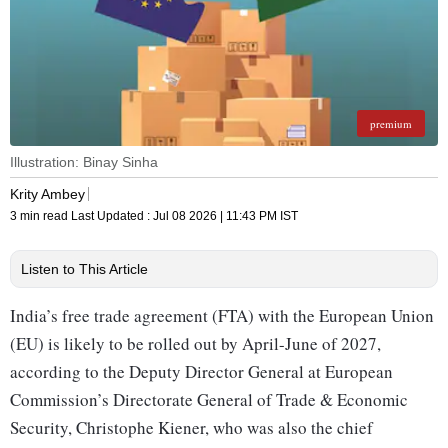
premium
Illustration: Binay Sinha
Krity Ambey
3 min read
Last Updated :
Jul 08 2026 | 11:43 PM
IST
Listen to This Article
India’s free trade agreement (FTA) with the European Union
(EU) is likely to be rolled out by April-June of 2027,
according to the Deputy Director General at European
Commission’s Directorate General of Trade & Economic
Security, Christophe Kiener, who was also the chief