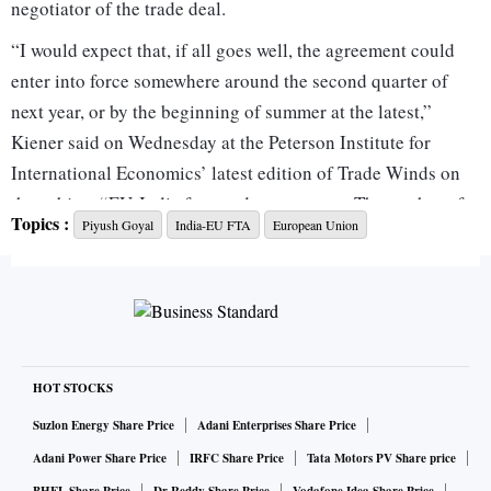
negotiator of the trade deal.
“I would expect that, if all goes well, the agreement could
enter into force somewhere around the second quarter of
next year, or by the beginning of summer at the latest,”
Kiener said on Wednesday at the Peterson Institute for
International Economics’ latest edition of Trade Winds on
the subject “EU-India free trade agreement: The mother of
Topics :
Piyush Goyal
India-EU FTA
European Union
all deals?”
Leaders and officials from the two regions have expressed
confidence at multiple instances that the agreement will be
signed by December. Kiener also reiterated that the deal
would be signed by the end of this year.
However, the implementation timeline given by Kiener is
HOT STOCKS
slightly later than the one given by Commerce and Industry
Suzlon Energy Share Price
Adani Enterprises Share Price
Minister Piyush Goyal, who has said the deal will be rolled
Adani Power Share Price
IRFC Share Price
Tata Motors PV Share price
out by March next year.