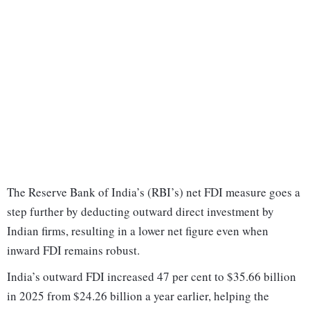
The Reserve Bank of India’s (RBI’s) net FDI measure goes a
step further by deducting outward direct investment by
Indian firms, resulting in a lower net figure even when
inward FDI remains robust.
India’s outward FDI increased 47 per cent to $35.66 billion
in 2025 from $24.26 billion a year earlier, helping the