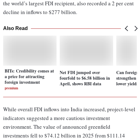
the world’s largest FDI recipient, also recorded a 2 per cent
decline in inflows to $277 billion.
Also Read
BITs: Credibility comes at
Net FDI jumped over
Can foreign
a price for attracting
fourfold to $6.58 billion in
strengthen 
foreign investment
April, shows RBI data
lower yields
premium
While overall FDI inflows into India increased, project-level
indicators suggested a more cautious investment
environment. The value of announced greenfield
investments fell to $74.12 billion in 2025 from $111.14