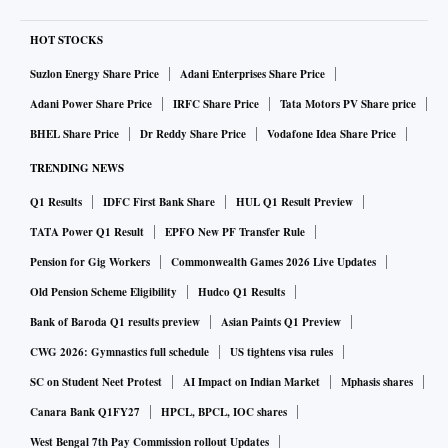
HOT STOCKS
Suzlon Energy Share Price
Adani Enterprises Share Price
Adani Power Share Price
IRFC Share Price
Tata Motors PV Share price
BHEL Share Price
Dr Reddy Share Price
Vodafone Idea Share Price
TRENDING NEWS
Q1 Results
IDFC First Bank Share
HUL Q1 Result Preview
TATA Power Q1 Result
EPFO New PF Transfer Rule
Pension for Gig Workers
Commonwealth Games 2026 Live Updates
Old Pension Scheme Eligibility
Hudco Q1 Results
Bank of Baroda Q1 results preview
Asian Paints Q1 Preview
CWG 2026: Gymnastics full schedule
US tightens visa rules
SC on Student Neet Protest
AI Impact on Indian Market
Mphasis shares
Canara Bank Q1FY27
HPCL, BPCL, IOC shares
West Bengal 7th Pay Commission rollout Updates