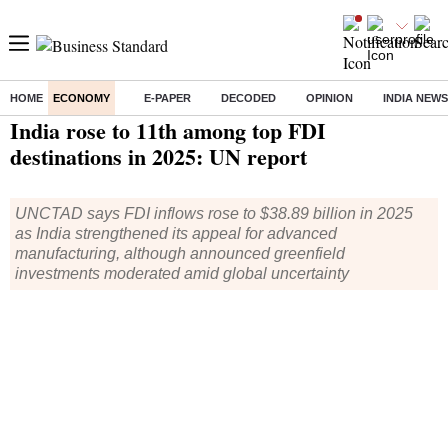
HOME
ECONOMY
E-PAPER
DECODED
OPINION
INDIA NEWS
Home
/
Economy
/
News
/ India rose to 11th among top FDI destinations in 2025: UN report
India rose to 11th among top FDI
destinations in 2025: UN report
UNCTAD says FDI inflows rose to $38.89 billion in 2025
as India strengthened its appeal for advanced
manufacturing, although announced greenfield
investments moderated amid global uncertainty