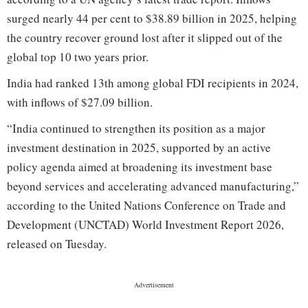
surged nearly 44 per cent to $38.89 billion in 2025, helping
the country recover ground lost after it slipped out of the
global top 10 two years prior.
India had ranked 13th among global FDI recipients in 2024,
with inflows of $27.09 billion.
“India continued to strengthen its position as a major
investment destination in 2025, supported by an active
policy agenda aimed at broadening its investment base
beyond services and accelerating advanced manufacturing,”
according to the United Nations Conference on Trade and
Development (UNCTAD) World Investment Report 2026,
released on Tuesday.