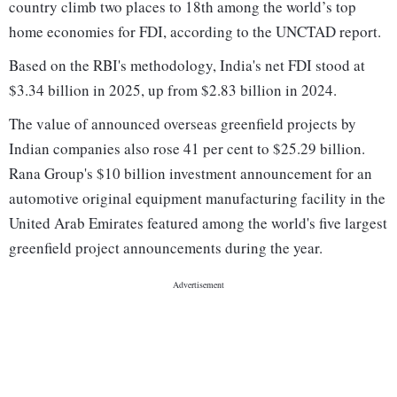
country climb two places to 18th among the world’s top
home economies for FDI, according to the UNCTAD report.
Based on the RBI's methodology, India's net FDI stood at
$3.34 billion in 2025, up from $2.83 billion in 2024.
The value of announced overseas greenfield projects by
Indian companies also rose 41 per cent to $25.29 billion.
Rana Group's $10 billion investment announcement for an
automotive original equipment manufacturing facility in the
United Arab Emirates featured among the world's five largest
greenfield project announcements during the year.