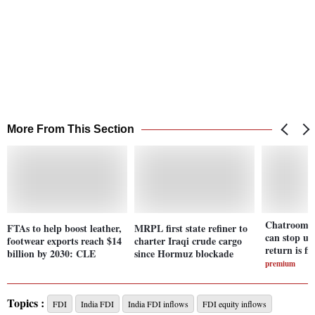
More From This Section
Chatroom: 
FTAs to help boost leather,
MRPL first state refiner to
can stop un
footwear exports reach $14
charter Iraqi crude cargo
return is fin
billion by 2030: CLE
since Hormuz blockade
premium
Topics :
FDI
India FDI
India FDI inflows
FDI equity inflows