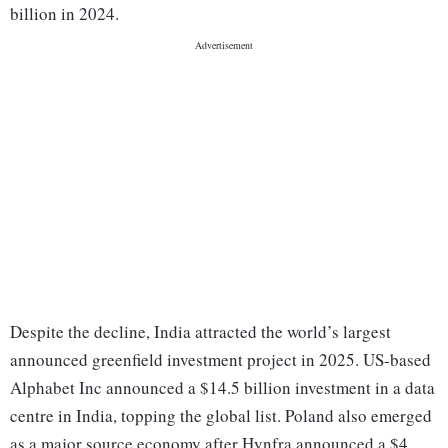
billion in 2024.
Despite the decline, India attracted the world’s largest
announced greenfield investment project in 2025. US-based
Alphabet Inc announced a $14.5 billion investment in a data
centre in India, topping the global list. Poland also emerged
as a major source economy after Hynfra announced a $4