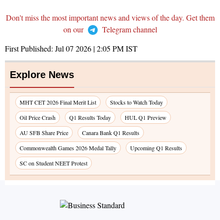
Don't miss the most important news and views of the day. Get them
on our
Telegram channel
First Published:
Jul 07 2026 | 2:05 PM
IST
Explore News
MHT CET 2026 Final Merit List
Stocks to Watch Today
Oil Price Crash
Q1 Results Today
HUL Q1 Preview
AU SFB Share Price
Canara Bank Q1 Results
Commonwealth Games 2026 Medal Tally
Upcoming Q1 Results
SC on Student NEET Protest