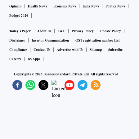
Opinion
Health News
Economy News
India News
Politics News
Budget 2026
Today's Paper
About Us
T&C
Privacy Policy
Cookie Policy
Disclaimer
Investor Communication
GST registration number List
Compliance
Contact Us
Advertise with Us
Sitemap
Subscribe
Careers
BS Apps
Copyrights ©
2026
Business Standard Private Ltd. All rights reserved