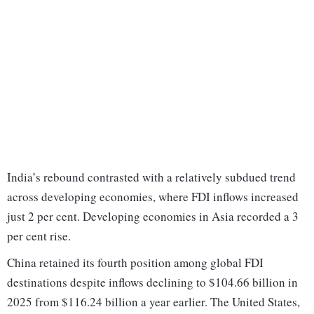
India’s rebound contrasted with a relatively subdued trend
across developing economies, where FDI inflows increased
just 2 per cent. Developing economies in Asia recorded a 3
per cent rise.
China retained its fourth position among global FDI
destinations despite inflows declining to $104.66 billion in
2025 from $116.24 billion a year earlier. The United States,