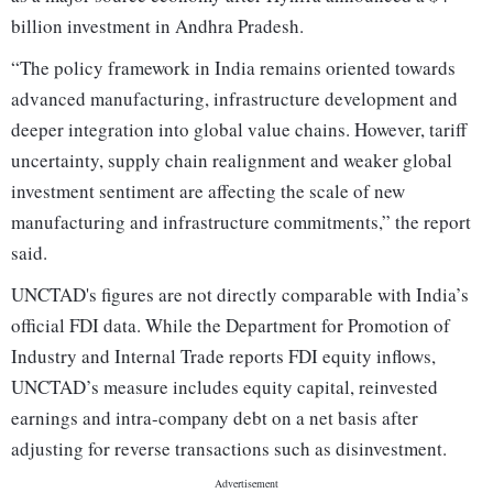
billion investment in Andhra Pradesh.
“The policy framework in India remains oriented towards
advanced manufacturing, infrastructure development and
deeper integration into global value chains. However, tariff
uncertainty, supply chain realignment and weaker global
investment sentiment are affecting the scale of new
manufacturing and infrastructure commitments,” the report
said.
UNCTAD's figures are not directly comparable with India’s
official FDI data. While the Department for Promotion of
Industry and Internal Trade reports FDI equity inflows,
UNCTAD’s measure includes equity capital, reinvested
earnings and intra-company debt on a net basis after
adjusting for reverse transactions such as disinvestment.