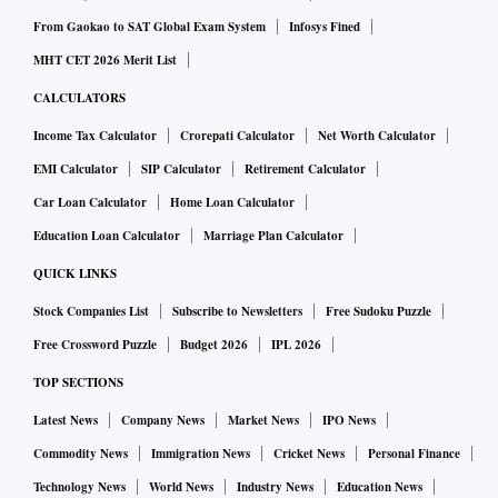
From Gaokao to SAT Global Exam System
Infosys Fined
MHT CET 2026 Merit List
CALCULATORS
Income Tax Calculator
Crorepati Calculator
Net Worth Calculator
EMI Calculator
SIP Calculator
Retirement Calculator
Car Loan Calculator
Home Loan Calculator
Education Loan Calculator
Marriage Plan Calculator
QUICK LINKS
Stock Companies List
Subscribe to Newsletters
Free Sudoku Puzzle
Free Crossword Puzzle
Budget 2026
IPL 2026
TOP SECTIONS
Latest News
Company News
Market News
IPO News
Commodity News
Immigration News
Cricket News
Personal Finance
Technology News
World News
Industry News
Education News