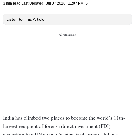
3 min read
Last Updated :
Jul 07 2026 | 11:07 PM
IST
Listen to This Article
India has climbed two places to become the world’s 11th-
largest recipient of foreign direct investment (FDI),
according to a UN agency’s latest trade report. Inflows