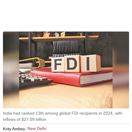
India had ranked 13th among global FDI recipients in 2024, with
inflows of $27.09 billion
New Delhi
Krity Ambey