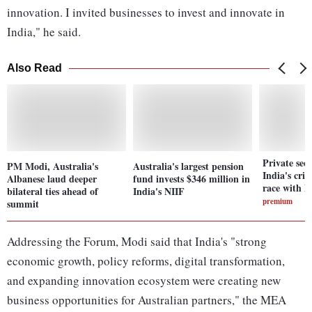
innovation. I invited businesses to invest and innovate in
India," he said.
Also Read
Private sect
PM Modi, Australia's
Australia's largest pension
India's crit
Albanese laud deeper
fund invests $346 ‌million in
race with I
bilateral ties ahead of
India's NIIF
premium
summit
Addressing the Forum, Modi said that India's "strong
economic growth, policy reforms, digital transformation,
and expanding innovation ecosystem were creating new
business opportunities for Australian partners," the MEA