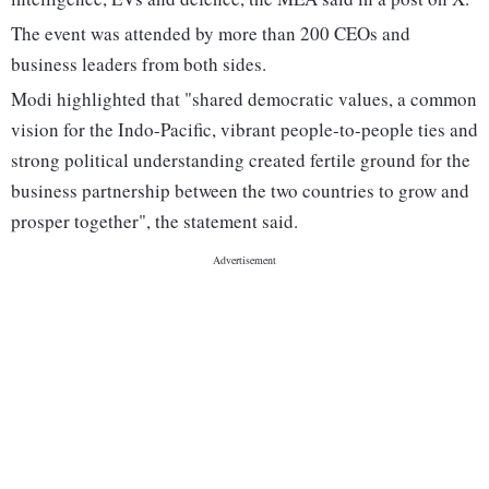
The event was attended by more than 200 CEOs and
business leaders from both sides.
Modi highlighted that "shared democratic values, a common
vision for the Indo-Pacific, vibrant people-to-people ties and
strong political understanding created fertile ground for the
business partnership between the two countries to grow and
prosper together", the statement said.