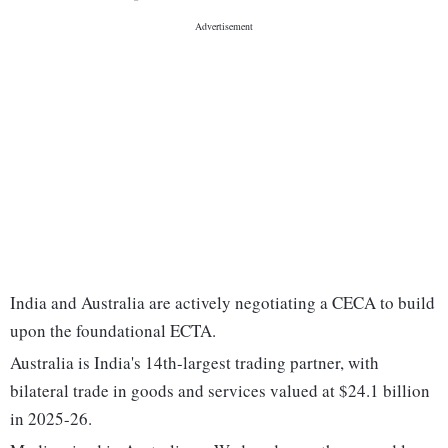
India and Australia are actively negotiating a CECA to build
upon the foundational ECTA.
Australia is India's 14th-largest trading partner, with
bilateral trade in goods and services valued at $24.1 billion
in 2025-26.