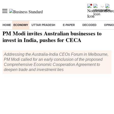
HOME
ECONOMY
UTTAR PRADESH
E-PAPER
DECODED
OPINI
Home
/
Economy
/
News
/ PM Modi invites Australian businesses to invest in India, pushes for CECA
PM Modi invites Australian businesses to
invest in India, pushes for CECA
Addressing the Australia-India CEOs Forum in Melbourne,
PM Modi called for an early conclusion of the proposed
Comprehensive Economic Cooperation Agreement to
deepen trade and investment ties