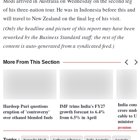
Modi arrived in Australia on Wednesday on the second leg
of his three-nation tour. He was in Indonesia before this and
will travel to New Zealand on the final leg of his visit.
(Only the headline and picture of this report may have been
reworked by the Business Standard staff; the rest of the
content is auto-generated from a syndicated feed.)
More From This Section
India consi
Hardeep Puri questions
IMF trims India's FY27
crore unde
eruption of 'controversy'
growth forecast to 6.4%
cable to U
over ethanol blended fuels
from 6.5% in April
minister
premium
Topics :
Narendra Modi
Anthony Albanese
India Australia
Australia