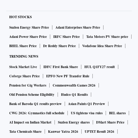
HOT STOCKS
Suzlon Energy Share Price
Adani Enterprises Share Price
Adani Power Share Price
IRFC Share Price
Tata Motors PV Share price
BHEL Share Price
Dr Reddy Share Price
Vodafone Idea Share Price
TRENDING NEWS
Stock Market Live
IDFC First Bank Share
HUL Q1FY27 result
Coforge Share Price
EPFO New PF Transfer Rule
Pension for Gig Workers
Commonwealth Games 2026
Old Pension Scheme Eligibility
Hudco Q1 Results
Bank of Baroda Q1 results preview
Asian Paints Q1 Preview
CWG 2026: Gymnastics full schedule
US tightens visa rules
BEL shares
AI Impact on Indian Market
Suzlon Energy shares
DMart Share Price
Tata Chemicals Share
Kanwar Yatra 2026
UPTET Result 2026