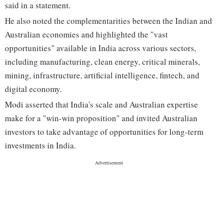
said in a statement.
He also noted the complementarities between the Indian and
Australian economies and highlighted the "vast
opportunities" available in India across various sectors,
including manufacturing, clean energy, critical minerals,
mining, infrastructure, artificial intelligence, fintech, and
digital economy.
Modi asserted that India's scale and Australian expertise
make for a "win-win proposition" and invited Australian
investors to take advantage of opportunities for long-term
investments in India.