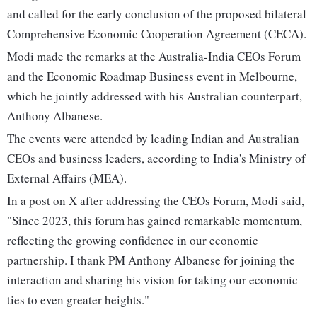
and called for the early conclusion of the proposed bilateral
Comprehensive Economic Cooperation Agreement (CECA).
Modi made the remarks at the Australia-India CEOs Forum
and the Economic Roadmap Business event in Melbourne,
which he jointly addressed with his Australian counterpart,
Anthony Albanese.
The events were attended by leading Indian and Australian
CEOs and business leaders, according to India's Ministry of
External Affairs (MEA).
In a post on X after addressing the CEOs Forum, Modi said,
"Since 2023, this forum has gained remarkable momentum,
reflecting the growing confidence in our economic
partnership. I thank PM Anthony Albanese for joining the
interaction and sharing his vision for taking our economic
ties to even greater heights."