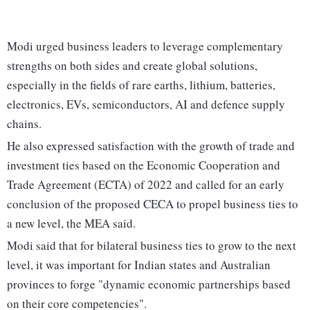
Modi urged business leaders to leverage complementary
strengths on both sides and create global solutions,
especially in the fields of rare earths, lithium, batteries,
electronics, EVs, semiconductors, AI and defence supply
chains.
He also expressed satisfaction with the growth of trade and
investment ties based on the Economic Cooperation and
Trade Agreement (ECTA) of 2022 and called for an early
conclusion of the proposed CECA to propel business ties to
a new level, the MEA said.
Modi said that for bilateral business ties to grow to the next
level, it was important for Indian states and Australian
provinces to forge "dynamic economic partnerships based
on their core competencies".