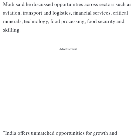
Modi said he discussed opportunities across sectors such as
aviation, transport and logistics, financial services, critical
minerals, technology, food processing, food security and
skilling.
"India offers unmatched opportunities for growth and