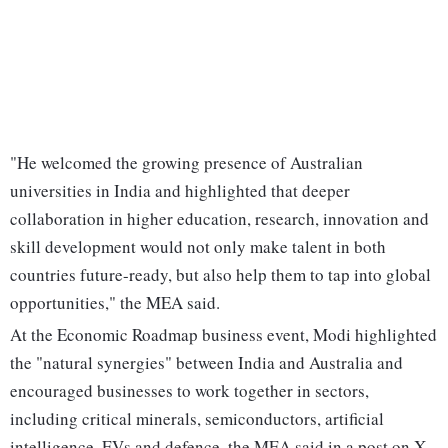
"He welcomed the growing presence of Australian
universities in India and highlighted that deeper
collaboration in higher education, research, innovation and
skill development would not only make talent in both
countries future-ready, but also help them to tap into global
opportunities," the MEA said.
At the Economic Roadmap business event, Modi highlighted
the "natural synergies" between India and Australia and
encouraged businesses to work together in sectors,
including critical minerals, semiconductors, artificial
intelligence, EVs and defence, the MEA said in a post on X.