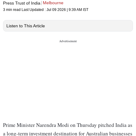
Melbourne
Press Trust of India
3 min read
Last Updated :
Jul 09 2026 | 9:39 AM
IST
Listen to This Article
Prime Minister Narendra Modi on Thursday pitched India as
a long-term investment destination for Australian businesses