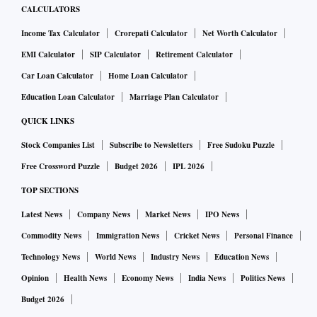
CALCULATORS
Income Tax Calculator
Crorepati Calculator
Net Worth Calculator
EMI Calculator
SIP Calculator
Retirement Calculator
Car Loan Calculator
Home Loan Calculator
Education Loan Calculator
Marriage Plan Calculator
QUICK LINKS
Stock Companies List
Subscribe to Newsletters
Free Sudoku Puzzle
Free Crossword Puzzle
Budget 2026
IPL 2026
TOP SECTIONS
Latest News
Company News
Market News
IPO News
Commodity News
Immigration News
Cricket News
Personal Finance
Technology News
World News
Industry News
Education News
Opinion
Health News
Economy News
India News
Politics News
Budget 2026