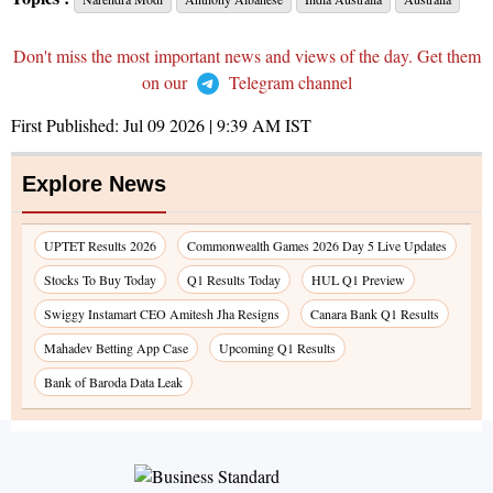
Don't miss the most important news and views of the day. Get them
on our
Telegram channel
First Published:
Jul 09 2026 | 9:39 AM
IST
Explore News
UPTET Results 2026
Commonwealth Games 2026 Day 5 Live Updates
Stocks To Buy Today
Q1 Results Today
HUL Q1 Preview
Swiggy Instamart CEO Amitesh Jha Resigns
Canara Bank Q1 Results
Mahadev Betting App Case
Upcoming Q1 Results
Bank of Baroda Data Leak