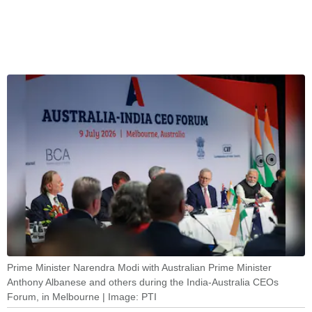
Prime Minister Narendra Modi with Australian Prime Minister
Anthony Albanese and others during the India-Australia CEOs
Forum, in Melbourne | Image: PTI