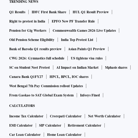
TRENDING NEWS
Q1 Results
IDFC First Bank Share
HUL Q1 Result Preview
Right to protest in India
EPFO New PF Transfer Rule
Pension for Gig Workers
Commonwealth Games 2026 Live Updates
Old Pension Scheme Eligibility
India Top Protest List
Bank of Baroda Q1 results preview
Asian Paints Q1 Preview
CWG 2026: Gymnastics full schedule
US tightens visa rules
SC on Student Neet Protest
AI Impact on Indian Market
Mphasis shares
Canara Bank Q1FY27
HPCL, BPCL, IOC shares
West Bengal 7th Pay Commission rollout Updates
From Gaokao to SAT Global Exam System
Infosys Fined
CALCULATORS
Income Tax Calculator
Crorepati Calculator
Net Worth Calculator
EMI Calculator
SIP Calculator
Retirement Calculator
Car Loan Calculator
Home Loan Calculator