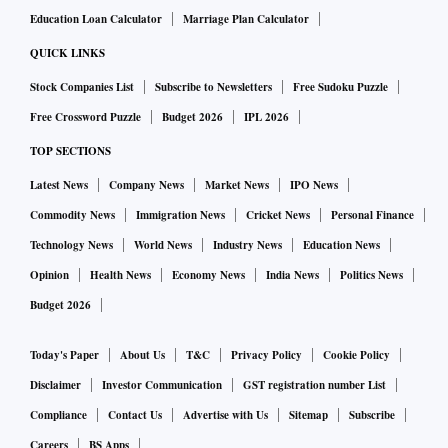
Education Loan Calculator
Marriage Plan Calculator
QUICK LINKS
Stock Companies List
Subscribe to Newsletters
Free Sudoku Puzzle
Free Crossword Puzzle
Budget 2026
IPL 2026
TOP SECTIONS
Latest News
Company News
Market News
IPO News
Commodity News
Immigration News
Cricket News
Personal Finance
Technology News
World News
Industry News
Education News
Opinion
Health News
Economy News
India News
Politics News
Budget 2026
Today's Paper
About Us
T&C
Privacy Policy
Cookie Policy
Disclaimer
Investor Communication
GST registration number List
Compliance
Contact Us
Advertise with Us
Sitemap
Subscribe
Careers
BS Apps