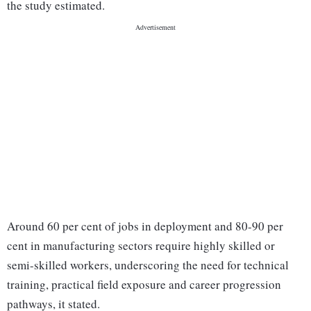
the study estimated.
Around 60 per cent of jobs in deployment and 80-90 per
cent in manufacturing sectors require highly skilled or
semi-skilled workers, underscoring the need for technical
training, practical field exposure and career progression
pathways, it stated.