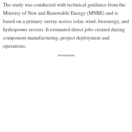
The study was conducted with technical guidance from the
Ministry of New and Renewable Energy (MNRE) and is
based on a primary survey across solar, wind, bioenergy, and
hydropower sectors. It estimated direct jobs created during
component manufacturing, project deployment and
operations.