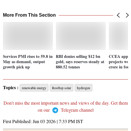
More From This Section
Services PMI rises to 59.8 in
RBI denies selling $12 bn
CCEA appro
May as demand, output
gold, says reserves steady at
projects wor
growth pick up
880.52 tonnes
crore in four
Topics :
renewable energy
Rooftop solar
hydrogen
Don't miss the most important news and views of the day. Get them
on our
Telegram channel
First Published:
Jun 03 2026 | 7:33 PM
IST