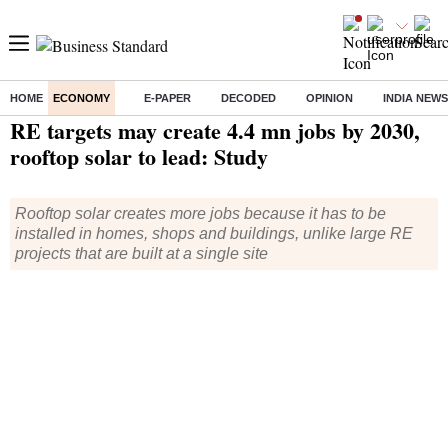
HOME
ECONOMY
E-PAPER
DECODED
OPINION
INDIA NEWS
Home
/
Economy
/
News
/ RE targets may create 4.4 mn jobs by 2030, rooftop solar to lead: Study
RE targets may create 4.4 mn jobs by 2030,
rooftop solar to lead: Study
Rooftop solar creates more jobs because it has to be
installed in homes, shops and buildings, unlike large RE
projects that are built at a single site