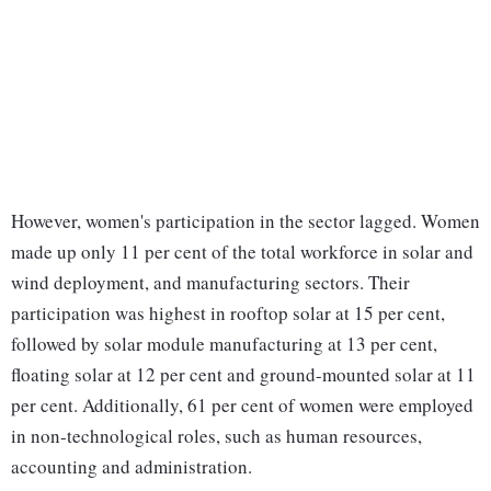
However, women's participation in the sector lagged. Women
made up only 11 per cent of the total workforce in solar and
wind deployment, and manufacturing sectors. Their
participation was highest in rooftop solar at 15 per cent,
followed by solar module manufacturing at 13 per cent,
floating solar at 12 per cent and ground-mounted solar at 11
per cent. Additionally, 61 per cent of women were employed
in non-technological roles, such as human resources,
accounting and administration.