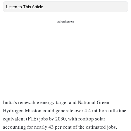
Listen to This Article
India’s renewable energy target and National Green
Hydrogen Mission could generate over 4.4 million full-time
equivalent (FTE) jobs by 2030, with rooftop solar
accounting for nearly 43 per cent of the estimated jobs,