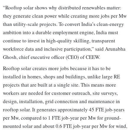
“Rooftop solar shows why distributed renewables matter:
they generate clean power while creating more jobs per Mw
than utility-scale projects. To convert India’s clean-energy
ambition into a durable employment engine, India must
continue to invest in high-quality skilling, transparent
workforce data and inclusive participation,” said Arunabha
Ghosh, chief executive officer (CEO) of CEEW.
Rooftop solar creates more jobs because it has to be
installed in homes, shops and buildings, unlike large RE
projects that are built at a single site. This means more
workers are needed for customer outreach, site surveys,
design, installation, grid connection and maintenance in
rooftop solar. It generates approximately 45 FTE job-years
per Mw, compared to 1 FTE job-year per Mw for ground-
mounted solar and about 0.6 FTE job-year per Mw for wind,