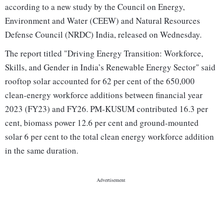
according to a new study by the Council on Energy,
Environment and Water (CEEW) and Natural Resources
Defense Council (NRDC) India, released on Wednesday.
The report titled "Driving Energy Transition: Workforce,
Skills, and Gender in India’s Renewable Energy Sector" said
rooftop solar accounted for 62 per cent of the 650,000
clean-energy workforce additions between financial year
2023 (FY23) and FY26. PM-KUSUM contributed 16.3 per
cent, biomass power 12.6 per cent and ground-mounted
solar 6 per cent to the total clean energy workforce addition
in the same duration.