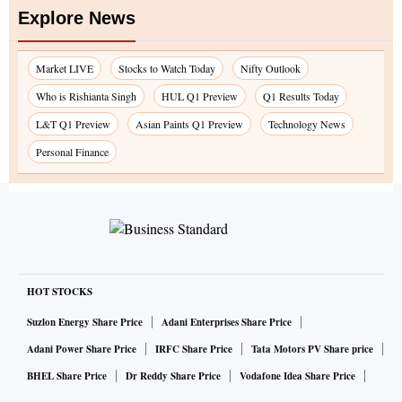
Explore News
Market LIVE
Stocks to Watch Today
Nifty Outlook
Who is Rishianta Singh
HUL Q1 Preview
Q1 Results Today
L&T Q1 Preview
Asian Paints Q1 Preview
Technology News
Personal Finance
HOT STOCKS
Suzlon Energy Share Price
Adani Enterprises Share Price
Adani Power Share Price
IRFC Share Price
Tata Motors PV Share price
BHEL Share Price
Dr Reddy Share Price
Vodafone Idea Share Price