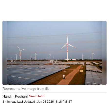
Representative image from file.
New Delhi
Nandini Keshari
3 min read
Last Updated :
Jun 03 2026 | 8:18 PM
IST