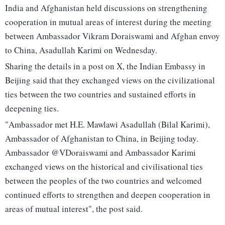
India and Afghanistan held discussions on strengthening
cooperation in mutual areas of interest during the meeting
between Ambassador Vikram Doraiswami and Afghan envoy
to China, Asadullah Karimi on Wednesday.
Sharing the details in a post on X, the Indian Embassy in
Beijing said that they exchanged views on the civilizational
ties between the two countries and sustained efforts in
deepening ties.
"Ambassador met H.E. Mawlawi Asadullah (Bilal Karimi),
Ambassador of Afghanistan to China, in Beijing today.
Ambassador @VDoraiswami and Ambassador Karimi
exchanged views on the historical and civilisational ties
between the peoples of the two countries and welcomed
continued efforts to strengthen and deepen cooperation in
areas of mutual interest", the post said.