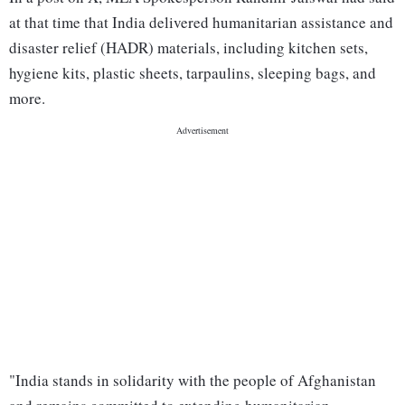
at that time that India delivered humanitarian assistance and
disaster relief (HADR) materials, including kitchen sets,
hygiene kits, plastic sheets, tarpaulins, sleeping bags, and
more.
"India stands in solidarity with the people of Afghanistan