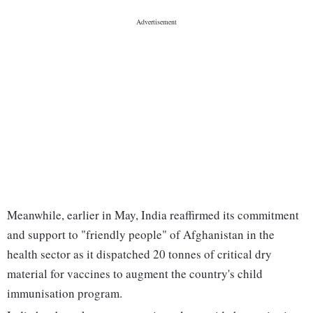
Meanwhile, earlier in May, India reaffirmed its commitment
and support to "friendly people" of Afghanistan in the
health sector as it dispatched 20 tonnes of critical dry
material for vaccines to augment the country's child
immunisation program.