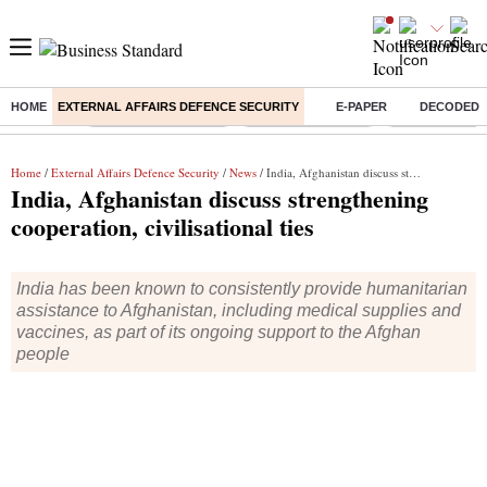
HOME
EXTERNAL AFFAIRS DEFENCE SECURITY
E-PAPER
DECODED
Buzzing :
Thermax Share Price
Nifty IT Index Today
Q1 Results To
Home
/
External Affairs Defence Security
/
News
/ India, Afghanistan discuss strengthening cooperation, civilisational ties
India, Afghanistan discuss strengthening
cooperation, civilisational ties
India has been known to consistently provide humanitarian
assistance to Afghanistan, including medical supplies and
vaccines, as part of its ongoing support to the Afghan
people