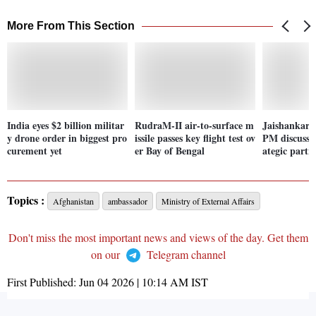
More From This Section
India eyes $2 billion militar
RudraM-II air-to-surface m
Jaishankar,
y drone order in biggest pro
issile passes key flight test ov
PM discuss I
curement yet
er Bay of Bengal
ategic partn
Topics :
Afghanistan
ambassador
Ministry of External Affairs
Don't miss the most important news and views of the day. Get them
on our
Telegram channel
First Published:
Jun 04 2026 | 10:14 AM
IST