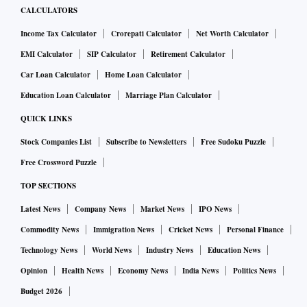
CALCULATORS
Income Tax Calculator
Crorepati Calculator
Net Worth Calculator
EMI Calculator
SIP Calculator
Retirement Calculator
Car Loan Calculator
Home Loan Calculator
Education Loan Calculator
Marriage Plan Calculator
QUICK LINKS
Stock Companies List
Subscribe to Newsletters
Free Sudoku Puzzle
Free Crossword Puzzle
TOP SECTIONS
Latest News
Company News
Market News
IPO News
Commodity News
Immigration News
Cricket News
Personal Finance
Technology News
World News
Industry News
Education News
Opinion
Health News
Economy News
India News
Politics News
Budget 2026