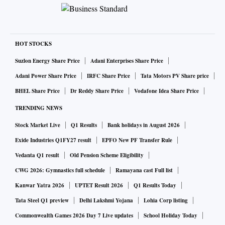
HOT STOCKS
Suzlon Energy Share Price
Adani Enterprises Share Price
Adani Power Share Price
IRFC Share Price
Tata Motors PV Share price
BHEL Share Price
Dr Reddy Share Price
Vodafone Idea Share Price
TRENDING NEWS
Stock Market Live
Q1 Results
Bank holidays in August 2026
Exide Industries Q1FY27 result
EPFO New PF Transfer Rule
Vedanta Q1 result
Old Pension Scheme Eligibility
CWG 2026: Gymnastics full schedule
Ramayana cast Full list
Kanwar Yatra 2026
UPTET Result 2026
Q1 Results Today
Tata Steel Q1 preview
Delhi Lakshmi Yojana
Lohia Corp listing
Commonwealth Games 2026 Day 7 Live updates
School Holiday Today