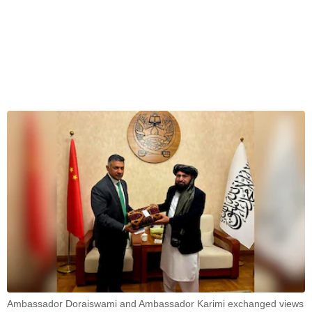
Ambassador Doraiswami and Ambassador Karimi exchanged views