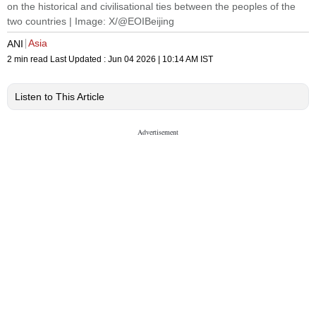
on the historical and civilisational ties between the peoples of the
two countries | Image: X/@EOIBeijing
Asia
ANI
2 min read
Last Updated :
Jun 04 2026 | 10:14 AM
IST
Listen to This Article