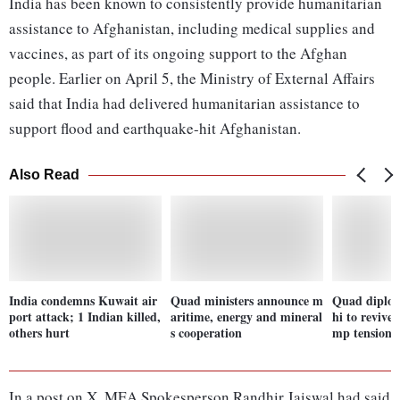
India has been known to consistently provide humanitarian
assistance to Afghanistan, including medical supplies and
vaccines, as part of its ongoing support to the Afghan
people. Earlier on April 5, the Ministry of External Affairs
said that India had delivered humanitarian assistance to
support flood and earthquake-hit Afghanistan.
Also Read
India condemns Kuwait air
Quad ministers announce m
Quad diplom
port attack; 1 Indian killed,
aritime, energy and mineral
hi to revive
others hurt
s cooperation
mp tensions
In a post on X, MEA Spokesperson Randhir Jaiswal had said