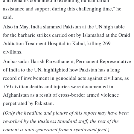
and remains committed to extending humanitarian
assistance and support during this challenging time," he
said.
Also in May, India slammed Pakistan at the UN high table
for the barbaric strikes carried out by Islamabad at the Omid
Addiction Treatment Hospital in Kabul, killing 269
civilians.
Ambassador Harish Parvathaneni, Permanent Representative
of India to the UN, highlighted how Pakistan has a long
record of involvement in genocidal acts against civilians, as
750 civilian deaths and injuries were documented in
Afghanistan as a result of cross-border armed violence
perpetrated by Pakistan.
(Only the headline and picture of this report may have been
reworked by the Business Standard staff; the rest of the
content is auto-generated from a syndicated feed.)