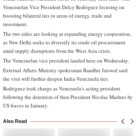
Venezuelan Vice President Delcy Rodriguez focusing on
boosting bilateral ties in areas of energy, trade and
investment.
The two sides are looking at expanding energy cooperation,
as New Delhi seeks to diversify its crude oil procurement
amid supply disruptions from the West Asia crisis.
The Venezuelan vice president landed here on Wednesday.
External Affairs Ministry spokesman Randhir Jaiswal said
the visit will further deepen India-Venezuela ties.
Rodriguez took charge as Venezuela's acting president
following the detention of then President Nicolas Maduro by
US forces in January.
Also Read