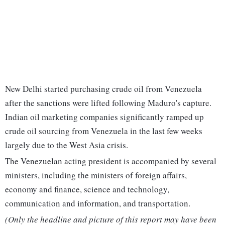
New Delhi started purchasing crude oil from Venezuela
after the sanctions were lifted following Maduro's capture.
Indian oil marketing companies significantly ramped up
crude oil sourcing from Venezuela in the last few weeks
largely due to the West Asia crisis.
The Venezuelan acting president is accompanied by several
ministers, including the ministers of foreign affairs,
economy and finance, science and technology,
communication and information, and transportation.
(Only the headline and picture of this report may have been