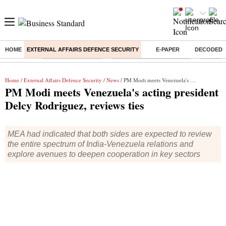
HOME
EXTERNAL AFFAIRS DEFENCE SECURITY
E-PAPER
DECODED
Buzzing :
Delhi Weather Today
Jharkhand Student Protest
Ashish Y
Home
/
External Affairs Defence Security
/
News
/ PM Modi meets Venezuela's acting president Delcy Rodriguez, reviews ties
PM Modi meets Venezuela's acting president
Delcy Rodriguez, reviews ties
MEA had indicated that both sides are expected to review
the entire spectrum of India-Venezuela relations and
explore avenues to deepen cooperation in key sectors