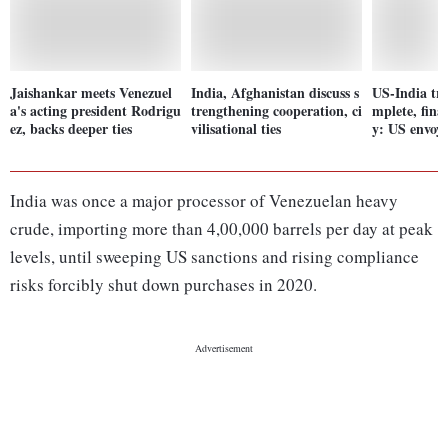
Jaishankar meets Venezuel
India, Afghanistan discuss s
US-India tr
a's acting president Rodrigu
trengthening cooperation, ci
mplete, fina
ez, backs deeper ties
vilisational ties
y: US envoy
India was once a major processor of Venezuelan heavy
crude, importing more than 4,00,000 barrels per day at peak
levels, until sweeping US sanctions and rising compliance
risks forcibly shut down purchases in 2020.