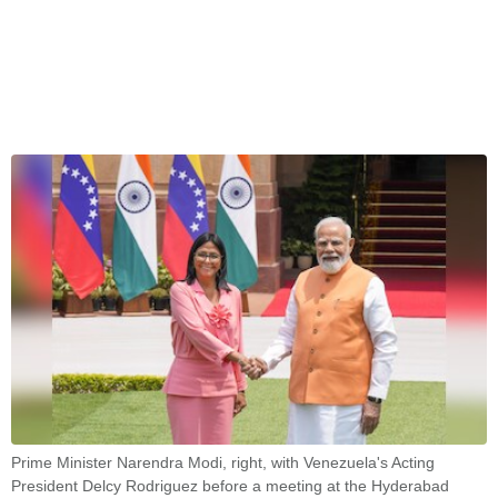
Prime Minister Narendra Modi, right, with Venezuela's Acting
President Delcy Rodriguez before a meeting at the Hyderabad