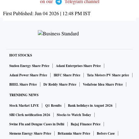
on our
Telegram channel
First Published:
Jun 04 2026 | 12:48 PM
IST
HOT STOCKS
Suzlon Energy Share Price
Adani Enterprises Share Price
Adani Power Share Price
IRFC Share Price
Tata Motors PV Share price
BHEL Share Price
Dr Reddy Share Price
Vodafone Idea Share Price
TRENDING NEWS
Stock Market LIVE
Q1 Results
Bank holidays in August 2026
SBI Clerk notification 2026
Stocks to Watch Today
Swine Flu and Dengue Cases in Delhi
Bajaj Finance Price
Siemens Energy Share Price
Britannia Share Price
Bofors Case