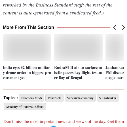
reworked by the Business Standard staff; the rest of the
content is auto-generated from a syndicated feed.)
More From This Section
India eyes $2 billion militar
RudraM-II air-to-surface m
Jaishankar,
y drone order in biggest pro
issile passes key flight test ov
PM discuss I
curement yet
er Bay of Bengal
ategic partn
Topics :
Narendra Modi
Venezuela
Venezuela economy
S Jaishankar
Ministry of External Affairs
Don't miss the most important news and views of the day. Get them