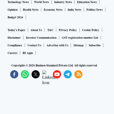
Technology News
World News
Industry News
Education News
Opinion
Health News
Economy News
India News
Politics News
Budget 2026
Today's Paper
About Us
T&C
Privacy Policy
Cookie Policy
Disclaimer
Investor Communication
GST registration number List
Compliance
Contact Us
Advertise with Us
Sitemap
Subscribe
Careers
BS Apps
Copyrights ©
2026
Business Standard Private Ltd. All rights reserved