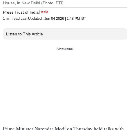
House, in New Delhi (Photo: PTI)
Asia
Press Trust of India
1 min read
Last Updated :
Jun 04 2026 | 1:48 PM
IST
Listen to This Article
Prime Minister Narendra Modi on Thursday held talks with