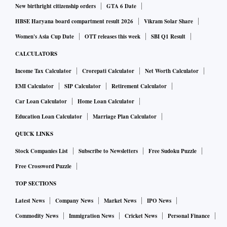
New birthright citizenship orders
GTA 6 Date
HBSE Haryana board compartment result 2026
Vikram Solar Share
Women's Asia Cup Date
OTT releases this week
SBI Q1 Result
CALCULATORS
Income Tax Calculator
Crorepati Calculator
Net Worth Calculator
EMI Calculator
SIP Calculator
Retirement Calculator
Car Loan Calculator
Home Loan Calculator
Education Loan Calculator
Marriage Plan Calculator
QUICK LINKS
Stock Companies List
Subscribe to Newsletters
Free Sudoku Puzzle
Free Crossword Puzzle
TOP SECTIONS
Latest News
Company News
Market News
IPO News
Commodity News
Immigration News
Cricket News
Personal Finance