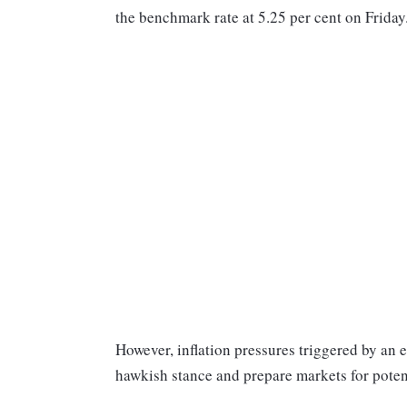
the benchmark rate at 5.25 per cent on Frida
However, inflation pressures triggered by an 
hawkish stance and prepare markets for potenti