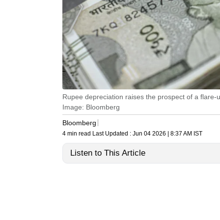
Rupee depreciation raises the prospect of a flare-up 
Image: Bloomberg
Bloomberg
4 min read
Last Updated :
Jun 04 2026 | 8:37 AM
IST
Listen to This Article