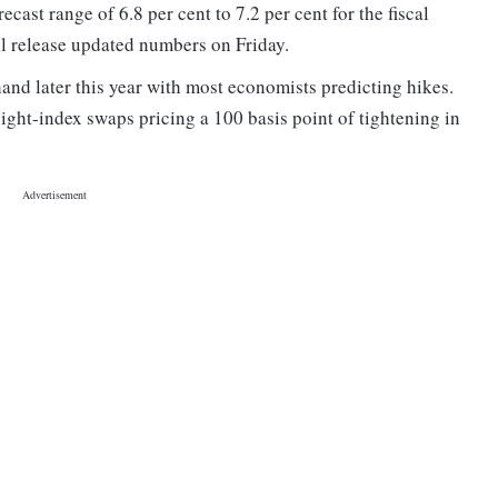
cast range of 6.8 per cent to 7.2 per cent for the fiscal
l release updated numbers on Friday.
 hand later this year with most economists predicting hikes.
ight-index swaps pricing a 100 basis point of tightening in