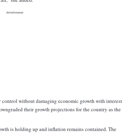
er control without damaging economic growth with interest
owngraded their growth projections for the country as the
owth is holding up and inflation remains contained. The