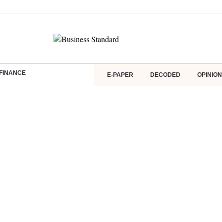
FINANCE
E-PAPER
DECODED
OPINION