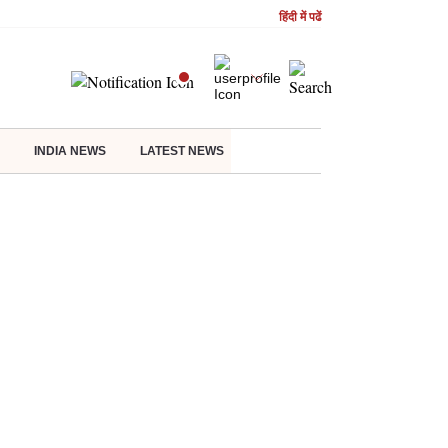
हिंदी में पढें
INDIA NEWS
LATEST NEWS