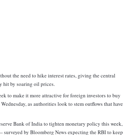
ithout the need to hike interest rates, giving the central
hit by soaring oil prices.
eek to make it more attractive for foreign investors to buy
Wednesday, as authorities look to stem outflows that have
Reserve Bank of India to tighten monetary policy this week,
 — surveyed by Bloomberg News expecting the RBI to keep