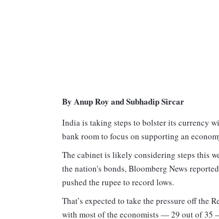
By Anup Roy and Subhadip Sircar
India is taking steps to bolster its currency w
bank room to focus on supporting an economy 
The cabinet is likely considering steps this w
the nation's bonds, Bloomberg News reported 
pushed the rupee to record lows.
That’s expected to take the pressure off the 
with most of the economists — 29 out of 35