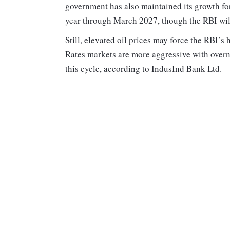
government has also maintained its growth fore
year through March 2027, though the RBI wil
Still, elevated oil prices may force the RBI’s
Rates markets are more aggressive with overn
this cycle, according to IndusInd Bank Ltd.