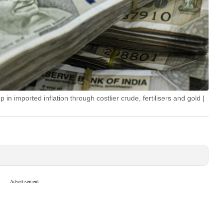
in imported inflation through costlier crude, fertilisers and gold |