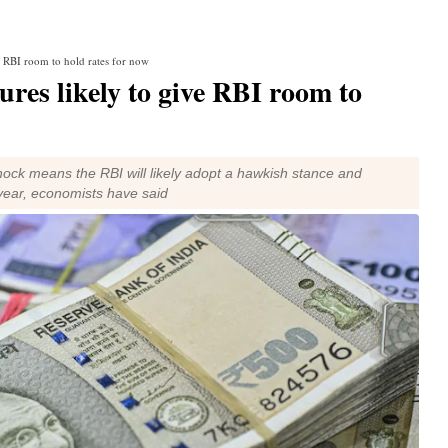
e RBI room to hold rates for now
res likely to give RBI room to
shock means the RBI will likely adopt a hawkish stance and
s year, economists have said