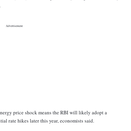
y.
energy price shock means the RBI will likely adopt a
al rate hikes later this year, economists said.