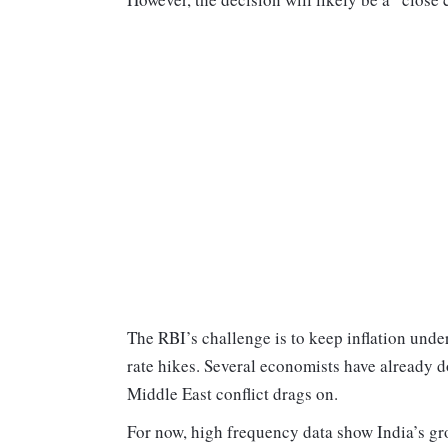
The RBI’s challenge is to keep inflation und
rate hikes. Several economists have already d
Middle East conflict drags on.
For now, high frequency data show India’s gr