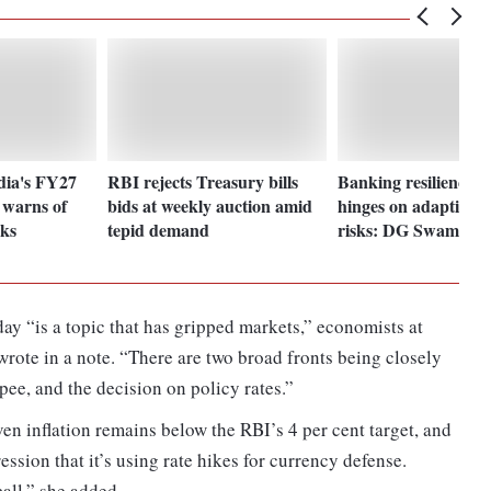
dia's FY27
RBI rejects Treasury bills
Banking resilience 
 warns of
bids at weekly auction amid
hinges on adapting 
sks
tepid demand
risks: DG Swaminat
ay “is a topic that has gripped markets,” economists at
rote in a note. “There are two broad fronts being closely
pee, and the decision on policy rates.”
ven inflation remains below the RBI’s 4 per cent target, and
ssion that it’s using rate hikes for currency defense.
call,” she added.