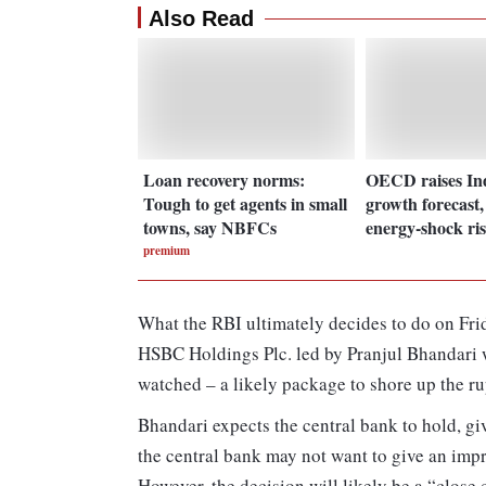
Also Read
Loan recovery norms:
OECD raises In
Tough to get agents in small
growth forecast,
towns, say NBFCs
energy-shock ri
premium
What the RBI ultimately decides to do on Frid
HSBC Holdings Plc. led by Pranjul Bhandari w
watched – a likely package to shore up the ru
Bhandari expects the central bank to hold, gi
the central bank may not want to give an impre
However, the decision will likely be a “close 