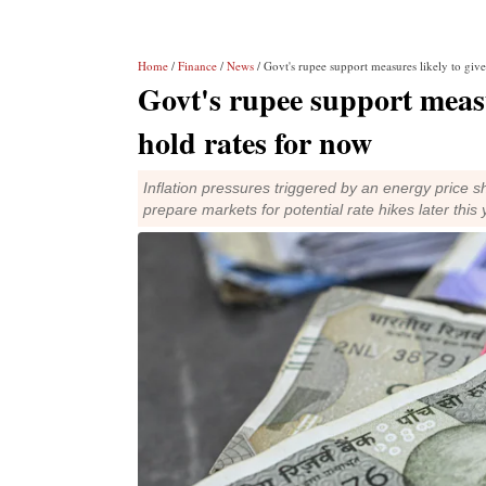
Home
/
Finance
/
News
/ Govt's rupee support measures likely to giv
Govt's rupee support measu
hold rates for now
Inflation pressures triggered by an energy price 
prepare markets for potential rate hikes later thi