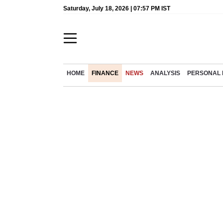
Saturday, July 18, 2026 | 07:57 PM IST
HOME
FINANCE
NEWS
ANALYSIS
PERSONAL 