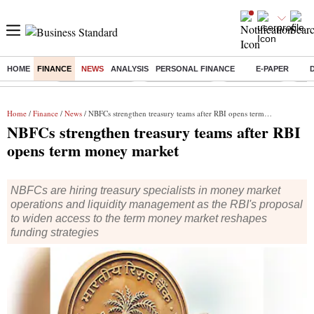
HOME
FINANCE
NEWS
ANALYSIS
PERSONAL FINANCE
E-PAPER
Buzzing :
Stock Market Live
Stocks to watch
Stocks to buy
US V
Home
/
Finance
/
News
/ NBFCs strengthen treasury teams after RBI opens term money market
NBFCs strengthen treasury teams after RBI
opens term money market
NBFCs are hiring treasury specialists in money market
operations and liquidity management as the RBI's proposal
to widen access to the term money market reshapes
funding strategies