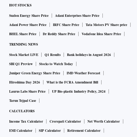
uncollateralised term money market, widening access
HOT STOCKS
beyond banks and standalone primary dealers. Under the
Suzlon Energy Share Price
Adani Enterprises Share Price
draft directions on call, notice and term money markets,
Adani Power Share Price
IRFC Share Price
Tata Motors PV Share price
eligible NBFCs, housing finance companies, all-India
BHEL Share Price
Dr Reddy Share Price
Vodafone Idea Share Price
financial institutions and companies will be allowed to
TRENDING NEWS
participate in the term money market, subject to prudential
Stock Market LIVE
Q1 Results
Bank holidays in August 2026
exposure limits.
Industry executives said treasury teams are being expanded
SBI Q1 Preview
Stocks to Watch Today
to manage borrowing strategies, pricing, counterparty
Juniper Green Energy Share Price
IMD Weather Forecast
relationships and regulatory compliance under the new
Hiroshima Day 2026
What is the FCRA Amendment Bill
framework.
Laurus Labs Share Price
UP Bio-plastic Industry Policy, 2024
"The opportunity is not just about accessing another
Tarun Tejpal Case
funding source. It is also about building treasury
CALCULATORS
capabilities that can actively manage liquidity and respond
Income Tax Calculator
Crorepati Calculator
Net Worth Calculator
quickly to changing market conditions. We expect treasury
EMI Calculator
SIP Calculator
Retirement Calculator
functions at larger NBFCs to become more sophisticated