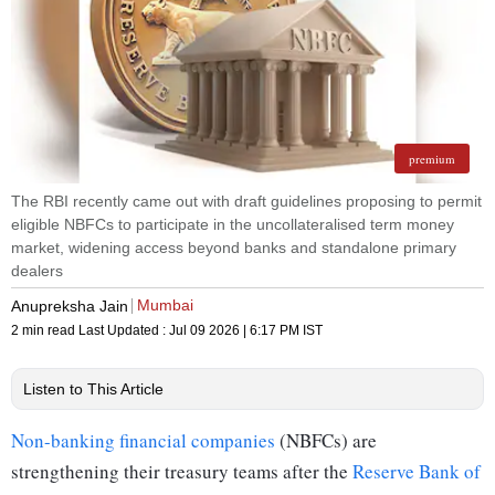
premium
The RBI recently came out with draft guidelines proposing to permit
eligible NBFCs to participate in the uncollateralised term money
market, widening access beyond banks and standalone primary
dealers
Mumbai
Anupreksha Jain
2 min read
Last Updated :
Jul 09 2026 | 6:17 PM
IST
Listen to This Article
Non-banking financial companies
(NBFCs) are
strengthening their treasury teams after the
Reserve Bank of