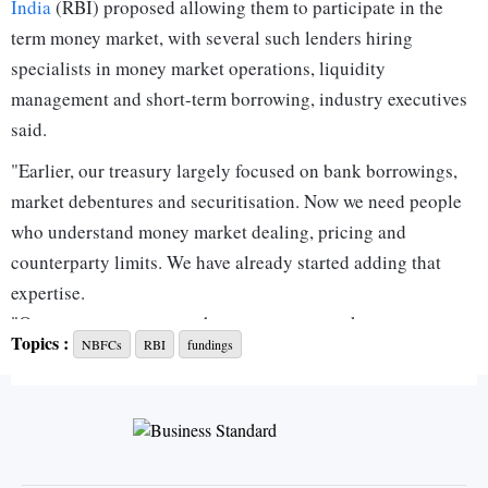
India
(RBI) proposed allowing them to participate in the
term money market, with several such lenders hiring
specialists in money market operations, liquidity
management and short-term borrowing, industry executives
said.
"Earlier, our treasury largely focused on bank borrowings,
market debentures and securitisation. Now we need people
who understand money market dealing, pricing and
counterparty limits. We have already started adding that
expertise.
"Once you get access to the term money market, treasury
Topics :
NBFCs
RBI
fundings
decisions become much more dynamic. You need dealers
who can read liquidity conditions and execute efficiently
through the day," the treasury head of a large NBFC said.
The RBI recently came out with draft guidelines proposing
to permit eligible NBFCs to participate in the