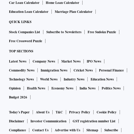
Car Loan Calculator
Home Loan Calculator
over time," the chief financial officer (CFO) of a leading
Education Loan Calculator
Marriage Plan Calculator
NBFC said.
Executives said the term money market would provide an
QUICK LINKS
additional avenue for raising short-term funds alongside
Stock Companies List
Subscribe to Newsletters
Free Sudoku Puzzle
bank borrowings, market debentures and securitisation.
Free Crossword Puzzle
They said larger NBFCs, which already have established
TOP SECTIONS
treasury operations and market relationships, are preparing
Latest News
Company News
Market News
IPO News
to participate in the market, while others are building the
Commodity News
Immigration News
Cricket News
Personal Finance
internal expertise required to operate in the segment.
This move by the RBI could also lift market volumes by 40-
Technology News
World News
Industry News
Education News
60 per cent in the first year and potentially double turnover
Opinion
Health News
Economy News
India News
Politics News
over the next two to three years. The term money market
Budget 2026
refers to borrowing or lending funds for more than 14 days.
Today's Paper
About Us
T&C
Privacy Policy
Cookie Policy
Greater participation is also expected to modestly compress
funding spreads, with AAA-rated NBFCs likely to borrow 5-
Disclaimer
Investor Communication
GST registration number List
10 basis points (bps) below comparable three-month
Compliance
Contact Us
Advertise with Us
Sitemap
Subscribe