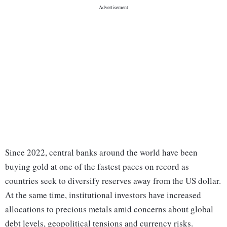
Since 2022, central banks around the world have been
buying gold at one of the fastest paces on record as
countries seek to diversify reserves away from the US dollar.
At the same time, institutional investors have increased
allocations to precious metals amid concerns about global
debt levels, geopolitical tensions and currency risks.