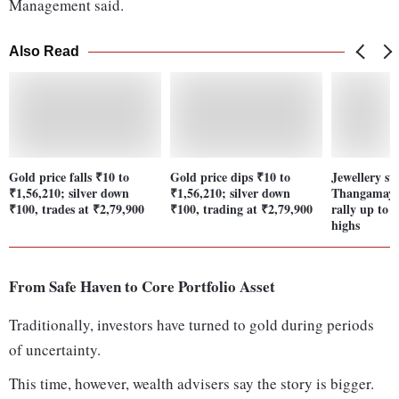
Management said.
Also Read
Gold price falls ₹10 to
Gold price dips ₹10 to
Jewellery st
₹1,56,210; silver down
₹1,56,210; silver down
Thangamayil
₹100, trades at ₹2,79,900
₹100, trading at ₹2,79,900
rally up to 
highs
From Safe Haven to Core Portfolio Asset
Traditionally, investors have turned to gold during periods
of uncertainty.
This time, however, wealth advisers say the story is bigger.