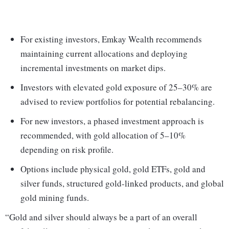
For existing investors, Emkay Wealth recommends
maintaining current allocations and deploying
incremental investments on market dips.
Investors with elevated gold exposure of 25–30% are
advised to review portfolios for potential rebalancing.
For new investors, a phased investment approach is
recommended, with gold allocation of 5–10%
depending on risk profile.
Options include physical gold, gold ETFs, gold and
silver funds, structured gold-linked products, and global
gold mining funds.
“Gold and silver should always be a part of an overall