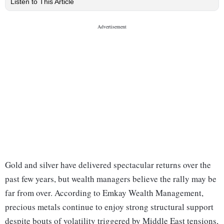
Listen to This Article
Gold and silver have delivered spectacular returns over the
past few years, but wealth managers believe the rally may be
far from over. According to Emkay Wealth Management,
precious metals continue to enjoy strong structural support
despite bouts of volatility triggered by Middle East tensions,