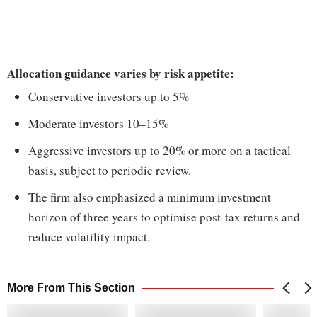
Allocation guidance varies by risk appetite:
Conservative investors up to 5%
Moderate investors 10–15%
Aggressive investors up to 20% or more on a tactical
basis, subject to periodic review.
The firm also emphasized a minimum investment
horizon of three years to optimise post-tax returns and
reduce volatility impact.
More From This Section