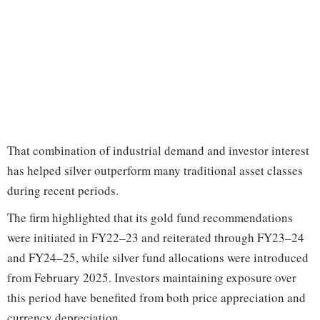
That combination of industrial demand and investor interest
has helped silver outperform many traditional asset classes
during recent periods.
The firm highlighted that its gold fund recommendations
were initiated in FY22–23 and reiterated through FY23–24
and FY24–25, while silver fund allocations were introduced
from February 2025. Investors maintaining exposure over
this period have benefited from both price appreciation and
currency depreciation.