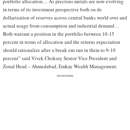
portfolio allocation… As precious metals are now evolving
in terms of its investment perspective both on de
dollarization of reserves across central banks world over and
actual usage from consumption and industrial demand…
Both warrant a position in the portfolio between 10-15
percent in terms of allocation and the returns expectation
should rationalize after a break out run in them to 9-10
percent” said Vivek Choksey Senior Vice President and
Zonal Head – Ahmedabad, Emkay Wealth Management.