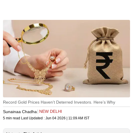
Record Gold Prices Haven’t Deterred Investors. Here’s Why
NEW DELHI
Sunainaa Chadha
5 min read
Last Updated :
Jun 04 2026 | 11:09 AM
IST