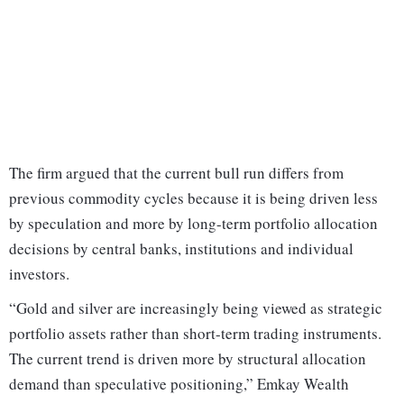
The firm argued that the current bull run differs from
previous commodity cycles because it is being driven less
by speculation and more by long-term portfolio allocation
decisions by central banks, institutions and individual
investors.
“Gold and silver are increasingly being viewed as strategic
portfolio assets rather than short-term trading instruments.
The current trend is driven more by structural allocation
demand than speculative positioning,” Emkay Wealth