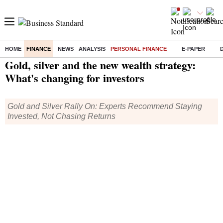
HOME
FINANCE
NEWS
ANALYSIS
PERSONAL FINANCE
E-PAPER
Home
/
Finance
/
Personal Finance
/ Gold, silver and the new wealth strategy: What's changing for investors
Gold, silver and the new wealth strategy:
What's changing for investors
Gold and Silver Rally On: Experts Recommend Staying
Invested, Not Chasing Returns