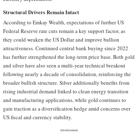
Structural Drivers Remain Intact
According to Emkay Wealth, expectations of further US
Federal Reserve rate cuts remain a key support factor, as
they could weaken the US Dollar and improve bullion
attractiveness. Continued central bank buying since 2022
has further strengthened the long-term price base. Both gold
and silver have also seen a multi-year technical breakout
following nearly a decade of consolidation, reinforcing the
broader bullish structure. Silver additionally benefits from
rising industrial demand linked to clean energy transition
and manufacturing applications, while gold continues to
gain traction as a diversification hedge amid concerns over
US fiscal and currency stability.