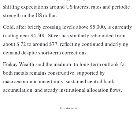
shifting expectations around US interest rates and periodic
strength in the US dollar.
Gold, after briefly crossing levels above $5,000, is currently
trading near $4,500. Silver has similarly rebounded from
about $ 72 to around $77, reflecting continued underlying
demand despite short-term corrections.
Emkay Wealth said the medium- to long-term outlook for
both metals remains constructive, supported by
macroeconomic uncertainty, sustained central bank
accumulation, and steady institutional allocation flows.