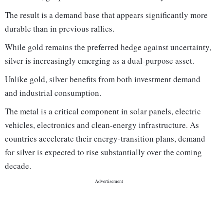
The result is a demand base that appears significantly more
durable than in previous rallies.
While gold remains the preferred hedge against uncertainty,
silver is increasingly emerging as a dual-purpose asset.
Unlike gold, silver benefits from both investment demand
and industrial consumption.
The metal is a critical component in solar panels, electric
vehicles, electronics and clean-energy infrastructure. As
countries accelerate their energy-transition plans, demand
for silver is expected to rise substantially over the coming
decade.