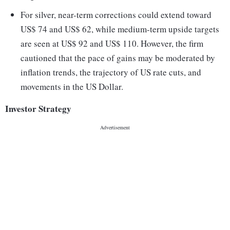
For silver, near-term corrections could extend toward
US$ 74 and US$ 62, while medium-term upside targets
are seen at US$ 92 and US$ 110. However, the firm
cautioned that the pace of gains may be moderated by
inflation trends, the trajectory of US rate cuts, and
movements in the US Dollar.
Investor Strategy