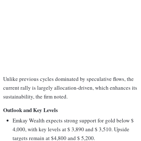
Unlike previous cycles dominated by speculative flows, the
current rally is largely allocation-driven, which enhances its
sustainability, the firm noted.
Outlook and Key Levels
Emkay Wealth expects strong support for gold below $
4,000, with key levels at $ 3,890 and $ 3,510. Upside
targets remain at $4,800 and $ 5,200.