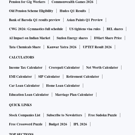
Pension for Gig Workers
Commonwealth Games 2026
Old Pension Scheme Eligibility
Hudco Q1 Results
Bank of Baroda Q1 results preview
Asian Paints Q1 Preview
CWG 2026: Gymnastics full schedule
US tightens visa rules
BEL shares
AI Impact on Indian Market
Suzlon Energy shares
DMart Share Price
Tata Chemicals Share
Kanwar Yatra 2026
UPTET Result 2026
CALCULATORS
Income Tax Calculator
Crorepati Calculator
Net Worth Calculator
EMI Calculator
SIP Calculator
Retirement Calculator
Car Loan Calculator
Home Loan Calculator
Education Loan Calculator
Marriage Plan Calculator
QUICK LINKS
Stock Companies List
Subscribe to Newsletters
Free Sudoku Puzzle
Free Crossword Puzzle
Budget 2026
IPL 2026
TOP SECTIONS