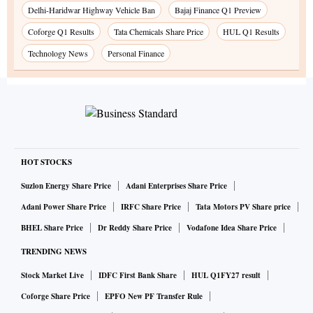
Delhi-Haridwar Highway Vehicle Ban
Bajaj Finance Q1 Preview
Coforge Q1 Results
Tata Chemicals Share Price
HUL Q1 Results
Technology News
Personal Finance
HOT STOCKS
Suzlon Energy Share Price
Adani Enterprises Share Price
Adani Power Share Price
IRFC Share Price
Tata Motors PV Share price
BHEL Share Price
Dr Reddy Share Price
Vodafone Idea Share Price
TRENDING NEWS
Stock Market Live
IDFC First Bank Share
HUL Q1FY27 result
Coforge Share Price
EPFO New PF Transfer Rule