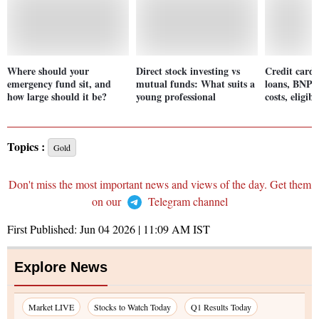
Where should your
Direct stock investing vs
Credit cards
emergency fund sit, and
mutual funds: What suits a
loans, BNPL
how large should it be?
young professional
costs, eligib
Topics :
Gold
Don't miss the most important news and views of the day. Get them
on our
Telegram channel
First Published:
Jun 04 2026 | 11:09 AM
IST
Explore News
Market LIVE
Stocks to Watch Today
Q1 Results Today