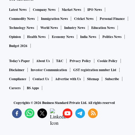
Latest News
Company News
Market News
IPO News
Commodity News
Immigration News
Cricket News
Personal Finance
Technology News
World News
Industry News
Education News
Opinion
Health News
Economy News
India News
Politics News
Budget 2026
Today's Paper
About Us
T&C
Privacy Policy
Cookie Policy
Disclaimer
Investor Communication
GST registration number List
Compliance
Contact Us
Advertise with Us
Sitemap
Subscribe
Careers
BS Apps
Copyrights ©
2026
Business Standard Private Ltd. All rights reserved