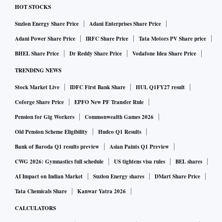
HOT STOCKS
Suzlon Energy Share Price
Adani Enterprises Share Price
Adani Power Share Price
IRFC Share Price
Tata Motors PV Share price
BHEL Share Price
Dr Reddy Share Price
Vodafone Idea Share Price
TRENDING NEWS
Stock Market Live
IDFC First Bank Share
HUL Q1FY27 result
Coforge Share Price
EPFO New PF Transfer Rule
Pension for Gig Workers
Commonwealth Games 2026
Old Pension Scheme Eligibility
Hudco Q1 Results
Bank of Baroda Q1 results preview
Asian Paints Q1 Preview
CWG 2026: Gymnastics full schedule
US tightens visa rules
BEL shares
AI Impact on Indian Market
Suzlon Energy shares
DMart Share Price
Tata Chemicals Share
Kanwar Yatra 2026
CALCULATORS