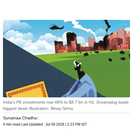
India's PE investments rise 48% to $8.7 bn in H1; Dreamplug leads
biggest deals Illustration: Binay Sinha
Sunainaa Chadha
4 min read
Last Updated :
Jul 09 2026 | 2:23 PM
IST