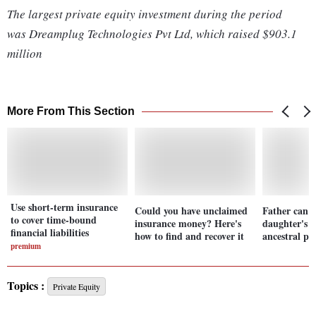
The largest private equity investment during the period
was Dreamplug Technologies Pvt Ltd, which raised $903.1
million
More From This Section
Use short-term insurance
Could you have unclaimed
Father can't
to cover time-bound
insurance money? Here's
daughter's s
financial liabilities
how to find and recover it
ancestral p
premium
Topics :
Private Equity