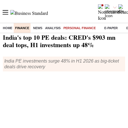
HOME
FINANCE
NEWS
ANALYSIS
PERSONAL FINANCE
E-PAPER
Home
/
Finance
/
Personal Finance
/ India's top 10 PE deals: CRED's $903 mn deal tops, H1 investments up 48%
India's top 10 PE deals: CRED's $903 mn
deal tops, H1 investments up 48%
India PE investments surge 48% in H1 2026 as big-ticket
deals drive recovery