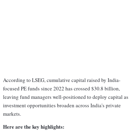
According to LSEG, cumulative capital raised by India-
focused PE funds since 2022 has crossed $30.8 billion,
leaving fund managers well-positioned to deploy capital as
investment opportunities broaden across India's private
markets.
Here are the key highlights: