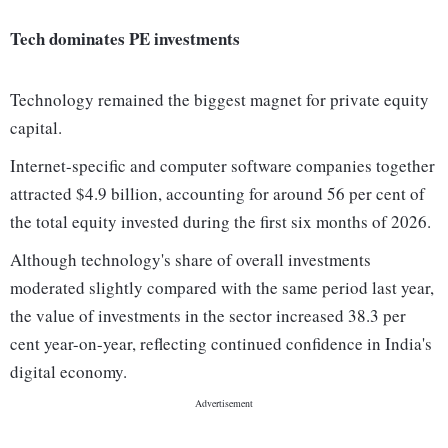
Tech dominates PE investments
Technology remained the biggest magnet for private equity
capital.
Internet-specific and computer software companies together
attracted $4.9 billion, accounting for around 56 per cent of
the total equity invested during the first six months of 2026.
Although technology's share of overall investments
moderated slightly compared with the same period last year,
the value of investments in the sector increased 38.3 per
cent year-on-year, reflecting continued confidence in India's
digital economy.