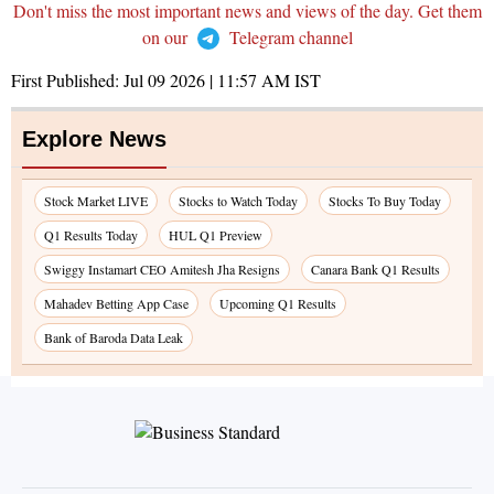
Don't miss the most important news and views of the day. Get them
on our
Telegram channel
First Published:
Jul 09 2026 | 11:57 AM
IST
Explore News
Stock Market LIVE
Stocks to Watch Today
Stocks To Buy Today
Q1 Results Today
HUL Q1 Preview
Swiggy Instamart CEO Amitesh Jha Resigns
Canara Bank Q1 Results
Mahadev Betting App Case
Upcoming Q1 Results
Bank of Baroda Data Leak