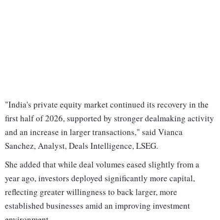
"India's private equity market continued its recovery in the
first half of 2026, supported by stronger dealmaking activity
and an increase in larger transactions," said Vianca
Sanchez, Analyst, Deals Intelligence, LSEG.
She added that while deal volumes eased slightly from a
year ago, investors deployed significantly more capital,
reflecting greater willingness to back larger, more
established businesses amid an improving investment
environment.