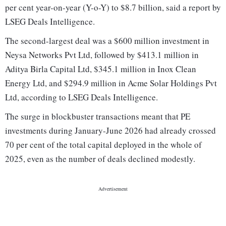
per cent year-on-year (Y-o-Y) to $8.7 billion, said a report by
LSEG Deals Intelligence.
The second-largest deal was a $600 million investment in
Neysa Networks Pvt Ltd, followed by $413.1 million in
Aditya Birla Capital Ltd, $345.1 million in Inox Clean
Energy Ltd, and $294.9 million in Acme Solar Holdings Pvt
Ltd, according to LSEG Deals Intelligence.
The surge in blockbuster transactions meant that PE
investments during January-June 2026 had already crossed
70 per cent of the total capital deployed in the whole of
2025, even as the number of deals declined modestly.