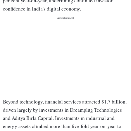
per cent year-on-year, underlining continued investor
confidence in India's digital economy.
Beyond technology, financial services attracted $1.7 billion,
driven largely by investments in Dreamplug Technologies
and Aditya Birla Capital. Investments in industrial and
energy assets climbed more than five-fold year-on-year to