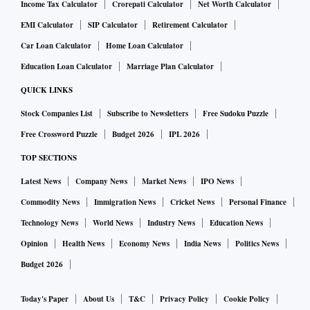
Income Tax Calculator
Crorepati Calculator
Net Worth Calculator
EMI Calculator
SIP Calculator
Retirement Calculator
Car Loan Calculator
Home Loan Calculator
Education Loan Calculator
Marriage Plan Calculator
QUICK LINKS
Stock Companies List
Subscribe to Newsletters
Free Sudoku Puzzle
Free Crossword Puzzle
Budget 2026
IPL 2026
TOP SECTIONS
Latest News
Company News
Market News
IPO News
Commodity News
Immigration News
Cricket News
Personal Finance
Technology News
World News
Industry News
Education News
Opinion
Health News
Economy News
India News
Politics News
Budget 2026
Today's Paper
About Us
T&C
Privacy Policy
Cookie Policy