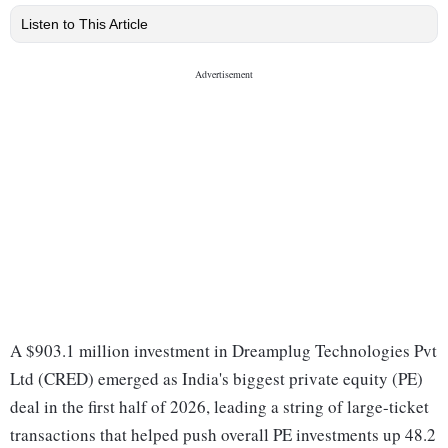
Listen to This Article
A $903.1 million investment in Dreamplug Technologies Pvt
Ltd (CRED) emerged as India's biggest private equity (PE)
deal in the first half of 2026, leading a string of large-ticket
transactions that helped push overall PE investments up 48.2