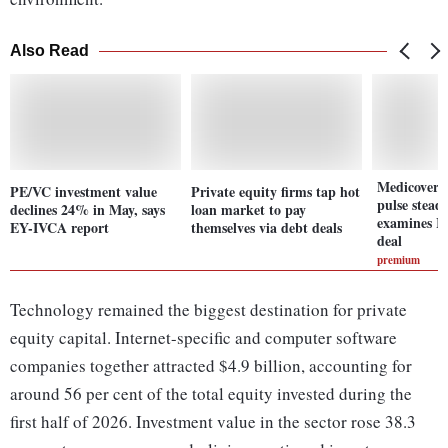
Also Read
Medicover 
PE/VC investment value
Private equity firms tap hot
pulse stea
declines 24% in May, says
loan market to pay
examines In
EY-IVCA report
themselves via debt deals
deal
premium
Technology remained the biggest destination for private
equity capital. Internet-specific and computer software
companies together attracted $4.9 billion, accounting for
around 56 per cent of the total equity invested during the
first half of 2026. Investment value in the sector rose 38.3