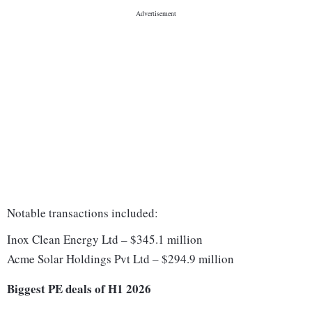
Notable transactions included:
Inox Clean Energy Ltd – $345.1 million
Acme Solar Holdings Pvt Ltd – $294.9 million
Biggest PE deals of H1 2026