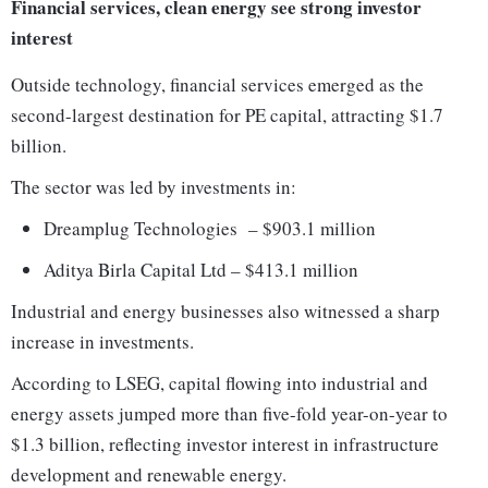
Financial services, clean energy see strong investor
interest
Outside technology, financial services emerged as the
second-largest destination for PE capital, attracting $1.7
billion.
The sector was led by investments in:
Dreamplug Technologies – $903.1 million
Aditya Birla Capital Ltd – $413.1 million
Industrial and energy businesses also witnessed a sharp
increase in investments.
According to LSEG, capital flowing into industrial and
energy assets jumped more than five-fold year-on-year to
$1.3 billion, reflecting investor interest in infrastructure
development and renewable energy.