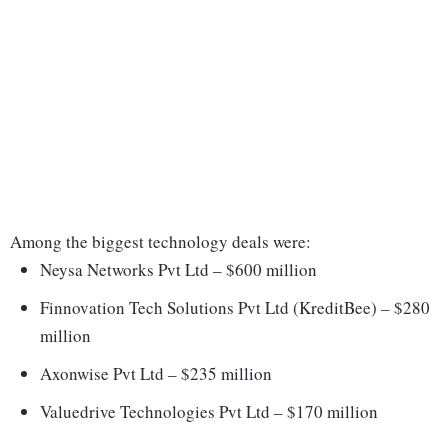
Among the biggest technology deals were:
Neysa Networks Pvt Ltd – $600 million
Finnovation Tech Solutions Pvt Ltd (KreditBee) – $280
million
Axonwise Pvt Ltd – $235 million
Valuedrive Technologies Pvt Ltd – $170 million