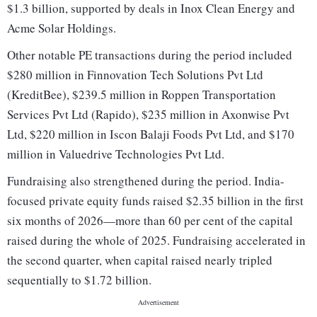
$1.3 billion, supported by deals in Inox Clean Energy and
Acme Solar Holdings.
Other notable PE transactions during the period included
$280 million in Finnovation Tech Solutions Pvt Ltd
(KreditBee), $239.5 million in Roppen Transportation
Services Pvt Ltd (Rapido), $235 million in Axonwise Pvt
Ltd, $220 million in Iscon Balaji Foods Pvt Ltd, and $170
million in Valuedrive Technologies Pvt Ltd.
Fundraising also strengthened during the period. India-
focused private equity funds raised $2.35 billion in the first
six months of 2026—more than 60 per cent of the capital
raised during the whole of 2025. Fundraising accelerated in
the second quarter, when capital raised nearly tripled
sequentially to $1.72 billion.