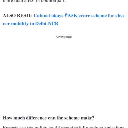
more than a BS-VI counterpart.
ALSO READ:
Cabinet okays ₹9.5K crore scheme for clea
ner mobility in Delhi-NCR
How much difference can the scheme make?
Experts say the policy could meaningfully reduce emissions