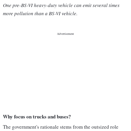
One pre-BS-VI heavy-duty vehicle can emit several times
more pollution than a BS-VI vehicle.
Why focus on trucks and buses?
The government's rationale stems from the outsized role