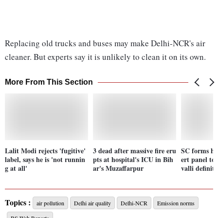
Replacing old trucks and buses may make Delhi-NCR's air
cleaner. But experts say it is unlikely to clean it on its own.
More From This Section
Lalit Modi rejects 'fugitive'
3 dead after massive fire eru
SC forms hi
label, says he is 'not runnin
pts at hospital's ICU in Bih
ert panel to
g at all'
ar's Muzaffarpur
valli definit
Topics :
air pollution
Delhi air quality
Delhi-NCR
Emission norms