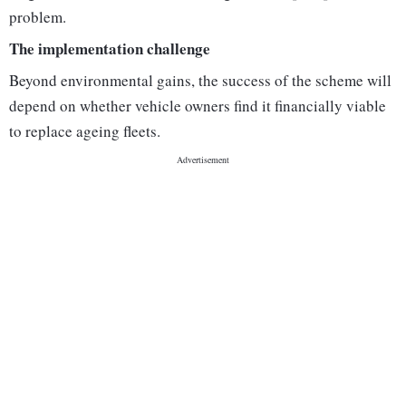
problem.
The implementation challenge
Beyond environmental gains, the success of the scheme will
depend on whether vehicle owners find it financially viable
to replace ageing fleets.