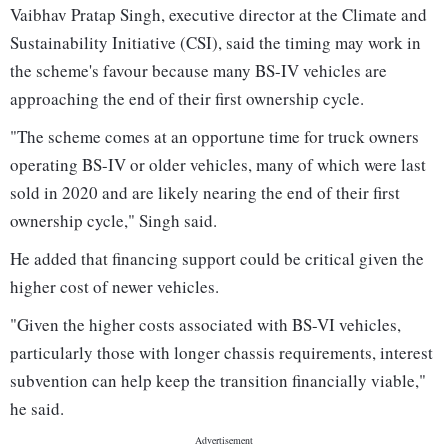
Vaibhav Pratap Singh, executive director at the Climate and
Sustainability Initiative (CSI), said the timing may work in
the scheme's favour because many BS-IV vehicles are
approaching the end of their first ownership cycle.
"The scheme comes at an opportune time for truck owners
operating BS-IV or older vehicles, many of which were last
sold in 2020 and are likely nearing the end of their first
ownership cycle," Singh said.
He added that financing support could be critical given the
higher cost of newer vehicles.
"Given the higher costs associated with BS-VI vehicles,
particularly those with longer chassis requirements, interest
subvention can help keep the transition financially viable,"
he said.