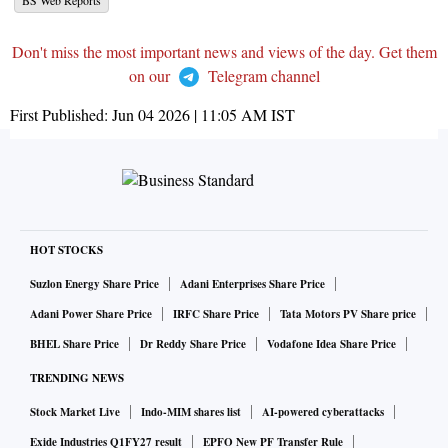
BS Web Reports
Don't miss the most important news and views of the day. Get them
on our
Telegram channel
First Published:
Jun 04 2026 | 11:05 AM
IST
HOT STOCKS
Suzlon Energy Share Price
Adani Enterprises Share Price
Adani Power Share Price
IRFC Share Price
Tata Motors PV Share price
BHEL Share Price
Dr Reddy Share Price
Vodafone Idea Share Price
TRENDING NEWS
Stock Market Live
Indo-MIM shares list
AI-powered cyberattacks
Exide Industries Q1FY27 result
EPFO New PF Transfer Rule