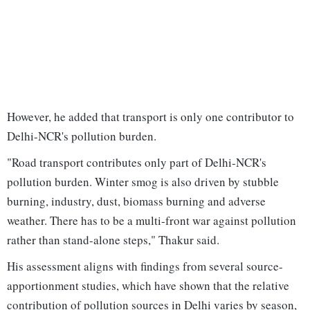
However, he added that transport is only one contributor to
Delhi-NCR's pollution burden.
"Road transport contributes only part of Delhi-NCR's
pollution burden. Winter smog is also driven by stubble
burning, industry, dust, biomass burning and adverse
weather. There has to be a multi-front war against pollution
rather than stand-alone steps," Thakur said.
His assessment aligns with findings from several source-
apportionment studies, which have shown that the relative
contribution of pollution sources in Delhi varies by season,