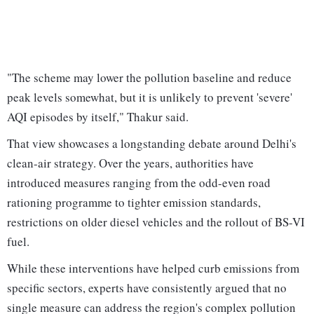
"The scheme may lower the pollution baseline and reduce
peak levels somewhat, but it is unlikely to prevent 'severe'
AQI episodes by itself," Thakur said.
That view showcases a longstanding debate around Delhi's
clean-air strategy. Over the years, authorities have
introduced measures ranging from the odd-even road
rationing programme to tighter emission standards,
restrictions on older diesel vehicles and the rollout of BS-VI
fuel.
While these interventions have helped curb emissions from
specific sectors, experts have consistently argued that no
single measure can address the region's complex pollution