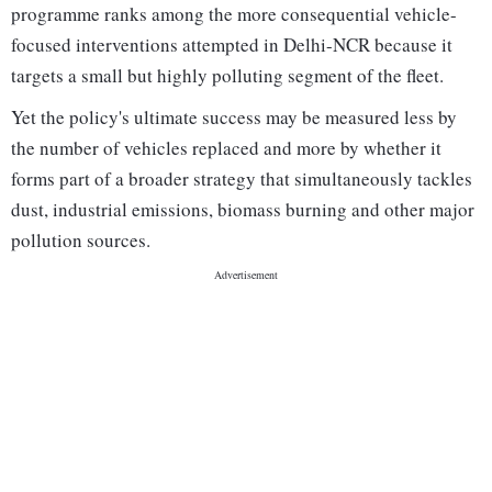
programme ranks among the more consequential vehicle-
focused interventions attempted in Delhi-NCR because it
targets a small but highly polluting segment of the fleet.
Yet the policy's ultimate success may be measured less by
the number of vehicles replaced and more by whether it
forms part of a broader strategy that simultaneously tackles
dust, industrial emissions, biomass burning and other major
pollution sources.