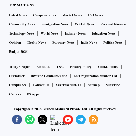
TOP SECTIONS
Latest News
Company News
Market News
IPO News
Commodity News
Immigration News
Cricket News
Personal Finance
Technology News
World News
Industry News
Education News
Opinion
Health News
Economy News
India News
Politics News
Budget 2026
Today's Paper
About Us
T&C
Privacy Policy
Cookie Policy
Disclaimer
Investor Communication
GST registration number List
Compliance
Contact Us
Advertise with Us
Sitemap
Subscribe
Careers
BS Apps
Copyrights ©
2026
Business Standard Private Ltd. All rights reserved