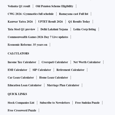
Vedanta Q1 result
Old Pension Scheme Eligibility
CWG 2026: Gymnastics full schedule
Ramayana cast Full list
Kanwar Yatra 2026
UPTET Result 2026
Q1 Results Today
Tata Steel Q1 preview
Delhi Lakshmi Yojana
Lohia Corp listing
Commonwealth Games 2026 Day 7 Live updates
Economic Reforms: 35 years on
CALCULATORS
Income Tax Calculator
Crorepati Calculator
Net Worth Calculator
EMI Calculator
SIP Calculator
Retirement Calculator
Car Loan Calculator
Home Loan Calculator
Education Loan Calculator
Marriage Plan Calculator
QUICK LINKS
Stock Companies List
Subscribe to Newsletters
Free Sudoku Puzzle
Free Crossword Puzzle