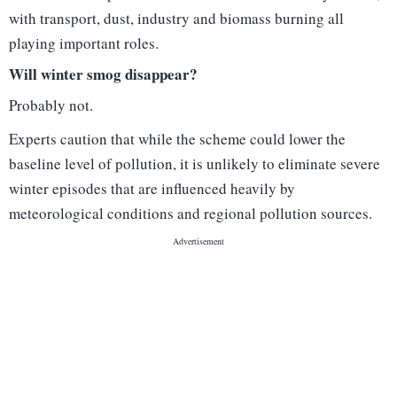
with transport, dust, industry and biomass burning all
playing important roles.
Will winter smog disappear?
Probably not.
Experts caution that while the scheme could lower the
baseline level of pollution, it is unlikely to eliminate severe
winter episodes that are influenced heavily by
meteorological conditions and regional pollution sources.