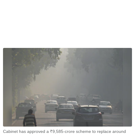
Cabinet has approved a ₹9,585-crore scheme to replace around