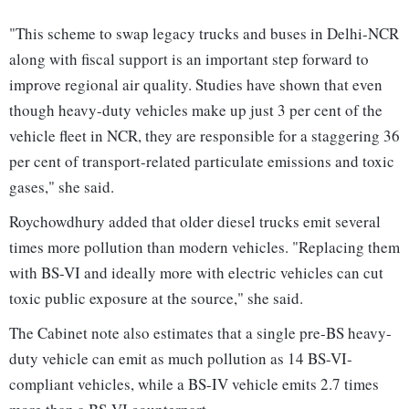
"This scheme to swap legacy trucks and buses in Delhi-NCR
along with fiscal support is an important step forward to
improve regional air quality. Studies have shown that even
though heavy-duty vehicles make up just 3 per cent of the
vehicle fleet in NCR, they are responsible for a staggering 36
per cent of transport-related particulate emissions and toxic
gases," she said.
Roychowdhury added that older diesel trucks emit several
times more pollution than modern vehicles. "Replacing them
with BS-VI and ideally more with electric vehicles can cut
toxic public exposure at the source," she said.
The Cabinet note also estimates that a single pre-BS heavy-
duty vehicle can emit as much pollution as 14 BS-VI-
compliant vehicles, while a BS-IV vehicle emits 2.7 times