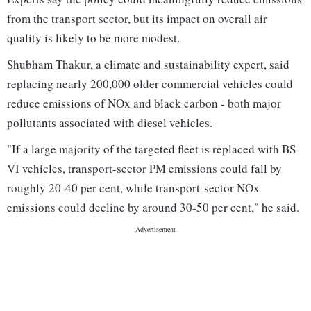
from the transport sector, but its impact on overall air
quality is likely to be more modest.
Shubham Thakur, a climate and sustainability expert, said
replacing nearly 200,000 older commercial vehicles could
reduce emissions of NOx and black carbon - both major
pollutants associated with diesel vehicles.
"If a large majority of the targeted fleet is replaced with BS-
VI vehicles, transport-sector PM emissions could fall by
roughly 20-40 per cent, while transport-sector NOx
emissions could decline by around 30-50 per cent," he said.