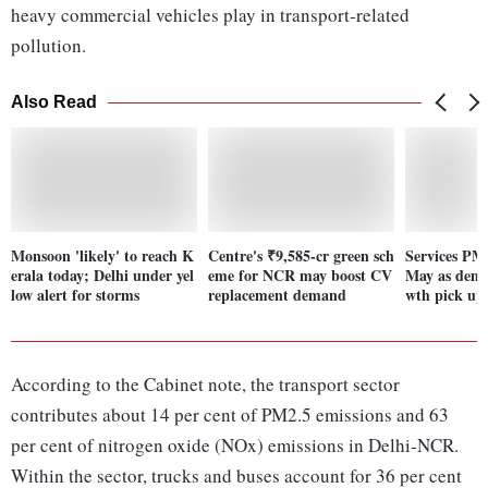
heavy commercial vehicles play in transport-related
pollution.
Also Read
Monsoon 'likely' to reach K
Centre's ₹9,585-cr green sch
Services PMI
erala today; Delhi under yel
eme for NCR may boost CV
May as dema
low alert for storms
replacement demand
wth pick up
According to the Cabinet note, the transport sector
contributes about 14 per cent of PM2.5 emissions and 63
per cent of nitrogen oxide (NOx) emissions in Delhi-NCR.
Within the sector, trucks and buses account for 36 per cent