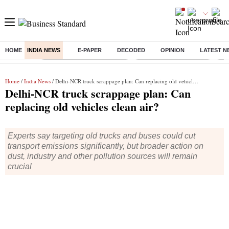
HOME
INDIA NEWS
E-PAPER
DECODED
OPINION
LATEST N
Buzzing :
Mankind Pharma Q3 Results
Swiggy Q1 Results 2026
Q1 
Home
/
India News
/ Delhi-NCR truck scrappage plan: Can replacing old vehicles clean air?
Delhi-NCR truck scrappage plan: Can
replacing old vehicles clean air?
Experts say targeting old trucks and buses could cut
transport emissions significantly, but broader action on
dust, industry and other pollution sources will remain
crucial