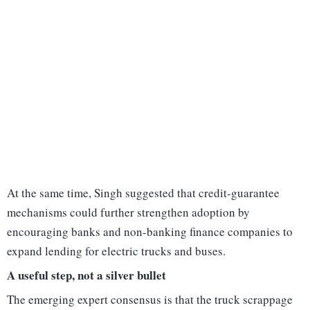
At the same time, Singh suggested that credit-guarantee
mechanisms could further strengthen adoption by
encouraging banks and non-banking finance companies to
expand lending for electric trucks and buses.
A useful step, not a silver bullet
The emerging expert consensus is that the truck scrappage