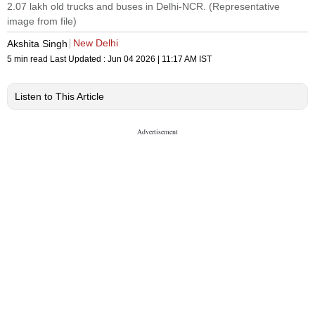
2.07 lakh old trucks and buses in Delhi-NCR. (Representative
image from file)
New Delhi
Akshita Singh
5 min read
Last Updated :
Jun 04 2026 | 11:17 AM
IST
Listen to This Article