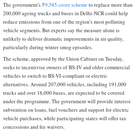
The government's
₹9,585-crore scheme
to replace more than
200,000 ageing trucks and buses in Delhi-NCR could help
reduce emissions from one of the region's most polluting
vehicle segments. But experts say the measure alone is
unlikely to deliver dramatic improvements in air quality,
particularly during winter smog episodes.
The scheme, approved by the Union Cabinet on Tuesday,
seeks to incentivise owners of BS-IV and older commercial
vehicles to switch to BS-VI-compliant or electric
alternatives. Around 207,000 vehicles, including 191,000
trucks and over 16,000 buses, are expected to be covered
under the programme. The government will provide interest
subvention on loans, fuel vouchers and support for electric
vehicle purchases, while participating states will offer tax
concessions and fee waivers.