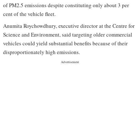
of PM2.5 emissions despite constituting only about 3 per
cent of the vehicle fleet.
Anumita Roychowdhury, executive director at the Centre for
Science and Environment, said targeting older commercial
vehicles could yield substantial benefits because of their
disproportionately high emissions.