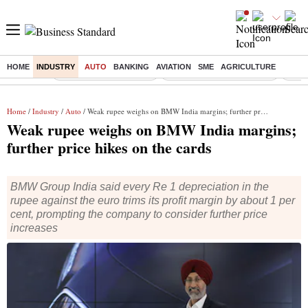
HOME
INDUSTRY
AUTO
BANKING
AVIATION
SME
AGRICULTURE
Buzzing :
Stock Market Highlights
Jharkhand Student Protest
NPS 
Home
/
Industry
/
Auto
/ Weak rupee weighs on BMW India margins; further price hikes on the cards
Weak rupee weighs on BMW India margins;
further price hikes on the cards
BMW Group India said every Re 1 depreciation in the
rupee against the euro trims its profit margin by about 1 per
cent, prompting the company to consider further price
increases