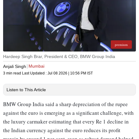
premium
Hardeep Singh Brar, President & CEO, BMW Group India
Mumbai
Anjali Singh
3 min read
Last Updated :
Jul 08 2026 | 10:56 PM
IST
Listen to This Article
BMW Group India said a sharp depreciation of the rupee
against the euro is emerging as a significant challenge, with
the luxury carmaker estimating that every Re 1 decline in
the Indian currency against the euro reduces its profit
margin by around 1 per cent, even as robust demand helped