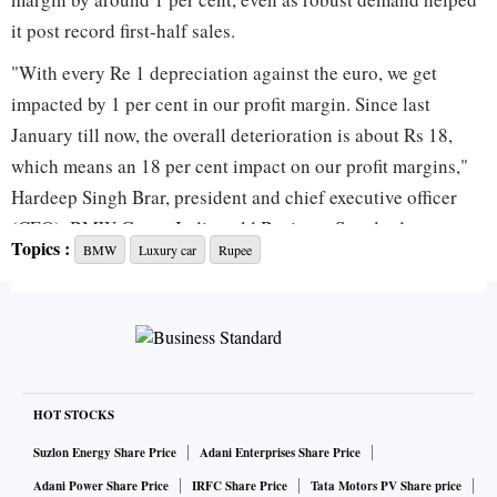
it post record first-half sales.
"With every Re 1 depreciation against the euro, we get
impacted by 1 per cent in our profit margin. Since last
January till now, the overall deterioration is about Rs 18,
which means an 18 per cent impact on our profit margins,"
Hardeep Singh Brar, president and chief executive officer
(CEO), BMW Group India, told Business Standard.
Topics :
BMW
Luxury car
Rupee
The company has only partially passed on the higher costs
to customers. BMW raised prices by 5-6 per cent last year
and by another 4-5 per cent this year, but Brar said the
increase falls well short of the impact of the weakening
rupee.
"There is still a lot of gap between how much the currency
HOT STOCKS
has deteriorated versus what price hike we have taken," he
Suzlon Energy Share Price
Adani Enterprises Share Price
said, adding that the company would consider further price
Adani Power Share Price
IRFC Share Price
Tata Motors PV Share price