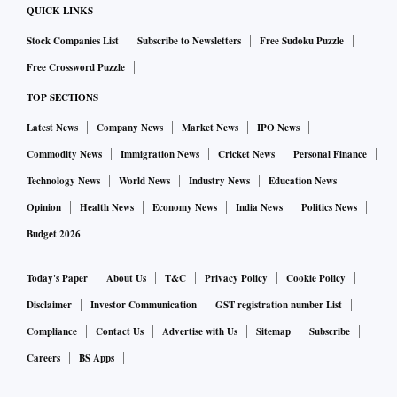
of the company's total sales during the first six months of the
QUICK LINKS
year.
Stock Companies List
Subscribe to Newsletters
Free Sudoku Puzzle
Long-wheelbase models recorded 24 per cent growth to
Free Crossword Puzzle
4,428 units and contributed 52 per cent of total volumes,
TOP SECTIONS
reflecting rising demand for chauffeur-driven luxury
Latest News
Company News
Market News
IPO News
vehicles. Sales of SAVs climbed 35 per cent to 5,926 units,
accounting for nearly two-thirds of overall deliveries.
Commodity News
Immigration News
Cricket News
Personal Finance
Brar said the company remains optimistic about demand in
Technology News
World News
Industry News
Education News
the second half of the year despite global uncertainties,
Opinion
Health News
Economy News
India News
Politics News
supported by a strong product pipeline. BMW launched 11
Budget 2026
products in the first half and plans to introduce 14 more
models across its BMW, MINI and Motorrad brands before
Today's Paper
About Us
T&C
Privacy Policy
Cookie Policy
the end of the year.
Disclaimer
Investor Communication
GST registration number List
While demand remains resilient, Brar said exchange rate
Compliance
Contact Us
Advertise with Us
Sitemap
Subscribe
volatility continues to be the biggest pressure point for
Careers
BS Apps
profitability. Any further weakening of the rupee could