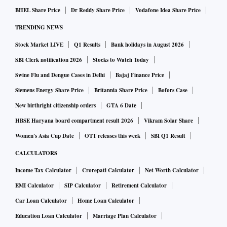
increases in the coming months.
BHEL Share Price
Dr Reddy Share Price
Vodafone Idea Share Price
Luxury carmakers remain particularly exposed to currency
TRENDING NEWS
fluctuations because a significant share of components and
Stock Market LIVE
Q1 Results
Bank holidays in August 2026
completely built-up units (CBUs) are imported and invoiced
in euros. While BMW assembles most of the models it sells
SBI Clerk notification 2026
Stocks to Watch Today
in India at its Chennai plant, imported components continue
Swine Flu and Dengue Cases in Delhi
Bajaj Finance Price
to account for a sizeable portion of production costs.
Siemens Energy Share Price
Britannia Share Price
Bofors Case
Despite the currency headwinds, BMW Group India
New birthright citizenship orders
GTA 6 Date
reported its highest-ever first-half sales, delivering 9,075
HBSE Haryana board compartment result 2026
Vikram Solar Share
cars between January and June, up 17 per cent year-on-year
Women's Asia Cup Date
OTT releases this week
SBI Q1 Result
(Y-o-Y). Second-quarter deliveries also rose 17 per cent to
CALCULATORS
4,507 units.
Income Tax Calculator
Crorepati Calculator
Net Worth Calculator
Growth continued to be driven by electric vehicles (EVs),
EMI Calculator
SIP Calculator
Retirement Calculator
long-wheelbase models and sports activity vehicles (SAVs).
Car Loan Calculator
Home Loan Calculator
EV deliveries surged 78 per cent Y-o-Y to 2,359 units, with
battery electric vehicles (BEVs) accounting for 26 per cent
Education Loan Calculator
Marriage Plan Calculator