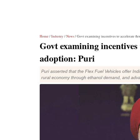
Home
/
Industry
/
News
/ Govt examining incentives to accelerate fle
Govt examining incentives t
adoption: Puri
Puri asserted that the Flex Fuel Vehicles offer Ind
rural economy through ethanol demand, and adva