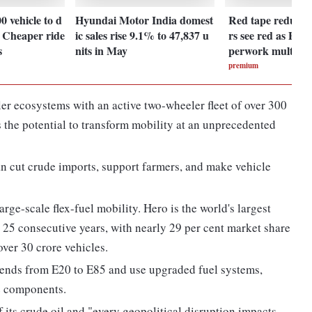
00 vehicle to d
Hyundai Motor India domest
Red tape redux:
: Cheaper ride
ic sales rise 9.1% to 47,837 u
rs see red as PLI
s
nits in May
perwork multipli
premium
ler ecosystems with an active two-wheeler fleet of over 300
s the potential to transform mobility at an unprecedented
an cut crude imports, support farmers, and make vehicle
arge-scale flex-fuel mobility. Hero is the world's largest
 25 consecutive years, with nearly 29 per cent market share
 over 30 crore vehicles.
lends from E20 to E85 and use upgraded fuel systems,
le components.
f its crude oil and "every geopolitical disruption impacts