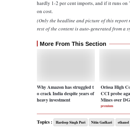
hardly 1-2 per cent imports, and if it runs on
on cost.
(Only the headline and picture of this report
rest of the content is auto-generated from a s
More From This Section
Why Amazon has struggled t
Orissa High C
o crack India despite years of
CCI probe aga
heavy investment
Mines over DG
premium
Topics :
Hardeep Singh Puri
Nitin Gadkari
ethanol