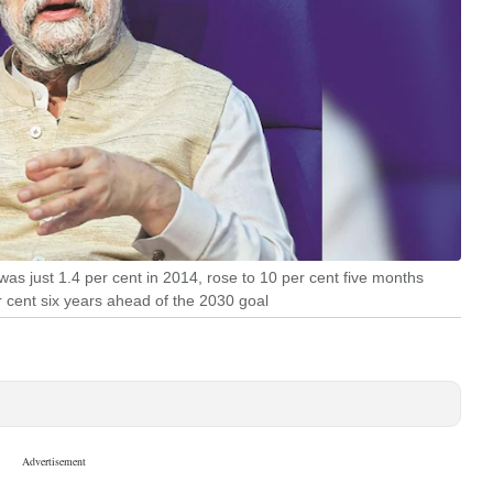
was just 1.4 per cent in 2014, rose to 10 per cent five months
 cent six years ahead of the 2030 goal