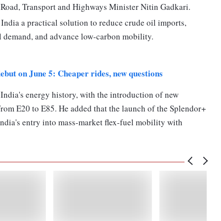
 Road, Transport and Highways Minister Nitin Gadkari.
 India a practical solution to reduce crude oil imports,
l demand, and advance low-carbon mobility.
 debut on June 5: Cheaper rides, new questions
India's energy history, with the introduction of new
from E20 to E85. He added that the launch of the Splendor+
dia's entry into mass-market flex-fuel mobility with