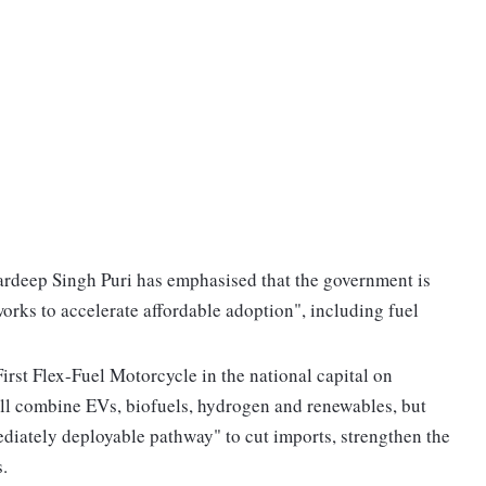
rdeep Singh Puri has emphasised that the government is
orks to accelerate affordable adoption", including fuel
rst Flex-Fuel Motorcycle in the national capital on
ill combine EVs, biofuels, hydrogen and renewables, but
ediately deployable pathway" to cut imports, strengthen the
.