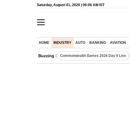
Saturday, August 01, 2026 | 06:06 AM IST
HOME
INDUSTRY
AUTO
BANKING
AVIATION
Buzzing :
Commonwealth Games 2026 Day 8 Live