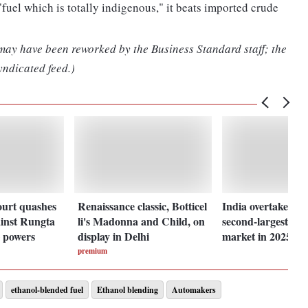
 "fuel which is totally indigenous," it beats imported crude
 may have been reworked by the Business Standard staff; the
yndicated feed.)
ourt quashes
Renaissance classic, Botticel
India overtakes U
inst Rungta
li's Madonna and Child, on
second-largest sol
 powers
display in Delhi
market in 2025
premium
ethanol-blended fuel
Ethanol blending
Automakers