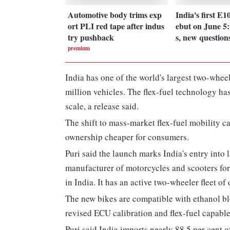
Automotive body trims exp
India's first E1
ort PLI red tape after indus
ebut on June 5
try pushback
s, new question
premium
India has one of the world's largest two-whee
million vehicles. The flex-fuel technology ha
scale, a release said.
The shift to mass-market flex-fuel mobility c
ownership cheaper for consumers.
Puri said the launch marks India's entry into l
manufacturer of motorcycles and scooters for
in India. It has an active two-wheeler fleet of
The new bikes are compatible with ethanol b
revised ECU calibration and flex-fuel capab
Puri said India imports nearly 88.5 per cent o