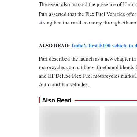
The event also marked the presence of Union
Puri asserted that the Flex Fuel Vehicles offer
strengthen the rural economy through ethano
ALSO READ:
India's first E100 vehicle to
Puri described the launch as a new chapter in 
motorcycles compatible with ethanol blends 
and HF Deluxe Flex Fuel motorcycles marks In
Aatmanirbhar vehicles.
Also Read