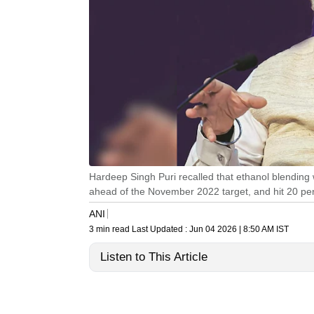
Hardeep Singh Puri recalled that ethanol blending 
ahead of the November 2022 target, and hit 20 per
ANI
3 min read
Last Updated :
Jun 04 2026 | 8:50 AM
IST
Listen to This Article