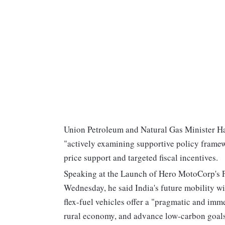
Union Petroleum and Natural Gas Minister Ha
"actively examining supportive policy framew
price support and targeted fiscal incentives.
Speaking at the Launch of Hero MotoCorp's Fi
Wednesday, he said India's future mobility w
flex-fuel vehicles offer a "pragmatic and imm
rural economy, and advance low-carbon goals