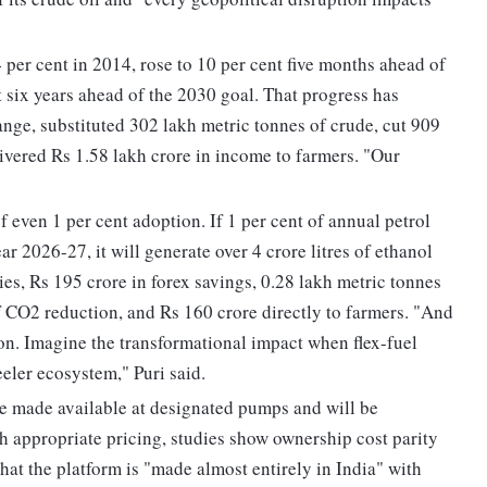
 per cent in 2014, rose to 10 per cent five months ahead of
 six years ahead of the 2030 goal. That progress has
ange, substituted 302 lakh metric tonnes of crude, cut 909
ivered Rs 1.58 lakh crore in income to farmers. "Our
 even 1 per cent adoption. If 1 per cent of annual petrol
ar 2026-27, it will generate over 4 crore litres of ethanol
ies, Rs 195 crore in forex savings, 0.28 lakh metric tonnes
f CO2 reduction, and Rs 160 crore directly to farmers. "And
tion. Imagine the transformational impact when flex-fuel
eler ecosystem," Puri said.
e made available at designated pumps and will be
h appropriate pricing, studies show ownership cost parity
at the platform is "made almost entirely in India" with