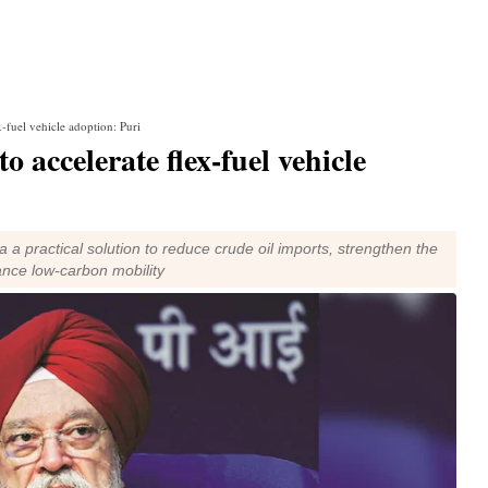
x-fuel vehicle adoption: Puri
o accelerate flex-fuel vehicle
ia a practical solution to reduce crude oil imports, strengthen the
nce low-carbon mobility