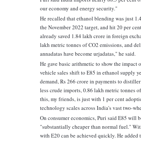
our economy and energy security."
He recalled that ethanol blending was just 1.4
the November 2022 target, and hit 20 per cent
already saved 1.84 lakh crore in foreign exch
lakh metric tonnes of CO2 emissions, and del
annadatas have become urjadatas," he said.
He gave basic arithmetic to show the impact of
vehicle sales shift to E85 in ethanol supply ye
demand, Rs 266 crore in payments to distiller
less crude imports, 0.86 lakh metric tonnes o
this, my friends, is just with 1 per cent adop
technology scales across India's vast two-whe
On consumer economics, Puri said E85 will b
"substantially cheaper than normal fuel." Wit
with E20 can be achieved quickly. He added th