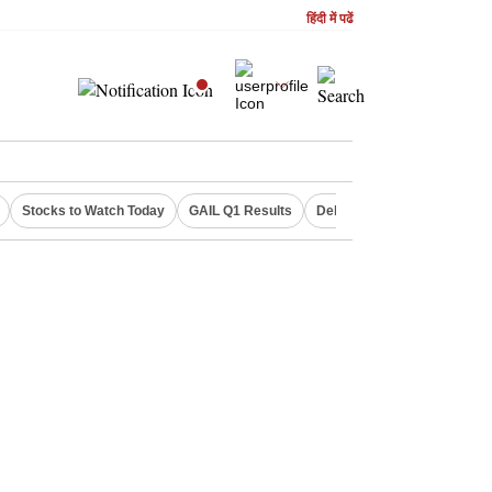
हिंदी में पढें
Stocks to Watch Today
GAIL Q1 Results
Delhi Property Aadhaar Car