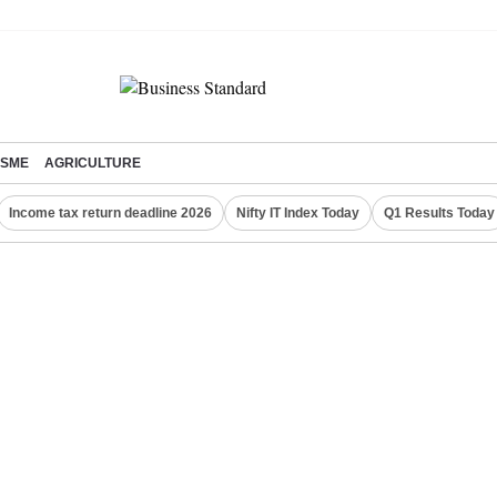
SME
AGRICULTURE
Income tax return deadline 2026
Nifty IT Index Today
Q1 Results Today