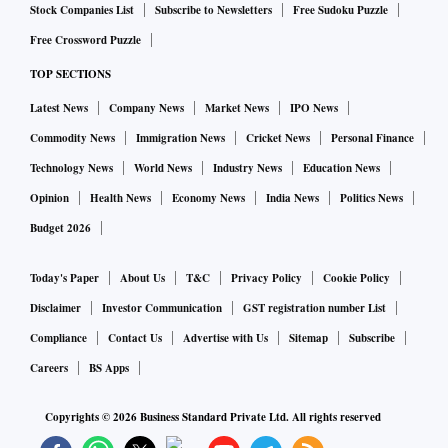
Stock Companies List
Subscribe to Newsletters
Free Sudoku Puzzle
s for timely consumer redressal
Free Crossword Puzzle
The reforms were intended to streamline regulation, improve
TOP SECTIONS
working conditions, and support industry growth.
Latest News
Company News
Market News
IPO News
Several states have since amended their labour laws to align
Commodity News
Immigration News
Cricket News
Personal Finance
with industry demands as part of a broader strategy to
Technology News
World News
Industry News
Education News
position themselves as investment-friendly destinations.
Opinion
Health News
Economy News
India News
Politics News
At least 20 states and UTs have increased the threshold for
Budget 2026
retrenchment without government approval from 100 to 300
workers -- a long-standing demand of industry. Similarly, 19
Today's Paper
About Us
T&C
Privacy Policy
Cookie Policy
states and UTs have doubled the threshold under the
Disclaimer
Investor Communication
GST registration number List
Factories Act to 20 workers (for units with power) and 40
Compliance
Contact Us
Advertise with Us
Sitemap
Subscribe
(for those without). An equal number of jurisdictions have
Careers
BS Apps
raised the threshold for the applicability of the Contract
Labour Act to 50 workers, up from the current 20.
Copyrights ©
2026
Business Standard Private Ltd. All rights reserved
“It’s not that the amendments in labour laws are limited only