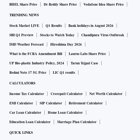
implementation of the new labour codes from May 20 to
BHEL Share Price
Dr Reddy Share Price
Vodafone Idea Share Price
July 9 after “due consideration of prevailing situation” in
TRENDING NEWS
the country.
Stock Market LIVE
Q1 Results
Bank holidays in August 2026
“There is no timeline yet to notify the new labour codes,”
said an official source. “During the past couple of years, we
SBI Q1 Preview
Stocks to Watch Today
Chandipura Virus Outbreak
have deliberated extensively with states and tried to
IMD Weather Forecast
Hiroshima Day 2026
convince them to take the lead in undertaking these reforms.
What is the FCRA Amendment Bill
Laurus Labs Share Price
A majority of states have already made these amendments,
UP Bio-plastic Industry Policy, 2024
Tarun Tejpal Case
which align their state laws in line with the spirit of the
Redmi Note 17 5G Price
LIC Q1 results
Centre’s codes.”
CALCULATORS
Parliament passed the four labour codes between 2019 and
Income Tax Calculator
Crorepati Calculator
Net Worth Calculator
2020, consolidating 29 existing labour laws into ‘Code on
EMI Calculator
SIP Calculator
Retirement Calculator
Wages’, ‘Code on Social Security’, ‘Occupational Safety,
Car Loan Calculator
Home Loan Calculator
Health and Working Conditions Code’, and ‘Industrial
Education Loan Calculator
Marriage Plan Calculator
Relations Code’.
QUICK LINKS
ALSO READ:
SC urges Centre to set up permanent bodie