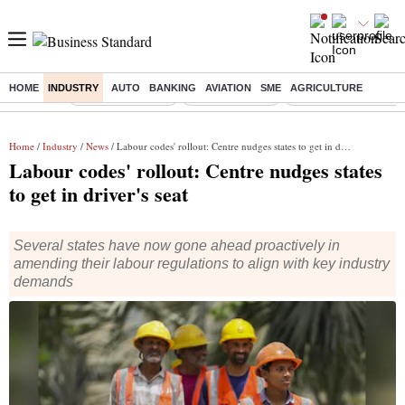
HOME
INDUSTRY
AUTO
BANKING
AVIATION
SME
AGRICULTURE
Buzzing :
Stock Market Live
Stocks to watch
Eng vs Pak Test Seri
Home
/
Industry
/
News
/ Labour codes' rollout: Centre nudges states to get in driver's seat
Labour codes' rollout: Centre nudges states
to get in driver's seat
Several states have now gone ahead proactively in
amending their labour regulations to align with key industry
demands