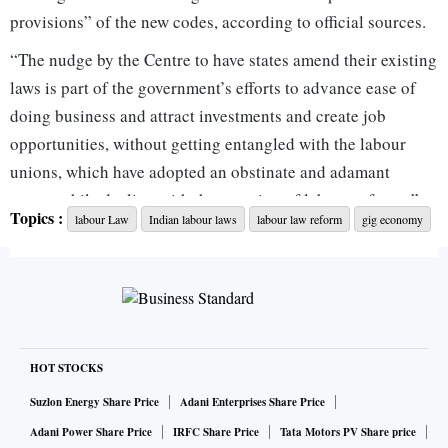
provisions” of the new codes, according to official sources.
“The nudge by the Centre to have states amend their existing
laws is part of the government’s efforts to advance ease of
doing business and attract investments and create job
opportunities, without getting entangled with the labour
unions, which have adopted an obstinate and adamant
stance while dealing with the question of labour reforms,” a
Topics :
labour Law
Indian labour laws
labour law reform
gig economy
senior official told Business Standard. “The government is
ready to talk on all provisions, if unions provide some
constructive feedback, rather than engaging in consultations
with a zero-sum-game approach.”
The Joint Platform of Central Trade Unions — comprising
10 central unions, excluding the Rashtriya Swayamsevak
HOT STOCKS
Sangh (RSS)-affiliated Bharatiya Mazdoor Sangh — has
Suzlon Energy Share Price
Adani Enterprises Share Price
postponed a planned nationwide general strike against the
Adani Power Share Price
IRFC Share Price
Tata Motors PV Share price