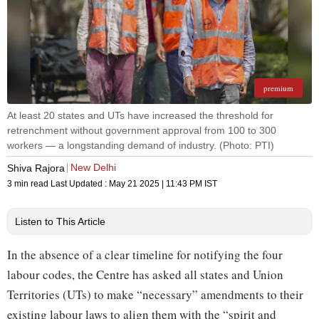
premium
At least 20 states and UTs have increased the threshold for
retrenchment without government approval from 100 to 300
workers — a longstanding demand of industry. (Photo: PTI)
New Delhi
Shiva Rajora
3 min read
Last Updated :
May 21 2025 | 11:43 PM
IST
Listen to This Article
In the absence of a clear timeline for notifying the four
labour codes, the Centre has asked all states and Union
Territories (UTs) to make “necessary” amendments to their
existing labour laws to align them with the “spirit and