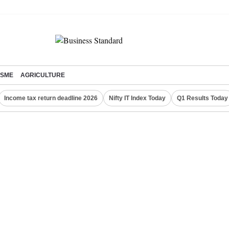
SME
AGRICULTURE
Income tax return deadline 2026
Nifty IT Index Today
Q1 Results Today