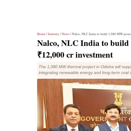
Home
/
Industry
/
News
/ Nalco, NLC India to build 1,080 MW power
Nalco, NLC India to build
₹12,000 cr investment
The 1,080 MW thermal project in Odisha will suppl
integrating renewable energy and long-term coal 