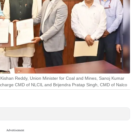
G Kishan Reddy, Union Minister for Coal and Mines, Sanoj Kumar
 in-charge CMD of NLCIL and Brijendra Pratap Singh, CMD of Nalco