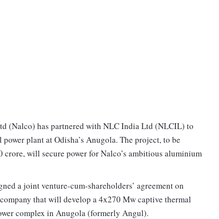
 (Nalco) has partnered with NLC India Ltd (NLCIL) to
 power plant at Odisha’s Anugola. The project, to be
 crore, will secure power for Nalco’s ambitious aluminium
gned a joint venture-cum-shareholders’ agreement on
e company that will develop a 4x270 Mw captive thermal
power complex in Anugola (formerly Angul).