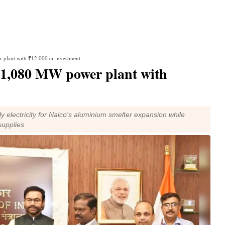
 plant with ₹12,000 cr investment
 1,080 MW power plant with
y electricity for Nalco's aluminium smelter expansion while
supplies