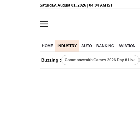
Saturday, August 01, 2026 | 04:04 AM IST
HOME
INDUSTRY
AUTO
BANKING
AVIATION
Buzzing :
Commonwealth Games 2026 Day 8 Live