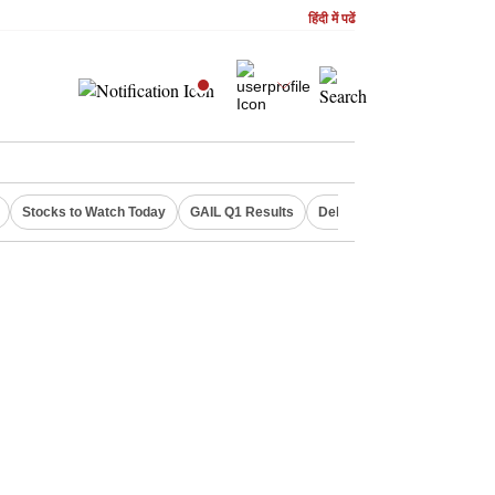
हिंदी में पढें
Stocks to Watch Today
GAIL Q1 Results
Delhi Property Aadhaar Car