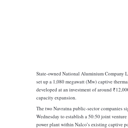
State-owned National Aluminium Company Ltd
set up a 1,080 megawatt (Mw) captive thermal
developed at an investment of around ₹12,000
capacity expansion.
The two Navratna public-sector companies si
Wednesday to establish a 50:50 joint ventur
power plant within Nalco’s existing captive 