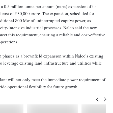
g a 0.5 million tonne per annum (mtpa) expansion of its
 cost of ₹30,000 crore. The expansion, scheduled for
ditional 800 Mw of uninterrupted captive power, as
ity-intensive industrial processes. Nalco said the new
eet this requirement, ensuring a reliable and cost-effective
 operations.
n phases as a brownfield expansion within Nalco’s existing
leverage existing land, infrastructure and utilities while
plant will not only meet the immediate power requirement of
de operational flexibility for future growth.