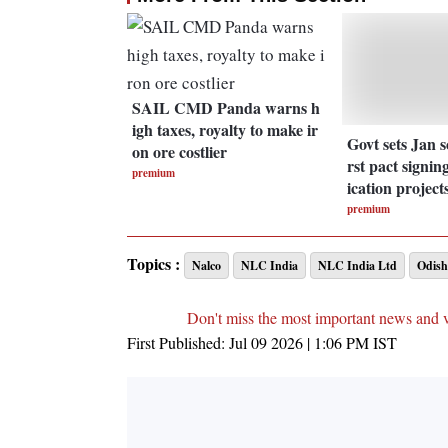
SAIL CMD Panda warns h
igh taxes, royalty to make ir
Govt sets Jan s
on ore costlier
rst pact signing
premium
ication project
premium
Topics :
Nalco
NLC India
NLC India Ltd
Odish
Don't miss the most important news and 
First Published:
Jul 09 2026 | 1:06 PM
IST