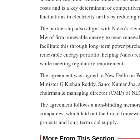
costs and is a key determinant of competitiven
fluctuations in electricity tariffs by reducing
The partnership also aligns with Nalco’s cl
Mw of firm renewable energy to meet renewa
facilitate this through long-term power purc
renewable energy portfolio, helping Nalco re
while meeting regulatory requirements.
The agreement was signed in New Delhi on W
Minister G Kishan Reddy, Sanoj Kumar Jha, ad
chairman & managing director (CMD) of NLC
The agreement follows a non-binding memora
companies, which laid out the broad framewor
projects and long-term coal supply.
More From This Section