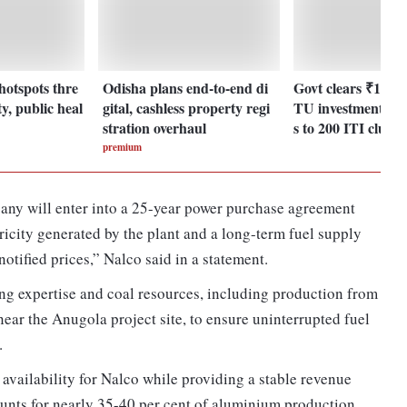
hotspots thre
Odisha plans end-to-end di
Govt clears ₹1,23
y, public heal
gital, cashless property regi
TU investment pla
stration overhaul
s to 200 ITI cluste
premium
any will enter into a 25-year power purchase agreement
tricity generated by the plant and a long-term fuel supply
otified prices,” Nalco said in a statement.
ing expertise and coal resources, including production from
ear the Anugola project site, to ensure uninterrupted fuel
.
availability for Nalco while providing a stable revenue
ounts for nearly 35-40 per cent of aluminium production