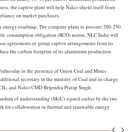
ess, the captive plant will help Nalco shield itself from
 reliance on market purchases.
ean energy roadmap. The company plans to procure 200-250
ble consumption obligation (RCO) norms. NLC India will
hase agreements or group captive arrangements from its
duce the carbon footprint of its aluminium production
ednesday in the presence of Union Coal and Mines
ditional secretary in the ministry of Coal and in-charge
IL, and Nalco CMD Brijendra Pratap Singh.
ndum of understanding (MoU) signed earlier by the two
k for collaboration in thermal and renewable energy