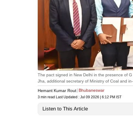
The pact signed in New Delhi in the presence of 
Jha, additional secretary of Ministry of Coal and
Bhubaneswar
Hemant Kumar Rout
3 min read
Last Updated :
Jul 09 2026 | 6:12 PM
IST
Listen to This Article