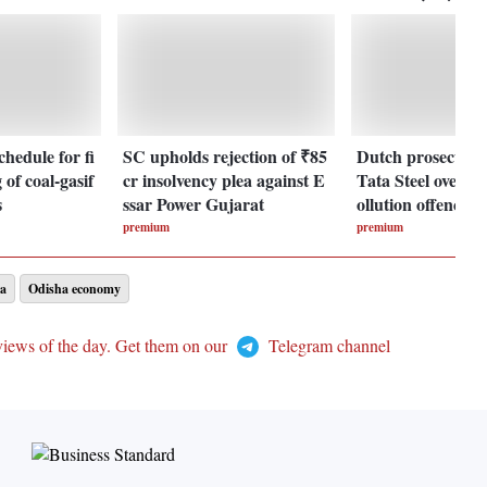
chedule for fi
SC upholds rejection of ₹85
Dutch prosecuto
 of coal-gasif
cr insolvency plea against E
Tata Steel over al
s
ssar Power Gujarat
ollution offences
premium
premium
a
Odisha economy
views of the day. Get them on our
Telegram channel