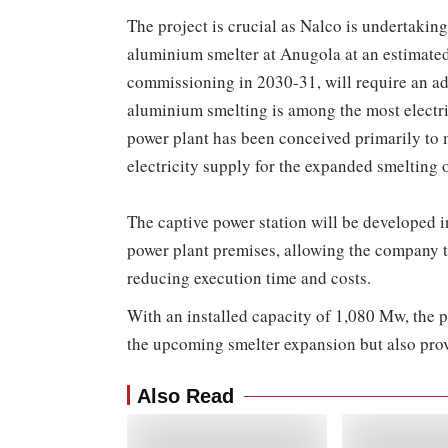
The project is crucial as Nalco is undertakin
aluminium smelter at Anugola at an estimated
commissioning in 2030-31, will require an ad
aluminium smelting is among the most electric
power plant has been conceived primarily to m
electricity supply for the expanded smelting
The captive power station will be developed i
power plant premises, allowing the company to 
reducing execution time and costs.
With an installed capacity of 1,080 Mw, the 
the upcoming smelter expansion but also provi
Also Read