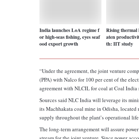
India launches LoA regime f
Rising thermal 
or high-seas fishing, eyes seaf
aten productivit
ood export growth
th: IIT study
“Under the agreement, the joint venture comp
(PPA) with Nalco for 100 per cent of the elec
agreement with NLCIL for coal at Coal India n
Sources said NLC India will leverage its min
its Machhakata coal mine in Odisha, located n
supply throughout the plant’s operational life
The long-term arrangement will assure power 
stream for the joint venture. Since power acc