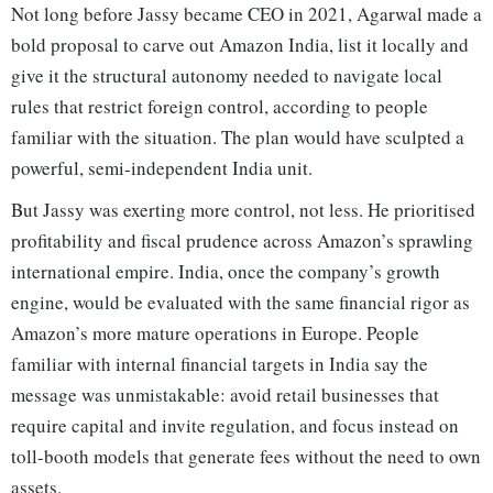
Not long before Jassy became CEO in 2021, Agarwal made a
bold proposal to carve out Amazon India, list it locally and
give it the structural autonomy needed to navigate local
rules that restrict foreign control, according to people
familiar with the situation. The plan would have sculpted a
powerful, semi-independent India unit.
But Jassy was exerting more control, not less. He prioritised
profitability and fiscal prudence across Amazon’s sprawling
international empire. India, once the company’s growth
engine, would be evaluated with the same financial rigor as
Amazon’s more mature operations in Europe. People
familiar with internal financial targets in India say the
message was unmistakable: avoid retail businesses that
require capital and invite regulation, and focus instead on
toll-booth models that generate fees without the need to own
assets.