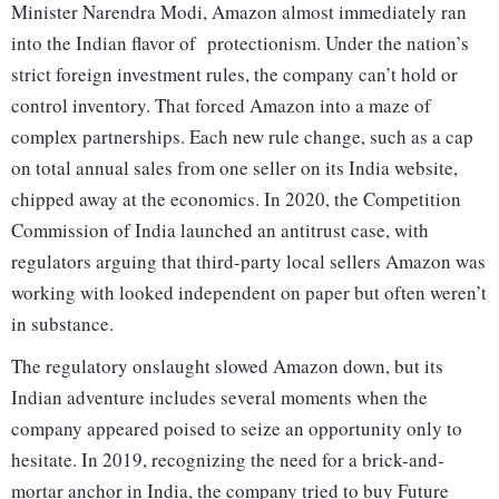
Minister Narendra Modi, Amazon almost immediately ran
into the Indian flavor of protectionism. Under the nation’s
strict foreign investment rules, the company can’t hold or
control inventory. That forced Amazon into a maze of
complex partnerships. Each new rule change, such as a cap
on total annual sales from one seller on its India website,
chipped away at the economics. In 2020, the Competition
Commission of India launched an antitrust case, with
regulators arguing that third-party local sellers Amazon was
working with looked independent on paper but often weren’t
in substance.
The regulatory onslaught slowed Amazon down, but its
Indian adventure includes several moments when the
company appeared poised to seize an opportunity only to
hesitate. In 2019, recognizing the need for a brick-and-
mortar anchor in India, the company tried to buy Future