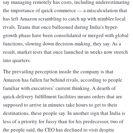
say managing remotely has costs, including underestimating
the importance of quick commerce — a miscalculation that
has left Amazon scrambling to catch up with nimbler local
rivals. Teams that once ballooned during India’s hyper-
growth phase have been consolidated or merged with global
functions, slowing down decision-making, they say. As a
result, market tests that once launched in weeks now stretch
into quarters.
The prevailing perception inside the company is that
Amazon has fallen far behind rivals, according to people
familiar with executives’ current thinking. A dearth of
quick-delivery fulfillment facilities means orders that are
supposed to arrive in minutes take hours to get to their
destinations, these people say. In another sign that India is
less of a priority for Jassy than for his predecessor, two of
the people said, the CEO has declined to visit despite