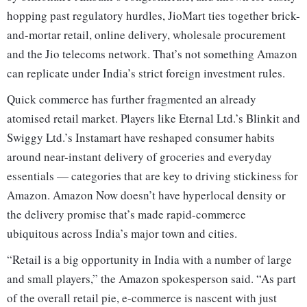
hopping past regulatory hurdles, JioMart ties together brick-
and-mortar retail, online delivery, wholesale procurement
and the Jio telecoms network. That’s not something Amazon
can replicate under India’s strict foreign investment rules.
Quick commerce has further fragmented an already
atomised retail market. Players like Eternal Ltd.’s Blinkit and
Swiggy Ltd.’s Instamart have reshaped consumer habits
around near-instant delivery of groceries and everyday
essentials — categories that are key to driving stickiness for
Amazon. Amazon Now doesn’t have hyperlocal density or
the delivery promise that’s made rapid-commerce
ubiquitous across India’s major town and cities.
“Retail is a big opportunity in India with a number of large
and small players,” the Amazon spokesperson said. “As part
of the overall retail pie, e-commerce is nascent with just