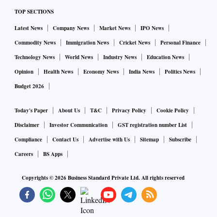
TOP SECTIONS
Latest News
Company News
Market News
IPO News
Commodity News
Immigration News
Cricket News
Personal Finance
Technology News
World News
Industry News
Education News
Opinion
Health News
Economy News
India News
Politics News
Budget 2026
Today's Paper
About Us
T&C
Privacy Policy
Cookie Policy
Disclaimer
Investor Communication
GST registration number List
Compliance
Contact Us
Advertise with Us
Sitemap
Subscribe
Careers
BS Apps
Copyrights ©
2026
Business Standard Private Ltd. All rights reserved