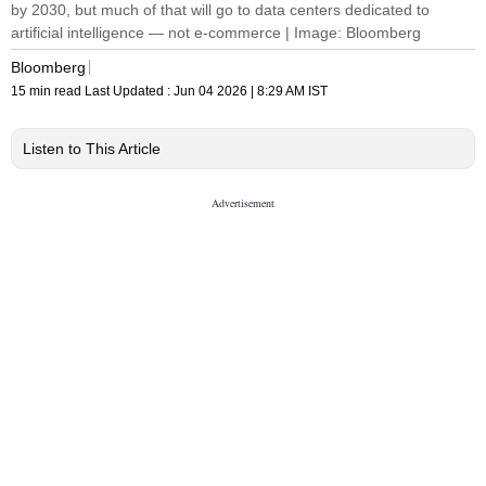
by 2030, but much of that will go to data centers dedicated to
artificial intelligence — not e-commerce | Image: Bloomberg
Bloomberg
15 min read
Last Updated :
Jun 04 2026 | 8:29 AM
IST
Listen to This Article