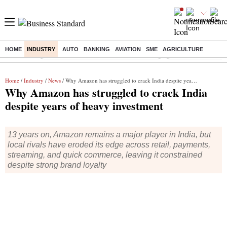
HOME
INDUSTRY
AUTO
BANKING
AVIATION
SME
AGRICULTURE
Buzzing :
Commonwealth Games 2026 Day 9 Live
Income tax return d
Home
/
Industry
/
News
/ Why Amazon has struggled to crack India despite years of heavy investment
Why Amazon has struggled to crack India
despite years of heavy investment
13 years on, Amazon remains a major player in India, but
local rivals have eroded its edge across retail, payments,
streaming, and quick commerce, leaving it constrained
despite strong brand loyalty