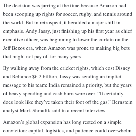
The decision was jarring at the time because Amazon had
been scooping up rights for soccer, rugby, and tennis around
the world. But in retrospect, it heralded a major shift in
emphasis. Andy Jassy, just finishing up his first year as chief
executive officer, was beginning to lower the curtain on the
Jeff Bezos era, when Amazon was prone to making big bets
that might not pay off for many years.
By walking away from the cricket rights, which cost Disney
and Reliance $6.2 billion, Jassy was sending an implicit
message to his team: India remained a priority, but the years
of heavy spending and cash burn were over. “It certainly
does look like they’ve taken their foot off the gas,” Bernstein
analyst Mark Shmulik said in a recent interview.
Amazon’s global expansion has long rested on a simple
conviction: capital, logistics, and patience could overwhelm