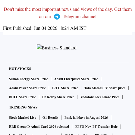
Don't miss the most important news and views of the day. Get them
on our
Telegram channel
First Published:
Jun 04 2026 | 8:24 AM
IST
HOT STOCKS
Suzlon Energy Share Price
Adani Enterprises Share Price
Adani Power Share Price
IRFC Share Price
Tata Motors PV Share price
BHEL Share Price
Dr Reddy Share Price
Vodafone Idea Share Price
TRENDING NEWS
Stock Market Live
Q1 Results
Bank holidays in August 2026
RRB Group D Admit Card 2026 released
EPFO New PF Transfer Rule