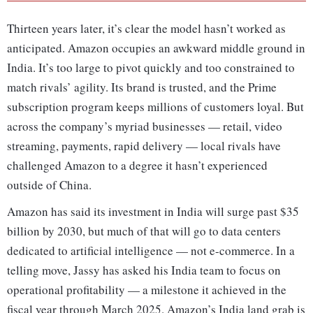
Thirteen years later, it’s clear the model hasn’t worked as
anticipated. Amazon occupies an awkward middle ground in
India. It’s too large to pivot quickly and too constrained to
match rivals’ agility. Its brand is trusted, and the Prime
subscription program keeps millions of customers loyal. But
across the company’s myriad businesses — retail, video
streaming, payments, rapid delivery — local rivals have
challenged Amazon to a degree it hasn’t experienced
outside of China.
Amazon has said its investment in India will surge past $35
billion by 2030, but much of that will go to data centers
dedicated to artificial intelligence — not e-commerce. In a
telling move, Jassy has asked his India team to focus on
operational profitability — a milestone it achieved in the
fiscal year through March 2025. Amazon’s India land grab is