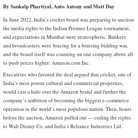
By Sankalp Phartiyal, Anto Antony and Matt Day
In June 2022, India’s cricket board was preparing to auction
the media rights to the Indian Premier League tournament,
and expectations in Mumbai were stratospheric. Bankers
and broadcasters were bracing for a bruising bidding war,
and the board itself was counting on one company above all
to push prices higher: Amazon.com Inc.
Executives who favored the deal argued that cricket, one of
India’s most potent cultural and commercial properties,
would cast a halo over the Amazon brand and further the
company’s ambition of becoming the biggest e-commerce
operation in the world’s most populous nation. Then, hours
before the auction, Amazon pulled out — ceding the rights
to Walt Disney Co. and India’s Reliance Industries Ltd.