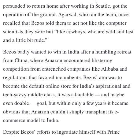
persuaded to return home after working in Seattle, got the
operation off the ground. Agarwal, who ran the team, once
recalled that Bezos told them to act not like the computer
scientists they were but “like cowboys, who are wild and fast
and a little bit rude.”
Bezos badly wanted to win in India after a humbling retreat
from China, where Amazon encountered blistering
competition from entrenched companies like Alibaba and
regulations that favored incumbents. Bezos’ aim was to
become the default online store for India’s aspirational and
tech-savvy middle class. It was a laudable — and maybe
even doable — goal, but within only a few years it became
obvious that Amazon couldn’t simply transplant its e-
commerce model to India.
Despite Bezos’ efforts to ingratiate himself with Prime