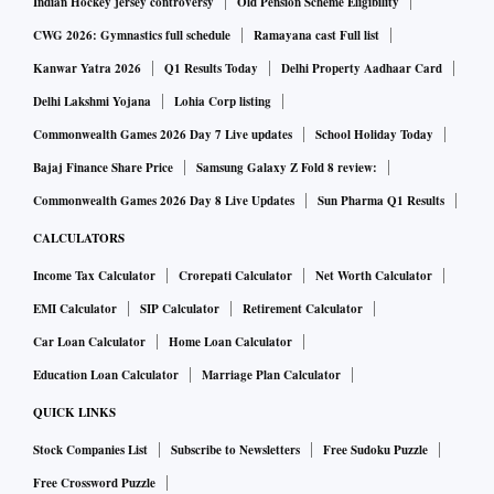
Indian Hockey jersey controversy
Old Pension Scheme Eligibility
CWG 2026: Gymnastics full schedule
Ramayana cast Full list
Kanwar Yatra 2026
Q1 Results Today
Delhi Property Aadhaar Card
Delhi Lakshmi Yojana
Lohia Corp listing
Commonwealth Games 2026 Day 7 Live updates
School Holiday Today
Bajaj Finance Share Price
Samsung Galaxy Z Fold 8 review:
Commonwealth Games 2026 Day 8 Live Updates
Sun Pharma Q1 Results
CALCULATORS
Income Tax Calculator
Crorepati Calculator
Net Worth Calculator
EMI Calculator
SIP Calculator
Retirement Calculator
Car Loan Calculator
Home Loan Calculator
Education Loan Calculator
Marriage Plan Calculator
QUICK LINKS
Stock Companies List
Subscribe to Newsletters
Free Sudoku Puzzle
Free Crossword Puzzle