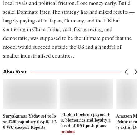
local rivals and political friction. Lose money early. Build
scale. Dominate later. The strategy has had mixed results —
largely paying off in Japan, Germany, and the UK but
sputtering in China. India, vast, fast-growing, and
democratic, was supposed to be the ultimate proof that the
model would succeed outside the US and a handful of
smaller industrialised countries.
Also Read
Flipkart bets on payment
Suryakumar Yadav set to lo
Amazon Musi
s, biometrics and loyalty a
se T20I captaincy despite T2
Prime membe
head of IPO push plans
0 WC success: Reports
ts extra: Det
premium