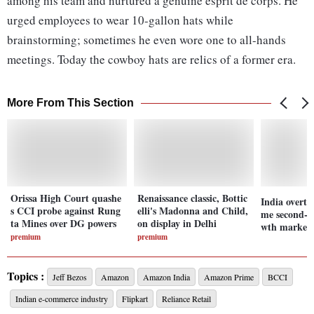
among his team and nurtured a genuine esprit de corps. He
urged employees to wear 10-gallon hats while
brainstorming; sometimes he even wore one to all-hands
meetings. Today the cowboy hats are relics of a former era.
More From This Section
Orissa High Court quashe
Renaissance classic, Bottic
India overta
s CCI probe against Rung
elli's Madonna and Child,
me second-la
ta Mines over DG powers
on display in Delhi
wth market 
premium
premium
Topics :
Jeff Bezos
Amazon
Amazon India
Amazon Prime
BCCI
Indian e-commerce industry
Flipkart
Reliance Retail