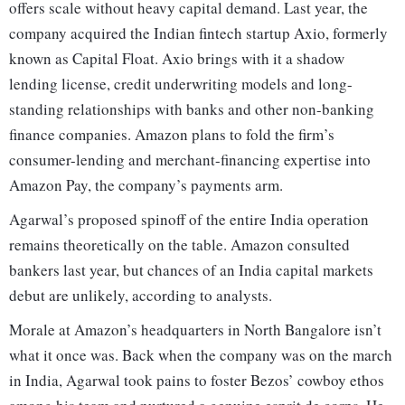
offers scale without heavy capital demand. Last year, the
company acquired the Indian fintech startup Axio, formerly
known as Capital Float. Axio brings with it a shadow
lending license, credit underwriting models and long-
standing relationships with banks and other non-banking
finance companies. Amazon plans to fold the firm’s
consumer-lending and merchant-financing expertise into
Amazon Pay, the company’s payments arm.
Agarwal’s proposed spinoff of the entire India operation
remains theoretically on the table. Amazon consulted
bankers last year, but chances of an India capital markets
debut are unlikely, according to analysts.
Morale at Amazon’s headquarters in North Bangalore isn’t
what it once was. Back when the company was on the march
in India, Agarwal took pains to foster Bezos’ cowboy ethos