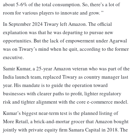
about 5-6% of the total consumption. So, there’s a lot of
room for various players to innovate and grow. ”
In September 2024 Tiwary left Amazon. The official
explanation was that he was departing to pursue new
opportunities. But the lack of empowerment under Agarwal
was on Tiwary’s mind when he quit, according to the former
executive.
Samir Kumar, a 25-year Amazon veteran who was part of the
India launch team, replaced Tiwary as country manager last
year. His mandate is to guide the operation toward
businesses with clearer paths to profit, lighter regulatory
risk and tighter alignment with the core e-commerce model.
Kumar’s biggest near-term test is the planned listing of
More Retail, a brick-and-mortar grocer that Amazon bought
jointly with private equity firm Samara Capital in 2018. The