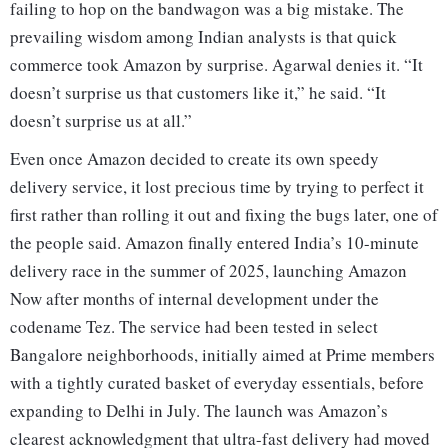
failing to hop on the bandwagon was a big mistake. The
prevailing wisdom among Indian analysts is that quick
commerce took Amazon by surprise. Agarwal denies it. “It
doesn’t surprise us that customers like it,” he said. “It
doesn’t surprise us at all.”
Even once Amazon decided to create its own speedy
delivery service, it lost precious time by trying to perfect it
first rather than rolling it out and fixing the bugs later, one of
the people said. Amazon finally entered India’s 10-minute
delivery race in the summer of 2025, launching Amazon
Now after months of internal development under the
codename Tez. The service had been tested in select
Bangalore neighborhoods, initially aimed at Prime members
with a tightly curated basket of everyday essentials, before
expanding to Delhi in July. The launch was Amazon’s
clearest acknowledgment that ultra-fast delivery had moved