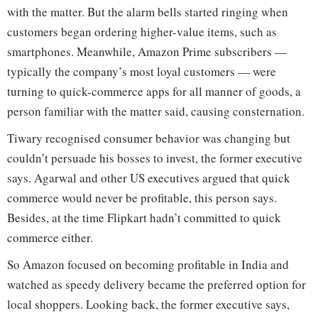
with the matter. But the alarm bells started ringing when
customers began ordering higher-value items, such as
smartphones. Meanwhile, Amazon Prime subscribers —
typically the company’s most loyal customers — were
turning to quick-commerce apps for all manner of goods, a
person familiar with the matter said, causing consternation.
Tiwary recognised consumer behavior was changing but
couldn’t persuade his bosses to invest, the former executive
says. Agarwal and other US executives argued that quick
commerce would never be profitable, this person says.
Besides, at the time Flipkart hadn’t committed to quick
commerce either.
So Amazon focused on becoming profitable in India and
watched as speedy delivery became the preferred option for
local shoppers. Looking back, the former executive says,