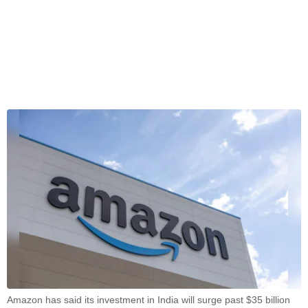
Amazon has said its investment in India will surge past $35 billion