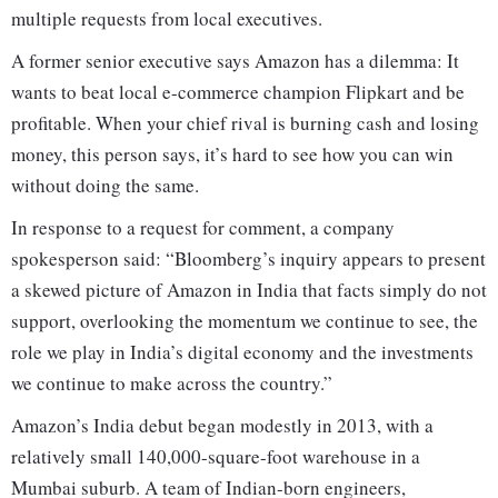
multiple requests from local executives.
A former senior executive says Amazon has a dilemma: It
wants to beat local e-commerce champion Flipkart and be
profitable. When your chief rival is burning cash and losing
money, this person says, it’s hard to see how you can win
without doing the same.
In response to a request for comment, a company
spokesperson said: “Bloomberg’s inquiry appears to present
a skewed picture of Amazon in India that facts simply do not
support, overlooking the momentum we continue to see, the
role we play in India’s digital economy and the investments
we continue to make across the country.”
Amazon’s India debut began modestly in 2013, with a
relatively small 140,000-square-foot warehouse in a
Mumbai suburb. A team of Indian-born engineers,