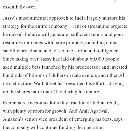
essentially over.
Jassy’s unsentimental approach to India largely mirrors his
strategy for the entire company — cut or streamline projects
he doesn’t believe will generate sufficient return and pour
resources into ones with more promise, including chips,
satellite broadband and, of course, artificial intelligence.
Since taking over, Jassy has laid off about 60,000 people,
axed multiple bets launched by his predecessor and invested
hundreds of billions of dollars in data centers and other AI
infrastructure. Wall Street has rewarded his efforts, driving
up the shares more than 40% during his tenure.
E-commerce accounts for a tiny fraction of Indian retail,
with plenty of room for growth. And Amit Agarwal,
Amazon’s senior vice president of emerging markets, says
the company will continue funding the operation