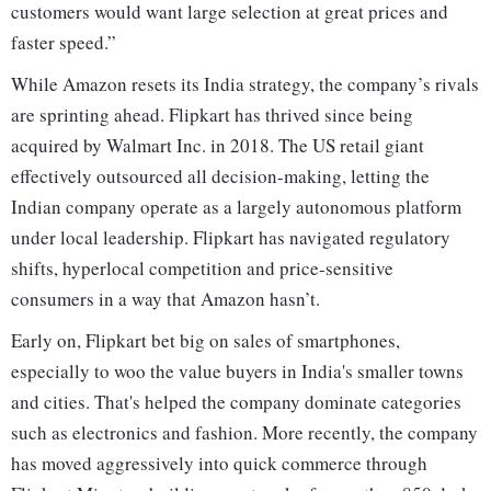
customers would want large selection at great prices and
faster speed.”
While Amazon resets its India strategy, the company’s rivals
are sprinting ahead. Flipkart has thrived since being
acquired by Walmart Inc. in 2018. The US retail giant
effectively outsourced all decision-making, letting the
Indian company operate as a largely autonomous platform
under local leadership. Flipkart has navigated regulatory
shifts, hyperlocal competition and price-sensitive
consumers in a way that Amazon hasn’t.
Early on, Flipkart bet big on sales of smartphones,
especially to woo the value buyers in India's smaller towns
and cities. That's helped the company dominate categories
such as electronics and fashion. More recently, the company
has moved aggressively into quick commerce through