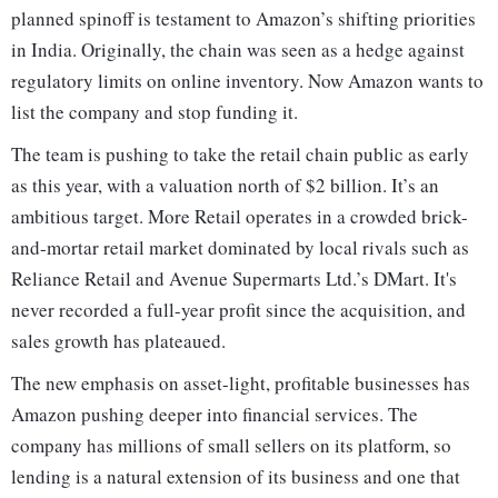
planned spinoff is testament to Amazon’s shifting priorities
in India. Originally, the chain was seen as a hedge against
regulatory limits on online inventory. Now Amazon wants to
list the company and stop funding it.
The team is pushing to take the retail chain public as early
as this year, with a valuation north of $2 billion. It’s an
ambitious target. More Retail operates in a crowded brick-
and-mortar retail market dominated by local rivals such as
Reliance Retail and Avenue Supermarts Ltd.’s DMart. It's
never recorded a full-year profit since the acquisition, and
sales growth has plateaued.
The new emphasis on asset-light, profitable businesses has
Amazon pushing deeper into financial services. The
company has millions of small sellers on its platform, so
lending is a natural extension of its business and one that