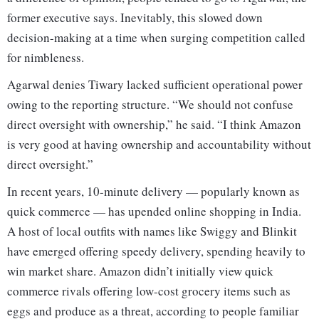
former executive says. Inevitably, this slowed down
decision-making at a time when surging competition called
for nimbleness.
Agarwal denies Tiwary lacked sufficient operational power
owing to the reporting structure. “We should not confuse
direct oversight with ownership,” he said. “I think Amazon
is very good at having ownership and accountability without
direct oversight.”
In recent years, 10-minute delivery — popularly known as
quick commerce — has upended online shopping in India.
A host of local outfits with names like Swiggy and Blinkit
have emerged offering speedy delivery, spending heavily to
win market share. Amazon didn’t initially view quick
commerce rivals offering low-cost grocery items such as
eggs and produce as a threat, according to people familiar