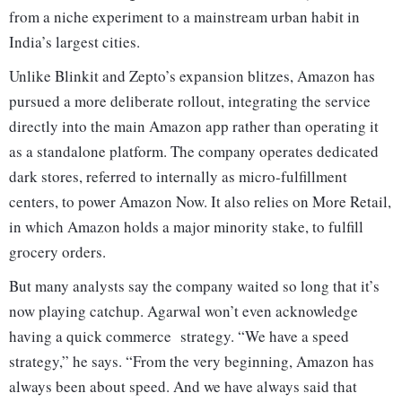
from a niche experiment to a mainstream urban habit in
India’s largest cities.
Unlike Blinkit and Zepto’s expansion blitzes, Amazon has
pursued a more deliberate rollout, integrating the service
directly into the main Amazon app rather than operating it
as a standalone platform. The company operates dedicated
dark stores, referred to internally as micro-fulfillment
centers, to power Amazon Now. It also relies on More Retail,
in which Amazon holds a major minority stake, to fulfill
grocery orders.
But many analysts say the company waited so long that it’s
now playing catchup. Agarwal won’t even acknowledge
having a quick commerce strategy. “We have a speed
strategy,” he says. “From the very beginning, Amazon has
always been about speed. And we have always said that