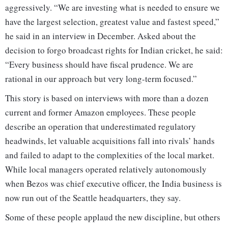
aggressively. “We are investing what is needed to ensure we
have the largest selection, greatest value and fastest speed,”
he said in an interview in December. Asked about the
decision to forgo broadcast rights for Indian cricket, he said:
“Every business should have fiscal prudence. We are
rational in our approach but very long-term focused.”
This story is based on interviews with more than a dozen
current and former Amazon employees. These people
describe an operation that underestimated regulatory
headwinds, let valuable acquisitions fall into rivals’ hands
and failed to adapt to the complexities of the local market.
While local managers operated relatively autonomously
when Bezos was chief executive officer, the India business is
now run out of the Seattle headquarters, they say.
Some of these people applaud the new discipline, but others