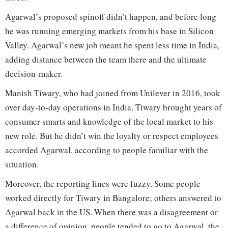
Agarwal’s proposed spinoff didn’t happen, and before long
he was running emerging markets from his base in Silicon
Valley. Agarwal’s new job meant he spent less time in India,
adding distance between the team there and the ultimate
decision-maker.
Manish Tiwary, who had joined from Unilever in 2016, took
over day-to-day operations in India. Tiwary brought years of
consumer smarts and knowledge of the local market to his
new role. But he didn’t win the loyalty or respect employees
accorded Agarwal, according to people familiar with the
situation.
Moreover, the reporting lines were fuzzy. Some people
worked directly for Tiwary in Bangalore; others answered to
Agarwal back in the US. When there was a disagreement or
a difference of opinion, people tended to go to Agarwal, the