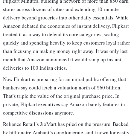
Flipkart Minutes, building a network of more than 850 dark
stores across dozens of cities and extending 10-minute
delivery beyond groceries into other daily essentials. While
Amazon debated the economics of instant delivery, Flipkart
treated it as a way to defend its core categories, scaling
quickly and spending heavily to keep customers loyal rather
than focusing on making money right away. It was only last
month that Amazon announced it would ramp up instant
deliveries to 100 Indian cities.
Now Flipkart is preparing for an initial public offering that
bankers say could fetch a valuation north of $60 billion.
That’s triple the value of the original purchase price. In
private, Flipkart executives say Amazon barely features in
competitive discussions anymore.
Reliance Retail’s JioMart has piled on the pressure. Backed
by billionaire Ambani’s conglomerate, and known for easily