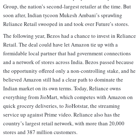
Group, the nation’s second-largest retailer at the time. But
soon after, Indian tycoon Mukesh Ambani’s sprawling
Reliance Retail swooped in and took over Future’s stores.
The following year, Bezos had a chance to invest in Reliance
Retail. The deal could have let Amazon tie up with a
formidable local partner that had government connections
and a network of stores across India. Bezos passed because
the opportunity offered only a non-controlling stake, and he
believed Amazon still had a clear path to dominate the
Indian market on its own terms. Today, Reliance owns
everything from JioMart, which competes with Amazon on
quick grocery deliveries, to JioHotstar, the streaming
service up against Prime video. Reliance also has the
country’s largest retail network, with more than 20,000
stores and 387 million customers.