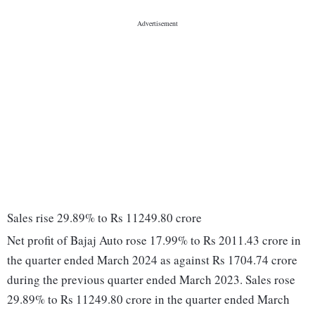
Sales rise 29.89% to Rs 11249.80 crore
Net profit of Bajaj Auto rose 17.99% to Rs 2011.43 crore in
the quarter ended March 2024 as against Rs 1704.74 crore
during the previous quarter ended March 2023. Sales rose
29.89% to Rs 11249.80 crore in the quarter ended March