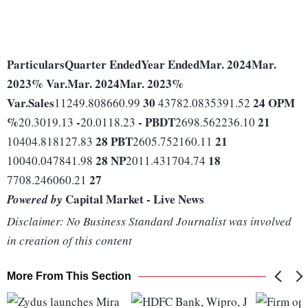
Particulars
Quarter Ended
Year Ended
Mar. 2024
Mar.
2023
% Var.
Mar. 2024
Mar. 2023
%
Var.
Sales
30
24
OPM
11249.808660.99
43782.0835391.52
%
-
-
PBDT
21
20.3019.13
20.0118.23
2698.562236.10
28
PBT
21
10404.818127.83
2605.752160.11
28
NP
18
10040.047841.98
2011.431704.74
27
7708.246060.21
Capital Market - Live News
Powered by
Disclaimer: No Business Standard Journalist was involved
in creation of this content
More From This Section