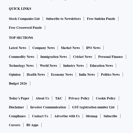
QUICK LINKS
Stock Companies List
Subscribe to Newsletters
Free Sudoku Puzzle
Free Crossword Puzzle
TOP SECTIONS
Latest News
Company News
Market News
IPO News
Commodity News
Immigration News
Cricket News
Personal Finance
Technology News
World News
Industry News
Education News
Opinion
Health News
Economy News
India News
Politics News
Budget 2026
Today's Paper
About Us
T&C
Privacy Policy
Cookie Policy
Disclaimer
Investor Communication
GST registration number List
Compliance
Contact Us
Advertise with Us
Sitemap
Subscribe
Careers
BS Apps