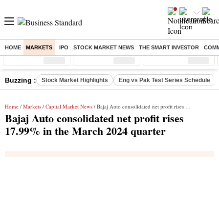
HOME
MARKETS
IPO
STOCK MARKET NEWS
THE SMART INVESTOR
COMM
Sensex
( %)
Nifty
( %)
Nifty Midcap
( %)
Buzzing :
Stock Market Highlights
Eng vs Pak Test Series Schedule
Home
/
Markets
/
Capital Market News
/ Bajaj Auto consolidated net profit rises 17.99% in the March 2024 quarter
Bajaj Auto consolidated net profit rises
17.99% in the March 2024 quarter