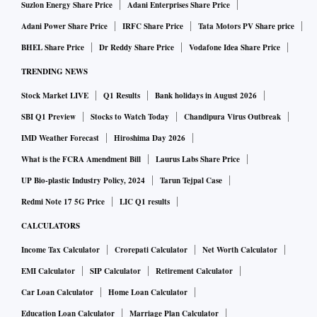
Suzlon Energy Share Price
Adani Enterprises Share Price
Adani Power Share Price
IRFC Share Price
Tata Motors PV Share price
BHEL Share Price
Dr Reddy Share Price
Vodafone Idea Share Price
TRENDING NEWS
Stock Market LIVE
Q1 Results
Bank holidays in August 2026
SBI Q1 Preview
Stocks to Watch Today
Chandipura Virus Outbreak
IMD Weather Forecast
Hiroshima Day 2026
What is the FCRA Amendment Bill
Laurus Labs Share Price
UP Bio-plastic Industry Policy, 2024
Tarun Tejpal Case
Redmi Note 17 5G Price
LIC Q1 results
CALCULATORS
Income Tax Calculator
Crorepati Calculator
Net Worth Calculator
EMI Calculator
SIP Calculator
Retirement Calculator
Car Loan Calculator
Home Loan Calculator
Education Loan Calculator
Marriage Plan Calculator