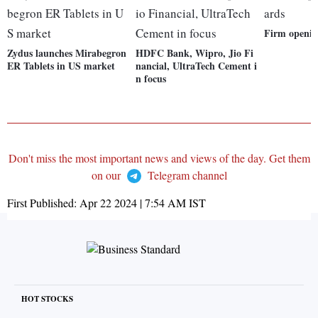
Firm openin
Zydus launches Mirabegron
HDFC Bank, Wipro, Jio Fi
ER Tablets in US market
nancial, UltraTech Cement i
n focus
Don't miss the most important news and views of the day. Get them
on our
Telegram channel
First Published:
Apr 22 2024 | 7:54 AM
IST
HOT STOCKS