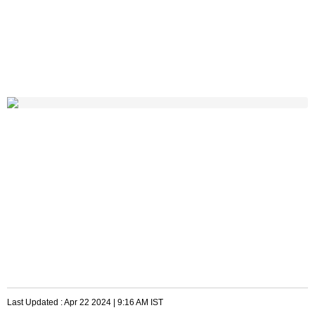
Last Updated :
Apr 22 2024 | 9:16 AM
IST