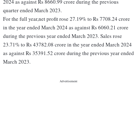
2024 as against Rs 8660.99 crore during the previous
quarter ended March 2023.
For the full year,net profit rose 27.19% to Rs 7708.24 crore
in the year ended March 2024 as against Rs 6060.21 crore
during the previous year ended March 2023. Sales rose
23.71% to Rs 43782.08 crore in the year ended March 2024
as against Rs 35391.52 crore during the previous year ended
March 2023.