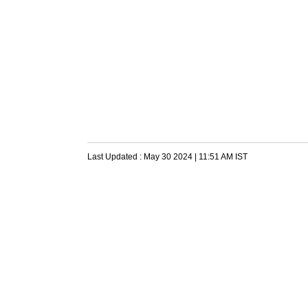
Last Updated :
May 30 2024 | 11:51 AM
IST