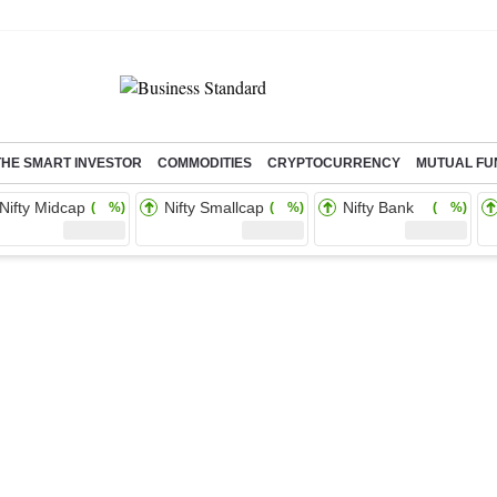
THE SMART INVESTOR
COMMODITIES
CRYPTOCURRENCY
MUTUAL FU
Nifty Midcap
Nifty Smallcap
Nifty Bank
( %)
( %)
( %)