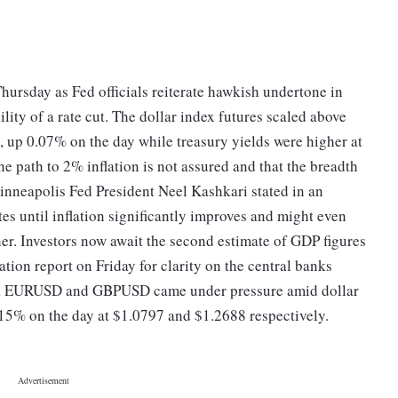
hursday as Fed officials reiterate hawkish undertone in
lity of a rate cut. The dollar index futures scaled above
, up 0.07% on the day while treasury yields were higher at
he path to 2% inflation is not assured and that the breadth
, Minneapolis Fed President Neel Kashkari stated in an
tes until inflation significantly improves and might even
ther. Investors now await the second estimate of GDP figures
ation report on Friday for clarity on the central banks
es, EURUSD and GBPUSD came under pressure amid dollar
15% on the day at $1.0797 and $1.2688 respectively.