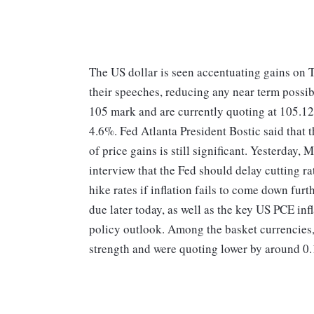
The US dollar is seen accentuating gains on T
their speeches, reducing any near term possibi
105 mark and are currently quoting at 105.12
4.6%. Fed Atlanta President Bostic said that t
of price gains is still significant. Yesterday
interview that the Fed should delay cutting ra
hike rates if inflation fails to come down fur
due later today, as well as the key US PCE infl
policy outlook. Among the basket currenci
strength and were quoting lower by around 0.