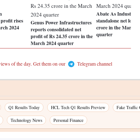
n
Abate As Industries 
profit rises
standalone net loss o
Genus Power Infrastructures
arch 2024
crore in the March 
reports consolidated net
quarter
profit of Rs 24.35 crore in the
March 2024 quarter
views of the day. Get them on our
Telegram channel
Q1 Results Today
HCL Tech Q1 Results Preview
Fake Traffic
Technology News
Personal Finance