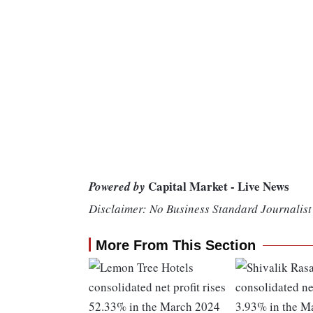
Capital Market - Live News
Powered by
Disclaimer: No Business Standard Journalist 
More From This Section