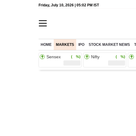
Friday, July 10, 2026 | 05:02 PM IST
HOME
MARKETS
IPO
STOCK MARKET NEWS
Sensex
Nifty
( %)
( %)