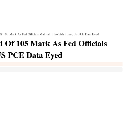
f 105 Mark As Fed Officials Maintain Hawkish Tone; US PCE Data Eyed
Of 105 Mark As Fed Officials
US PCE Data Eyed