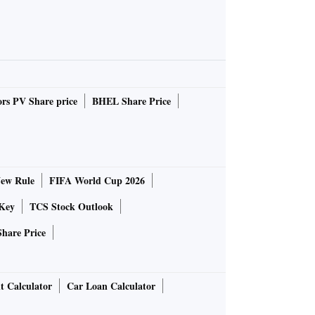
rs PV Share price
BHEL Share Price
ew Rule
FIFA World Cup 2026
Key
TCS Stock Outlook
Share Price
t Calculator
Car Loan Calculator