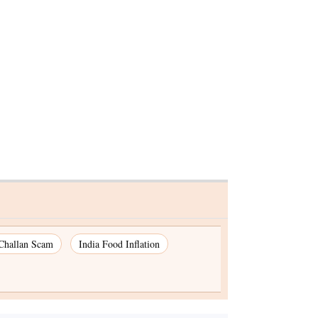
reports
f Rs 0.16
2024
 Challan Scam
India Food Inflation