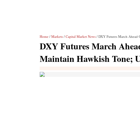
Home
/
Markets
/
Capital Market News
/ DXY Futures March Ahead O
DXY Futures March Ahead 
Maintain Hawkish Tone; 