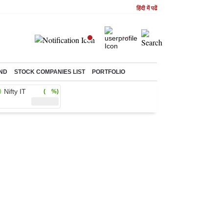
हिंदी में पढें
ND
STOCK COMPANIES LIST
PORTFOLIO
Nifty IT
( %)