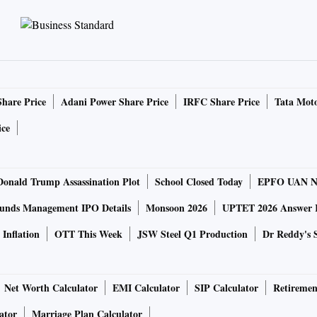
Share Price
Adani Power Share Price
IRFC Share Price
Tata Moto
ice
Donald Trump Assassination Plot
School Closed Today
EPFO UAN N
unds Management IPO Details
Monsoon 2026
UPTET 2026 Answer 
Inflation
OTT This Week
JSW Steel Q1 Production
Dr Reddy's 
Net Worth Calculator
EMI Calculator
SIP Calculator
Retiremen
ator
Marriage Plan Calculator