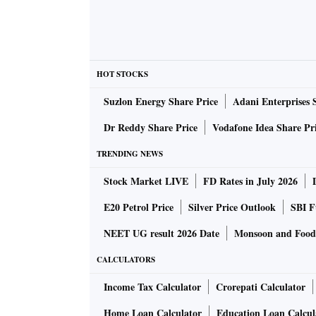
HOT STOCKS
Suzlon Energy Share Price
Adani Enterprises 
Dr Reddy Share Price
Vodafone Idea Share Pr
TRENDING NEWS
Stock Market LIVE
FD Rates in July 2026
E20 Petrol Price
Silver Price Outlook
SBI F
NEET UG result 2026 Date
Monsoon and Food 
CALCULATORS
Income Tax Calculator
Crorepati Calculator
Home Loan Calculator
Education Loan Calcul