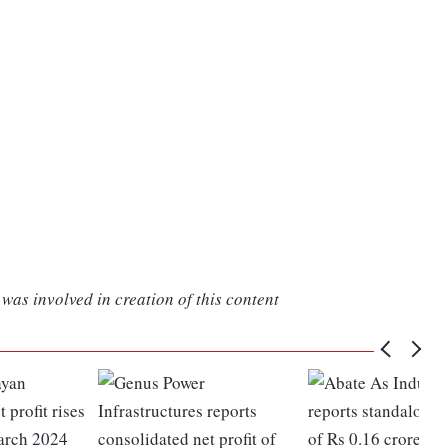
was involved in creation of this content