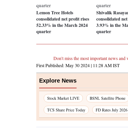
Lemon Tree Hotels
Shivalik Rasaya
consolidated net profit rises
consolidated net 
52.33% in the March 2024
3.93% in the M
quarter
quarter
Don't miss the most important news and 
First Published:
May 30 2024 | 11:28 AM
IST
Explore News
Stock Market LIVE
BSNL Satellite Phone
TCS Share Price Today
FD Rates July 2026