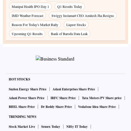
Manipal Health IPO Day 1
Q1 Results Today
IMD Weather Forecast
Swiggy Instamart CEO Amitesh Jha Resigns
Reason For Today's Market Rally
Liquor Stocks
Upcoming Q1 Results
Bank of Baroda Data Leak
HOT STOCKS
Suzlon Energy Share Price
Adani Enterprises Share Price
Adani Power Share Price
IRFC Share Price
Tata Motors PV Share price
BHEL Share Price
Dr Reddy Share Price
Vodafone Idea Share Price
TRENDING NEWS
Stock Market Live
Sensex Today
NIfty IT Today