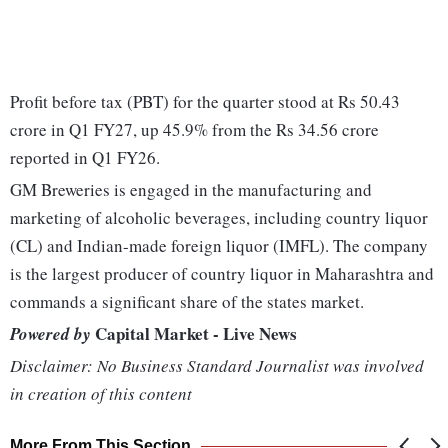
Profit before tax (PBT) for the quarter stood at Rs 50.43
crore in Q1 FY27, up 45.9% from the Rs 34.56 crore
reported in Q1 FY26.
GM Breweries is engaged in the manufacturing and
marketing of alcoholic beverages, including country liquor
(CL) and Indian-made foreign liquor (IMFL). The company
is the largest producer of country liquor in Maharashtra and
commands a significant share of the states market.
Capital Market - Live News
Powered by
Disclaimer: No Business Standard Journalist was involved
in creation of this content
More From This Section