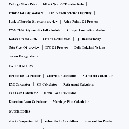
Coforge Share Price
EPFO New PF Transfer Rule
Pension for Gig Workers
Old Pension Scheme Eligibility
Bank of Baroda Q1 results preview
Asian Paints Q1 Preview
CWG 2026: Gymnastics full schedule
AI Impact on Indian Market
Kanwar Yatra 2026
UPTET Result 2026
Q1 Results Today
Tata Steel Q1 preview
ITC Q1 Preview
Delhi Lakshmi Yojana
Suzlon Energy shares
CALCULATORS
Income Tax Calculator
Crorepati Calculator
Net Worth Calculator
EMI Calculator
SIP Calculator
Retirement Calculator
Car Loan Calculator
Home Loan Calculator
Education Loan Calculator
Marriage Plan Calculator
QUICK LINKS
Stock Companies List
Subscribe to Newsletters
Free Sudoku Puzzle