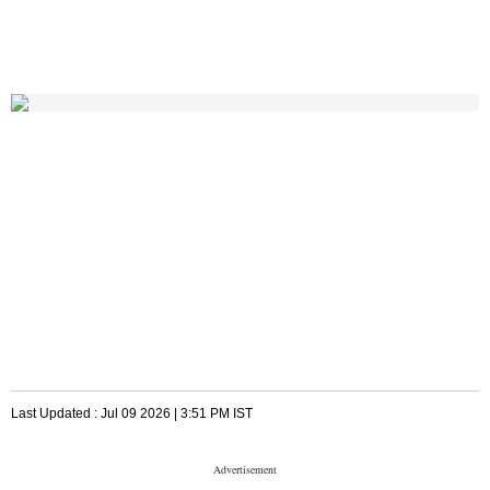
Last Updated :
Jul 09 2026 | 3:51 PM
IST