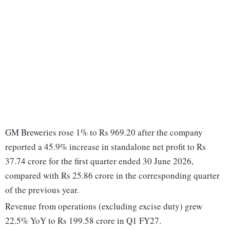
GM Breweries rose 1% to Rs 969.20 after the company
reported a 45.9% increase in standalone net profit to Rs
37.74 crore for the first quarter ended 30 June 2026,
compared with Rs 25.86 crore in the corresponding quarter
of the previous year.
Revenue from operations (excluding excise duty) grew
22.5% YoY to Rs 199.58 crore in Q1 FY27.