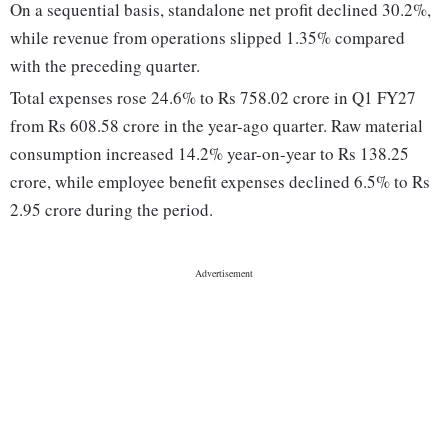
On a sequential basis, standalone net profit declined 30.2%,
while revenue from operations slipped 1.35% compared
with the preceding quarter.
Total expenses rose 24.6% to Rs 758.02 crore in Q1 FY27
from Rs 608.58 crore in the year-ago quarter. Raw material
consumption increased 14.2% year-on-year to Rs 138.25
crore, while employee benefit expenses declined 6.5% to Rs
2.95 crore during the period.