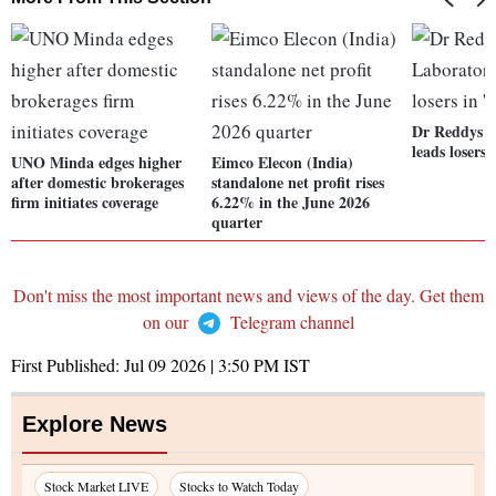
Dr Reddys L
leads losers 
UNO Minda edges higher
Eimco Elecon (India)
after domestic brokerages
standalone net profit rises
firm initiates coverage
6.22% in the June 2026
quarter
Don't miss the most important news and views of the day. Get them
on our
Telegram channel
First Published:
Jul 09 2026 | 3:50 PM
IST
Explore News
Stock Market LIVE
Stocks to Watch Today