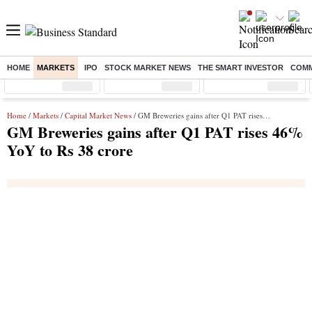
HOME
MARKETS
IPO
STOCK MARKET NEWS
THE SMART INVESTOR
COMM
Sensex
( %)
Nifty
( %)
Nifty Midcap
( %)
Home
/
Markets
/
Capital Market News
/ GM Breweries gains after Q1 PAT rises 46% YoY to Rs 38 crore
GM Breweries gains after Q1 PAT rises 46%
YoY to Rs 38 crore