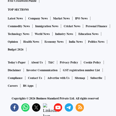
Free Crossword Puzzle
TOP SECTIONS
Latest News
Company News
Market News
IPO News
Commodity News
Immigration News
Cricket News
Personal Finance
Technology News
World News
Industry News
Education News
Opinion
Health News
Economy News
India News
Politics News
Budget 2026
Today's Paper
About Us
T&C
Privacy Policy
Cookie Policy
Disclaimer
Investor Communication
GST registration number List
Compliance
Contact Us
Advertise with Us
Sitemap
Subscribe
Careers
BS Apps
Copyrights ©
2026
Business Standard Private Ltd. All rights reserved