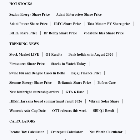
HOT STOCKS
Suzlon Energy Share Price
Adani Enterprises Share Price
Adani Power Share Price
IRFC Share Price
Tata Motors PV Share price
BHEL Share Price
Dr Reddy Share Price
Vodafone Idea Share Price
TRENDING NEWS
Stock Market LIVE
Q1 Results
Bank holidays in August 2026
Firstsource Share Price
Stocks to Watch Today
Swine Flu and Dengue Cases in Delhi
Bajaj Finance Price
Siemens Energy Share Price
Britannia Share Price
Bofors Case
New birthright citizenship orders
GTA 6 Date
HBSE Haryana board compartment result 2026
Vikram Solar Share
Women's Asia Cup Date
OTT releases this week
SBI Q1 Result
CALCULATORS
Income Tax Calculator
Crorepati Calculator
Net Worth Calculator