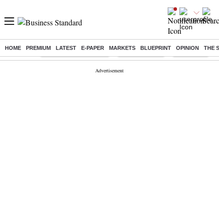
HOME
PREMIUM
LATEST
E-PAPER
MARKETS
BLUEPRINT
OPINION
THE 
Buzzing :
Stock Market Highlights
Stocks to watch
NPS for NRI