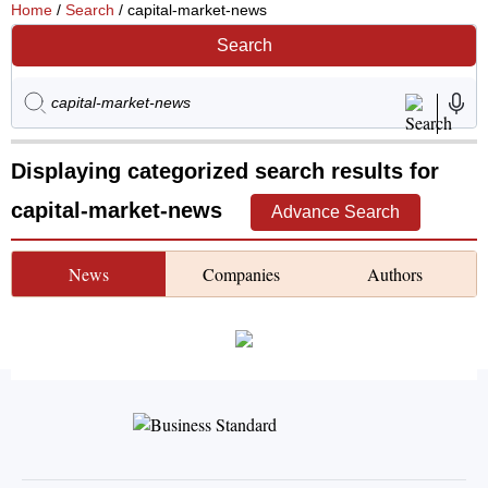
Home
/
Search
/ capital-market-news
Search
Displaying categorized search results for
capital-market-news
Advance Search
News
Companies
Authors