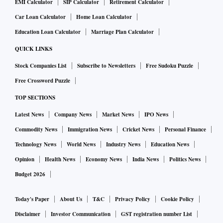
EMI Calculator
SIP Calculator
Retirement Calculator
Car Loan Calculator
Home Loan Calculator
Education Loan Calculator
Marriage Plan Calculator
QUICK LINKS
Stock Companies List
Subscribe to Newsletters
Free Sudoku Puzzle
Free Crossword Puzzle
TOP SECTIONS
Latest News
Company News
Market News
IPO News
Commodity News
Immigration News
Cricket News
Personal Finance
Technology News
World News
Industry News
Education News
Opinion
Health News
Economy News
India News
Politics News
Budget 2026
Today's Paper
About Us
T&C
Privacy Policy
Cookie Policy
Disclaimer
Investor Communication
GST registration number List