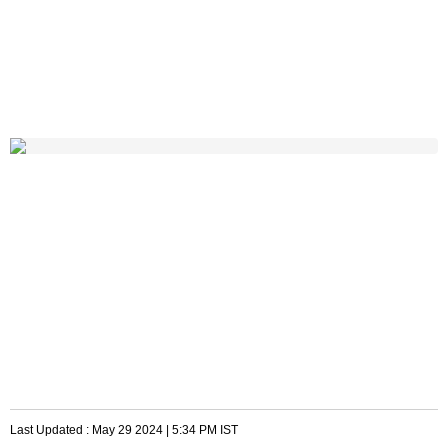
Last Updated :
May 29 2024 | 5:34 PM
IST