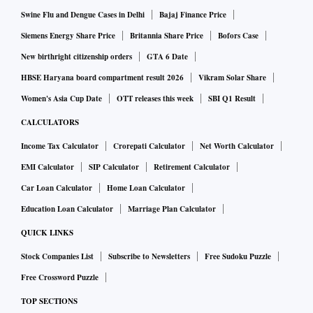
Swine Flu and Dengue Cases in Delhi
Bajaj Finance Price
Siemens Energy Share Price
Britannia Share Price
Bofors Case
New birthright citizenship orders
GTA 6 Date
HBSE Haryana board compartment result 2026
Vikram Solar Share
Women's Asia Cup Date
OTT releases this week
SBI Q1 Result
CALCULATORS
Income Tax Calculator
Crorepati Calculator
Net Worth Calculator
EMI Calculator
SIP Calculator
Retirement Calculator
Car Loan Calculator
Home Loan Calculator
Education Loan Calculator
Marriage Plan Calculator
QUICK LINKS
Stock Companies List
Subscribe to Newsletters
Free Sudoku Puzzle
Free Crossword Puzzle
TOP SECTIONS