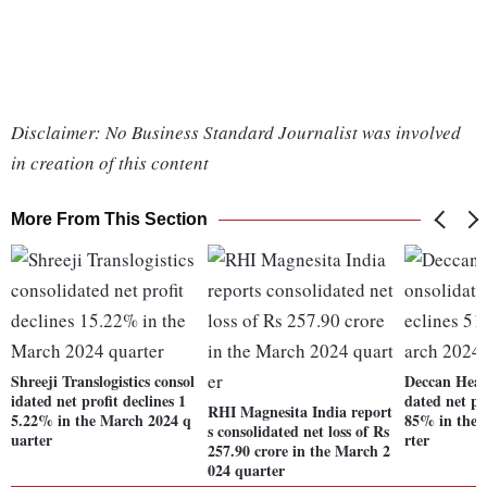
Disclaimer: No Business Standard Journalist was involved
in creation of this content
More From This Section
Shreeji Translogistics consol
Deccan Heal
idated net profit declines 1
dated net pro
RHI Magnesita India report
5.22% in the March 2024 q
85% in the 
s consolidated net loss of Rs
uarter
rter
257.90 crore in the March 2
024 quarter