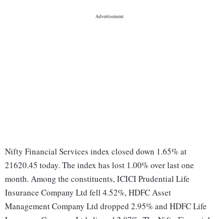
Nifty Financial Services index closed down 1.65% at
21620.45 today. The index has lost 1.00% over last one
month. Among the constituents, ICICI Prudential Life
Insurance Company Ltd fell 4.52%, HDFC Asset
Management Company Ltd dropped 2.95% and HDFC Life