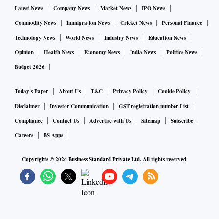
Latest News
Company News
Market News
IPO News
Commodity News
Immigration News
Cricket News
Personal Finance
Technology News
World News
Industry News
Education News
Opinion
Health News
Economy News
India News
Politics News
Budget 2026
Today's Paper
About Us
T&C
Privacy Policy
Cookie Policy
Disclaimer
Investor Communication
GST registration number List
Compliance
Contact Us
Advertise with Us
Sitemap
Subscribe
Careers
BS Apps
Copyrights ©
2026
Business Standard Private Ltd. All rights reserved