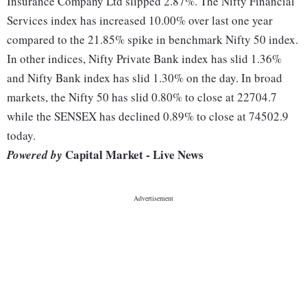
Insurance Company Ltd slipped 2.87%. The Nifty Financial
Services index has increased 10.00% over last one year
compared to the 21.85% spike in benchmark Nifty 50 index.
In other indices, Nifty Private Bank index has slid 1.36%
and Nifty Bank index has slid 1.30% on the day. In broad
markets, the Nifty 50 has slid 0.80% to close at 22704.7
while the SENSEX has declined 0.89% to close at 74502.9
today.
Capital Market - Live News
Powered by