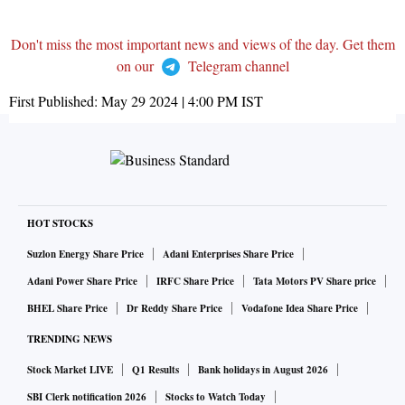
Don't miss the most important news and views of the day. Get them
on our
Telegram channel
First Published:
May 29 2024 | 4:00 PM
IST
HOT STOCKS
Suzlon Energy Share Price
Adani Enterprises Share Price
Adani Power Share Price
IRFC Share Price
Tata Motors PV Share price
BHEL Share Price
Dr Reddy Share Price
Vodafone Idea Share Price
TRENDING NEWS
Stock Market LIVE
Q1 Results
Bank holidays in August 2026
SBI Clerk notification 2026
Stocks to Watch Today