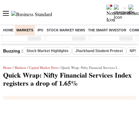
HOME
MARKETS
IPO
STOCK MARKET NEWS
THE SMART INVESTOR
COMM
Sensex
( %)
Nifty
( %)
Nifty Midcap
( %)
Buzzing :
Stock Market Highlights
Jharkhand Student Protest
NPS 
Home
/
Markets
/
Capital Market News
/ Quick Wrap: Nifty Financial Services Index registers a drop of 1.65%
Quick Wrap: Nifty Financial Services Index
registers a drop of 1.65%