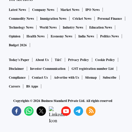
Latest News
Company News
Market News
IPO News
Commodity News
Immigration News
Cricket News
Personal Finance
Technology News
World News
Industry News
Education News
Opinion
Health News
Economy News
India News
Politics News
Budget 2026
Today's Paper
About Us
T&C
Privacy Policy
Cookie Policy
Disclaimer
Investor Communication
GST registration number List
Compliance
Contact Us
Advertise with Us
Sitemap
Subscribe
Careers
BS Apps
Copyrights ©
2026
Business Standard Private Ltd. All rights reserved