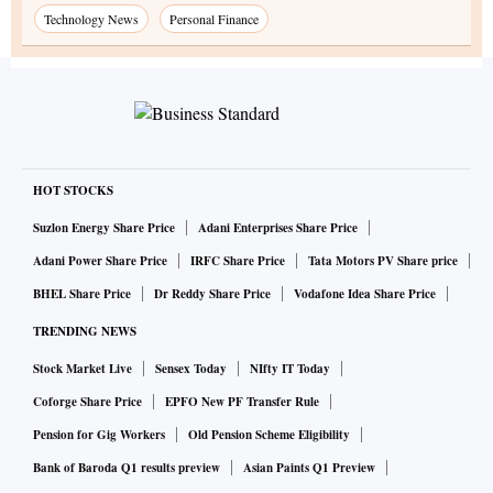
Technology News
Personal Finance
HOT STOCKS
Suzlon Energy Share Price
Adani Enterprises Share Price
Adani Power Share Price
IRFC Share Price
Tata Motors PV Share price
BHEL Share Price
Dr Reddy Share Price
Vodafone Idea Share Price
TRENDING NEWS
Stock Market Live
Sensex Today
NIfty IT Today
Coforge Share Price
EPFO New PF Transfer Rule
Pension for Gig Workers
Old Pension Scheme Eligibility
Bank of Baroda Q1 results preview
Asian Paints Q1 Preview