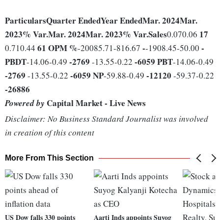
Particulars
Quarter Ended
Year Ended
Mar. 2024
Mar.
2023
% Var.
Mar. 2024
Mar. 2023
% Var.
Sales
17
0.070.06
61
OPM %
-
-
0.710.44
-20085.71-816.67
-1908.45-50.00
PBDT
-2769
-6059
PBT
-14.06-0.49
-13.55-0.22
-14.06-0.49
-2769
-6059
NP
-12120
-13.55-0.22
-59.88-0.49
-59.37-0.22
-26886
Capital Market - Live News
Powered by
Disclaimer: No Business Standard Journalist was involved
in creation of this content
More From This Section
US Dow falls 330 points
Aarti Inds appoints Suyog