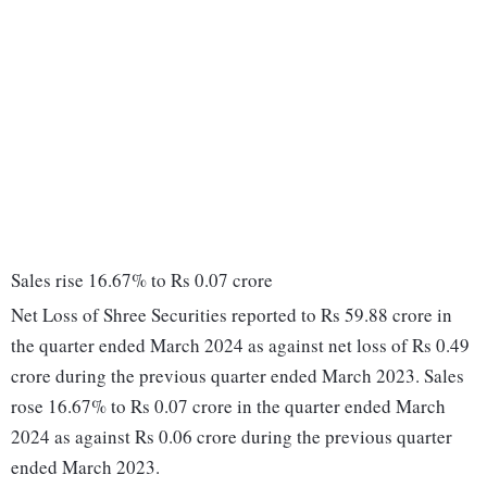
Sales rise 16.67% to Rs 0.07 crore
Net Loss of Shree Securities reported to Rs 59.88 crore in
the quarter ended March 2024 as against net loss of Rs 0.49
crore during the previous quarter ended March 2023. Sales
rose 16.67% to Rs 0.07 crore in the quarter ended March
2024 as against Rs 0.06 crore during the previous quarter
ended March 2023.