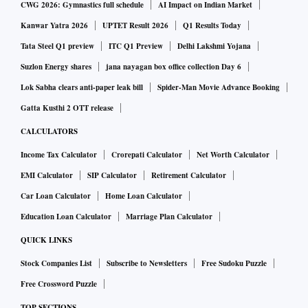
CWG 2026: Gymnastics full schedule
AI Impact on Indian Market
Kanwar Yatra 2026
UPTET Result 2026
Q1 Results Today
Tata Steel Q1 preview
ITC Q1 Preview
Delhi Lakshmi Yojana
Suzlon Energy shares
jana nayagan box office collection Day 6
Lok Sabha clears anti-paper leak bill
Spider-Man Movie Advance Booking
Gatta Kusthi 2 OTT release
CALCULATORS
Income Tax Calculator
Crorepati Calculator
Net Worth Calculator
EMI Calculator
SIP Calculator
Retirement Calculator
Car Loan Calculator
Home Loan Calculator
Education Loan Calculator
Marriage Plan Calculator
QUICK LINKS
Stock Companies List
Subscribe to Newsletters
Free Sudoku Puzzle
Free Crossword Puzzle
TOP SECTIONS