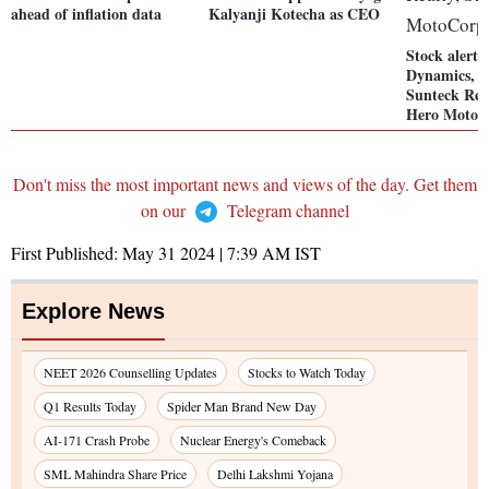
ahead of inflation data
Kalyanji Kotecha as CEO
Stock alert:
Dynamics, A
Sunteck Rea
Hero MotoC
Don't miss the most important news and views of the day. Get them
on our
Telegram channel
First Published:
May 31 2024 | 7:39 AM
IST
Explore News
NEET 2026 Counselling Updates
Stocks to Watch Today
Q1 Results Today
Spider Man Brand New Day
AI-171 Crash Probe
Nuclear Energy's Comeback
SML Mahindra Share Price
Delhi Lakshmi Yojana