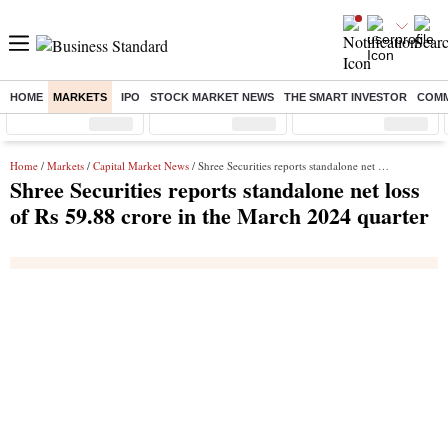
HOME
MARKETS
IPO
STOCK MARKET NEWS
THE SMART INVESTOR
COMM
Sensex
( %)
Nifty
( %)
Nifty Midcap
( %)
Home
/
Markets
/
Capital Market News
/ Shree Securities reports standalone net loss of Rs 59.88 crore in the March 2024 quarter
Shree Securities reports standalone net loss
of Rs 59.88 crore in the March 2024 quarter