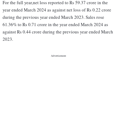
For the full year,net loss reported to Rs 59.37 crore in the
year ended March 2024 as against net loss of Rs 0.22 crore
during the previous year ended March 2023. Sales rose
61.36% to Rs 0.71 crore in the year ended March 2024 as
against Rs 0.44 crore during the previous year ended March
2023.