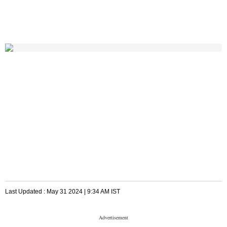
Last Updated :
May 31 2024 | 9:34 AM
IST