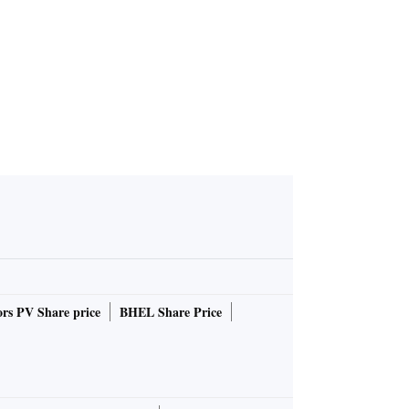
 India Ene
 2026
rs PV Share price
BHEL Share Price