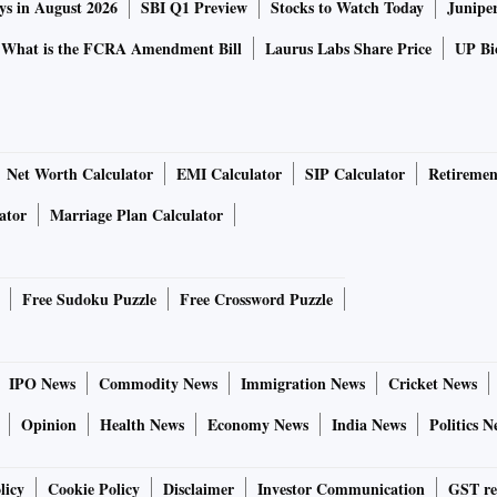
ys in August 2026
SBI Q1 Preview
Stocks to Watch Today
Junipe
What is the FCRA Amendment Bill
Laurus Labs Share Price
UP Bio
Net Worth Calculator
EMI Calculator
SIP Calculator
Retiremen
ator
Marriage Plan Calculator
Free Sudoku Puzzle
Free Crossword Puzzle
IPO News
Commodity News
Immigration News
Cricket News
Opinion
Health News
Economy News
India News
Politics N
licy
Cookie Policy
Disclaimer
Investor Communication
GST re