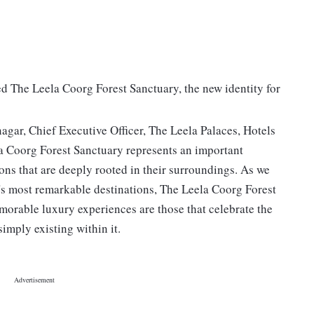
ed The Leela Coorg Forest Sanctuary, the new identity for
ar, Chief Executive Officer, The Leela Palaces, Hotels
la Coorg Forest Sanctuary represents an important
ions that are deeply rooted in their surroundings. As we
a's most remarkable destinations, The Leela Coorg Forest
emorable luxury experiences are those that celebrate the
simply existing within it.