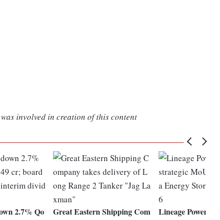
was involved in creation of this content
own 2.7% Qo
Great Eastern Shipping Com
Lineage Power sign