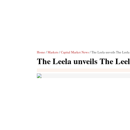
Home
/
Markets
/
Capital Market News
/ The Leela unveils The Leela
The Leela unveils The Lee