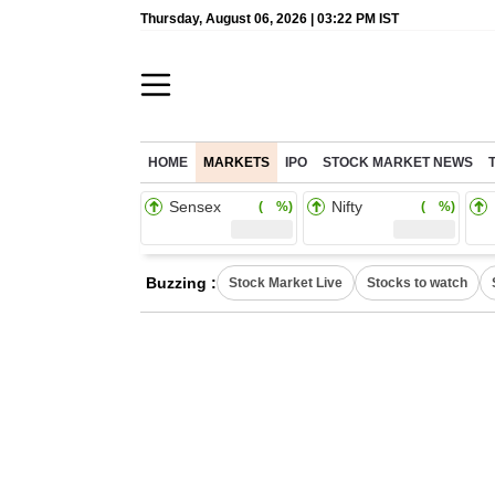
Thursday, August 06, 2026 | 03:22 PM IST
HOME
MARKETS
IPO
STOCK MARKET NEWS
Sensex
Nifty
( %)
( %)
Buzzing :
Stock Market Live
Stocks to watch