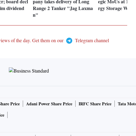
cr; board decl
pany takes delivery of Long
egic MoUs at 12th
rim dividend
Range 2 Tanker "Jag Laxma
rgy Storage Week
n"
views of the day. Get them on our
Telegram channel
Share Price
Adani Power Share Price
IRFC Share Price
Tata Moto
ice