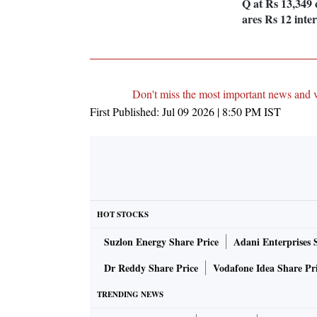
Q at Rs 13,349 
ares Rs 12 inte
Don't miss the most important news and 
First Published:
Jul 09 2026 | 8:50 PM
IST
HOT STOCKS
Suzlon Energy Share Price
Adani Enterprises 
Dr Reddy Share Price
Vodafone Idea Share Pr
TRENDING NEWS