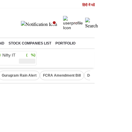
हिंदी में पढें
ND
STOCK COMPANIES LIST
PORTFOLIO
Nifty IT
( %)
Gurugram Rain Alert
FCRA Amendment Bill
Defence Shares in Deman