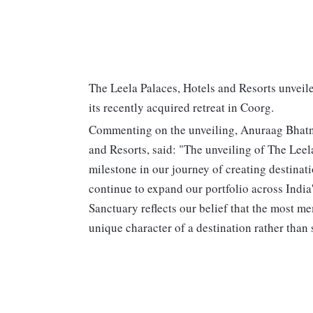
The Leela Palaces, Hotels and Resorts unveil
its recently acquired retreat in Coorg.
Commenting on the unveiling, Anuraag Bhatnag
and Resorts, said: "The unveiling of The Lee
milestone in our journey of creating destinat
continue to expand our portfolio across Indi
Sanctuary reflects our belief that the most m
unique character of a destination rather than 