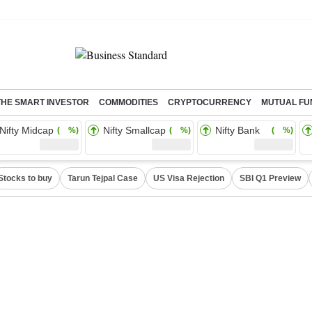
THE SMART INVESTOR
COMMODITIES
CRYPTOCURRENCY
MUTUAL FU
Nifty Midcap
Nifty Smallcap
Nifty Bank
( %)
( %)
( %)
Stocks to buy
Tarun Tejpal Case
US Visa Rejection
SBI Q1 Preview