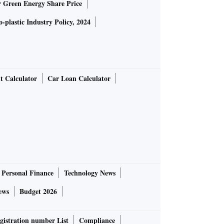
r Green Energy Share Price
-plastic Industry Policy, 2024
t Calculator
Car Loan Calculator
Personal Finance
Technology News
ews
Budget 2026
gistration number List
Compliance