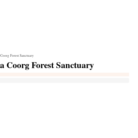
 Coorg Forest Sanctuary
la Coorg Forest Sanctuary