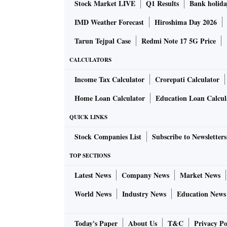
Stock Market LIVE
Q1 Results
Bank holida
IMD Weather Forecast
Hiroshima Day 2026
Tarun Tejpal Case
Redmi Note 17 5G Price
CALCULATORS
Income Tax Calculator
Crorepati Calculator
Home Loan Calculator
Education Loan Calcul
QUICK LINKS
Stock Companies List
Subscribe to Newsletters
TOP SECTIONS
Latest News
Company News
Market News
World News
Industry News
Education News
Today's Paper
About Us
T&C
Privacy Po