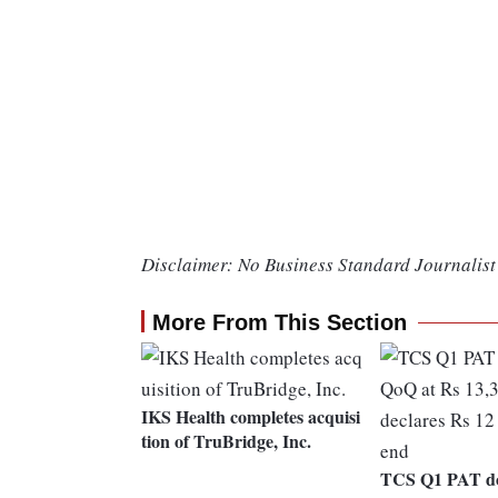
Disclaimer: No Business Standard Journalist 
More From This Section
IKS Health completes acquisi
tion of TruBridge, Inc.
TCS Q1 PAT d