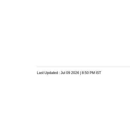
Last Updated :
Jul 09 2026 | 8:50 PM
IST