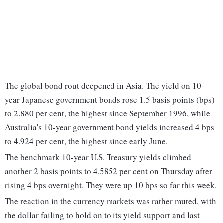
The global bond rout deepened in ​Asia. The yield ‌on 10-
year Japanese government bonds rose 1.5 basis points (bps)
to 2.880 per cent, the highest since September 1996, while
Australia's 10-year government bond yields ‌increased 4 bps
to 4.924 per cent, the highest since early June.
The benchmark 10-year U.S. Treasury yields climbed
another 2 basis points to 4.5852 per cent on Thursday after
rising 4 bps overnight. They were up 10 bps so far this week.
The reaction ‌in ​the currency markets ​was rather muted, with
the dollar failing to hold on to its yield support and last