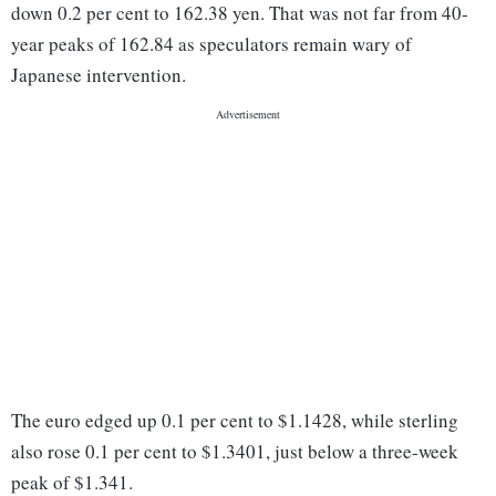
down 0.2 per cent to 162.38 yen. That was not far from 40-
year peaks of 162.84 as speculators remain wary of
Japanese intervention.
The ‌euro edged up 0.1 per cent to $1.1428, ​while sterling
also rose 0.1 per cent to $1.3401, just below a three-week
peak of $1.341.