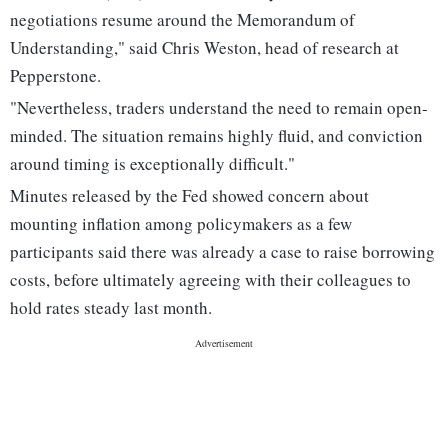
negotiations resume around the Memorandum of
Understanding," said Chris Weston, head of research at
Pepperstone.
"Nevertheless, traders ​understand the need to remain open-
minded. The situation remains highly fluid, and conviction
around timing is exceptionally difficult."
Minutes released by the ‌Fed showed concern about
mounting inflation among policymakers as a few
participants said there was already a case to raise borrowing
costs, before ultimately agreeing with their colleagues to
hold rates steady last month.