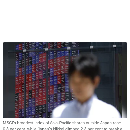
MSCI's broadest index of Asia-Pacific shares outside Japan rose
0.8 per cent, while Japan's Nikkei climbed 2.3 per cent to break a