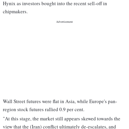
Hynix as investors bought into the recent sell-off in
chipmakers.
Wall Street futures were flat in Asia, while Europe's pan-
region stock futures rallied 0.9 per cent.
"At this stage, the market still appears skewed towards the
view that the (Iran) conflict ultimately de-escalates, and