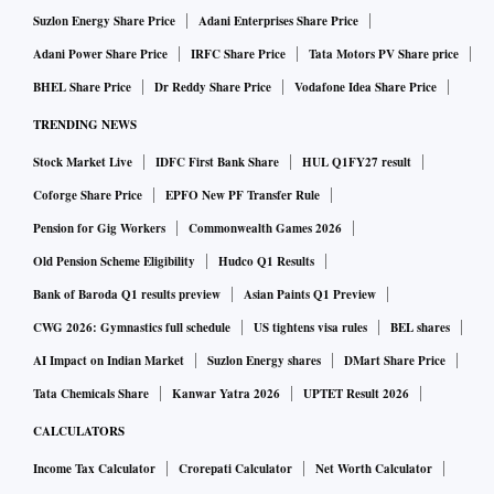
Suzlon Energy Share Price
Adani Enterprises Share Price
Adani Power Share Price
IRFC Share Price
Tata Motors PV Share price
BHEL Share Price
Dr Reddy Share Price
Vodafone Idea Share Price
TRENDING NEWS
Stock Market Live
IDFC First Bank Share
HUL Q1FY27 result
Coforge Share Price
EPFO New PF Transfer Rule
Pension for Gig Workers
Commonwealth Games 2026
Old Pension Scheme Eligibility
Hudco Q1 Results
Bank of Baroda Q1 results preview
Asian Paints Q1 Preview
CWG 2026: Gymnastics full schedule
US tightens visa rules
BEL shares
AI Impact on Indian Market
Suzlon Energy shares
DMart Share Price
Tata Chemicals Share
Kanwar Yatra 2026
UPTET Result 2026
CALCULATORS
Income Tax Calculator
Crorepati Calculator
Net Worth Calculator