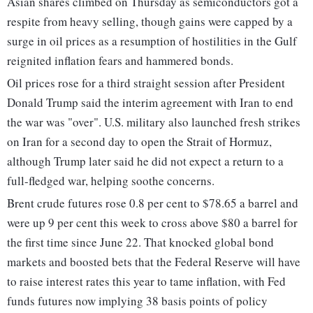
Asian shares climbed on Thursday as semiconductors got a
respite from heavy selling, though gains were capped by a
surge in oil prices as a resumption of hostilities in the Gulf ​
reignited inflation fears and hammered bonds.
Oil prices rose for a third straight session after ​President
Donald Trump said the interim agreement with Iran to end
the war was "over". U.S. military also launched fresh ‌strikes
on Iran for a second day to open the Strait of Hormuz,
although Trump later said he did not expect a return to a
full-fledged war, helping soothe concerns.
Brent crude futures rose 0.8 per cent to $78.65 a barrel and
were up 9 per cent this week to cross above $80 a barrel for
the first time since June 22. That knocked global bond
markets and boosted bets that the Federal Reserve will have
to raise interest rates this year to tame inflation, with Fed
funds futures now implying 38 basis points of policy