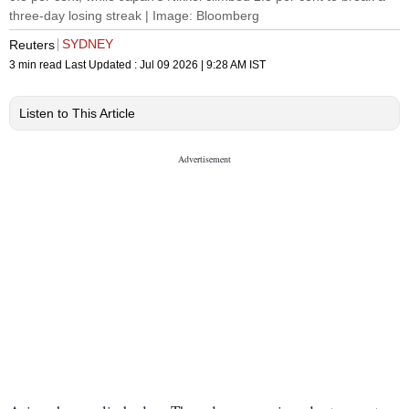
three-day losing streak | Image: Bloomberg
SYDNEY
Reuters
3 min read
Last Updated :
Jul 09 2026 | 9:28 AM
IST
Listen to This Article