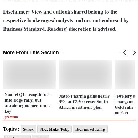
Disclaimer: View and outlook shared belong to the
respective brokerages/analysts and are not endorsed by
Business Standard. Readers' discretion is advised.
More From This Section
Naukri Q1 strength fuels
Natco Pharma gains nearly
Jewellery st
Info Edge rally, but
3% on ₹2,500 crore South
Thangamayil
sustaining momentum is
Africa investment plan
Gold rally 
key
market
premium
Topics :
Sensex
Stock Market Today
stock market trading