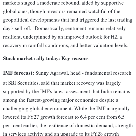
markets staged a moderate rebound, aided by supportive
global cues, though investors remained watchful of the
geopolitical developments that had triggered the last trading
day's sell-off. "Domestically, sentiment remains relatively
resilient, underpinned by an improved outlook for H2, a
recovery in rainfall conditions, and better valuation levels."
Stock market rally today: Key reasons
IMF forecast:
Sunny Agrawal, head - fundamental research
at SBI Securities, said that market recovery was largely
supported by the IMF's latest assessment that India remains
among the fastest-growing major economies despite a
challenging global environment. While the IMF marginally
lowered its FY27 growth forecast to 6.4 per cent from 6.5
per cent earlier, the resilience of domestic demand, strength
in services activity and an upgrade to its FY28 growth