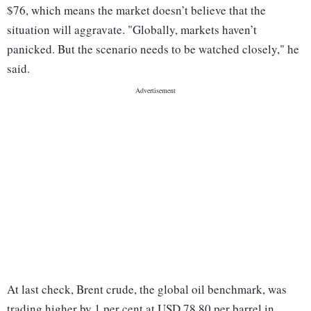
$76, which means the market doesn’t believe that the
situation will aggravate. "Globally, markets haven’t
panicked. But the scenario needs to be watched closely," he
said.
At last check, Brent crude, the global oil benchmark, was
trading higher by 1 per cent at USD 78.80 per barrel in