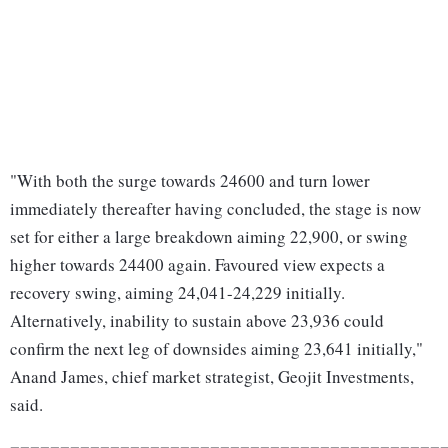
"With both the surge towards 24600 and turn lower
immediately thereafter having concluded, the stage is now
set for either a large breakdown aiming 22,900, or swing
higher towards 24400 again. Favoured view expects a
recovery swing, aiming 24,041-24,229 initially.
Alternatively, inability to sustain above 23,936 could
confirm the next leg of downsides aiming 23,641 initially,"
Anand James, chief market strategist, Geojit Investments,
said.
===========================================