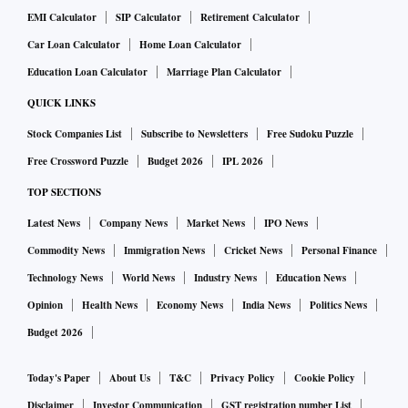
EMI Calculator
SIP Calculator
Retirement Calculator
Car Loan Calculator
Home Loan Calculator
Education Loan Calculator
Marriage Plan Calculator
QUICK LINKS
Stock Companies List
Subscribe to Newsletters
Free Sudoku Puzzle
Free Crossword Puzzle
Budget 2026
IPL 2026
TOP SECTIONS
Latest News
Company News
Market News
IPO News
Commodity News
Immigration News
Cricket News
Personal Finance
Technology News
World News
Industry News
Education News
Opinion
Health News
Economy News
India News
Politics News
Budget 2026
Today's Paper
About Us
T&C
Privacy Policy
Cookie Policy
Disclaimer
Investor Communication
GST registration number List