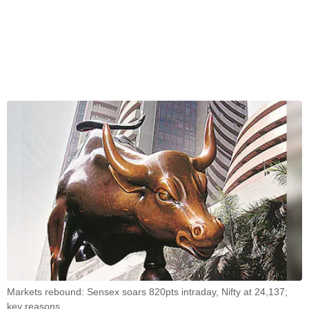
Markets rebound: Sensex soars 820pts intraday, Nifty at 24,137;
key reasons