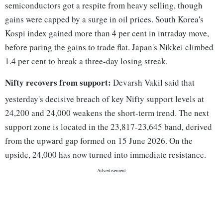
semiconductors got a respite from heavy selling, though
gains were capped by a surge in oil prices. South Korea's
Kospi index gained more than 4 per cent in intraday move,
before paring the gains to trade flat. Japan's Nikkei climbed
1.4 per cent to break a three-day losing streak.
Nifty recovers from support:
Devarsh Vakil said that
yesterday's decisive breach of key Nifty support levels at
24,200 and 24,000 weakens the short-term trend. The next
support zone is located in the 23,817-23,645 band, derived
from the upward gap formed on 15 June 2026. On the
upside, 24,000 has now turned into immediate resistance.