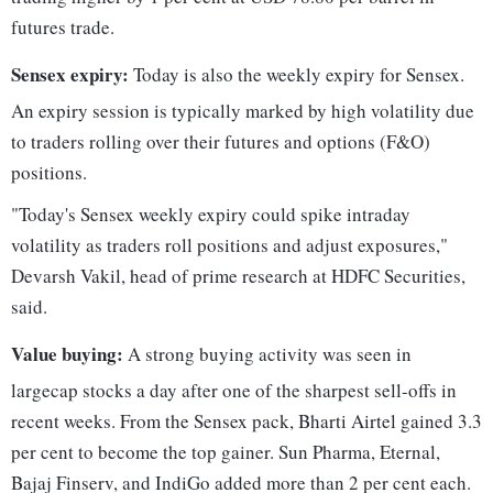
futures trade.
Sensex expiry:
Today is also the weekly expiry for Sensex.
An expiry session is typically marked by high volatility due
to traders rolling over their futures and options (F&O)
positions.
"Today's Sensex weekly expiry could spike intraday
volatility as traders roll positions and adjust exposures,"
Devarsh Vakil, head of prime research at HDFC Securities,
said.
Value buying:
A strong buying activity was seen in
largecap stocks a day after one of the sharpest sell-offs in
recent weeks. From the Sensex pack, Bharti Airtel gained 3.3
per cent to become the top gainer. Sun Pharma, Eternal,
Bajaj Finserv, and IndiGo added more than 2 per cent each.