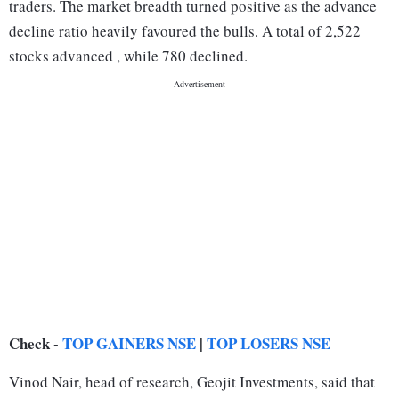
traders. The market breadth turned positive as the advance
decline ratio heavily favoured the bulls. A total of 2,522
stocks advanced , while 780 declined.
Check -
TOP GAINERS NSE
|
TOP LOSERS NSE
Vinod Nair, head of research, Geojit Investments, said that