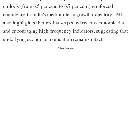
outlook (from 6.5 per cent to 6.7 per cent) reinforced
confidence in India's medium-term growth trajectory. IMF
also highlighted better-than-expected recent economic data
and encouraging high-frequency indicators, suggesting that
underlying economic momentum remains intact.