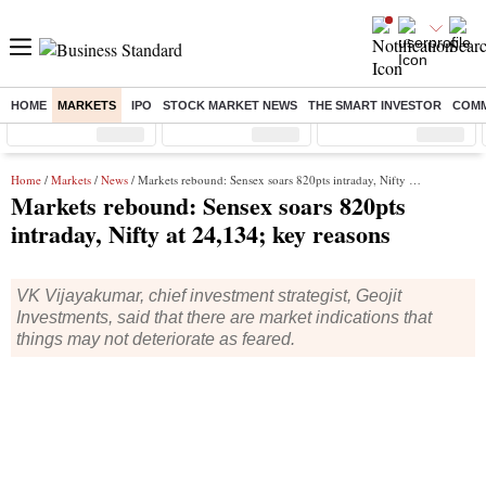
HOME
MARKETS
IPO
STOCK MARKET NEWS
THE SMART INVESTOR
COMM
Sensex
( %)
Nifty
( %)
Nifty Midcap
( %)
Home
/
Markets
/
News
/ Markets rebound: Sensex soars 820pts intraday, Nifty at 24,134; key reasons
Markets rebound: Sensex soars 820pts
intraday, Nifty at 24,134; key reasons
VK Vijayakumar, chief investment strategist, Geojit
Investments, said that there are market indications that
things may not deteriorate as feared.