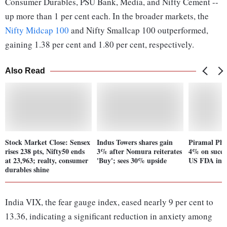
Consumer Durables, PSU Bank, Media, and Nifty Cement --
up more than 1 per cent each. In the broader markets, the
Nifty Midcap 100
and Nifty Smallcap 100 outperformed,
gaining 1.38 per cent and 1.80 per cent, respectively.
Also Read
Stock Market Close: Sensex
Indus Towers shares gain
Piramal Pha
rises 238 pts, Nifty50 ends
3% after Nomura reiterates
4% on succes
at 23,963; realty, consumer
'Buy'; sees 30% upside
US FDA insp
durables shine
India VIX, the fear gauge index, eased nearly 9 per cent to
13.36, indicating a significant reduction in anxiety among