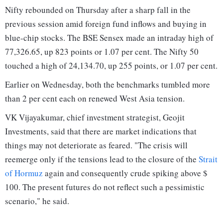
Nifty rebounded on Thursday after a sharp fall in the
previous session amid foreign fund inflows and buying in
blue-chip stocks. The BSE Sensex made an intraday high of
77,326.65, up 823 points or 1.07 per cent. The Nifty 50
touched a high of 24,134.70, up 255 points, or 1.07 per cent.
Earlier on Wednesday, both the benchmarks tumbled more
than 2 per cent each on renewed West Asia tension.
VK Vijayakumar, chief investment strategist, Geojit
Investments, said that there are market indications that
things may not deteriorate as feared. "The crisis will
reemerge only if the tensions lead to the closure of the
Strait
of Hormuz
again and consequently crude spiking above $
100. The present futures do not reflect such a pessimistic
scenario," he said.