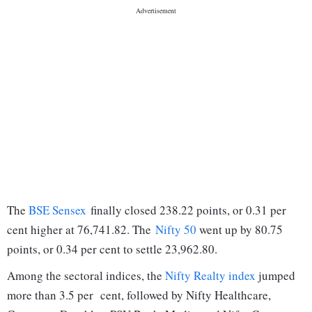
The
BSE Sensex
finally closed 238.22 points, or 0.31 per
cent higher at 76,741.82. The
Nifty 50
went up by 80.75
points, or 0.34 per cent to settle 23,962.80.
Among the sectoral indices, the
Nifty Realty index
jumped
more than 3.5 per cent, followed by Nifty Healthcare,