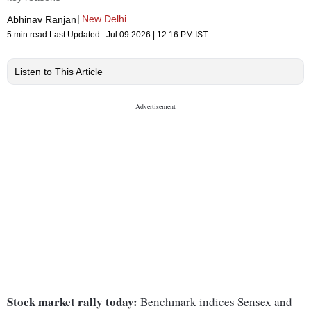
New Delhi
Abhinav Ranjan
5 min read
Last Updated :
Jul 09 2026 | 12:16 PM
IST
Listen to This Article
Stock market rally today:
Benchmark indices Sensex and