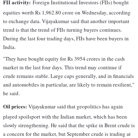
FII activity:
Foreign Institutional Investors (FIIs) bought
equities worth Rs 1,962.80 crore on Wednesday, according
to exchange data. Vijayakumar said that another important
trend is that the trend of FIIs turning buyers continues.
During the last four trading days, FIIs have been buyers in
India.
"They have bought equity for Rs 3954 crores in the cash
market in the last four days. This trend may continue if
crude remains stable. Large caps generally, and in financials
and automobiles in particular, are likely to remain resilient,"
he said.
Oil prices:
Vijayakumar said that geopolitics has again
played spoilsport with the Indian market, which has been
slowly strengthening. He said that the spike in Brent crude is
a concern for the market, but September crude is trading at