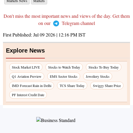
Markets News
Markets
Don't miss the most important news and views of the day. Get them
on our
Telegram channel
First Published:
Jul 09 2026 | 12:16 PM
IST
Explore News
Stock Market LIVE
Stocks to Watch Today
Stocks To Buy Today
Q1 Aviation Preview
EMS Sector Stocks
Jewellery Stocks
IMD Forecast Rain in Delhi
TCS Share Today
Swiggy Share Price
PF Interest Credit Date