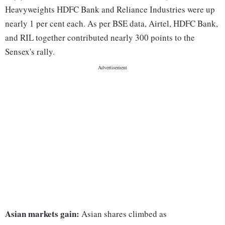
Heavyweights HDFC Bank and Reliance Industries were up
nearly 1 per cent each. As per BSE data, Airtel, HDFC Bank,
and RIL together contributed nearly 300 points to the
Sensex's rally.
Asian markets gain:
Asian shares climbed as