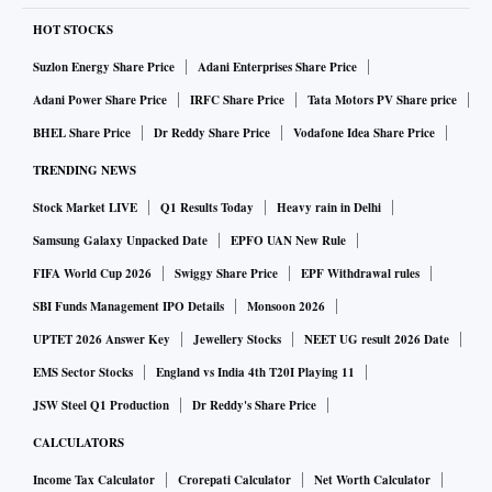
HOT STOCKS
Suzlon Energy Share Price
Adani Enterprises Share Price
Adani Power Share Price
IRFC Share Price
Tata Motors PV Share price
BHEL Share Price
Dr Reddy Share Price
Vodafone Idea Share Price
TRENDING NEWS
Stock Market LIVE
Q1 Results Today
Heavy rain in Delhi
Samsung Galaxy Unpacked Date
EPFO UAN New Rule
FIFA World Cup 2026
Swiggy Share Price
EPF Withdrawal rules
SBI Funds Management IPO Details
Monsoon 2026
UPTET 2026 Answer Key
Jewellery Stocks
NEET UG result 2026 Date
EMS Sector Stocks
England vs India 4th T20I Playing 11
JSW Steel Q1 Production
Dr Reddy's Share Price
CALCULATORS
Income Tax Calculator
Crorepati Calculator
Net Worth Calculator