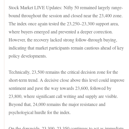
Stock Market LIVE Updates: Nifty 50 remained largely range-
bound throughout the session and closed near the 23,400 zone.
The index once again tested the 23,250–23,300 support area,
where buyers emerged and prevented a deeper correction.
However, the recovery lacked strong follow-through buying,
indicating that market participants remain cautious ahead of key
policy developments.
Technically, 23,500 remains the critical decision zone for the
short-term trend. A decisive close above this level could improve
sentiment and pave the way towards 23,600, followed by
23,800, where significant call writing and supply are visible.
Beyond that, 24,000 remains the major resistance and
psychological hurdle for the index.
On the downside, 23,300–23,350 continues to act as immediate