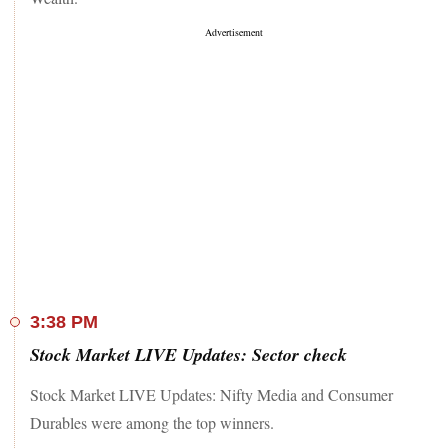
3:38 PM
Stock Market LIVE Updates: Sector check
Stock Market LIVE Updates: Nifty Media and Consumer
Durables were among the top winners.