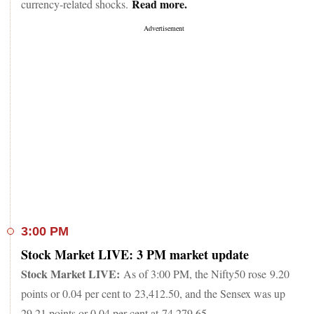
Read more.
currency-related shocks.
3:00 PM
Stock Market LIVE: 3 PM market update
Stock Market LIVE:
As of 3:00 PM, the Nifty50 rose 9.20
points or 0.04 per cent to 23,412.50, and the Sensex was up
29.21 points or 0.04 per cent at 74,279.65.