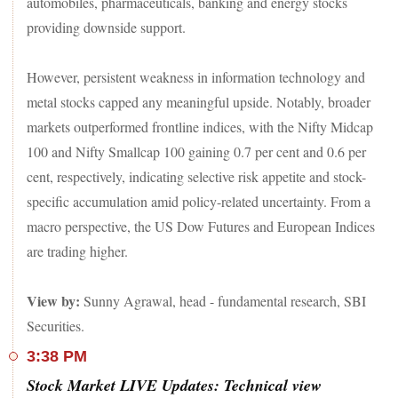
automobiles, pharmaceuticals, banking and energy stocks
providing downside support.
However, persistent weakness in information technology and
metal stocks capped any meaningful upside. Notably, broader
markets outperformed frontline indices, with the Nifty Midcap
100 and Nifty Smallcap 100 gaining 0.7 per cent and 0.6 per
cent, respectively, indicating selective risk appetite and stock-
specific accumulation amid policy-related uncertainty. From a
macro perspective, the US Dow Futures and European Indices
are trading higher.
View by:
Sunny Agrawal, head - fundamental research, SBI
Securities.
3:38 PM
Stock Market LIVE Updates: Technical view