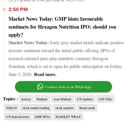
2:50 PM
Market News Today: GMP hints favourable
sentimets for Hexagon Nutrition IPO; should you
apply?
Market News Today:
Early grey market trends indicate positive
investor sentiment toward the initial public offering (IPO) of
research-oriented pure-play nutrition company Hexagon
Nutrition, which is set to open for public subscription on Friday,
Read more.
June 5, 2026.
Connect with us on WhatsApp
Topics :
Sensex
Markets
Asia Markets
US markets
Gift Nifty
Nifty50
stock market trading
stock markets
Brent crude
US-Iran tensions
SME IPOs
MARKET WRAP