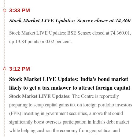
3:33 PM
Stock Market LIVE Updates: Sensex closes at 74,360
Stock Market LIVE Updates: BSE Sensex closed at 74,360.01,
up 13.84 points or 0.02 per cent.
3:12 PM
Stock Market LIVE Updates: India's bond market
likely to get a tax makover to attract foreign capital
Stock Market LIVE Updates:
The Centre is reportedly
preparing to scrap capital gains tax on foreign portfolio investors
(FPIs) investing in government securities, a move that could
significantly boost overseas participation in India's debt market
while helping cushion the economy from geopolitical and