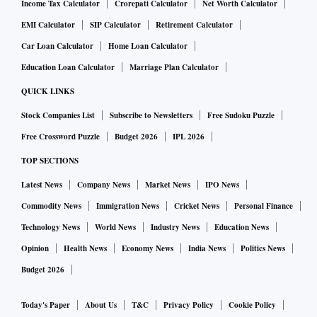
Income Tax Calculator
Crorepati Calculator
Net Worth Calculator
EMI Calculator
SIP Calculator
Retirement Calculator
Car Loan Calculator
Home Loan Calculator
Education Loan Calculator
Marriage Plan Calculator
QUICK LINKS
Stock Companies List
Subscribe to Newsletters
Free Sudoku Puzzle
Free Crossword Puzzle
Budget 2026
IPL 2026
TOP SECTIONS
Latest News
Company News
Market News
IPO News
Commodity News
Immigration News
Cricket News
Personal Finance
Technology News
World News
Industry News
Education News
Opinion
Health News
Economy News
India News
Politics News
Budget 2026
Today's Paper
About Us
T&C
Privacy Policy
Cookie Policy