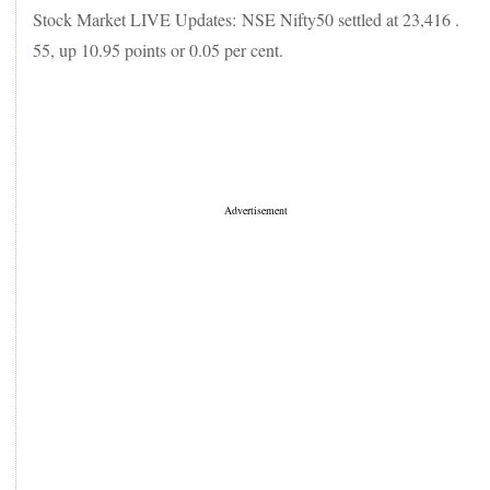
Stock Market LIVE Updates: NSE Nifty50 settled at 23,416 .
55, up 10.95 points or 0.05 per cent.