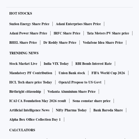
HOT STOCKS
Suzlon Energy Share Price
Adani Enterprises Share Price
Adani Power Share Price
IRFC Share Price
Tata Motors PV Share price
BHEL Share Price
Dr Reddy Share Price
Vodafone Idea Share Price
TRENDING NEWS
Stock Market Live
India VIX Today
RBI Bonds Interest Rate
Mandatory PF Contribution
Union Bank stock
FIFA World Cup 2026
HCL Tech share price Today
OpenAI Propose to US Govt
Birthright citizenship
Vedanta Aluminium Share Price
ICAI CA Foundation May 2026 result
Sona comstar share price
Artificial Intelligence News
Nifty Pharma Today
Bank Baroda Share
Alpha Box Office Collection Day 1
CALCULATORS