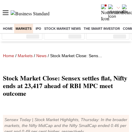
HOME
MARKETS
IPO
STOCK MARKET NEWS
THE SMART INVESTOR
COMM
Sensex
( %)
Nifty
( %)
Nifty Midcap
( %)
Home
/
Markets
/
News
/ Stock Market Close: Sensex settles flat, Nifty ends at 23,417 ahead of RBI MPC meet outcome
Stock Market Close: Sensex settles flat, Nifty
ends at 23,417 ahead of RBI MPC meet
outcome
Sensex Today | Stock Market Highlights, Thursday: In the broader
markets, the Nifty MidCap and the Nifty SmallCap ended 0.46 per
cent and 0.49 per cent higher, respectively