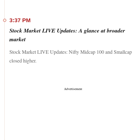
3:37 PM
Stock Market LIVE Updates: A glance at broader
market
Stock Market LIVE Updates: Nifty Midcap 100 and Smallcap
closed higher.