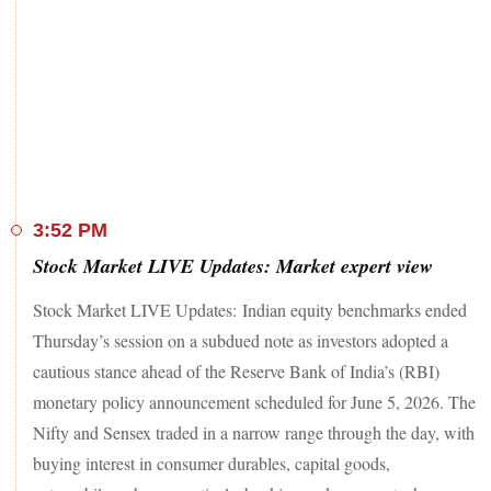
losers in the Nifty50 index.
In the broader markets, the Nifty MidCap and the Nifty
SmallCap ended 0.46 per cent and 0.49 per cent higher,
respectively
Sector-wise, the Nifty IT, the Nifty Metal, and the Nifty
Chemical underperformed. Meanwhile, the Nifty Consumer
Durables and the Nifty Media outperformed.
3:52 PM
Stock Market LIVE Updates: Market expert view
Stock Market LIVE Updates: Indian equity benchmarks ended
Thursday’s session on a subdued note as investors adopted a
cautious stance ahead of the Reserve Bank of India’s (RBI)
monetary policy announcement scheduled for June 5, 2026. The
Nifty and Sensex traded in a narrow range through the day, with
buying interest in consumer durables, capital goods,