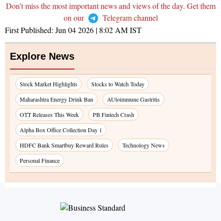
Don't miss the most important news and views of the day. Get them
on our
Telegram channel
First Published:
Jun 04 2026 | 8:02 AM
IST
Explore News
Stock Market Highlights
Stocks to Watch Today
Maharashtra Energy Drink Ban
AUtoimmune Gastritis
OTT Releases This Week
PB Fintech Crash
Alpha Box Office Collection Day 1
HDFC Bank Smartbuy Reward Rules
Technology News
Personal Finance