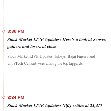
3:36 PM
Stock Market LIVE Updates: Here's a look at Sensex
gainers and losers at close
Stock Market LIVE Updates: Infosys, Bajaj Finserv and
UltraTech Cement were among the top laggards.
3:34 PM
Stock Market LIVE Updates: Nifty settles at 23,417