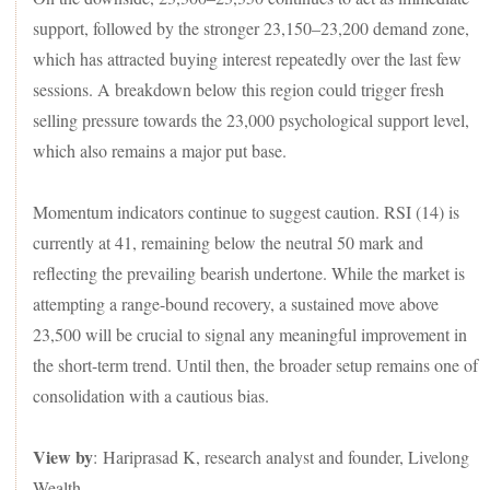
support, followed by the stronger 23,150–23,200 demand zone,
which has attracted buying interest repeatedly over the last few
sessions. A breakdown below this region could trigger fresh
selling pressure towards the 23,000 psychological support level,
which also remains a major put base.
Momentum indicators continue to suggest caution. RSI (14) is
currently at 41, remaining below the neutral 50 mark and
reflecting the prevailing bearish undertone. While the market is
attempting a range-bound recovery, a sustained move above
23,500 will be crucial to signal any meaningful improvement in
the short-term trend. Until then, the broader setup remains one of
consolidation with a cautious bias.
View by
: Hariprasad K, research analyst and founder, Livelong
Wealth.