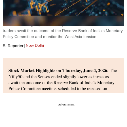
Stock Market Highlights: The Nifty50 and the Sensex ended flat as
traders await the outcome of the Reserve Bank of India's Monetary
Policy Committee and monitor the West Asia tension.
New Delhi
SI Reporter
Stock Market Highlights on Thursday, June 4, 2026:
The
Nifty50 and the Sensex ended slightly lower as investors
await the outcome of the Reserve Bank of India’s Monetary
Policy Committee meeting, scheduled to be released on
Friday.
The Nifty50 ended 10.95 points or 0.05 per cent higher
at 23,416.55, and the Sensex rose 13.84 points or 0.02 per
cent to 74,360.01.
Infosys, Bajaj Finserve, and Hindalco Industries were the top