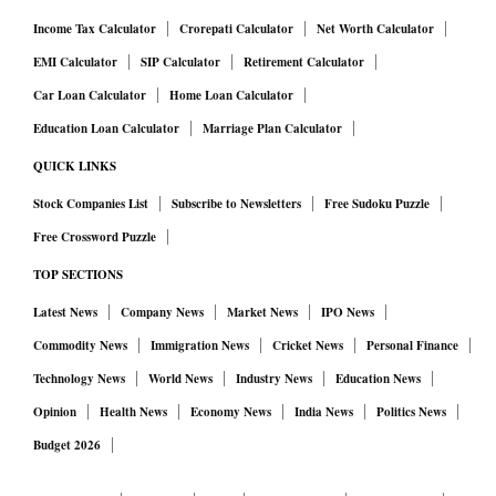
design risks compressing total programme spending during
Income Tax Calculator
Crorepati Calculator
Net Worth Calculator
distress periods. If states are unwilling or unable to top up
EMI Calculator
SIP Calculator
Retirement Calculator
their allocations, aggregate rural expenditure will fall below
Car Loan Calculator
Home Loan Calculator
previous levels. This could dampen rural consumption,
Education Loan Calculator
Marriage Plan Calculator
weaken demand for local agricultural and non-farm goods,
and exert downward pressure on rural wages.
QUICK LINKS
Stock Companies List
Subscribe to Newsletters
Free Sudoku Puzzle
A less responsive rural employment guarantee also weakens
the safety net. Fewer guaranteed workdays during distress
Free Crossword Puzzle
could accelerate migration to urban areas, increasing
TOP SECTIONS
pressure on city infrastructure and informal labour markets.
Latest News
Company News
Market News
IPO News
Over time, reduced programme elasticity may contribute to
Commodity News
Immigration News
Cricket News
Personal Finance
greater labour market dualism, with a larger pool of
Technology News
World News
Industry News
Education News
underemployed rural workers and heightened vulnerability
Opinion
Health News
Economy News
India News
Politics News
to seasonal or shock-induced unemployment. The scheme’s
Budget 2026
traditional role in building rural assets and human capital is
also likely to weaken if overall spending becomes less