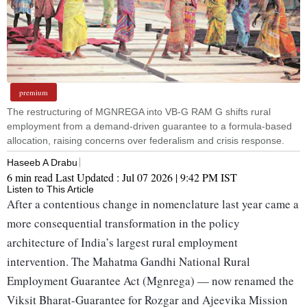
premium
The restructuring of MGNREGA into VB-G RAM G shifts rural
employment from a demand-driven guarantee to a formula-based
allocation, raising concerns over federalism and crisis response.
Haseeb A Drabu
6 min read
Last Updated :
Jul 07 2026 | 9:42 PM
IST
Listen to This Article
After a contentious change in nomenclature last year came a
more consequential transformation in the policy
architecture of India’s largest rural employment
intervention. The Mahatma Gandhi National Rural
Employment Guarantee Act (Mgnrega) — now renamed the
Viksit Bharat-Guarantee for Rozgar and Ajeevika Mission