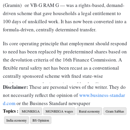
(Gramin) or VB-G RAM G — was a rights-based, demand-
driven scheme that gave households a legal entitlement to
100 days of unskilled work. It has now been converted into a
formula-driven, centrally determined transfer.
Its core operating principle that employment should respond
to need has been replaced by predetermined shares based on
the devolution criteria of the 16th Finance Commission. A
flexible rural safety net has been recast as a conventional
centrally sponsored scheme with fixed state-wise
entitlements, cost-sharing ratios, and hard ceilings.
Disclaimer:
These are personal views of the writer. They do
Mgnrega was designed as an inherently counter-cyclical
not necessarily reflect the opinion of
www.business-standar
intervention. Spending automatically rose during periods of
d.com
or the Business Standard newspaper
Topics :
rural distress — droughts, crop failures, migration surges or
MGNREGA
MGNREGA wages
Rural economy
Gram Sabhas
economy-wide shocks. It functioned as one of India’s most
India economy
BS Opinion
effective automatic fiscal stabilisers. During the Covid-19