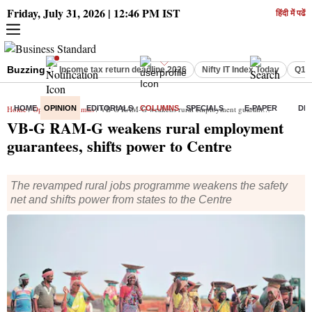
Friday, July 31, 2026 | 12:46 PM IST
हिंदी में पढें
Buzzing :
Income tax return deadline 2026
Nifty IT Index Today
Q1 R
Home
HOME
/
Opinion
OPINION
/
Columns
EDITORIALS
/ VB-G RAM-G weakens rural employment guarantees, shifts power to Centre
COLUMNS
SPECIALS
E-PAPER
DE
VB-G RAM-G weakens rural employment
guarantees, shifts power to Centre
The revamped rural jobs programme weakens the safety
net and shifts power from states to the Centre