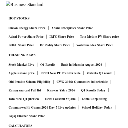
crisis, expenditure surged from the normal range of
₹60,000-73,000 crore to over ₹1.11 trillion in 2020-21,
HOT STOCKS
providing immediate income support to rural households
Suzlon Energy Share Price
Adani Enterprises Share Price
when urban and formal sectors collapsed.
Adani Power Share Price
IRFC Share Price
Tata Motors PV Share price
Under the new normative allocation model, this counter-
BHEL Share Price
Dr Reddy Share Price
Vodafone Idea Share Price
cyclical responsiveness has been curtailed. Central funds
TRENDING NEWS
are now determined by a static formula that creates
predetermined state-wise caps. During a future drought,
Stock Market Live
Q1 Results
Bank holidays in August 2026
pandemic or agricultural shock, states cannot automatically
Apple's share price
EPFO New PF Transfer Rule
Vedanta Q1 result
access higher central resources beyond their normative
Old Pension Scheme Eligibility
CWG 2026: Gymnastics full schedule
share. This weakens the scheme’s ability to act as a
Ramayana cast Full list
Kanwar Yatra 2026
Q1 Results Today
macroeconomic buffer and risks amplifying the depth and
Tata Steel Q1 preview
Delhi Lakshmi Yojana
Lohia Corp listing
duration of rural downturns.
Commonwealth Games 2026 Day 7 Live updates
School Holiday Today
By capping central liability and requiring states to fully
Bajaj Finance Share Price
fund any expenditure beyond their allocation, the new
CALCULATORS