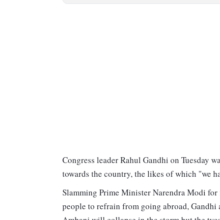
Congress leader Rahul Gandhi on Tuesday wa
towards the country, the likes of which "we h
Slamming Prime Minister Narendra Modi for fly
people to refrain from going abroad, Gandhi a
Ambani will collapse in the storm but the tyc