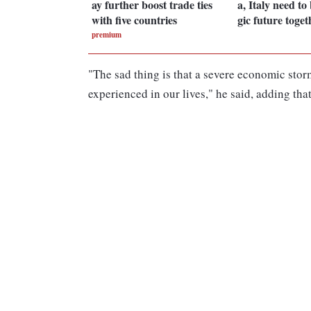
ay further boost trade ties
a, Italy need to 
with five countries
gic future toget
premium
"The sad thing is that a severe economic sto
experienced in our lives," he said, adding tha