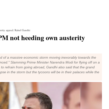
rity appeal: Rahul Gandhi
PM not heeding own austerity
 of a massive economic storm moving inexorably towards the
enced." Slamming Prime Minister Narendra Modi for flying off on a
le to refrain from going abroad, Gandhi also said that the grand
pse in the storm but the tycoons will be in their palaces while the