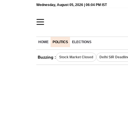
Wednesday, August 05, 2026 | 06:04 PM IST
HOME
POLITICS
ELECTIONS
Buzzing :
Stock Market Closed
Delhi SIR Deadlin