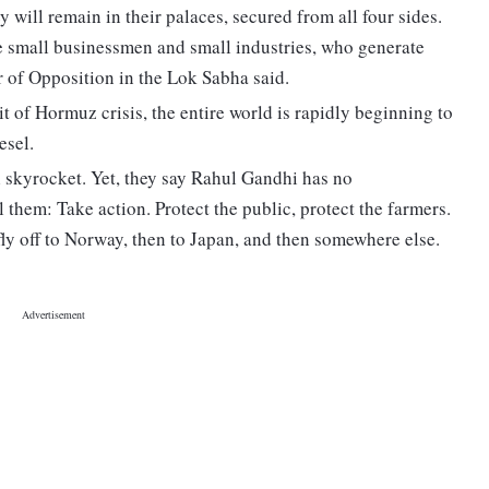
 will remain in their palaces, secured from all four sides.
the small businessmen and small industries, who generate
 of Opposition in the Lok Sabha said.
t of Hormuz crisis, the entire world is rapidly beginning to
esel.
ill skyrocket. Yet, they say Rahul Gandhi has no
 them: Take action. Protect the public, protect the farmers.
ly off to Norway, then to Japan, and then somewhere else.