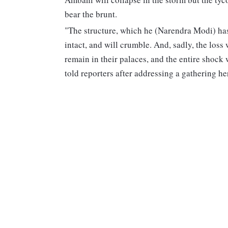
bear the brunt.
"The structure, which he (Narendra Modi) ha
intact, and will crumble. And, sadly, the loss
remain in their palaces, and the entire shock
told reporters after addressing a gathering he