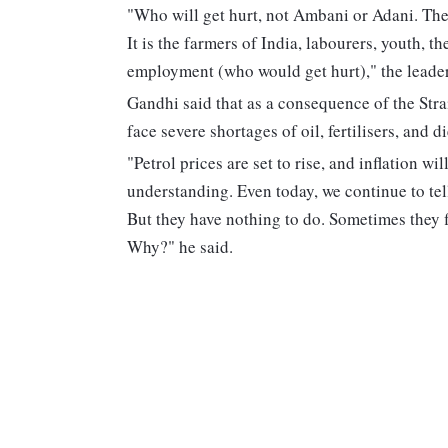
"Who will get hurt, not Ambani or Adani. They
It is the farmers of India, labourers, youth, 
employment (who would get hurt)," the leader
Gandhi said that as a consequence of the Strai
face severe shortages of oil, fertilisers, and di
"Petrol prices are set to rise, and inflation w
understanding. Even today, we continue to tell
But they have nothing to do. Sometimes they f
Why?" he said.