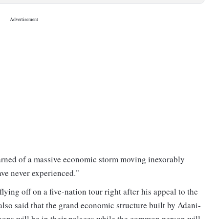
rned of a massive economic storm moving inexorably
ave never experienced."
ing off on a five-nation tour right after his appeal to the
lso said that the grand economic structure built by Adani-
oons will be in their palaces while the common person will