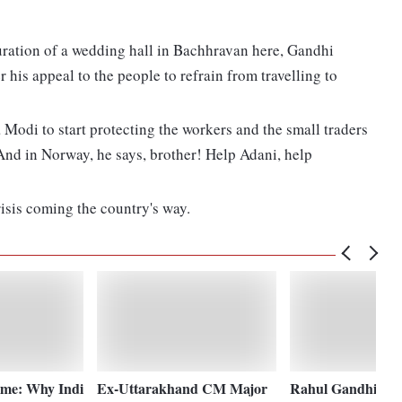
guration of a wedding hall in Bachhravan here, Gandhi
er his appeal to the people to refrain from travelling to
Modi to start protecting the workers and the small traders
 And in Norway, he says, brother! Help Adani, help
sis coming the country's way.
me: Why Indi
Ex-Uttarakhand CM Major
Rahul Gandhi war