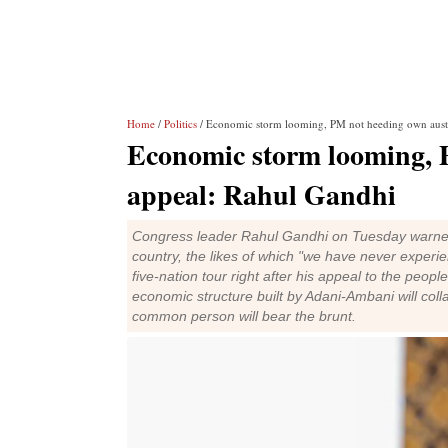
Home
/
Politics
/ Economic storm looming, PM not heeding own auste
Economic storm looming, 
appeal: Rahul Gandhi
Congress leader Rahul Gandhi on Tuesday warned
country, the likes of which "we have never experi
five-nation tour right after his appeal to the peop
economic structure built by Adani-Ambani will colla
common person will bear the brunt.