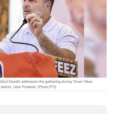
hul Gandhi addresses the gathering during 'Gram Vikas
strict, Uttar Pradesh. (Photo:PTI)