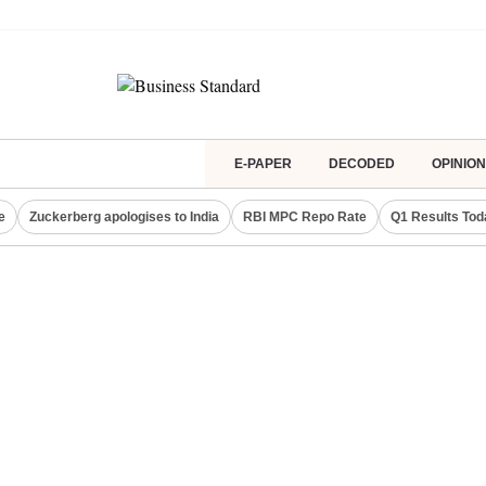
E-PAPER
DECODED
OPINION
e
Zuckerberg apologises to India
RBI MPC Repo Rate
Q1 Results Tod