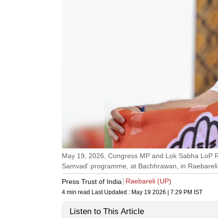
May 19, 2026, Congress MP and Lok Sabha LoP Ra
Samvad' programme, at Bachhrawan, in Raebareli di
Raebareli (UP)
Press Trust of India
4 min read
Last Updated :
May 19 2026 | 7:29 PM
IST
Listen to This Article