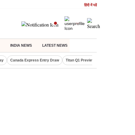
हिंदी में पढें
INDIA NEWS
LATEST NEWS
ay
Canada Express Entry Draw
Titan Q1 Preview
Realty Firms on Re