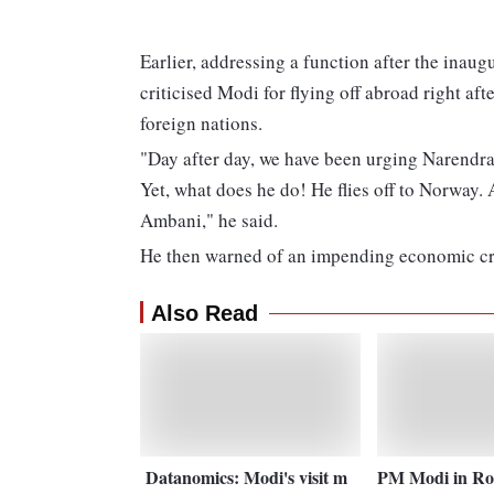
Earlier, addressing a function after the inau
criticised Modi for flying off abroad right aft
foreign nations.
"Day after day, we have been urging Narendra 
Yet, what does he do! He flies off to Norway.
Ambani," he said.
He then warned of an impending economic cri
Also Read
Datanomics: Modi's visit m
PM Modi in Ro