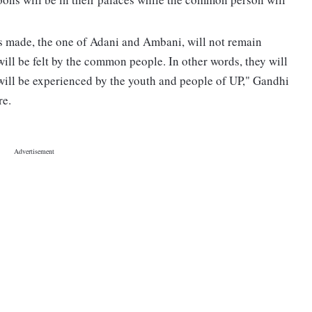
s made, the one of Adani and Ambani, will not remain
 will be felt by the common people. In other words, they will
 will be experienced by the youth and people of UP," Gandhi
re.