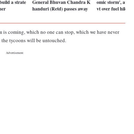
build a strate
General Bhuvan Chandra K
omic storm', atta
her
handuri (Retd) passes away
vt over fuel hike
rm is coming, which no one can stop, which we have never
t the tycoons will be untouched.