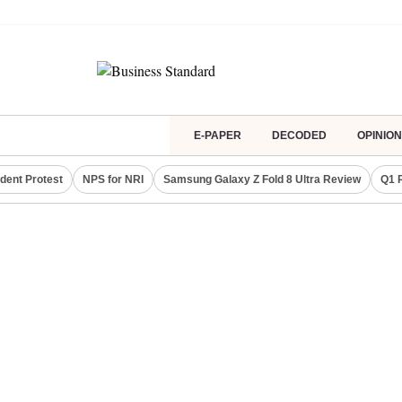
E-PAPER
DECODED
OPINION
dent Protest
NPS for NRI
Samsung Galaxy Z Fold 8 Ultra Review
Q1 