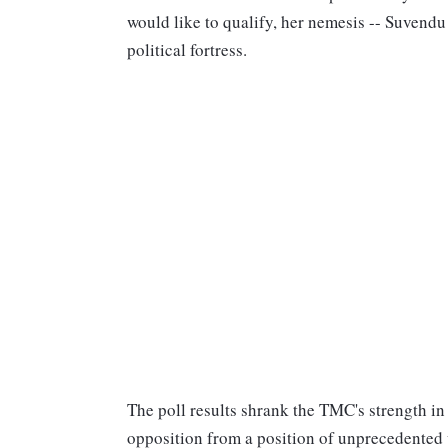
would like to qualify, her nemesis -- Suvendu
political fortress.
The poll results shrank the TMC's strength i
opposition from a position of unprecedented 