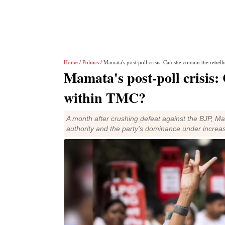
Home
/
Politics
/ Mamata's post-poll crisis: Can she contain the rebe
Mamata's post-poll crisis: 
within TMC?
A month after crushing defeat against the BJP, Ma
authority and the party's dominance under increas