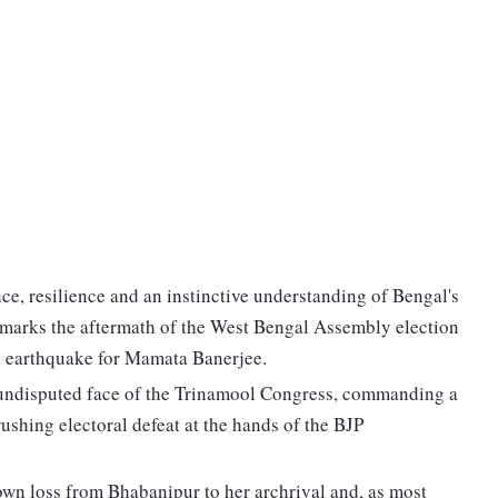
nce, resilience and an instinctive understanding of Bengal's
at marks the aftermath of the West Bengal Assembly election
cal earthquake for Mamata Banerjee.
 undisputed face of the Trinamool Congress, commanding a
rushing electoral defeat at the hands of the BJP
wn loss from Bhabanipur to her archrival and, as most