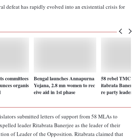
l defeat has rapidly evolved into an existential crisis for
ts committees
Bengal launches Annapurna
58 rebel TMC ML
unces organis
Yojana, 2.8 mn women to rec
itabrata Banerjee a
l
eive aid in 1st phase
re party leader
slators submitted letters of support from 58 MLAs to
elled leader Ritabrata Banerjee as the leader of their
ition of Leader of the Opposition. Ritabrata claimed that