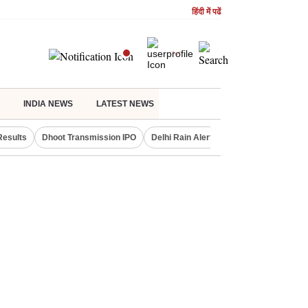
हिंदी में पढें
INDIA NEWS
LATEST NEWS
Results
Dhoot Transmission IPO
Delhi Rain Alert
Real Estate Investm