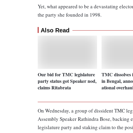
Yet, what appeared to be a devastating electora
the party she founded in 1998.
Also Read
Our bid for TMC legislature
TMC dissolves i
party status got Speaker nod,
in Bengal, anno
claims Ritabrata
ational overhau
On Wednesday, a group of dissident TMC legi
Assembly Speaker Rathindra Bose, backing exp
legislature party and staking claim to the pos