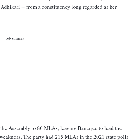
 Adhikari -- from a constituency long regarded as her
n the Assembly to 80 MLAs, leaving Banerjee to lead the
weakness. The party had 215 MLAs in the 2021 state polls.