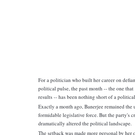
For a politician who built her career on defia
political pulse, the past month -- the one th
results -- has been nothing short of a politi
Exactly a month ago, Banerjee remained the
formidable legislative force. But the party's c
dramatically altered the political landscape.
The setback was made more personal by her o