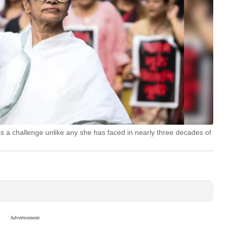
ts a challenge unlike any she has faced in nearly three decades of