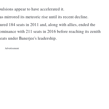
pulsions appear to have accelerated it.
mirrored its meteoric rise until its recent decline.
cured 184 seats in 2011 and, along with allies, ended the
 dominance with 211 seats in 2016 before reaching its zenith
eats under Banerjee's leadership.