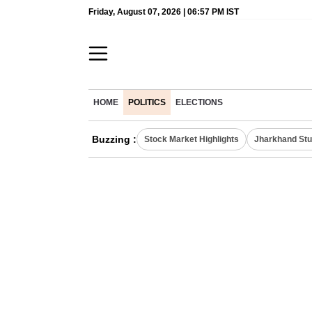
Friday, August 07, 2026 | 06:57 PM IST
HOME
POLITICS
ELECTIONS
Buzzing :
Stock Market Highlights
Jharkhand Stu