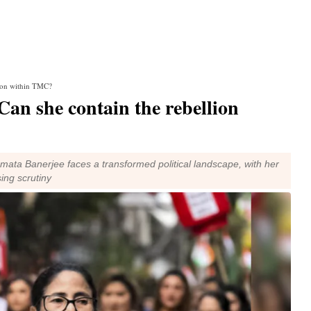
llion within TMC?
Can she contain the rebellion
mata Banerjee faces a transformed political landscape, with her
ing scrutiny