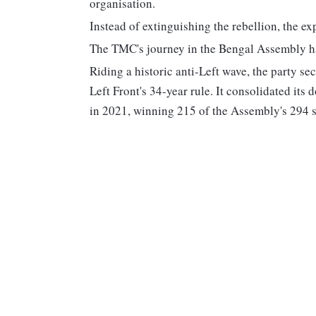
organisation.
Instead of extinguishing the rebellion, the ex
The TMC's journey in the Bengal Assembly has 
Riding a historic anti-Left wave, the party se
Left Front's 34-year rule. It consolidated its
in 2021, winning 215 of the Assembly's 294 s