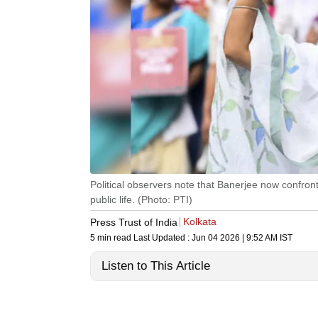
Political observers note that Banerjee now confron
public life. (Photo: PTI)
Kolkata
Press Trust of India
5 min read
Last Updated :
Jun 04 2026 | 9:52 AM
IST
Listen to This Article