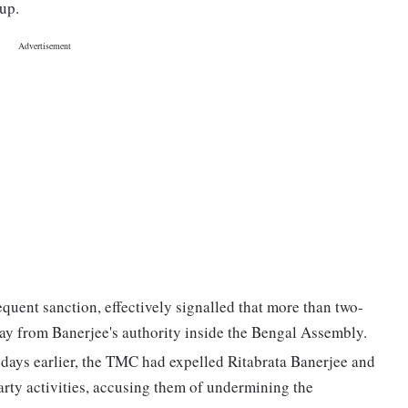
up.
uent sanction, effectively signalled that more than two-
away from Banerjee's authority inside the Bengal Assembly.
days earlier, the TMC had expelled Ritabrata Banerjee and
rty activities, accusing them of undermining the