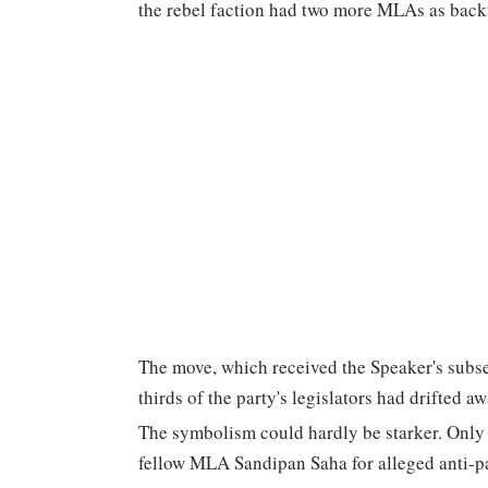
the rebel faction had two more MLAs as back
The move, which received the Speaker's subseq
thirds of the party's legislators had drifted 
The symbolism could hardly be starker. Only 
fellow MLA Sandipan Saha for alleged anti-pa