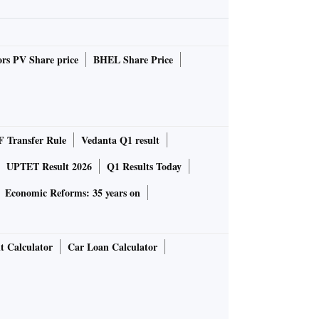
rs PV Share price
BHEL Share Price
 Transfer Rule
Vedanta Q1 result
UPTET Result 2026
Q1 Results Today
Economic Reforms: 35 years on
t Calculator
Car Loan Calculator