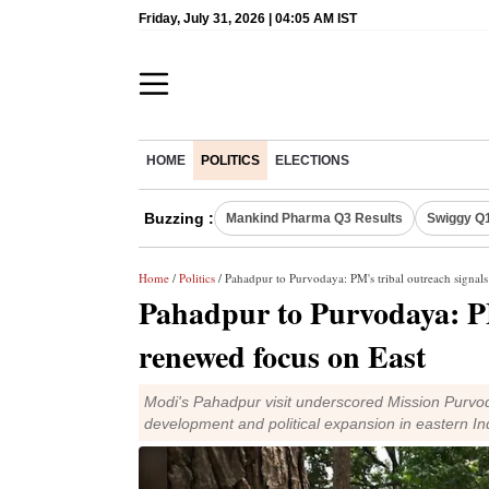
Friday, July 31, 2026 | 04:05 AM IST
HOME
POLITICS
ELECTIONS
Buzzing :
Mankind Pharma Q3 Results
Swiggy Q1
Home
/
Politics
/ Pahadpur to Purvodaya: PM's tribal outreach signal
Pahadpur to Purvodaya: PM
renewed focus on East
Modi's Pahadpur visit underscored Mission Purvoda
development and political expansion in eastern In