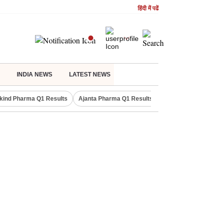
हिंदी में पढें
INDIA NEWS
LATEST NEWS
kind Pharma Q1 Results
Ajanta Pharma Q1 Results
M & M Q1 Result 20