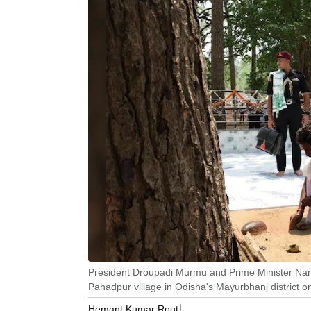
President Droupadi Murmu and Prime Minister Naren
Pahadpur village in Odisha's Mayurbhanj district o
Hemant Kumar Rout