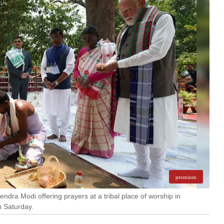
premium
dra Modi offering prayers at a tribal place of worship in
n Saturday.