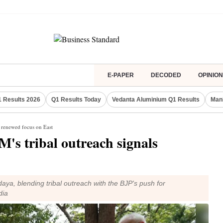
E-PAPER
DECODED
OPINION
 Results 2026
Q1 Results Today
Vedanta Aluminium Q1 Results
Man
s renewed focus on East
's tribal outreach signals
ya, blending tribal outreach with the BJP's push for
dia