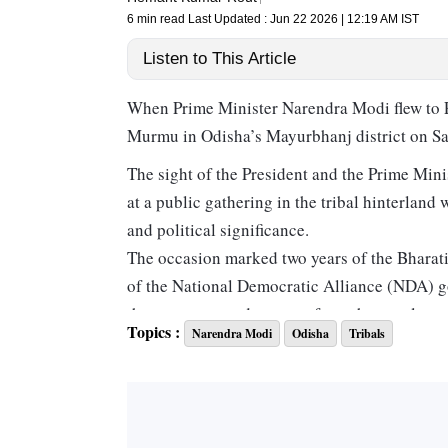
6 min read
Last Updated :
Jun 22 2026 | 12:19 AM
IST
Listen to This Article
When Prime Minister Narendra Modi flew to Pa
Murmu in Odisha’s Mayurbhanj district on Sat
The sight of the President and the Prime Minis
at a public gathering in the tribal hinterlan
and political significance.
The occasion marked two years of the Bharat
of the National Democratic Alliance (NDA) go
the venue was a departure from the usual prac
Topics :
Narendra Modi
Odisha
Tribals
state capital. By taking the celebrations to a
message about its commitment to tribal comm
While the event was a celebration of the BJP
political dominance of the Biju Janata Dal (BJ