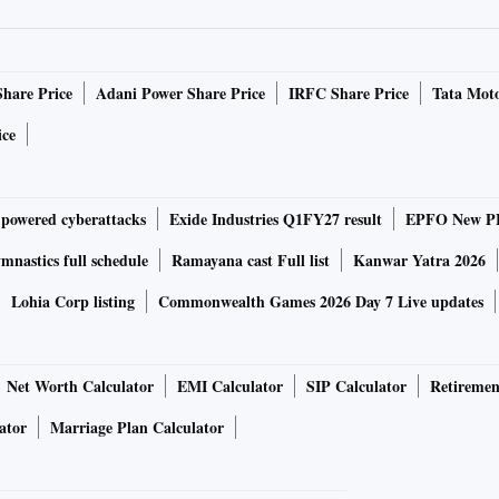
behind the party’s eastern India project, “Mission
ia the engine of both economic growth and political
Share Price
Adani Power Share Price
IRFC Share Price
Tata Moto
, he also participated in indigenous rituals in recognition
is an integral part of India's cultural heritage. He visited
ice
ffered prayers at Santali and Ho jaheras, sacred groves of
-powered cyberattacks
Exide Industries Q1FY27 result
EPFO New PF
every Santal family. The traditions represented by the
nship between tribal communities and nature. The Prime
nastics full schedule
Ramayana cast Full list
Kanwar Yatra 2026
t a message that the government prioritises both
Lohia Corp listing
Commonwealth Games 2026 Day 7 Live updates
d Suresh Chandra Murmu, a tribal researcher and professor
Net Worth Calculator
EMI Calculator
SIP Calculator
Retiremen
r Narendra Modi at Pahadpur village in Odisha's
ator
Marriage Plan Calculator
cultural significance of the visit resonated strongly
Former Jharkhand chief minister Champai Soren described