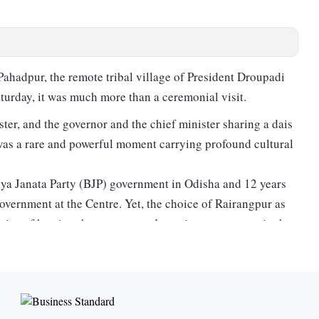
hadpur, the remote tribal village of President Droupadi
urday, it was much more than a ceremonial visit.
ter, and the governor and the chief minister sharing a dais
d was a rare and powerful moment carrying profound cultural
iya Janata Party (BJP) government in Odisha and 12 years
vernment at the Centre. Yet, the choice of Rairangpur as
tice of hosting the government’s anniversary events in the
 tribal hinterland, the government attempted to send a
unities and regional development.
’s breakthrough in Odisha, where it ended the 24-year
D), hosting it in one of eastern India’s tribal-dominated