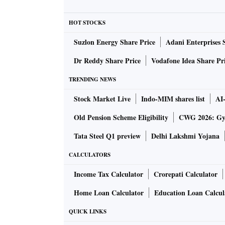
regions reveals the larger strategic thinking 
Purvodaya”, an initiative to make eastern Ind
HOT STOCKS
consolidation.
Suzlon Energy Share Price
Adani Enterprises 
The Prime Minister not only toured the village
that the tribal tradition of worshipping nature 
Dr Reddy Share Price
Vodafone Idea Share Pr
Gosani Peeth (a tribal place of worship) and o
TRENDING NEWS
tall Sal trees revered by tribal communities.
Stock Market Live
Indo-MIM shares list
AI
“Worshipping jaheras is a core component of 
jaheras reflect a deep civilisational relatio
Old Pension Scheme Eligibility
CWG 2026: Gym
Minister offering prayers and his gesture sen
Tata Steel Q1 preview
Delhi Lakshmi Yojana
preservation of nature and development,” sai
CALCULATORS
of anthropology.
Income Tax Calculator
Crorepati Calculator
President Droupadi Murmu and Prime Ministe
Mayurbhanj district on Saturday.
Home Loan Calculator
Education Loan Calcul
The moment transcended the boundaries as the 
QUICK LINKS
across tribal communities in eastern India. 